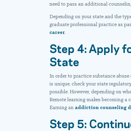
need to pass an additional counseli
Depending on your state and the type
graduate professional practice as pa
career
.
Step 4: Apply fo
State
In order to practice substance abuse 
is unique, check your state regulatory
possible. However, depending on where
Remote learning makes becoming a cer
Earning an
addiction counseling d
Step 5: Continu