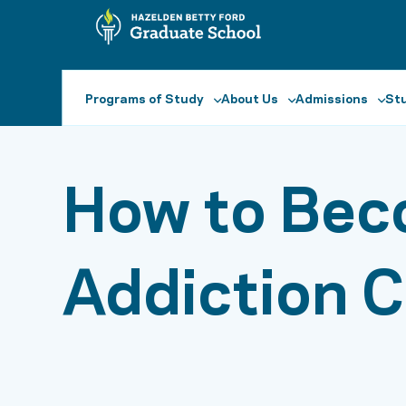
Programs of Study
About Us
Admissions
Stu
How to Bec
Addiction 