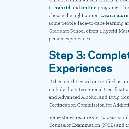
Our accredited Master of Arts in Cou
in
hybrid
and
online
programs. Think
choose the right option.
Learn more
some people, face-to-face learning an
Graduate School offers a hybrid Mast
person experiences.
Step 3: Comple
Experiences
To become licensed or certified as a
include the International Certifica
and Advanced Alcohol and Drug Coun
Certification Commission for Addict
Some states require you to pass simi
Counselor Examination (NCE) and t