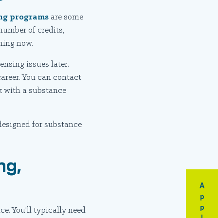
ning programs
are some
number of credits,
nning now.
ensing issues later.
areer. You can contact
lk with a substance
designed for substance
ng,
Apply
e. You'll typically need