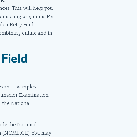
le
nces. This will help you
counseling programs. For
lden Betty Ford
combining online and in-
Field
n exam. Examples
Counselor Examination
 the National
ude the National
ion (NCMHCE). You may