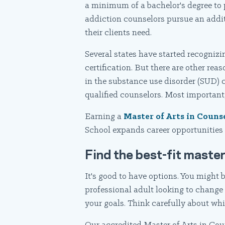
a minimum of a bachelor's degree to 
addiction counselors pursue an addit
their clients need.
Several states have started recognizi
certification. But there are other rea
in the substance use disorder (SUD) c
qualified counselors. Most important,
Earning a
Master of Arts in Couns
School expands career opportunities i
Find the best-fit master
It's good to have options. You might 
professional adult looking to change 
your goals. Think carefully about whi