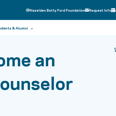
Hazelden Betty Ford Foundation
Request Info
dents & Alumni
ome an
Counselor