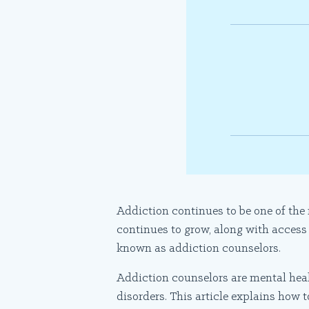
Addiction continues to be one of the
continues to grow, along with access
known as addiction counselors.
Addiction counselors are mental hea
disorders. This article explains how