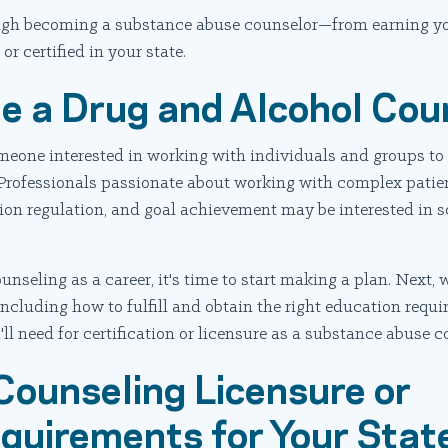
rough becoming a substance abuse counselor—from earning y
or certified in your state.
e a Drug and Alcohol Cou
someone interested in working with individuals and groups t
 Professionals passionate about working with complex patie
ion regulation, and goal achievement may be interested in s
unseling as a career, it's time to start making a plan. Next, 
ncluding how to fulfill and obtain the right education requi
ll need for certification or licensure as a substance abuse c
Counseling Licensure or
equirements for Your Stat