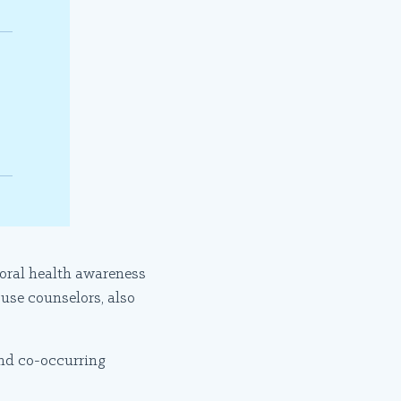
ioral health awareness
use counselors, also
nd co-occurring