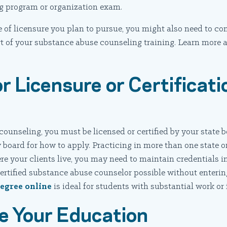
ng program or organization exam.
 of licensure you plan to pursue, you might also need to co
rt of your substance abuse counseling training. Learn more
r Licensure or Certificati
counseling, you must be licensed or certified by your state b
 board for how to apply. Practicing in more than one state or
 your clients live, you may need to maintain credentials in
tified substance abuse counselor possible without entering
egree online
is ideal for students with substantial work or
e Your Education