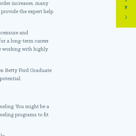
order increases, many
 provide the expert help
licensure and
 for a long-term career
ce working with highly
n Betty Ford Graduate
potential.
seling. You might be a
seling programs to fit