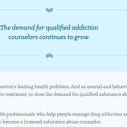
The demand for qualified addiction
counselors continues to grow.
 nation's leading health problems. And as mental and behav
 to treatment, so does the demand for qualified substance ab
lth professionals who help people manage drug addiction a
 to become a licensed substance abuse counselor.