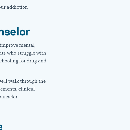
our addiction
nselor
o improve mental,
nts who struggle with
chooling for drug and
we'll walk through the
rements, clinical
ounselor.
e