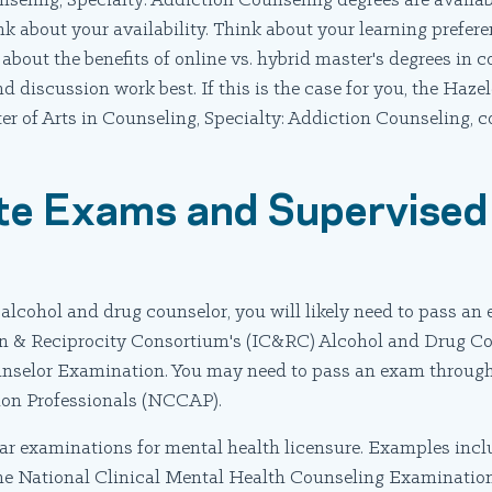
nseling, Specialty: Addiction Counseling degrees are availab
 about your availability. Think about your learning prefere
about the benefits of online vs. hybrid master's degrees in 
d discussion work best. If this is the case for you, the Haze
er of Arts in Counseling, Specialty: Addiction Counseling, 
te Exams and Supervised 
n alcohol and drug counselor, you will likely need to pass a
tion & Reciprocity Consortium's (IC&RC) Alcohol and Drug 
selor Examination. You may need to pass an exam through
ion Professionals (NCCAP).
lar examinations for mental health licensure. Examples incl
he National Clinical Mental Health Counseling Examinat