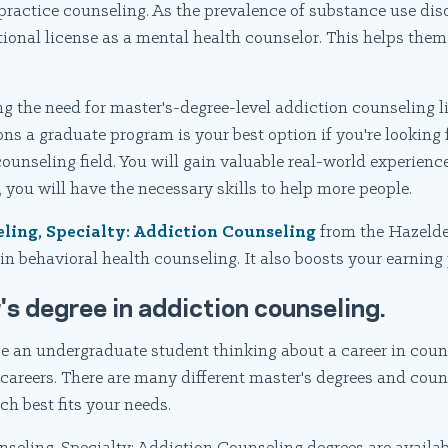
practice counseling. As the prevalence of substance use dis
ional license as a mental health counselor. This helps them
ng the need for master's-degree-level addiction counseling 
sons a graduate program is your best option if you're looking
ounseling field. You will gain valuable real-world experien
 you will have the necessary skills to help more people.
eling, Specialty: Addiction Counseling
from the Hazelde
n behavioral health counseling. It also boosts your earning 
's degree in addiction counseling.
be an undergraduate student thinking about a career in coun
careers. There are many different master's degrees and coun
ch best fits your needs.