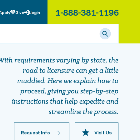
1-888-381-1196
Apply
Give
Login
With requirements varying by state, the
road to licensure can get a little
muddied. Here we explain how to
proceed, giving you step-by-step
instructions that help expedite and
streamline the process.
Request Info
Visit Us