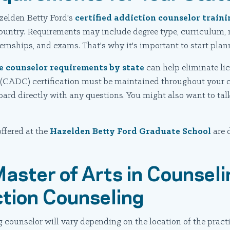
zelden Betty Ford's
certified addiction counselor trai
country. Requirements may include degree type, curriculum, 
nternships, and exams. That's why it's important to start pla
e counselor requirements by state
can help eliminate lic
 (CADC) certification must be maintained throughout your c
 board directly with any questions. You might also want to ta
ffered at the
Hazelden Betty Ford Graduate School
are 
Master of Arts in Counseli
ction Counseling
counselor will vary depending on the location of the practic