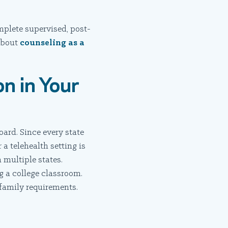
mplete supervised, post-
 about
counseling as a
on in Your
oard. Since every state
 a telehealth setting is
 multiple states.
 a college classroom.
 family requirements.