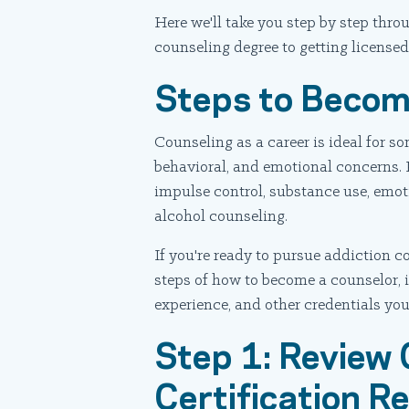
Here we'll take you step by step th
counseling degree to getting licensed 
Steps to Becom
Counseling as a career is ideal for 
behavioral, and emotional concerns.
impulse control, substance use, emot
alcohol counseling.
If you're ready to pursue addiction co
steps of how to become a counselor, i
experience, and other credentials you'
Step 1: Review 
Certification R