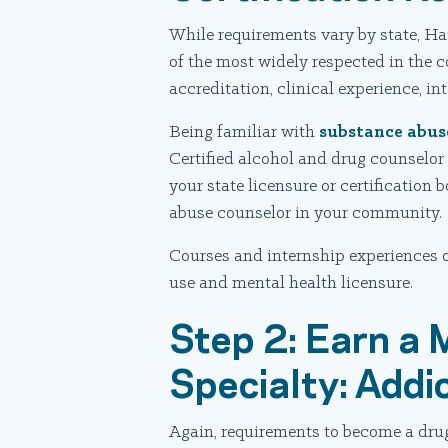
While requirements vary by state, Ha
of the most widely respected in the 
accreditation, clinical experience, i
Being familiar with
substance abus
Certified alcohol and drug counselor
your state licensure or certification
abuse counselor in your community.
Courses and internship experiences o
use and mental health licensure.
Step 2: Earn a 
Specialty: Addi
Again, requirements to become a drug 