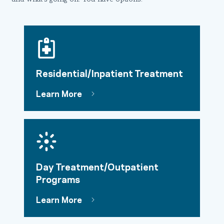
Residential/Inpatient Treatment
Learn More
Day Treatment/Outpatient
Programs
Learn More