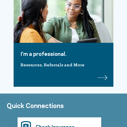
I'm a professional.
Resources, Referrals and More
Quick Connections
Check Insurance