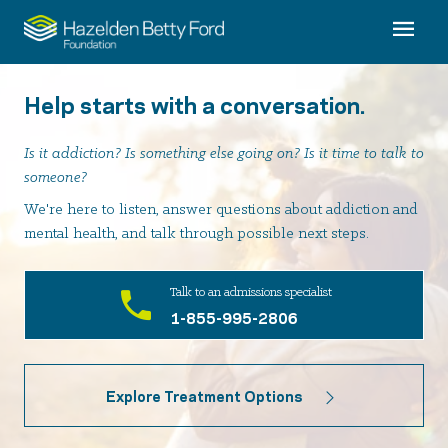
Help starts with a conversation.
Is it addiction? Is something else going on? Is it time to talk to
someone?
We're here to listen, answer questions about addiction and
mental health, and talk through possible next steps.
Talk to an admissions specialist
1-855-995-2806
Explore Treatment Options