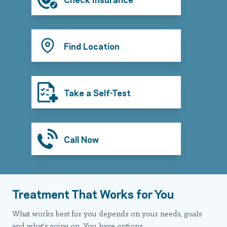
Find Location
Take a Self-Test
Call Now
Treatment That Works for You
What works best for you depends on your needs, goals
and what’s going on. You have options.