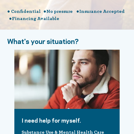
● Confidential ●No pressure ●Insurance Accepted
●Financing Available
What's your situation?
I need help for myself.
Substance Use & Mental Health Care