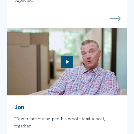
expected.
Jon
How treatment helped his whole family heal,
together.