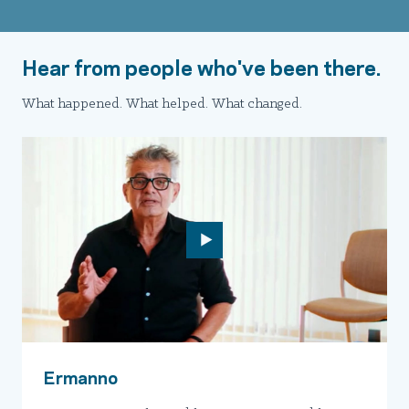
Hear from people who've been there.
What happened. What helped. What changed.
Ermanno