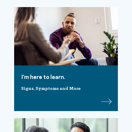
I’m here to learn.
Signs, Symptoms and More