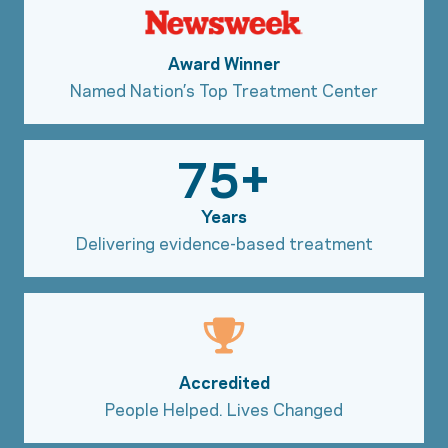
Award Winner
Named Nation’s Top Treatment Center
75+
Years
Delivering evidence-based treatment
Accredited
People Helped. Lives Changed