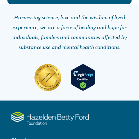
Harnessing science, love and the wisdom of lived
experience, we are a force of healing and hope ​​​​​​​for
individuals, families and communities affected by
substance use and mental health conditions.