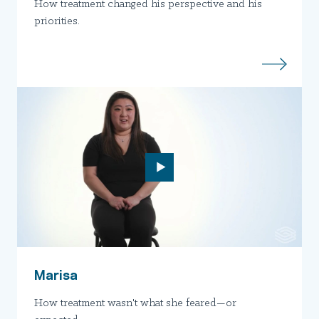
How treatment changed his perspective and his
priorities.
Marisa
How treatment wasn't what she feared—or