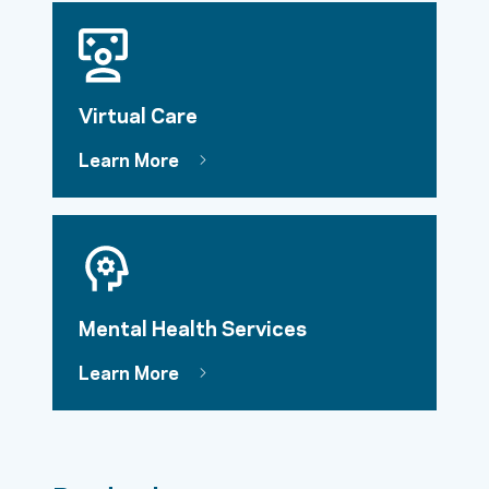
Virtual Care
Learn More
Mental Health Services
Learn More