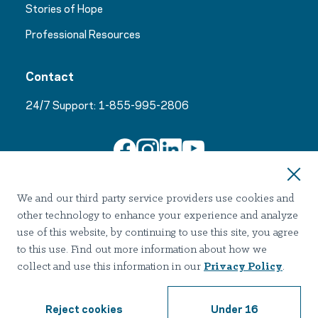
Stories of Hope
Professional Resources
Contact
24/7 Support:
1-855-995-2806
Join Our Email List
We and our third party service providers use cookies and
other technology to enhance your experience and analyze
use of this website, by continuing to use this site, you agree
to this use. Find out more information about how we
collect and use this information in our
Privacy Policy
.
Terms of use
Privacy
Notice of Privacy Practices
Accessibility
Nondiscrimination
Reject cookies
Under 16