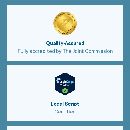
Quality-Assured
Fully accredited by The Joint Commission
Legal Script
Certified