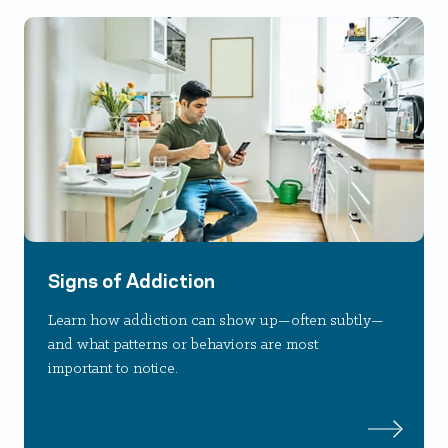
Signs of Addiction
Learn how addiction can show up—often subtly—
and what patterns or behaviors are most
important to notice.