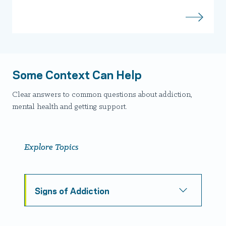
Some Context Can Help
Clear answers to common questions about addiction,
mental health and getting support.
Explore Topics
Signs of Addiction