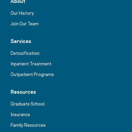
About
Our History
Join Our Team
Services
Detoxification
Inpatient Treatment
Outpatient Programs
Resources
Graduate School
Insurance
Family Resources