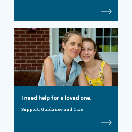
I need help for a loved one.
Support, Guidance and Care