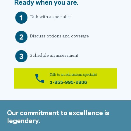
Ready when you are.
Talk with a specialist
Discuss options and coverage
Schedule an assessment
Talk to an admissions specialist
1-855-995-2806
Our commitment to excellence is
legendary.