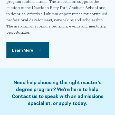
program student alumni. The association supports the
mission of the Hazelden Betty Ford Graduate School and,
in doing so, affords all alumni opportunities for continued
professional development, networking and scholarship.
The association sponsors reunions, events and mentoring
opportunities.
Learn More
Need help choosing the right master's
degree program? We're here to help.
Contact us to speak with an admissions
specialist, or apply today.