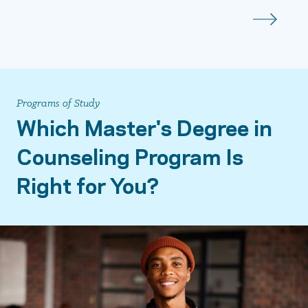
Programs of Study
Which Master's Degree in
Counseling Program Is
Right for You?