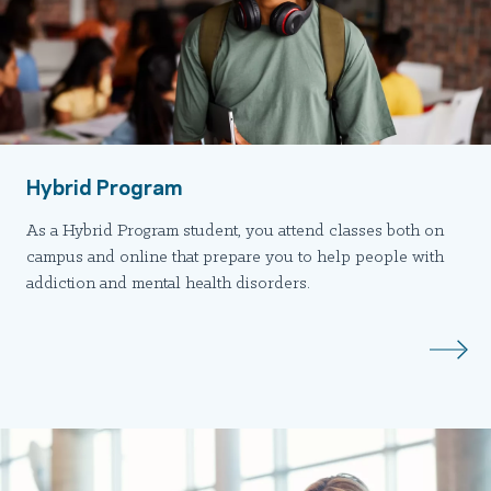
Hybrid Program
As a Hybrid Program student, you attend classes both on
campus and online that prepare you to help people with
addiction and mental health disorders.