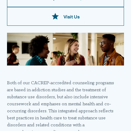
Visit Us
Both of our CACREP-accredited counseling programs
are based in addiction studies and the treatment of
substance use disorders, but also include intensive
coursework and emphases on mental health and co-
occurring disorders. This integrated approach reflects
best practices in health care to treat substance use
disorders and related conditions with a