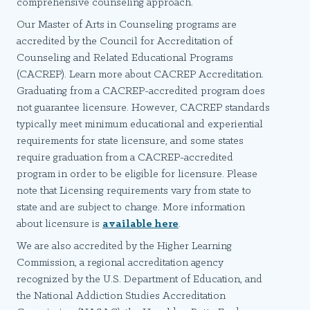
comprehensive counseling approach.
Our Master of Arts in Counseling programs are
accredited by the Council for Accreditation of
Counseling and Related Educational Programs
(CACREP). Learn more about CACREP Accreditation.
Graduating from a CACREP-accredited program does
not guarantee licensure. However, CACREP standards
typically meet minimum educational and experiential
requirements for state licensure, and some states
require graduation from a CACREP-accredited
program in order to be eligible for licensure. Please
note that Licensing requirements vary from state to
state and are subject to change. More information
about licensure is
available here
.
We are also accredited by the Higher Learning
Commission, a regional accreditation agency
recognized by the U.S. Department of Education, and
the National Addiction Studies Accreditation