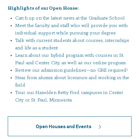
Highlights of our Open House:
Catch up on the latest news at the Graduate School
Meet the faculty and staff who will provide you with
individual support while pursuing your degree
Talk with current students about courses, internships
and life as a student
Learn about our hybrid program with courses in St.
Paul and Center City, as well as our online program
Review our admission guidelines—no GRE required!
Hear from alumni about licensure and working in the
field
Tour our Hazelden Betty Ford campuses in Center
City or St. Paul, Minnesota
Open Houses and Events