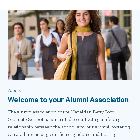
Alumni
Welcome to your Alumni Association
The alumni association of the Hazelden Betty Ford
Graduate School is committed to cultivating a lifelong
relationship between the school and our alumni, fostering
camaraderie among certificate, graduate and training