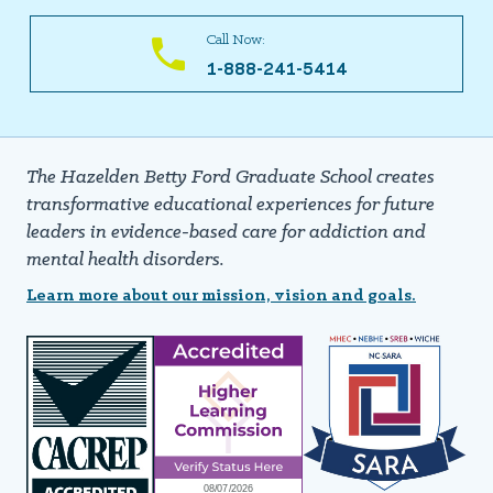
Call Now:
1-888-241-5414
The Hazelden Betty Ford Graduate School creates
transformative educational experiences for future
leaders in evidence-based care for addiction and
mental health disorders.
Learn more about our mission, vision and goals.