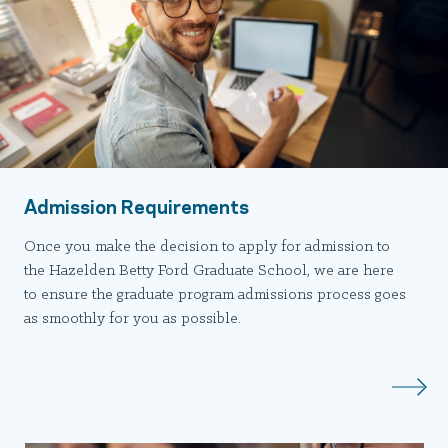
Admission Requirements
Once you make the decision to apply for admission to
the Hazelden Betty Ford Graduate School, we are here
to ensure the graduate program admissions process goes
as smoothly for you as possible.