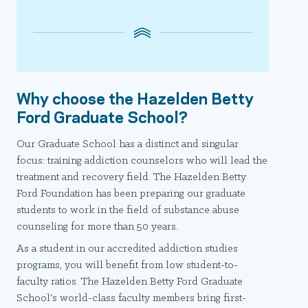
Why choose the Hazelden Betty
Ford Graduate School?
Our Graduate School has a distinct and singular
focus: training addiction counselors who will lead the
treatment and recovery field. The Hazelden Betty
Ford Foundation has been preparing our graduate
students to work in the field of substance abuse
counseling for more than 50 years.
As a student in our accredited addiction studies
programs, you will benefit from low student-to-
faculty ratios. The Hazelden Betty Ford Graduate
School's world-class faculty members bring first-