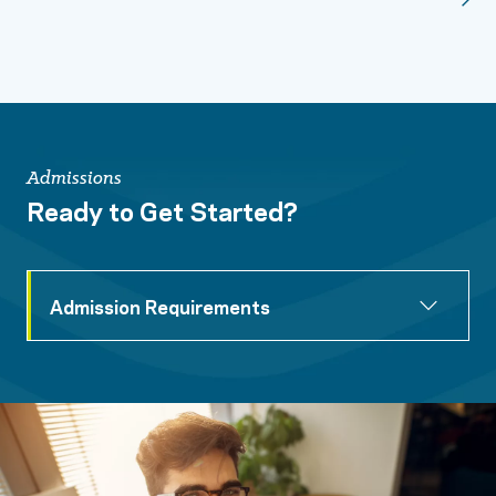
Admissions
Ready to Get Started?
Admission Requirements