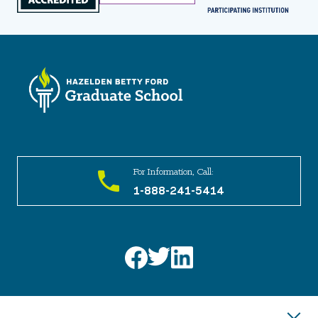
For Information, Call:
1-888-241-5414
Have a question or need