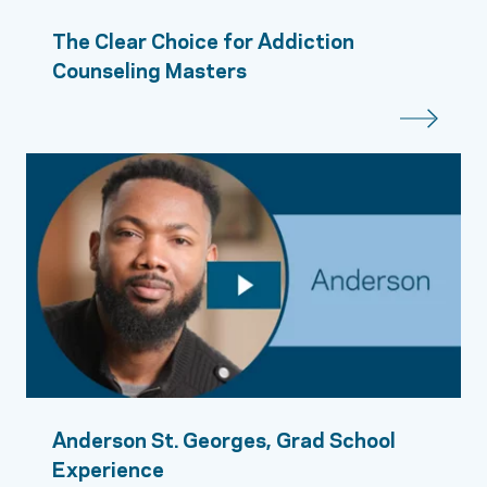
The Clear Choice for Addiction
Counseling Masters
Anderson St. Georges, Grad School
Experience