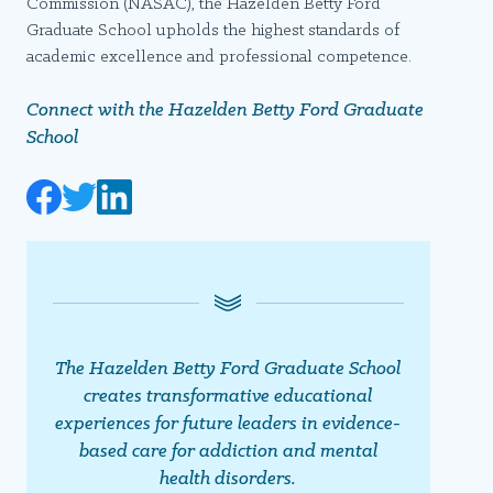
Commission (NASAC), the Hazelden Betty Ford
Graduate School upholds the highest standards of
academic excellence and professional competence.
Connect with the Hazelden Betty Ford Graduate
School
The Hazelden Betty Ford Graduate School
creates transformative educational
experiences for future leaders in evidence-
based care for addiction and mental
health disorders.