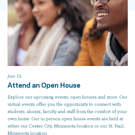
Join Us
Attend an Open House
Explore our upcoming events, open houses and more. Our
virtual events offer you the opportunity to connect with
students, alumni, faculty and staff from the comfort of your
own home. Our in person open house events are held at
either our Center City, Minnesota location or our St. Paul,
Minnesota location.