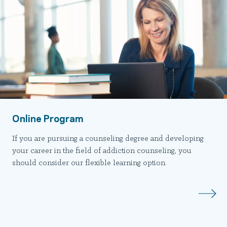
Online Program
If you are pursuing a counseling degree and developing
your career in the field of addiction counseling, you
should consider our flexible learning option.