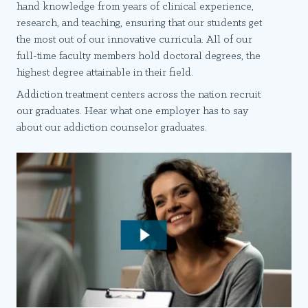
hand knowledge from years of clinical experience,
research, and teaching, ensuring that our students get
the most out of our innovative curricula. All of our
full-time faculty members hold doctoral degrees, the
highest degree attainable in their field.
Addiction treatment centers across the nation recruit
our graduates. Hear what one employer has to say
about our addiction counselor graduates.