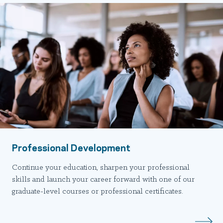
Professional Development
Continue your education, sharpen your professional
skills and launch your career forward with one of our
graduate-level courses or professional certificates.