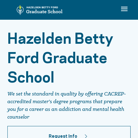
Hazelden Betty
Ford Graduate
School
We set the standard in quality by offering CACREP-
accredited master's degree programs that prepare
you for a career as an addiction and mental health
counselor
Request Info