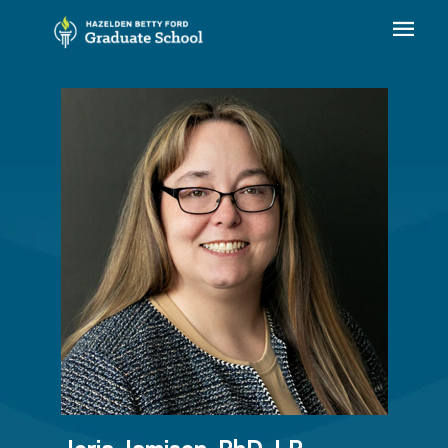
Jorja Jamison, PhD, LP