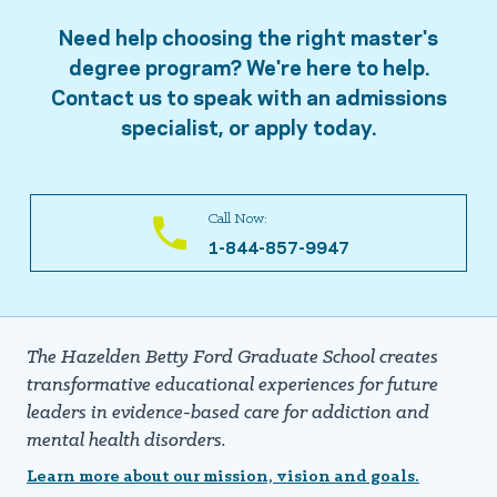
Need help choosing the right master's
degree program? We're here to help.
Contact us to speak with an admissions
specialist, or apply today.
Call Now:
1-844-857-9947
The Hazelden Betty Ford Graduate School creates
transformative educational experiences for future
leaders in evidence-based care for addiction and
mental health disorders.
Learn more about our mission, vision and goals.