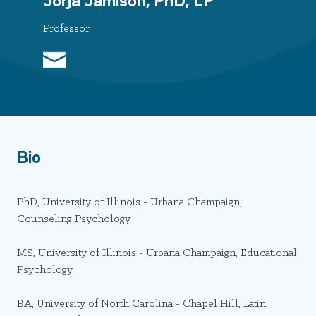
Professor
Bio
PhD, University of Illinois - Urbana Champaign,
Counseling Psychology
MS, University of Illinois - Urbana Champaign, Educational
Psychology
BA, University of North Carolina - Chapel Hill, Latin