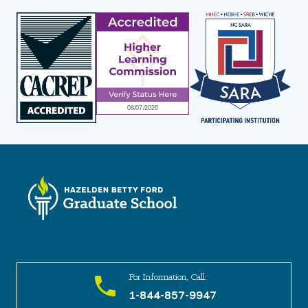
For Information, Call:
1-844-857-9947