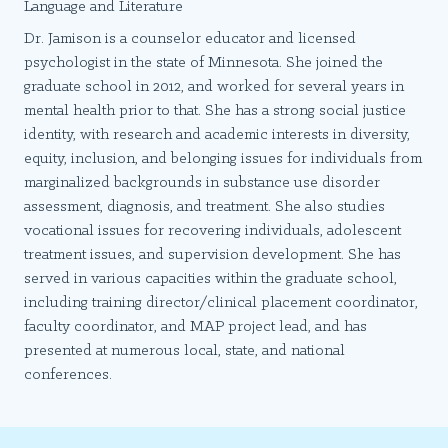
Language and Literature
Dr. Jamison is a counselor educator and licensed
psychologist in the state of Minnesota. She joined the
graduate school in 2012, and worked for several years in
mental health prior to that. She has a strong social justice
identity, with research and academic interests in diversity,
equity, inclusion, and belonging issues for individuals from
marginalized backgrounds in substance use disorder
assessment, diagnosis, and treatment. She also studies
vocational issues for recovering individuals, adolescent
treatment issues, and supervision development. She has
served in various capacities within the graduate school,
including training director/clinical placement coordinator,
faculty coordinator, and MAP project lead, and has
presented at numerous local, state, and national
conferences.