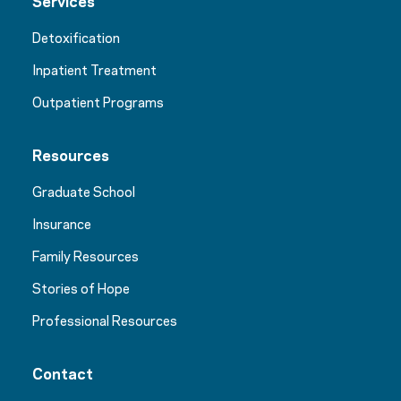
Services
Detoxification
Inpatient Treatment
Outpatient Programs
Resources
Graduate School
Insurance
Family Resources
Stories of Hope
Professional Resources
Contact