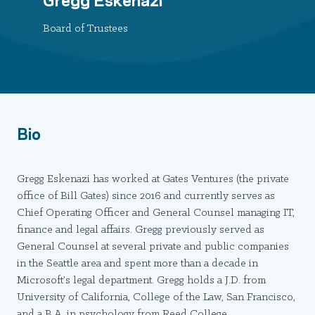
Board of Trustees
Bio
Gregg Eskenazi has worked at Gates Ventures (the private
office of Bill Gates) since 2016 and currently serves as
Chief Operating Officer and General Counsel managing IT,
finance and legal affairs. Gregg previously served as
General Counsel at several private and public companies
in the Seattle area and spent more than a decade in
Microsoft’s legal department. Gregg holds a J.D. from
University of California, College of the Law, San Francisco,
and a B.A. in psychology from Reed College.