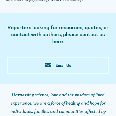
Reporters looking for resources, quotes, or
contact with authors, please contact us
here.
Email Us
Harnessing science, love and the wisdom of lived
experience, we are a force of healing and hope ​​​​​​​for
individuals, families and communities affected by