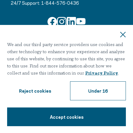
24/7 Support:
1-844-576-0436
Join Our Email List
We and our third party service providers use cookies and
other technology to enhance your experience and analyze
use of this website, by continuing to use this site, you agree
to this use. Find out more information about how we
collect and use this information in our
Privacy Policy
.
Terms of use
Privacy
Notice of Privacy Practices
Accessibility
Nondiscrimination
Reject cookies
Under 16
2026 Hazelden Betty Ford Foundation. All Rights Reserved.
Accept cookies
1-844-576-0436