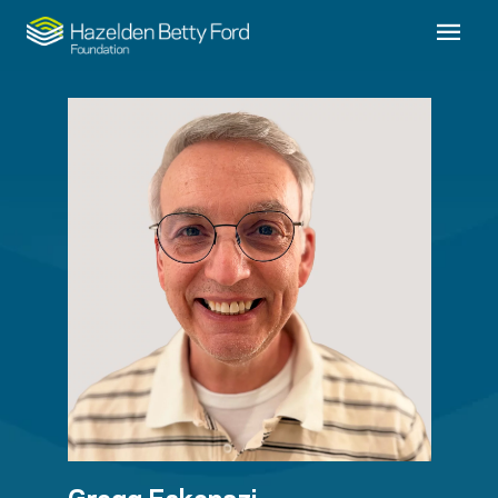
Gregg Eskenazi