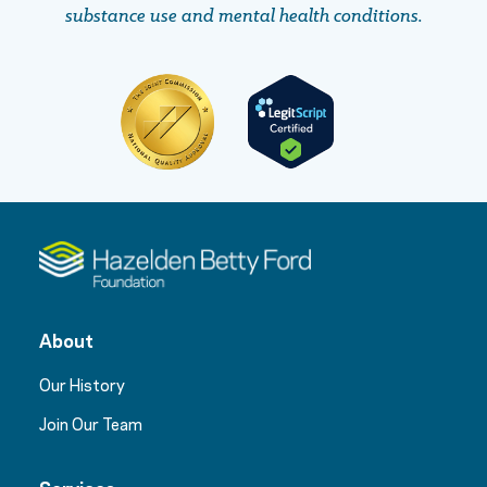
substance use and mental health conditions.
About
Our History
Join Our Team