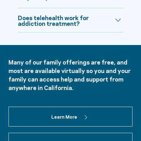
Does telehealth work for
addiction treatment?
Many of our family offerings are free, and
most are available virtually so you and your
family can access help and support from
anywhere in California.
Learn More