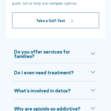
goals. Let us help you navigate options.
Take a Self-Test
Do you offer services for
families?
Do I even need treatment?
What's involved in detox?
Why are opioids so addictive?