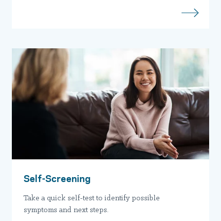
Self-Screening
Take a quick self-test to identify possible
symptoms and next steps.