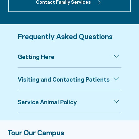
Contact Family Services
Frequently Asked Questions
Getting Here
Visiting and Contacting Patients
Service Animal Policy
Tour Our Campus