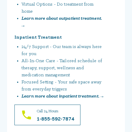
Virtual Options - Do treatment from
home
Learn more about outpatient treatment.
→
Inpatient Treatment
24/7 Support - Our team is always here
for you
All-In-One Care - Tailored schedule of
therapy, support, wellness and
medication management
Focused Setting - Your safe space away
from everyday triggers
Learn more about inpatient treatment. →
Call 24 Hours:
1-855-592-7874