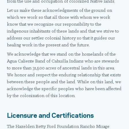
from the use and occupation of colonized Native lands.
Let us make these acknowledgments of the ground on
which we work so that all those with whom we work
know that we recognize our responsibility to the
indigenous inhabitants of these lands and that we strive to
address our settler colonial history so that it guides our
healing work in the present and the future.
We acknowledge that we stand on the homelands of the
Agua Caliente Band of Cahuilla Indians who are stewards
to more than 31,500 acres of ancestral lands in this area.
We honor and respect the enduring relationship that exists
between these people and the land. While on this land, we
acknowledge the specific peoples who have been affected
by the colonization of this location.
Licensure and Certifications
The Hazelden Betty Ford Foundation Rancho Mirage