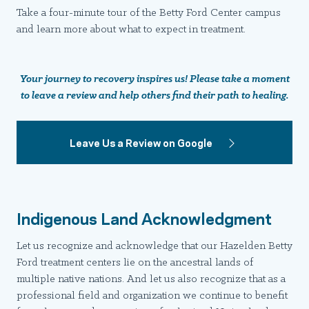
Take a four-minute tour of the Betty Ford Center campus
and learn more about what to expect in treatment.
Your journey to recovery inspires us! Please take a moment
to leave a review and help others find their path to healing.
Leave Us a Review on Google
Indigenous Land Acknowledgment
Let us recognize and acknowledge that our Hazelden Betty
Ford treatment centers lie on the ancestral lands of
multiple native nations. And let us also recognize that as a
professional field and organization we continue to benefit