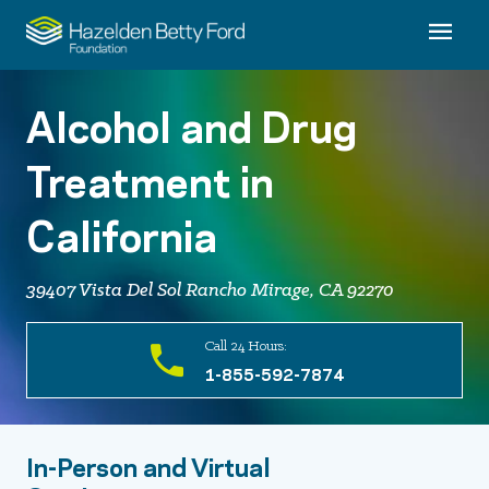
Alcohol and Drug
Treatment in
California
39407 Vista Del Sol Rancho Mirage, CA 92270
Call 24 Hours:
1-855-592-7874
In-Person and Virtual