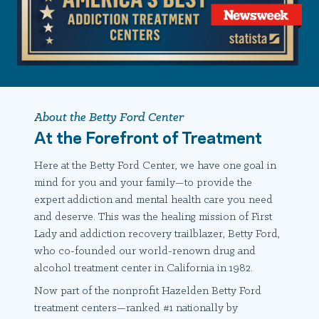
About the Betty Ford Center
At the Forefront of Treatment
Here at the Betty Ford Center, we have one goal in
mind for you and your family—to provide the
expert addiction and mental health care you need
and deserve. This was the healing mission of First
Lady and addiction recovery trailblazer, Betty Ford,
who co-founded our world-renown drug and
alcohol treatment center in California in 1982.
Now part of the nonprofit Hazelden Betty Ford
treatment centers—ranked #1 nationally by