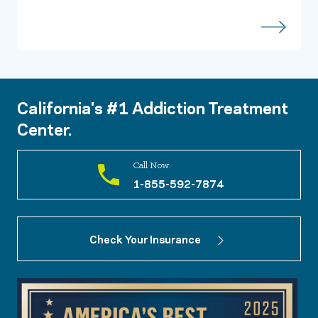
California's #1 Addiction Treatment
Center.
Call Now:
1-855-592-7874
Check Your Insurance