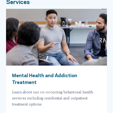
Services
Mental Health and Addiction
Treatment
Learn about our co-occurring behavioral health
services including residential and outpatient
treatment options.