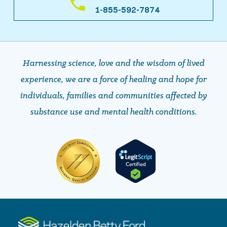
1-855-592-7874
Harnessing science, love and the wisdom of lived
experience, we are a force of healing and hope ​​​​​​​for
individuals, families and communities affected by
substance use and mental health conditions.