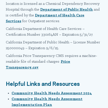
location is licensed as a Chemical Dependency Recovery
Hospital through the
Department of Public Health
and
is certified by the
Department of Health Care
Services
for Outpatient services.
California Department of Health Care Services –
Certification Number 330164AN – Expiration 5/31/27.
California Department of Public Health – License Number
250000049 – Expiration 9/6/25.
California Price Transparency CMS requires a machine-
readable file of standard charges:
Price
Transparency.csv
Helpful Links and Resources
Community Health Needs Assessment 2024
Community Health Needs Assessment
Implementation Plan