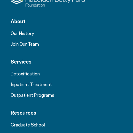
About
Our History
Join Our Team
Services
Detoxification
Inpatient Treatment
Outpatient Programs
Resources
Graduate School