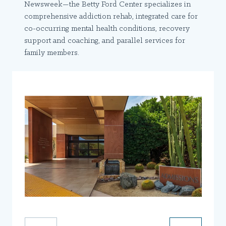
Newsweek—the Betty Ford Center specializes in
comprehensive addiction rehab, integrated care for
co-occurring mental health conditions, recovery
support and coaching, and parallel services for
family members.