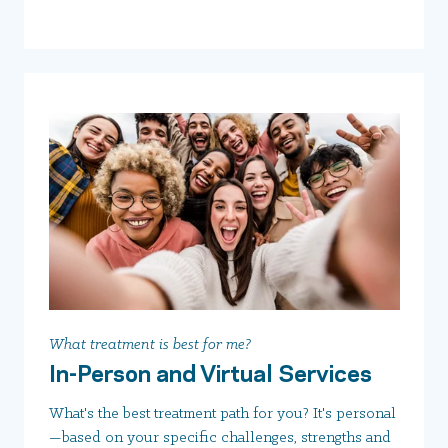
What treatment is best for me?
In-Person and Virtual Services
What's the best treatment path for you? It's personal
—based on your specific challenges, strengths and