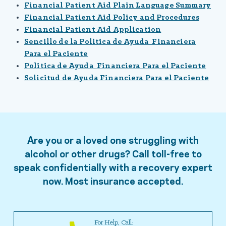
Financial Patient Aid Plain Language Summary
Financial Patient Aid Policy and Procedures
Financial Patient Aid Application
Sencillo de la Politica de Ayuda Financiera
Para el Paciente
Politica de Ayuda Financiera Para el Paciente
Solicitud de Ayuda Financiera Para el Paciente
Are you or a loved one struggling with
alcohol or other drugs? Call toll-free to
speak confidentially with a recovery expert
now. Most insurance accepted.
For Help, Call: