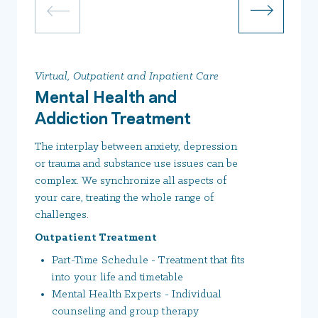
Virtual, Outpatient and Inpatient Care
Mental Health and
Addiction Treatment
The interplay between anxiety, depression
or trauma and substance use issues can be
complex. We synchronize all aspects of
your care, treating the whole range of
challenges.
Outpatient Treatment
Part-Time Schedule - Treatment that fits
into your life and timetable
Mental Health Experts - Individual
counseling and group therapy