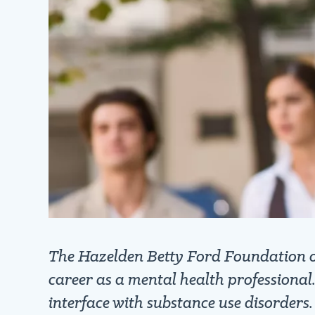
The Hazelden Betty Ford Foundation off
career as a mental health professional
interface with substance use disorders.