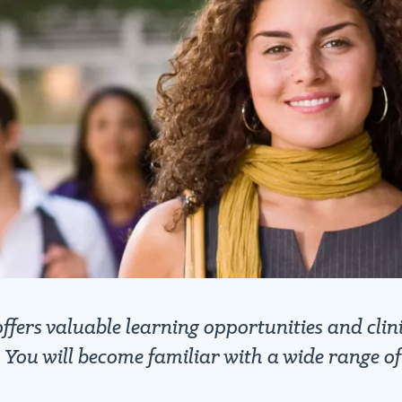
ers valuable learning opportunities and clini
. You will become familiar with a wide range o