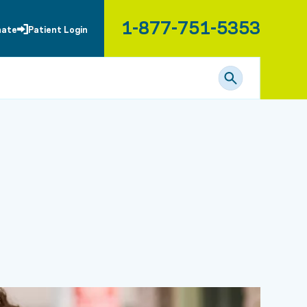
1-877-751-5353
nate
Patient Login