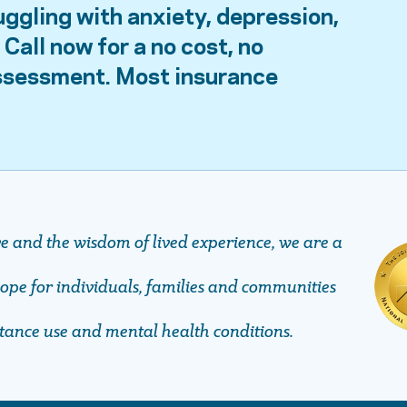
uggling with anxiety, depression,
Call now for a no cost, no
assessment. Most insurance
ve and the wisdom of lived experience, we are a
pe ​​​​​​​for individuals, families and communities
stance use and mental health conditions.