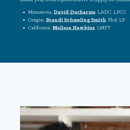
Minnesota,
David Ducharme
, LADC, LPCC
Oregon,
Brandi Schmeling Smith
, Phd, LP
California.
Melissa Hawkins
, LMFT