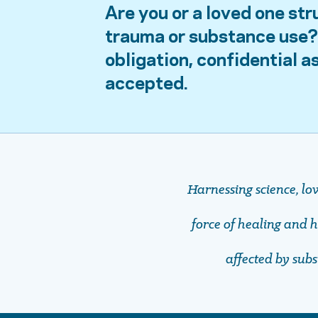
Are you or a loved one str
trauma or substance use? 
obligation, confidential 
accepted.
Harnessing science, lo
force of healing and ho
affected by sub