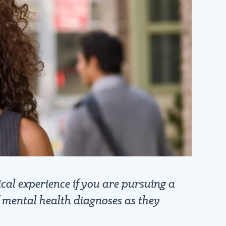
cal experience if you are pursuing a
f mental health diagnoses as they