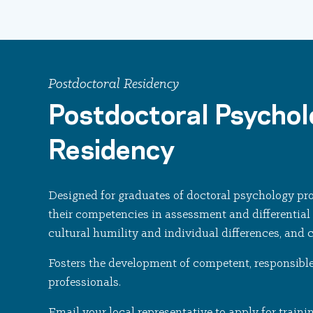
Postdoctoral Residency
Postdoctoral Psycho
Residency
Designed for graduates of doctoral psychology pr
their competencies in assessment and differential 
cultural humility and individual differences, and 
Fosters the development of competent, responsible
professionals.
Email your local representative to apply for traini