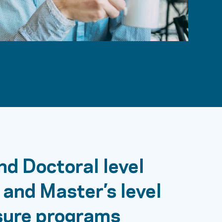
nd Doctoral level
 and Master’s level
sure programs