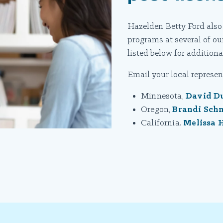
Hazelden Betty Ford also
programs at several of our
listed below for additional
Email your local represent
Minnesota,
David D
Oregon,
Brandi Sch
California.
Melissa 