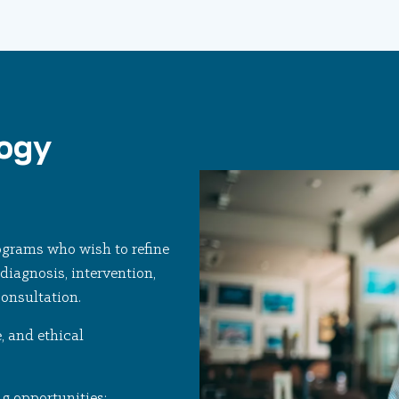
logy
ograms who wish to refine
diagnosis, intervention,
consultation.
, and ethical
ng opportunities: