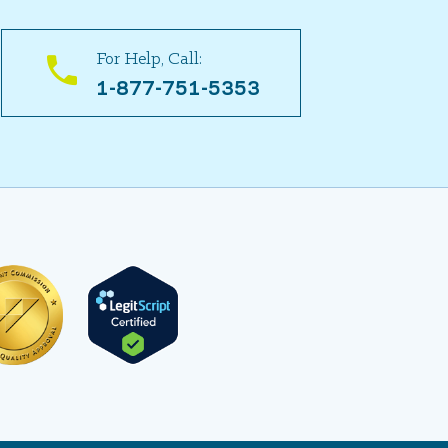
For Help, Call:
1-877-751-5353