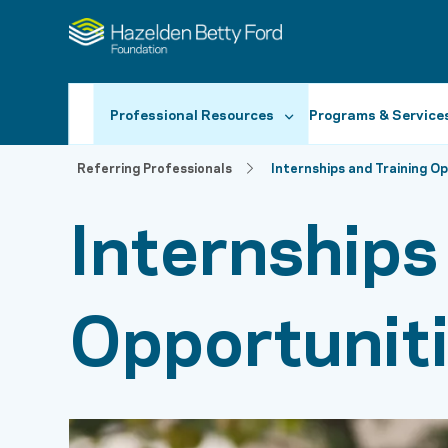
Professional Resources
Programs & Service
Referring Professionals
Internships and Training O
Internships
Opportunit