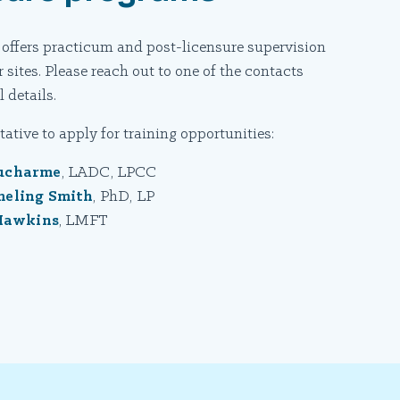
 offers practicum and post-licensure supervision
 sites. Please reach out to one of the contacts
 details.
ative to apply for training opportunities:
ucharme
, LADC, LPCC
meling Smith
, PhD, LP
Hawkins
, LMFT