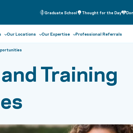
Graduate School
Thought for the Day
Do
s
Our Locations
Our Expertise
Professional Referrals
pportunities
 and Training
ies