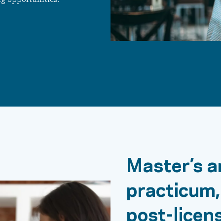
Master’s a
practicum,
post-licen