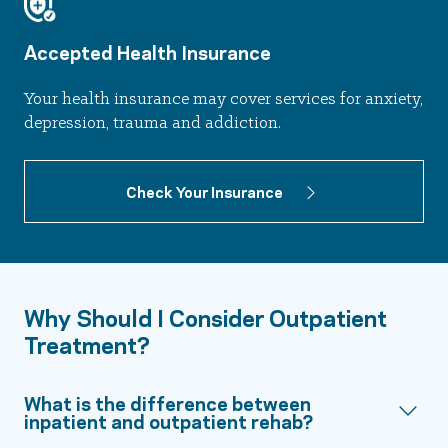
Accepted Health Insurance
Your health insurance may cover services for anxiety,
depression, trauma and addiction.
Check Your Insurance
Why Should I Consider Outpatient
Treatment?
What is the difference between
inpatient and outpatient rehab?