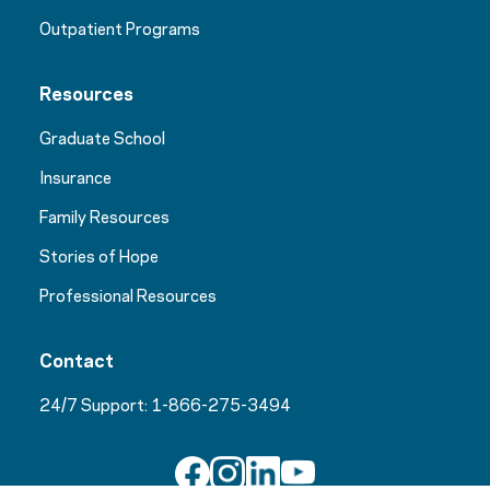
Outpatient Programs
Resources
Graduate School
Insurance
Family Resources
Stories of Hope
Professional Resources
Contact
24/7 Support:
1-866-275-3494