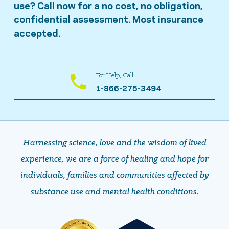
use? Call now for a no cost, no obligation,
confidential assessment. Most insurance
accepted.
For Help, Call:
1-866-275-3494
Harnessing science, love and the wisdom of lived
experience, we are a force of healing and hope ​​​​​​​for
individuals, families and communities affected by
substance use and mental health conditions.