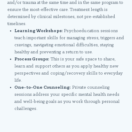
and/or trauma at the same time and in the same program to
ensure the most-effective care. Treatment length is
determined by clinical milestones, not pre-established
timelines.
Learning Workshops:
Psychoeducation sessions
teach important skills for managing stress, triggers and
cravings, navigating emotional difficulties, staying
healthy and preventing a return to use.
Process Groups:
This is your safe space to share,
learn and support others as you apply healthy new
perspectives and coping/recovery skills to everyday
life.
One-to-One Counseling:
Private counseling
sessions address your specific mental health needs
and well-being goals as you work through personal
challenges.