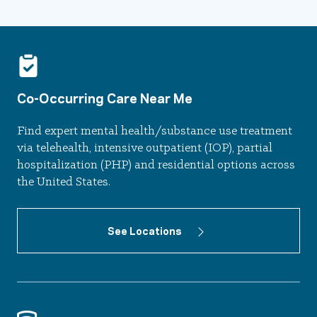
Co-Occurring Care Near Me
Find expert mental health/substance use treatment
via telehealth, intensive outpatient (IOP), partial
hospitalization (PHP) and residential options across
the United States.
See Locations