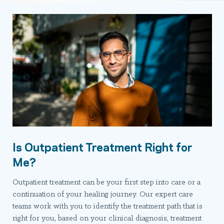
Is Outpatient Treatment Right for
Me?
Outpatient treatment can be your first step into care or a
continuation of your healing journey. Our expert care
teams work with you to identify the treatment path that is
right for you, based on your clinical diagnosis, treatment