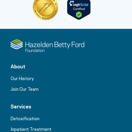
About
Our History
Join Our Team
Services
Detoxification
Inpatient Treatment