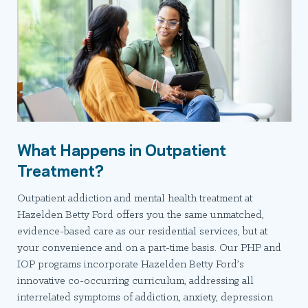
What Happens in Outpatient
Treatment?
Outpatient addiction and mental health treatment at
Hazelden Betty Ford offers you the same unmatched,
evidence-based care as our residential services, but at
your convenience and on a part-time basis. Our PHP and
IOP programs incorporate Hazelden Betty Ford’s
innovative co-occurring curriculum, addressing all
interrelated symptoms of addiction, anxiety, depression