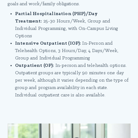
goals and work/family obligations.
Partial Hospitalization (PHP)/Day
Treatment:
25-30 Hours/Week, Group and
Individual Programming, with On-Campus Living
Options
Intensive Outpatient (IOP):
In-Person and
Telehealth Options, 3 Hours/Day, 4 Days/Week,
Group and Individual Programming
Outpatient (OP):
In-person and telehealth options.
Outpatient groups are typically 90 minutes one day
per week, although it varies depending on the type of
group and program availability in each state.
Individual outpatient care is also available.