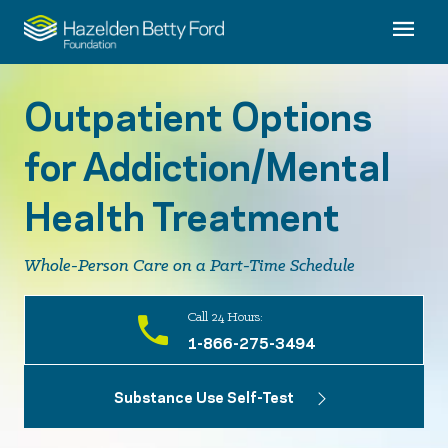
Outpatient Options
for Addiction/Mental
Health Treatment
Whole-Person Care on a Part-Time Schedule
Call 24 Hours:
1-866-275-3494
Substance Use Self-Test