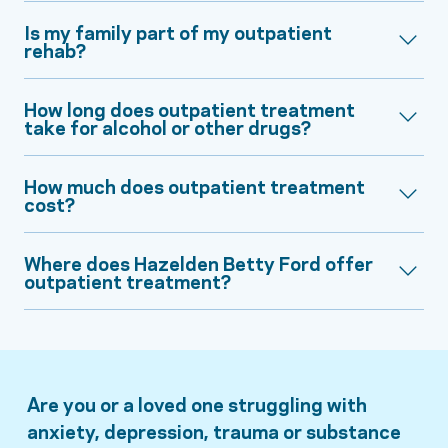
Is my family part of my outpatient
rehab?
How long does outpatient treatment
take for alcohol or other drugs?
How much does outpatient treatment
cost?
Where does Hazelden Betty Ford offer
outpatient treatment?
Are you or a loved one struggling with
anxiety, depression, trauma or substance