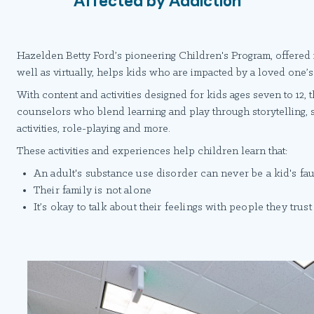
Hazelden Betty Ford’s pioneering Children's Program, offered 
well as virtually, helps kids who are impacted by a loved one’
With content and activities designed for kids ages seven to 12, 
counselors who blend learning and play through storytelling, 
activities, role-playing and more.
These activities and experiences help children learn that:
An adult's substance use disorder can never be a kid's fau
Their family is not alone
It’s okay to talk about their feelings with people they trust