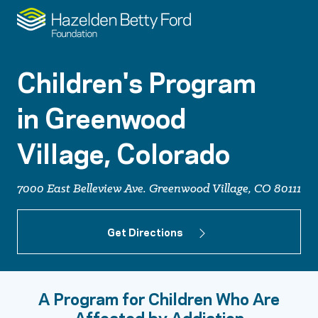
Children's Program
in Greenwood
Village, Colorado
7000 East Belleview Ave. Greenwood Village, CO 80111
Get Directions
A Program for Children Who Are
Affected by Addiction