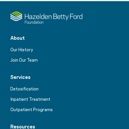
About
Our History
Join Our Team
Services
Detoxification
Inpatient Treatment
Outpatient Programs
Resources