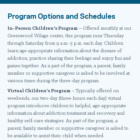
Program Options and Schedules
In-Person Children's Program
– Offered monthly at our
Greenwood Village center, this program runs Thursday
through Saturday from 9 a.m.-3 p.m. each day. Children
learn age-appropriate information about the disease of
addiction, practice sharing their feelings and enjoy fun and
games together. As a part of the program, a parent, family
member or supportive caregiver is asked to be involved at
various times during the three-day program.
Virtual Children's Program
– Typically offered on
weekends, our two-day (three-hours each day) virtual
program introduces children to helpful, age-appropriate
information about addiction treatment and recovery and
healthy self-care strategies. As part of the program, a
parent, family member or supportive caregiver is asked to
be available to assist their child when needed.