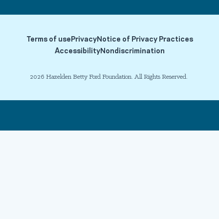
Terms of use
Privacy
Notice of Privacy Practices
Accessibility
Nondiscrimination
2026 Hazelden Betty Ford Foundation. All Rights Reserved.