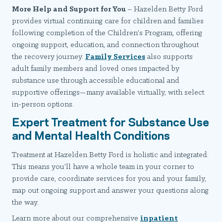
More Help and Support for You
– Hazelden Betty Ford
provides virtual continuing care for children and families
following completion of the Children’s Program, offering
ongoing support, education, and connection throughout
the recovery journey.
Family Services
also supports
adult family members and loved ones impacted by
substance use through accessible educational and
supportive offerings—many available virtually, with select
in-person options.
Expert Treatment for Substance Use
and Mental Health Conditions
Treatment at Hazelden Betty Ford is holistic and integrated.
This means you'll have a whole team in your corner to
provide care, coordinate services for you and your family,
map out ongoing support and answer your questions along
the way.
Learn more about our comprehensive
inpatient