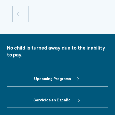
No child is turned away due to the inability
to pay.
Upcoming Programs
Servicios en Español