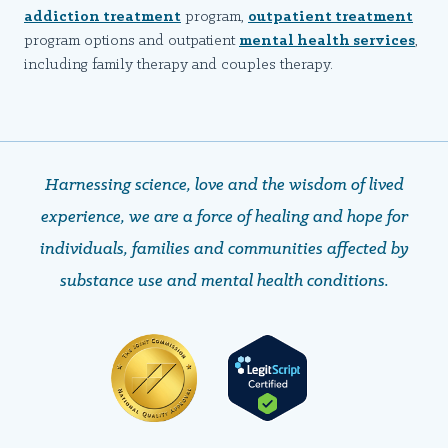
addiction treatment
program,
outpatient treatment
program options and outpatient
mental health services
,
including family therapy and couples therapy.
Harnessing science, love and the wisdom of lived
experience, we are a force of healing and hope ​​​​​​​for
individuals, families and communities affected by
substance use and mental health conditions.