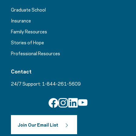
Graduate School
Insurance
Family Resources
Stories of Hope
Professional Resources
Contact
24/7 Support:
1-844-261-5609
Join Our Email List