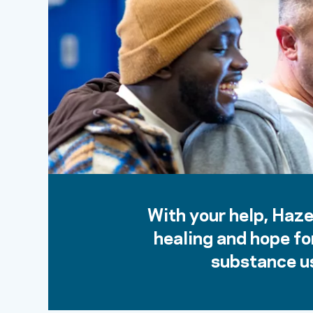
With your help, Haze
healing and hope fo
substance us