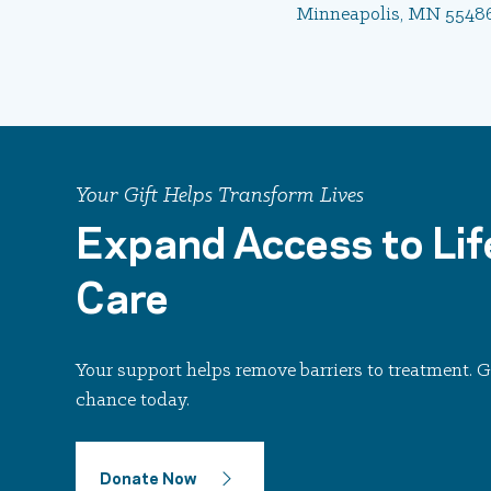
Minneapolis, MN 5548
Your Gift Helps Transform Lives
Expand Access to Lif
Care
Your support helps remove barriers to treatment.
chance today.
Donate Now