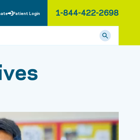
1-844-422-2698
nate
Patient Login
ives