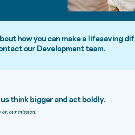
about how you can make a lifesaving di
contact our Development team.
 us think bigger and act boldly.
s on our mission.