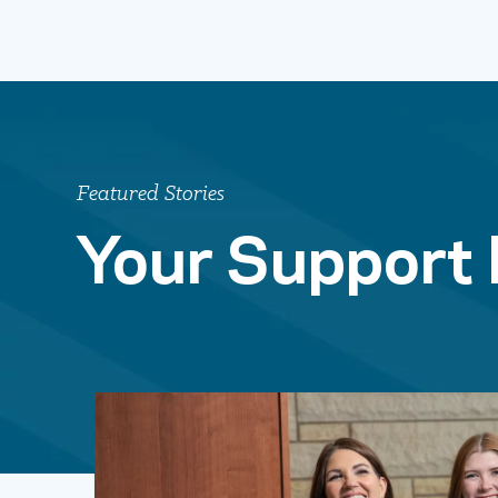
Featured Stories
Your Support