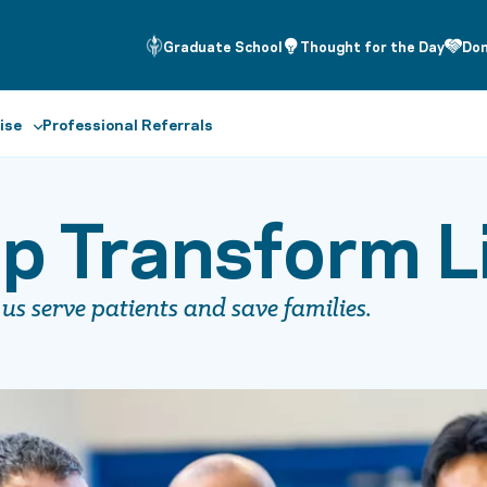
Graduate School
Thought for the Day
Do
ise
Professional Referrals
p Transform L
us serve patients and save families.