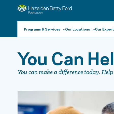
Programs & Services
Our Locations
Our Expert
You Can Hel
You can make a difference today. Help 