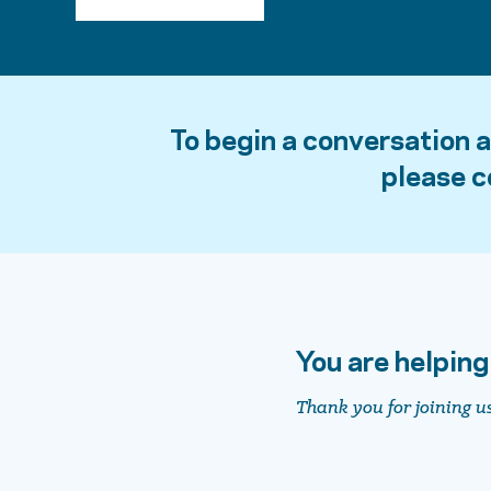
To begin a conversation 
please 
You are helping
Thank you for joining u