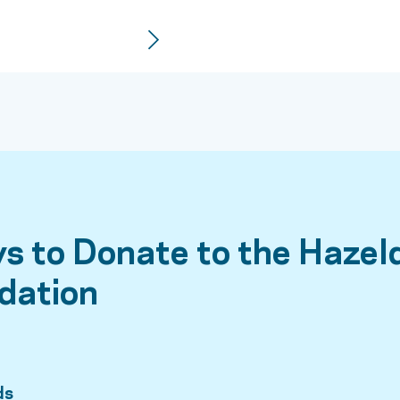
s to Donate to the Hazel
dation
ds