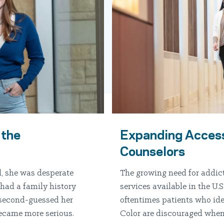
 the
Expanding Access
Counselors
, she was desperate
The growing need for addic
had a family history
services available in the U
 second-guessed her
oftentimes patients who ide
became more serious.
Color are discouraged when