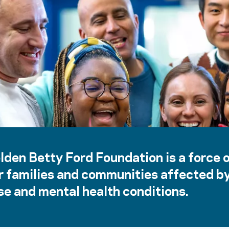
lden Betty Ford Foundation is a force 
r families and communities affected b
e and mental health conditions.