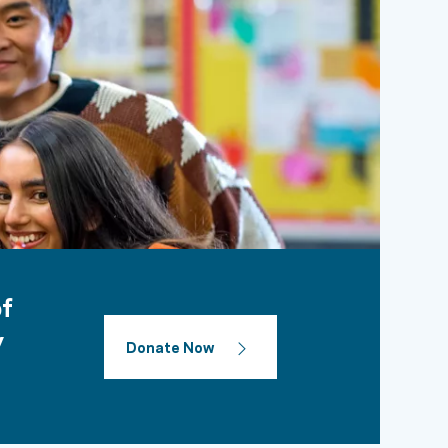
of
y
Donate Now