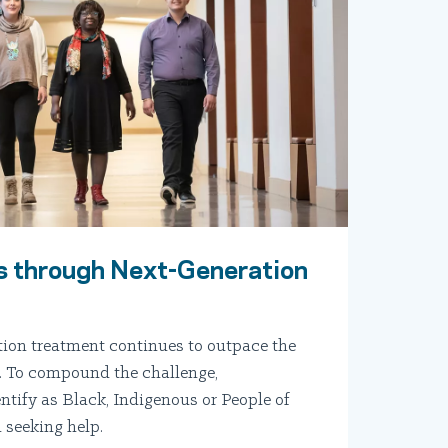
 through Next-Generation
tion treatment continues to outpace the
.S. To compound the challenge,
ntify as Black, Indigenous or People of
 seeking help.