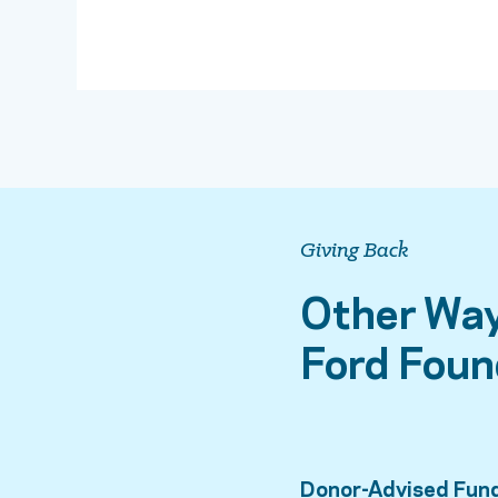
Giving Back
Other Way
Ford Foun
Donor-Advised Fun