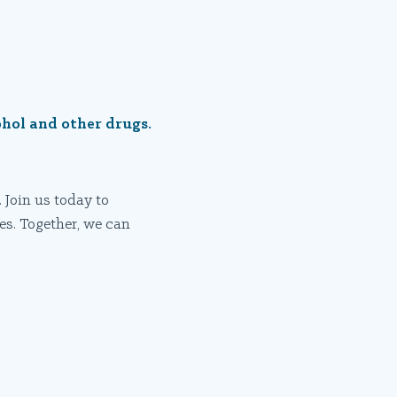
ohol and other drugs.
 Join us today to
es. Together, we can