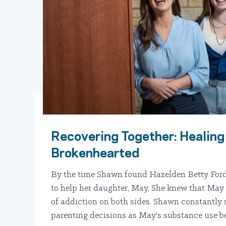
Recovering Together: Healing
Brokenhearted
By the time Shawn found Hazelden Betty Ford
to help her daughter, May. She knew that May 
of addiction on both sides. Shawn constantly
parenting decisions as May's substance use 