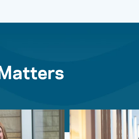
 Matters