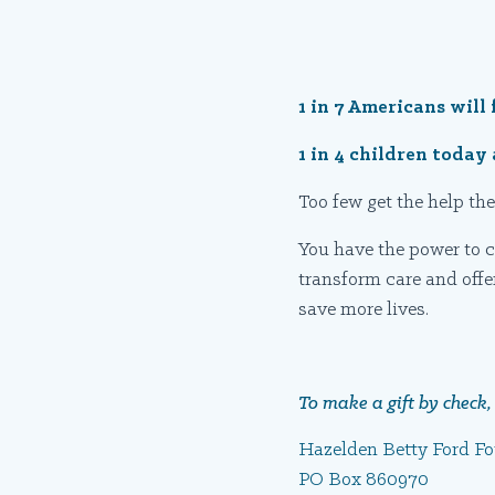
1 in 7 Americans will 
1 in 4 children toda
Too few get the help the
You have the power to c
transform care and offe
save more lives.
To make a gift by check, 
Hazelden Betty Ford F
PO Box 860970