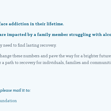
face addiction in their lifetime.
y are impacted by a family member struggling with alc
y need to find lasting recovery.
hange these numbers and pave the way for a brighter future.
r a path to recovery for individuals, families and communiti
please mail it to:
oundation