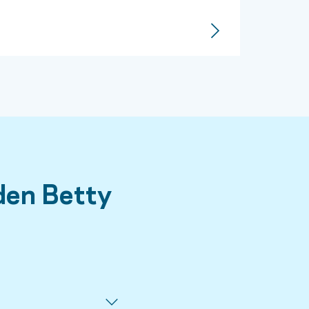
den Betty