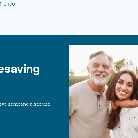
6-0970
esaving
 Give someone a second