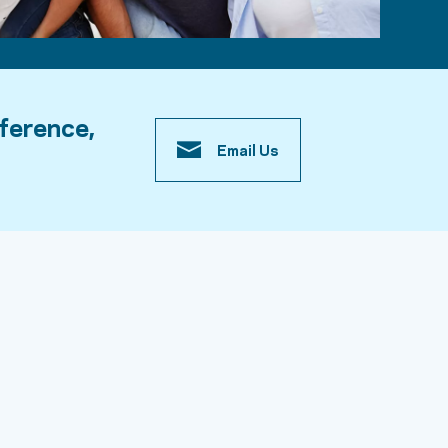
fference,
Email Us