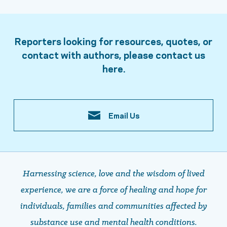
Reporters looking for resources, quotes, or
contact with authors, please contact us
here.
Email Us
Harnessing science, love and the wisdom of lived
experience, we are a force of healing and hope ​​​​​​​for
individuals, families and communities affected by
substance use and mental health conditions.