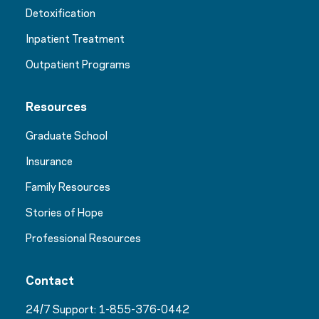
Detoxification
Inpatient Treatment
Outpatient Programs
Resources
Graduate School
Insurance
Family Resources
Stories of Hope
Professional Resources
Contact
24/7 Support:
1-855-376-0442