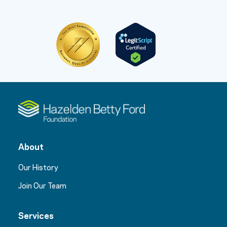
About
Our History
Join Our Team
Services