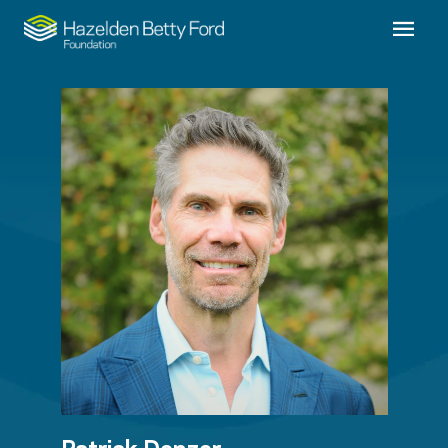
Patrick Denzer