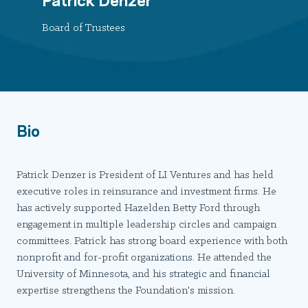
Board of Trustees
Bio
Patrick Denzer is President of LI Ventures and has held
executive roles in reinsurance and investment firms. He
has actively supported Hazelden Betty Ford through
engagement in multiple leadership circles and campaign
committees. Patrick has strong board experience with both
nonprofit and for-profit organizations. He attended the
University of Minnesota, and his strategic and financial
expertise strengthens the Foundation's mission.