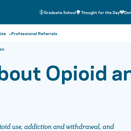
Graduate School
Thought for the Day
Do
ise
Professional Referrals
ion
bout Opioid a
ioid use, addiction and withdrawal, and