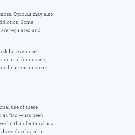
rences. Opioids may also
 addiction. Some
 are regulated and
isk for overdose.
 potential for misuse,
medications or street
ional use of these
o as “iso”—has been
erful than fentanyl, iso
as been developed to