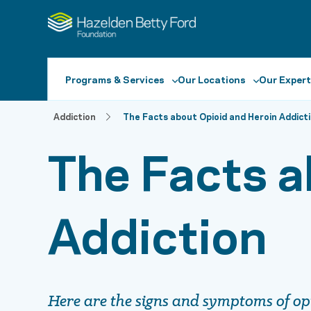
Programs & Services
Our Locations
Our Expert
Addiction
The Facts about Opioid and Heroin Addict
The Facts a
Addiction
Here are the signs and symptoms of op