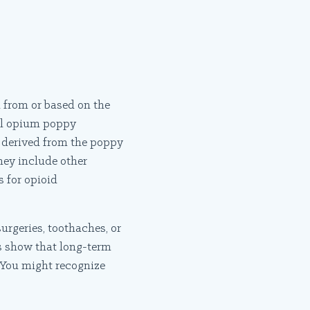
d from or based on the
ral opium poppy
is derived from the poppy
hey include other
 for opioid
urgeries, toothaches, or
s show that long-term
. You might recognize