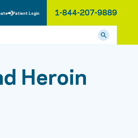
1-844-207-9889
nate
Patient Login
nd Heroin