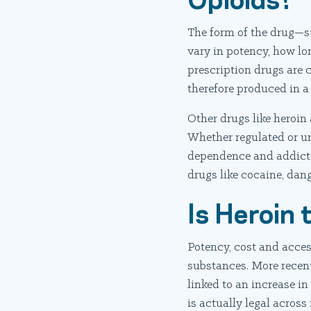
The form of the drug—suc
vary in potency, how lon
prescription drugs are 
therefore produced in 
Other drugs like heroin 
Whether regulated or unr
dependence and addicti
drugs like cocaine, dan
Is Heroin
Potency, cost and access
substances. More recen
linked to an increase i
is actually legal across