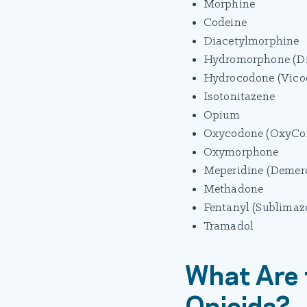
Morphine
Codeine
Diacetylmorphine
Hydromorphone (Di
Hydrocodone (Vicod
Isotonitazene
Opium
Oxycodone (OxyCont
Oxymorphone
Meperidine (Demero
Methadone
Fentanyl (Sublimaze
Tramadol
What Are 
Opioids?