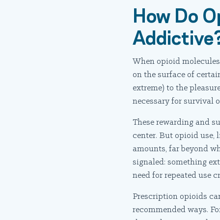
How Do Op
Addictive
When opioid molecules t
on the surface of certai
extreme) to the pleasure
necessary for survival 
These rewarding and sur
center. But opioid use, 
amounts, far beyond what
signaled: something ext
need for repeated use c
Prescription opioids ca
recommended ways. For e