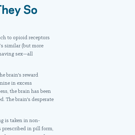
They So
ch to opioid receptors
’s similar (but more
 having sex—all
he brain's reward
amine in excess
ess, the brain has been
d. The brain's desperate
g is taken in non-
prescribed in pill form,