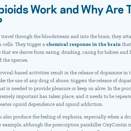
ioids Work and Why Are 
?
ravel through the bloodstream and into the brain, they atta
n cells. They trigger a
chemical response in the brain
that
 that we derive from eating, drinking, caring for babies and
of the species.
vival-based activities result in the release of dopamine in t
like the use of any drug of abuse, triggers the release of dop
 is needed to provide pleasure or keep us alive. In the proc
remely important has taken place, and it needs to be repeate
reates opioid dependence and opioid addiction.
n also produce the feeling of euphoria, especially when a dru
xample, although the prescription painkiller OxyContin is 