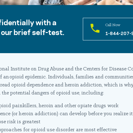
identially with a
Call Now
our brief self-test.
1-844-207-
onal Institute on Drug Abuse and the Centers for Disease Co
 of an opioid epidemic. Individuals, families and communitie
read opioid dependence and heroin addiction, which is why
 the potential dangers of opioid use, including:
ioid painkillers, heroin and other opiate drugs work
ce (or heroin addiction) can develop before you realize it
e risk is greatest
roaches for opioid use disorder are most effective