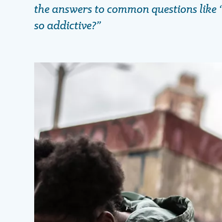
the answers to common questions like 
so addictive?”