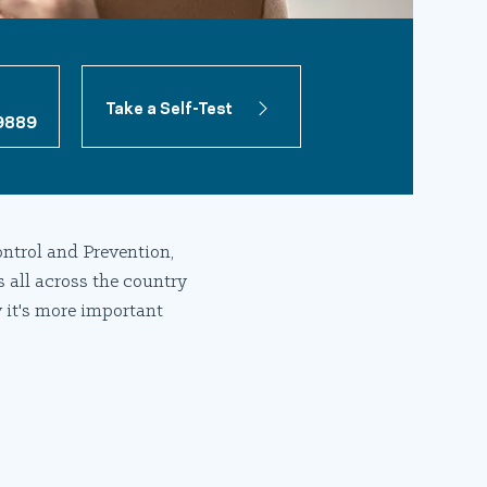
Take a Self-Test
9889
ntrol and Prevention,
s all across the country
 it's more important