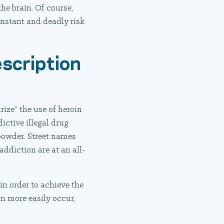
he brain. Of course,
onstant and deadly risk
scription
ize” the use of heroin
ictive illegal drug
 powder. Street names
addiction are at an all-
in order to achieve the
an more easily occur,