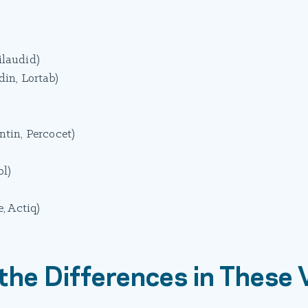
laudid)
in, Lortab)
in, Percocet)
l)
, Actiq)
the Differences in These 