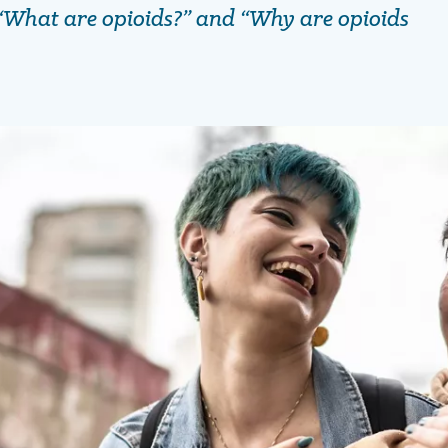
“What are opioids?” and “Why are opioids