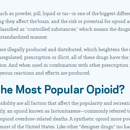
h as powder, pill, liquid or tar—is one of the biggest diffe
g they affect the brain, and the risk or potential for opioid
classified as “controlled substances,” which means the drugs
a standardized manner.
are illegally produced and distributed, which heightens the r
egulated, prescription or illicit, all of these drugs have the
on. And when used in combination with other prescription 
gerous reactions and effects are produced.
 the Most Popular Opioid?
ibility are all factors that affect the popularity and recreat
tly, an opioid known as Isotonitazene—commonly referred t
n opioid overdose-related deaths. A synthetic opioid more pow
 most of the United States. Like other "designer drugs," iso h