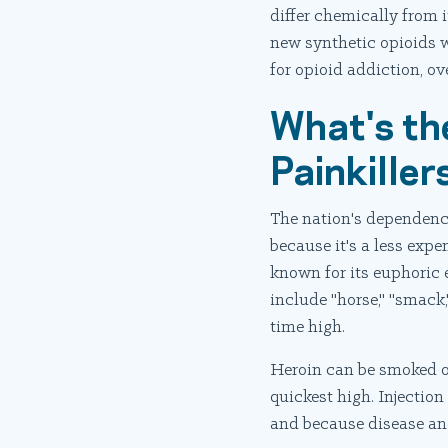
differ chemically from i
new synthetic opioids w
for opioid addiction, ov
What's th
Painkille
The nation's dependence
because it's a less expe
known for its euphoric 
include "horse," "smack,
time high.
Heroin can be smoked or 
quickest high. Injection
and because disease and