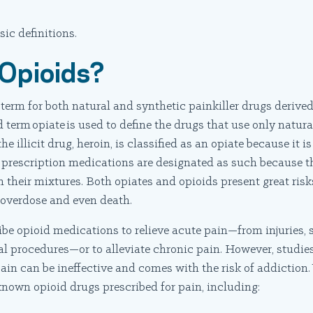
sic definitions.
Opioids?
 term for both natural and synthetic painkiller drugs derive
d term opiate is used to define the drugs that use only natu
he illicit drug, heroin, is classified as an opiate because it 
 prescription medications are designated as such because t
their mixtures. Both opiates and opioids present great risks
 overdose and even death.
be opioid medications to relieve acute pain—from injuries, s
l procedures—or to alleviate chronic pain. However, studie
pain can be ineffective and comes with the risk of addiction
nown opioid drugs prescribed for pain, including: