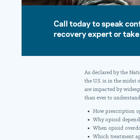
Call today to speak conf
recovery expert or take 
As declared by the Nati
the U.S. is in the midst
are impacted by widesp
than ever to understand
How prescription op
Why opioid dependen
When opioid overdos
Which treatment app