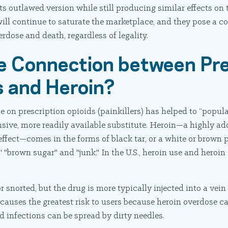
ts outlawed version while still producing similar effects on t
ill continue to saturate the marketplace, and they pose a c
erdose and death, regardless of legality.
e Connection between Pre
rs and Heroin?
 on prescription opioids (painkillers) has helped to “popular
nsive, more readily available substitute. Heroin—a highly add
effect—comes in the forms of black tar, or a white or brown
" "brown sugar" and "junk." In the U.S., heroin use and heroin 
snorted, but the drug is more typically injected into a vein 
 causes the greatest risk to users because heroin overdose c
 infections can be spread by dirty needles.