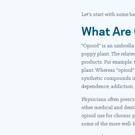
Let's start with some ba
What Are 
"Opioid" is an umbrella
poppy plant. The relate
products. For example, t
plant. Whereas "opioid"
synthetic compounds in 
dependence, addiction,
Physicians often prescri
other medical and denta
opioid use for chronic 
some of the more well-k