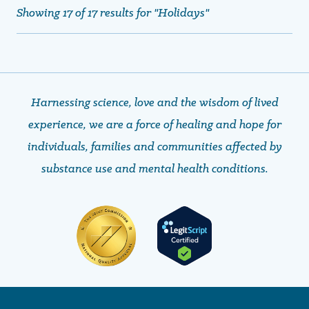
Showing 17 of 17 results for "Holidays"
Harnessing science, love and the wisdom of lived
experience, we are a force of healing and hope ​​​​​​​for
individuals, families and communities affected by
substance use and mental health conditions.