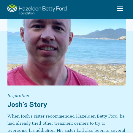
Inspiration
Josh's Story
When Josh's sister recommended Hazelden Betty Ford, he
had already tried other treatment centers to try to
overcome his addiction. His sister had also been to several