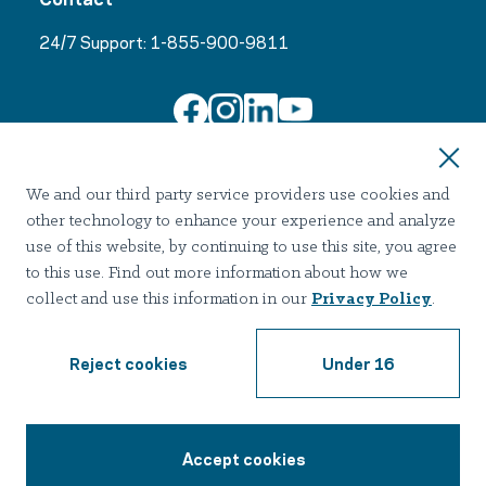
24/7 Support:
1-855-900-9811
Join Our Email List
We and our third party service providers use cookies and
other technology to enhance your experience and analyze
use of this website, by continuing to use this site, you agree
to this use. Find out more information about how we
collect and use this information in our
Privacy Policy
.
Terms of use
Privacy
Notice of Privacy Practices
Accessibility
Nondiscrimination
Reject cookies
Under 16
2026 Hazelden Betty Ford Foundation. All Rights Reserved.
Accept cookies
1-855-900-9811