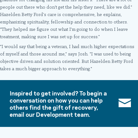
gratitude for changing his life and his sister's. "There are a lot of
people out there who don't get the help they need, like we did."
Hazelden Betty Ford's care is comprehensive, he explains,
emphasizing spirituality, fellowship and connection to others.
"They helped me figure out what I'm going to do when I leave
treatment, making sure I was set up for success."
"I would say that being a veteran, I had much higher expectations
of myself and those around me," says Josh. "I was used to being
objective driven and solution oriented. But Hazelden Betty Ford
takes a much bigger approach to everything."
Inspired to get involved? To begin a
conversation on how you can help
others find the gift of recovery,
email our Development team.