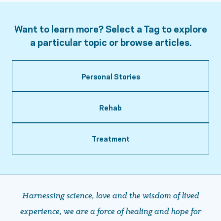
Want to learn more? Select a Tag to explore
a particular topic or browse articles.
Personal Stories
Rehab
Treatment
Harnessing science, love and the wisdom of lived
experience, we are a force of healing and hope ​​​​​​​for