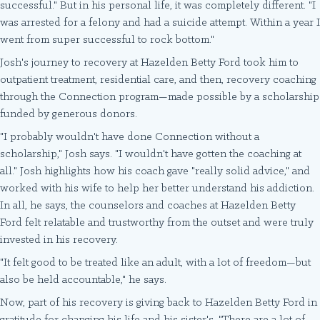
successful." But in his personal life, it was completely different. "I
was arrested for a felony and had a suicide attempt. Within a year I
went from super successful to rock bottom."
Josh's journey to recovery at Hazelden Betty Ford took him to
outpatient treatment, residential care, and then, recovery coaching
through the Connection program—made possible by a scholarship
funded by generous donors.
"I probably wouldn't have done Connection without a
scholarship," Josh says. "I wouldn't have gotten the coaching at
all." Josh highlights how his coach gave "really solid advice," and
worked with his wife to help her better understand his addiction.
In all, he says, the counselors and coaches at Hazelden Betty
Ford felt relatable and trustworthy from the outset and were truly
invested in his recovery.
"It felt good to be treated like an adult, with a lot of freedom—but
also be held accountable," he says.
Now, part of his recovery is giving back to Hazelden Betty Ford in