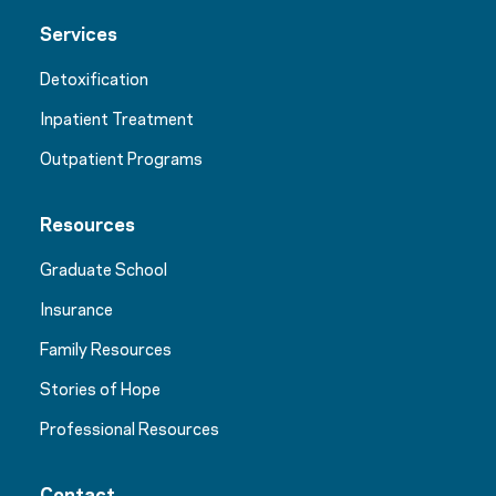
Services
Detoxification
Inpatient Treatment
Outpatient Programs
Resources
Graduate School
Insurance
Family Resources
Stories of Hope
Professional Resources
Contact