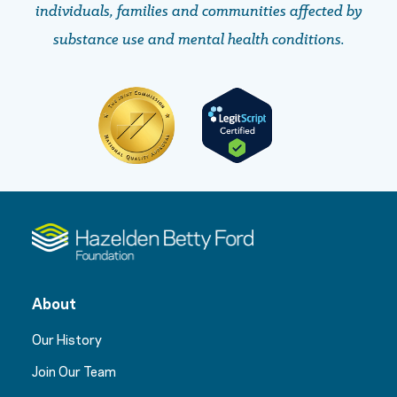
individuals, families and communities affected by
substance use and mental health conditions.
About
Our History
Join Our Team