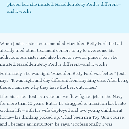
places, but, she insisted, Hazelden Betty Ford is different—
and it works.
When Josh's sister recommended Hazelden Betty Ford, he had
already tried other treatment centers to try to overcome his
addiction. His sister had also been to several places, but, she
insisted, Hazelden Betty Ford is different—and it works.
Fortunately, she was right. "Hazelden Betty Ford was better," Josh
says. "It was night and day different from anything else. After being
there, I can see why they have the best outcomes."
Like his sister, Josh is a veteran. He flew fighter jets in the Navy
for more than 20 years. But as he struggled to transition back into
civilian life—with his wife deployed and two young children at
home—his drinking picked up. "I had been in a Top Gun course,
and I became an instructor," he says. "Professionally, I was