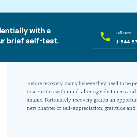
entially with a
Call Now
r brief self-test.
1-844-8
Before recovery, many believe they need to be pe
insecurities with mind-altering substances and
shame. Fortunately, recovery grants an opportun
new chapter of self-appreciation, gratitude and