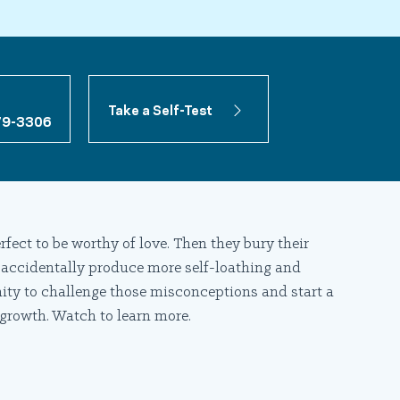
Take a Self-Test
79-3306
rfect to be worthy of love. Then they bury their
 accidentally produce more self-loathing and
ity to challenge those misconceptions and start a
 growth. Watch to learn more.