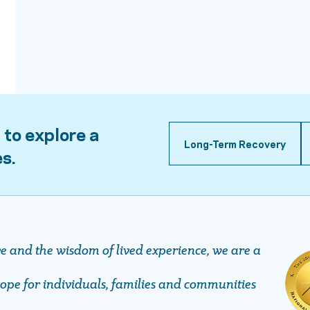
 to explore a
Long-Term Recovery
es.
ve and the wisdom of lived experience, we are a
pe ​​​​​​​for individuals, families and communities