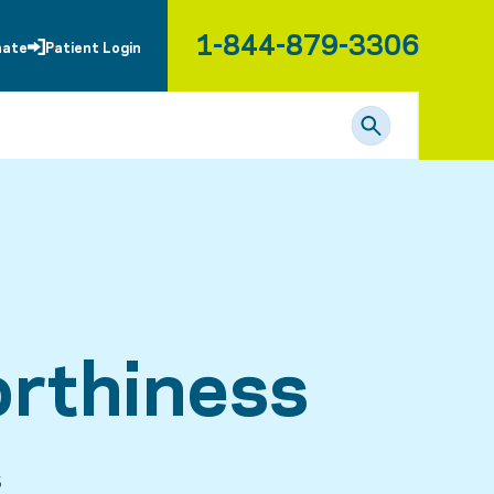
1-844-879-3306
nate
Patient Login
rthiness
5