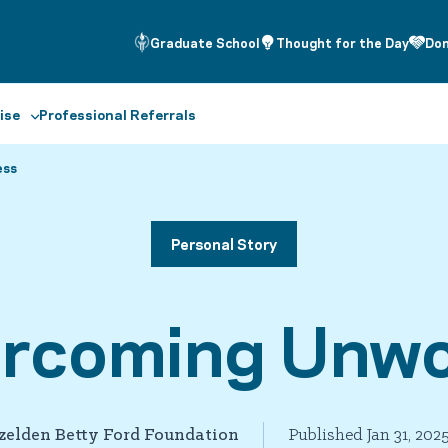
Graduate School
Thought for the Day
Do
ise
Professional Referrals
ess
Personal Story
ercoming Unwo
zelden Betty Ford Foundation
Published Jan 31, 202