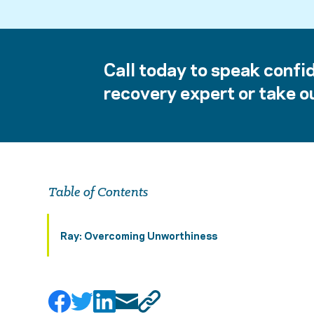
Call today to speak confid
recovery expert or take ou
Table of Contents
Ray: Overcoming Unworthiness