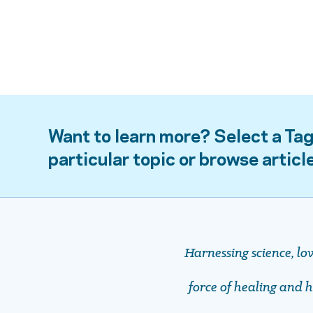
Want to learn more? Select a Tag
particular topic or browse articl
Harnessing science, lo
force of healing and ho