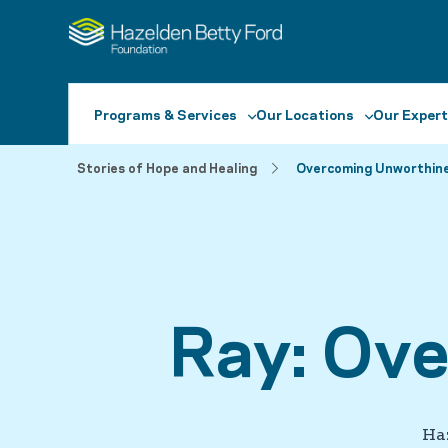
Programs & Services
Our Locations
Our Expert
Stories of Hope and Healing
Overcoming Unworthin
Ray: Ov
Ha