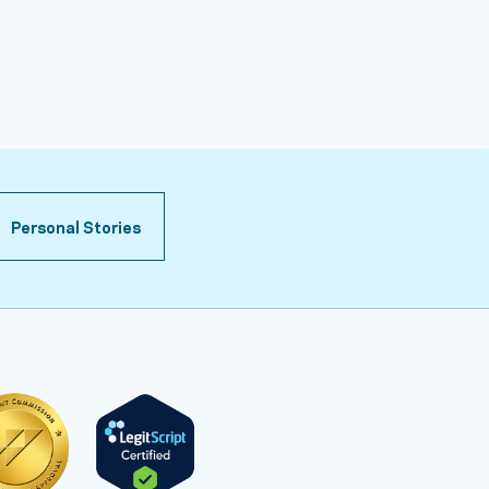
Personal Stories