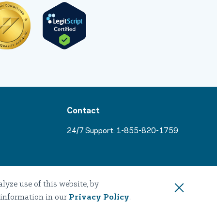
Contact
24/7 Support:
1-855-820-1759
s
yze use of this website, by
 information in our
Privacy Policy
.
sources