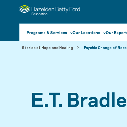
Programs & Services
Our Locations
Our Expert
Stories of Hope and Healing
Psychic Change of Reco
E.T. Bradl