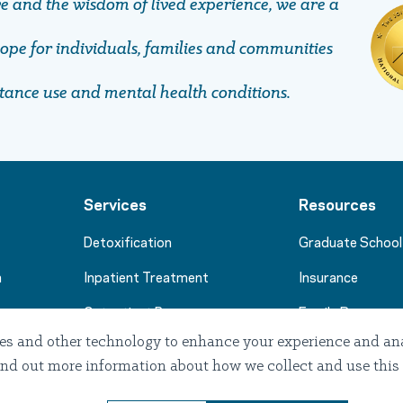
ve and the wisdom of lived experience, we are a
pe ​​​​​​​for individuals, families and communities
stance use and mental health conditions.
Services
Resources
Detoxification
Graduate School
m
Inpatient Treatment
Insurance
Outpatient Programs
Family Resource
es and other technology to enhance your experience and anal
Stories of Hope
. Find out more information about how we collect and use this
Professional Re