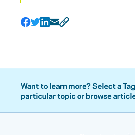
Want to learn more? Select a Tag
particular topic or browse articl