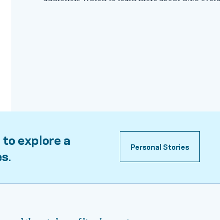
 to explore a
Personal Stories
es.