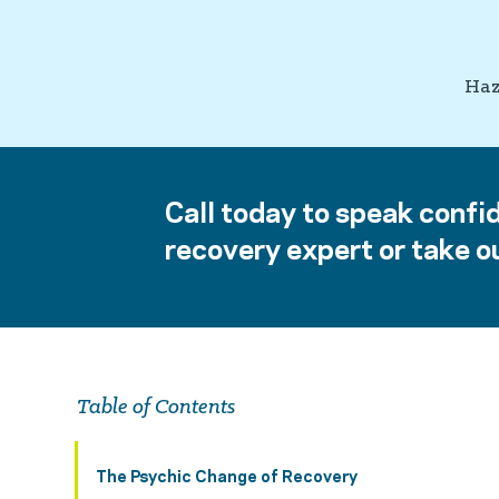
Haz
Call today to speak confid
recovery expert or take ou
Table of Contents
The Psychic Change of Recovery