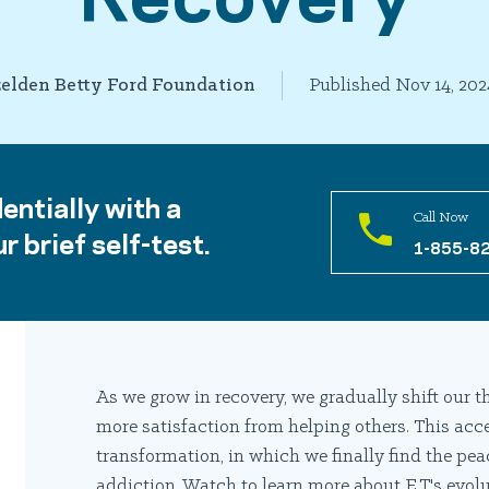
elden Betty Ford Foundation
Published Nov 14, 202
entially with a
Call Now
r brief self-test.
1-855-8
As we grow in recovery, we gradually shift our
more satisfaction from helping others. This acc
transformation, in which we finally find the pea
addiction. Watch to learn more about E.T.'s evolu