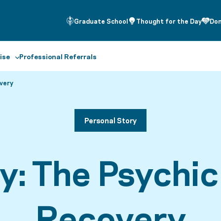
Graduate School
Thought for the Day
Do
ise
Professional Referrals
very
Personal Story
ey: The Psychi
Recovery