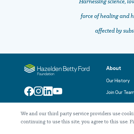
Harnessing science, lo
force of healing and ho
affected by sub
About
Our History
Join Our Tea
We and our third party service providers use cooki
Join Our Email List
continuing to use this site, you agree to this use