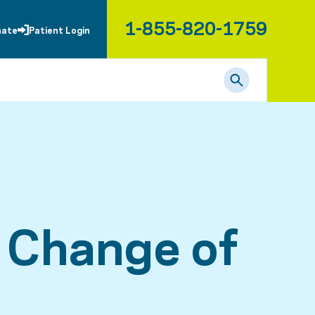
1-855-820-1759
nate
Patient Login
c Change of