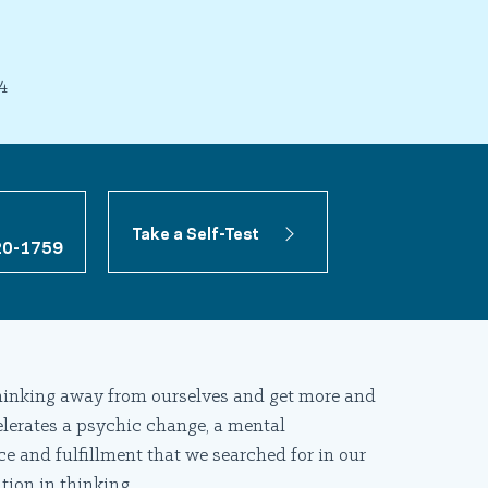
4
Take a Self-Test
20-1759
 thinking away from ourselves and get more and
elerates a psychic change, a mental
ce and fulfillment that we searched for in our
tion in thinking.