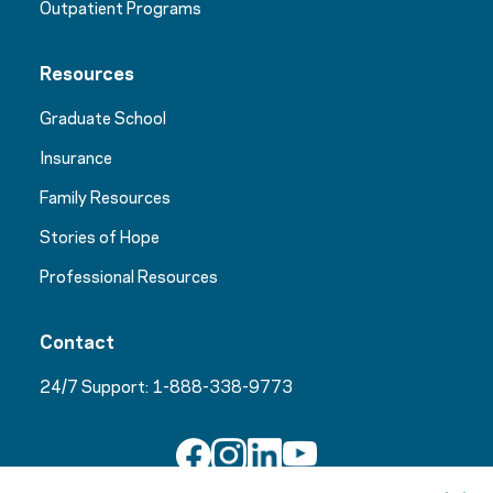
Outpatient Programs
Resources
Graduate School
Insurance
Family Resources
Stories of Hope
Professional Resources
Contact
24/7 Support:
1-888-338-9773