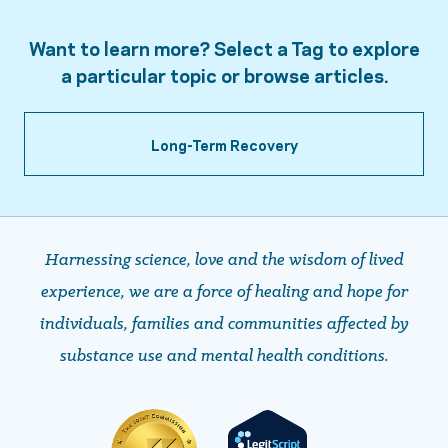
Want to learn more? Select a Tag to explore
a particular topic or browse articles.
Long-Term Recovery
Harnessing science, love and the wisdom of lived
experience, we are a force of healing and hope ​​​​​​​for
individuals, families and communities affected by
substance use and mental health conditions.