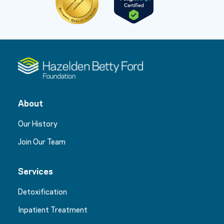
About
Our History
Join Our Team
Services
Detoxification
Inpatient Treatment