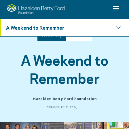
A Weekend to Remember
Recovery
3 min read
A Weekend to
Remember
Hazelden Betty Ford Foundation
Published Oct 21, 2024