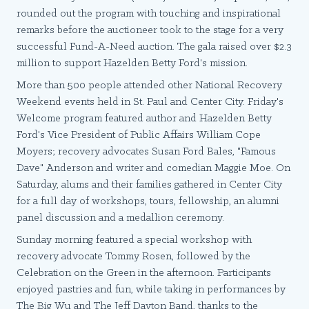
rounded out the program with touching and inspirational
remarks before the auctioneer took to the stage for a very
successful Fund-A-Need auction. The gala raised over $2.3
million to support Hazelden Betty Ford's mission.
More than 500 people attended other National Recovery
Weekend events held in St. Paul and Center City. Friday's
Welcome program featured author and Hazelden Betty
Ford's Vice President of Public Affairs William Cope
Moyers; recovery advocates Susan Ford Bales, "Famous
Dave" Anderson and writer and comedian Maggie Moe. On
Saturday, alums and their families gathered in Center City
for a full day of workshops, tours, fellowship, an alumni
panel discussion and a medallion ceremony.
Sunday morning featured a special workshop with
recovery advocate Tommy Rosen, followed by the
Celebration on the Green in the afternoon. Participants
enjoyed pastries and fun, while taking in performances by
The Big Wu and The Jeff Dayton Band, thanks to the