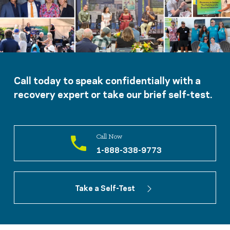
Call today to speak confidentially with a
recovery expert or take our brief self-test.
Call Now
1-888-338-9773
Take a Self-Test