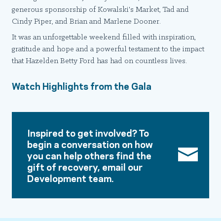
generous sponsorship of Kowalski's Market, Tad and
Cindy Piper, and Brian and Marlene Dooner.
It was an unforgettable weekend filled with inspiration,
gratitude and hope and a powerful testament to the impact
that Hazelden Betty Ford has had on countless lives.
Watch Highlights from the Gala
Inspired to get involved? To
begin a conversation on how
you can help others find the
gift of recovery, email our
Development team.