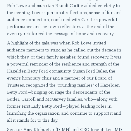
Rob Lowe and musician Brandi Carlile added celebrity to
the evening. Lowe's personal reflections, sense of fun and
audience connection, combined with Carlile's powerful
performance and her own reflections at the end of the
evening reinforced the message of hope and recovery.
A highlight of the gala was when Rob Lowe invited
audience members to stand as he called out the decade in
which they, or their family member, found recovery. It was
a powerful reminder of the resilience and strength of the
Hazelden Betty Ford community. Susan Ford Bales, the
event's honorary chair and a member of our Board of
Trustees, recognized the "founding families" of Hazelden
Betty Ford—bringing on stage the descendants of the
Butler, Carroll and McGarvey families, who—along with
former First Lady Betty Ford—played leading roles in
launching the organization, and continue to support it and
all it stands for to this day.
Senator Amy Klobuchar (D-MN) and CEO Joseph Lee, MD,