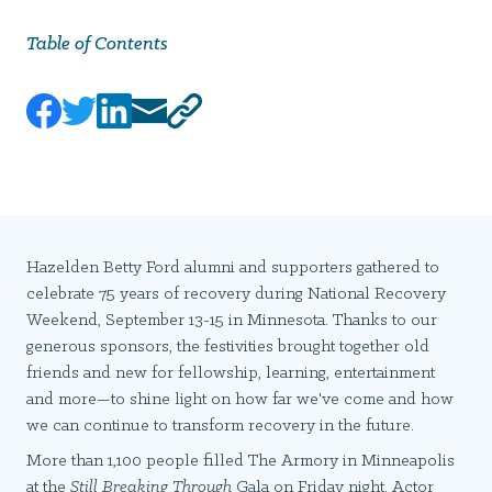
Table of Contents
Hazelden Betty Ford alumni and supporters gathered to
celebrate 75 years of recovery during National Recovery
Weekend, September 13-15 in Minnesota. Thanks to our
generous sponsors, the festivities brought together old
friends and new for fellowship, learning, entertainment
and more—to shine light on how far we've come and how
we can continue to transform recovery in the future.
More than 1,100 people filled The Armory in Minneapolis
at the
Still Breaking Through
Gala on Friday night. Actor