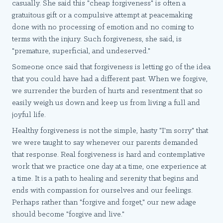
casually. She said this "cheap forgiveness" is often a
gratuitous gift or a compulsive attempt at peacemaking
done with no processing of emotion and no coming to
terms with the injury. Such forgiveness, she said, is
"premature, superficial, and undeserved."
Someone once said that forgiveness is letting go of the idea
that you could have had a different past. When we forgive,
we surrender the burden of hurts and resentment that so
easily weigh us down and keep us from living a full and
joyful life.
Healthy forgiveness is not the simple, hasty "I'm sorry" that
we were taught to say whenever our parents demanded
that response. Real forgiveness is hard and contemplative
work that we practice one day at a time, one experience at
a time. It is a path to healing and serenity that begins and
ends with compassion for ourselves and our feelings.
Perhaps rather than "forgive and forget," our new adage
should become "forgive and live."