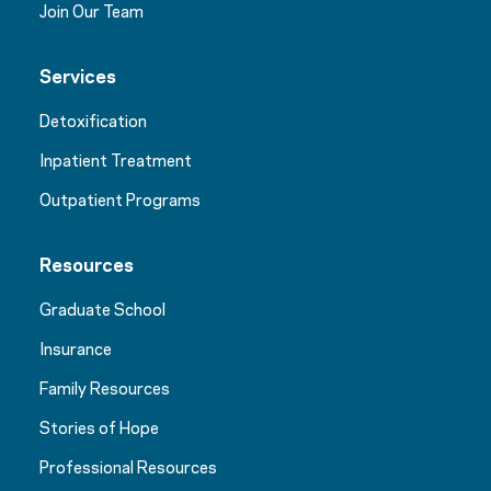
Join Our Team
Services
Detoxification
Inpatient Treatment
Outpatient Programs
Resources
Graduate School
Insurance
Family Resources
Stories of Hope
Professional Resources