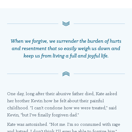
When we forgive, we surrender the burden of hurts
and resentment that so easily weigh us down and
keep us from living a full and joyful life.
One day, long after their abusive father died, Kate asked
her brother Kevin how he felt about their painful
childhood. "I can't condone how we were treated," said
Kevin, "but I've finally forgiven dad."
Kate was astonished. "Not me. I'm so consumed with rage
and hatred, I don't think I'll ever be able to forgive him."