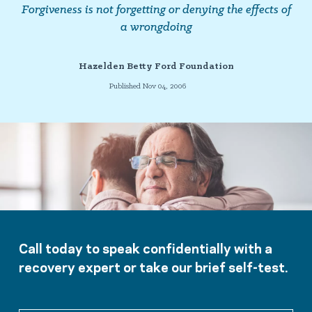
Forgiveness is not forgetting or denying the effects of
a wrongdoing
Hazelden Betty Ford Foundation
Published Nov 04, 2006
Call today to speak confidentially with a
recovery expert or take our brief self-test.