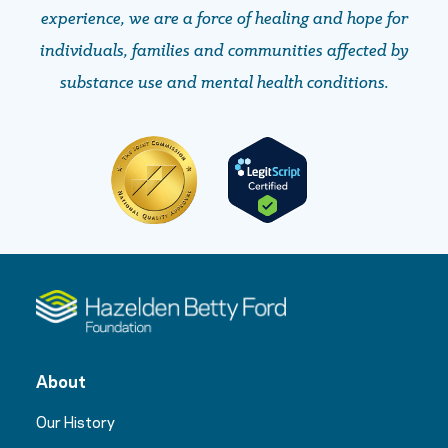
experience, we are a force of healing and hope ​​​​​​​for
individuals, families and communities affected by
substance use and mental health conditions.
About
Our History