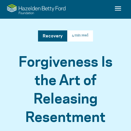
Recovery
4 min read
Forgiveness Is
the Art of
Releasing
Resentment