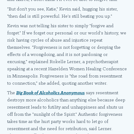
"But don't you see, Katie," Kevin said, hugging his sister,
"then dad is still powerful. He's still beating you up."
Kevin was not telling his sister to simply "forgive and
forget." If we forget our personal or our world's history, we
risk having cycles of abuse and injustice repeat
themselves. "Forgiveness is not forgetting or denying the
effects of a wrongdoing, and it is not pardoning or
excusing," explained Rokelle Lerner, a psychotherapist
speaking at a recent Hazelden Women Healing Conference
in Minneapolis. Forgiveness is "the road from resentment
to connection," she added, quoting another writer.
The
Big Book of Alcoholics Anonymous
says resentment
destroys more alcoholics than anything else because deep
resentment leads to futility and unhappiness and shuts us
off from the "sunlight of the Spirit." Authentic forgiveness
takes time as the hurt party works hard to let go of
resentment and the need for retribution, said Lerner.