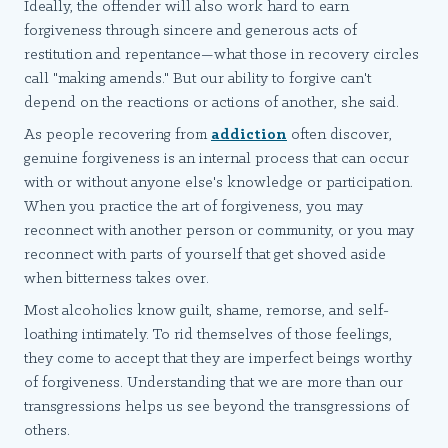
Ideally, the offender will also work hard to earn
forgiveness through sincere and generous acts of
restitution and repentance—what those in recovery circles
call "making amends." But our ability to forgive can't
depend on the reactions or actions of another, she said.
As people recovering from
addiction
often discover,
genuine forgiveness is an internal process that can occur
with or without anyone else's knowledge or participation.
When you practice the art of forgiveness, you may
reconnect with another person or community, or you may
reconnect with parts of yourself that get shoved aside
when bitterness takes over.
Most alcoholics know guilt, shame, remorse, and self-
loathing intimately. To rid themselves of those feelings,
they come to accept that they are imperfect beings worthy
of forgiveness. Understanding that we are more than our
transgressions helps us see beyond the transgressions of
others.