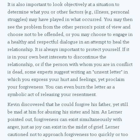
It is also important to look objectively at a situation to
determine what you or other factors (e.g., illness, personal
struggles) may have played in what occurred. You may then
see the problem from the other person's point of view and
choose not to be offended, or you may choose to engage in
a healthy and respectful dialogue in an attempt to heal the
relationship. It is always important to protect yourself. If it
is in your own best interests to discontinue the
relationship, or if the person with whom you are in conflict
is dead, some experts suggest writing an "unsent letter" in
which you express your hurt and feelings, yet proclaim
your forgiveness. You can even burn the letter as a
symbolic act of releasing your resentment.
Kevin discovered that he could forgive his father, yet still
be mad at him for abusing his sister and him. As Lerner
pointed out, forgiveness can exist simultaneously with
anger, just as joy can exist in the midst of grief. Lerner
cautioned not to approach forgiveness too quickly or too