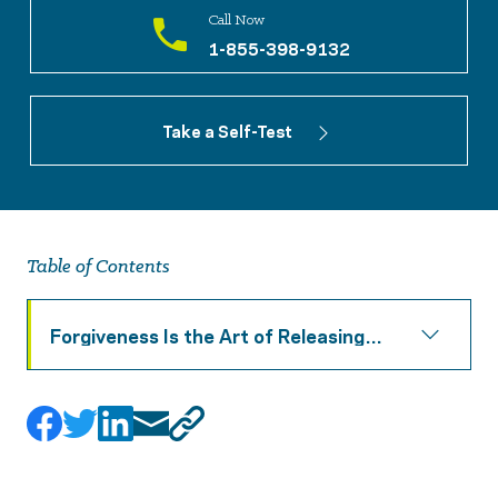
Call Now
1-855-398-9132
Take a Self-Test
Table of Contents
Forgiveness Is the Art of Releasing
Resentment