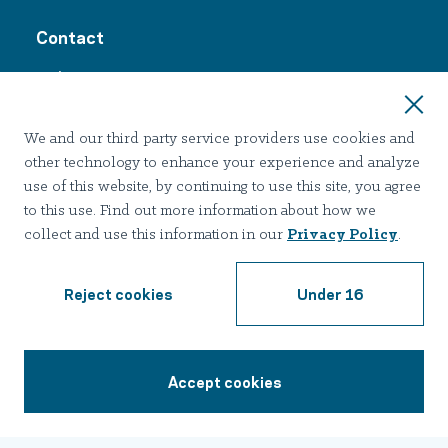
Contact
24/7 Support:
1-855-398-9132
We and our third party service providers use cookies and
other technology to enhance your experience and analyze
use of this website, by continuing to use this site, you agree
Join Our Email List
to this use. Find out more information about how we
collect and use this information in our
Privacy Policy
.
Reject cookies
Under 16
Terms of use
Privacy
Notice of Privacy Practices
Accessibility
Nondiscrimination
Accept cookies
1-855-398-9132
2026 Hazelden Betty Ford Foundation. All Rights Reserved.