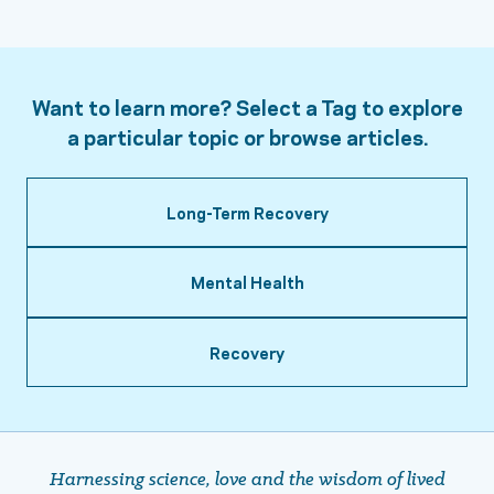
Want to learn more? Select a Tag to explore
a particular topic or browse articles.
Long-Term Recovery
Mental Health
Recovery
Harnessing science, love and the wisdom of lived