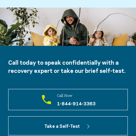
Call today to speak confidentially with a
recovery expert or take our brief self-test.
Call Now
1-844-914-3363
Take a Self-Test