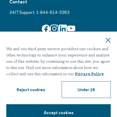
Contact
24/7 Support:
1-844-914-3363
Join Our Email List
We and our third party service providers use cookies and
other technology to enhance your experience and analyze
use of this website, by continuing to use this site, you agree
to this use. Find out more information about how we
collect and use this information in our
Privacy Policy
.
Terms of use
Privacy
Notice of Privacy Practices
Accessibility
Nondiscrimination
Reject cookies
Under 16
2026 Hazelden Betty Ford Foundation. All Rights Reserved.
Accept cookies