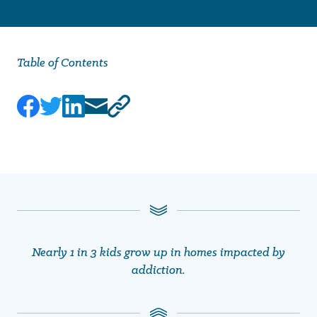
Table of Contents
Nearly 1 in 3 kids grow up in homes impacted by
addiction.