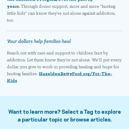
years
.
Through donor support, more and more "hurting
little kids" can know they're not alone against addiction,
too.
Your dollars help families heal
Reach out with care and support to children hurt by
addiction. Let them know they're not alone. We'll put every
dollar you give to work in providing healing and hope for
hurting families.
HazeldenBettyFord.org/For-The-
Kids
Want to learn more? Select a Tag to explore
a particular topic or browse articles.