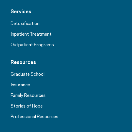
Services
Detoxification
Inpatient Treatment
Outpatient Programs
Resources
Graduate School
Insurance
Family Resources
Stories of Hope
Professional Resources