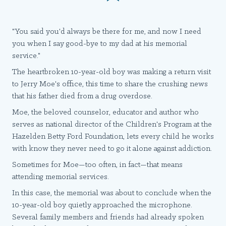
"You said you'd always be there for me, and now I need
you when I say good-bye to my dad at his memorial
service."
The heartbroken 10-year-old boy was making a return visit
to Jerry Moe's office, this time to share the crushing news
that his father died from a drug overdose.
Moe, the beloved counselor, educator and author who
serves as national director of the Children's Program at the
Hazelden Betty Ford Foundation, lets every child he works
with know they never need to go it alone against addiction.
Sometimes for Moe—too often, in fact—that means
attending memorial services.
In this case, the memorial was about to conclude when the
10-year-old boy quietly approached the microphone.
Several family members and friends had already spoken