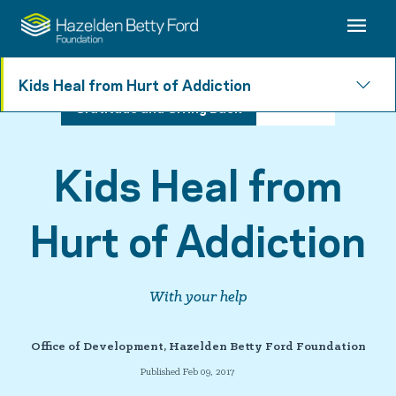
Kids Heal from Hurt of Addiction
Gratitude and Giving Back
3 min read
Kids Heal from
Hurt of Addiction
With your help
Office of Development, Hazelden Betty Ford Foundation
Published Feb 09, 2017