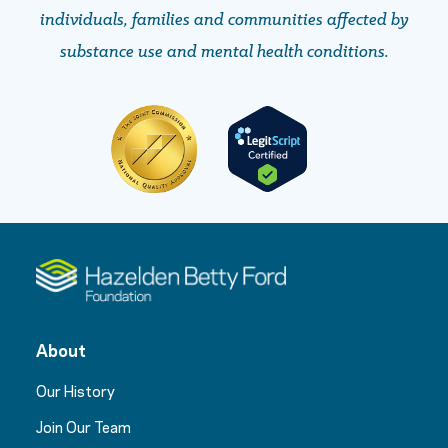
individuals, families and communities affected by
substance use and mental health conditions.
About
Our History
Join Our Team