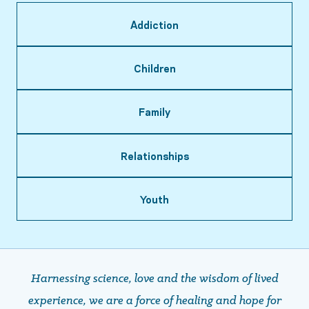
Addiction
Children
Family
Relationships
Youth
Harnessing science, love and the wisdom of lived
experience, we are a force of healing and hope ​​​​​​​for