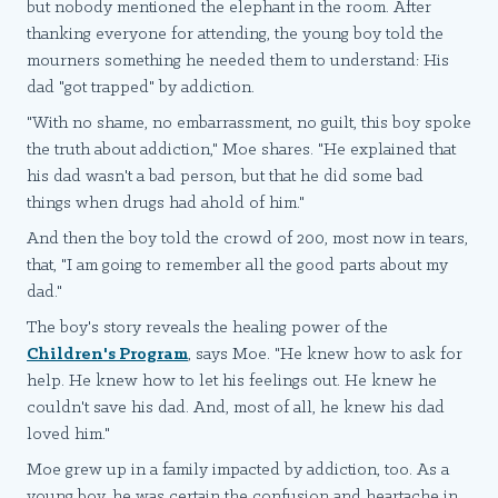
but nobody mentioned the elephant in the room. After
thanking everyone for attending, the young boy told the
mourners something he needed them to understand: His
dad "got trapped" by addiction.
"With no shame, no embarrassment, no guilt, this boy spoke
the truth about addiction," Moe shares. "He explained that
his dad wasn't a bad person, but that he did some bad
things when drugs had ahold of him."
And then the boy told the crowd of 200, most now in tears,
that, "I am going to remember all the good parts about my
dad."
The boy's story reveals the healing power of the
Children's Program
, says Moe. "He knew how to ask for
help. He knew how to let his feelings out. He knew he
couldn't save his dad. And, most of all, he knew his dad
loved him."
Moe grew up in a family impacted by addiction, too. As a
young boy, he was certain the confusion and heartache in