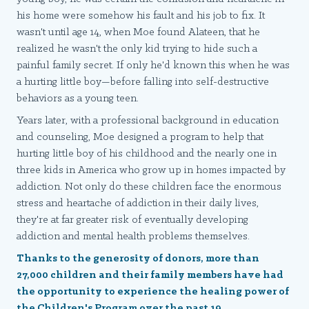
his home were somehow his fault and his job to fix. It
wasn't until age 14, when Moe found Alateen, that he
realized he wasn't the only kid trying to hide such a
painful family secret. If only he'd known this when he was
a hurting little boy—before falling into self-destructive
behaviors as a young teen.
Years later, with a professional background in education
and counseling, Moe designed a program to help that
hurting little boy of his childhood and the nearly one in
three kids in America who grow up in homes impacted by
addiction. Not only do these children face the enormous
stress and heartache of addiction in their daily lives,
they're at far greater risk of eventually developing
addiction and mental health problems themselves.
Thanks to the generosity of donors, more than
27,000 children and their family members have had
the opportunity to experience the healing power of
the Children's Program over the past 19