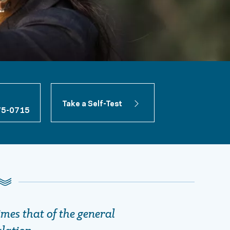
Take a Self-Test
75-0715
imes that of the general