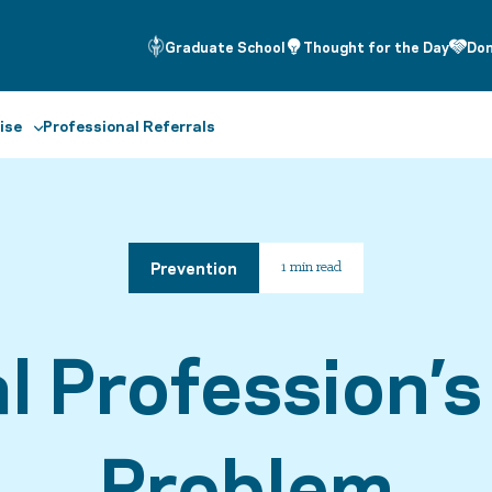
Graduate School
Thought for the Day
Do
ise
Professional Referrals
Prevention
1 min read
l Profession’s
Problem