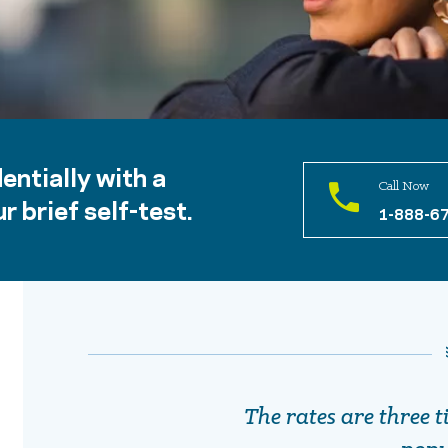
entially with a
Call Now
r brief self-test.
1-888-6
The rates are three t