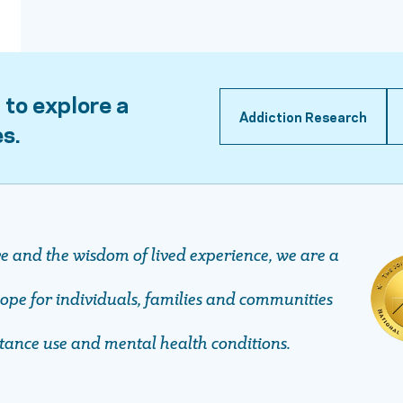
 to explore a
Addiction Research
es.
ve and the wisdom of lived experience, we are a
pe ​​​​​​​for individuals, families and communities
stance use and mental health conditions.