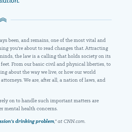
lation.
ways been, and remains, one of the most vital and
thing you're about to read changes that. Attracting
inds, the law is a calling that holds society on its
 feet. From our basic civil and physical liberties, to
ing about the way we live, or how our world
ttorneys. We are, after all, a nation of laws, and
rely on to handle such important matters are
er mental health concerns.
ession's drinking problem
," at CNN.com
.