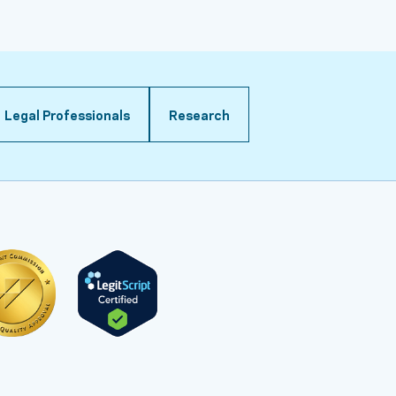
Legal Professionals
Research