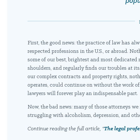
popu
First, the good news: the practice of law has al
respected professions in the U.S., or abroad. No
some of our best, brightest and most dedicated m
shoulders, and regularly finds our troubles at its
our complex contracts and property rights, noth
operates, could continue on without the work of a
lawyers will forever play an indispensable part.
Now, the bad news: many of those attorneys we 
struggling with alcoholism, depression, and oth
Continue reading the full article, "
The legal prof