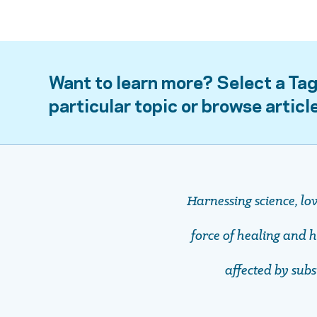
Want to learn more? Select a Tag
particular topic or browse articl
Harnessing science, lo
force of healing and ho
affected by sub