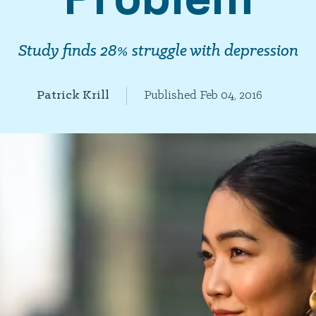
Study finds 28% struggle with depression
Patrick Krill
Published Feb 04, 2016