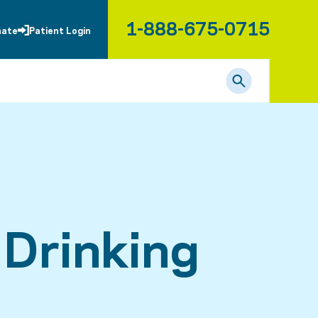
1-888-675-0715
nate
Patient Login
 Drinking