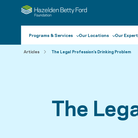
Programs & Services
Our Locations
Our Expert
Articles
The Legal Profession’s Drinking Problem
The Lega