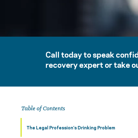
Call today to speak confid
recovery expert or take ou
Table of Contents
The Legal Profession’s Drinking Problem