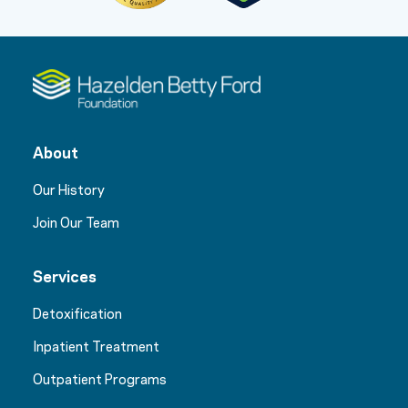
About
Our History
Join Our Team
Services
Detoxification
Inpatient Treatment
Outpatient Programs