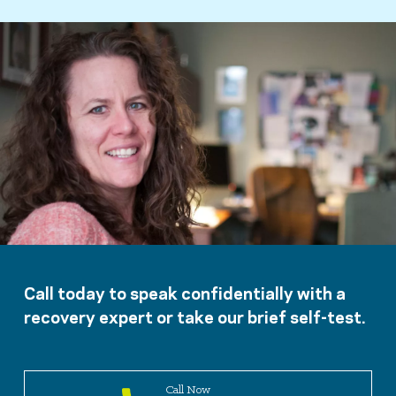
Call today to speak confidentially with a
recovery expert or take our brief self-test.
Call Now