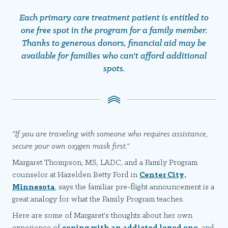
Each primary care treatment patient is entitled to
one free spot in the program for a family member.
Thanks to generous donors, financial aid may be
available for families who can't afford additional
spots.
"If you are traveling with someone who requires assistance,
secure your own oxygen mask first."
Margaret Thompson, MS, LADC, and a Family Program
counselor at Hazelden Betty Ford in
Center City,
Minnesota
, says the familiar pre-flight announcement is a
great analogy for what the Family Program teaches.
Here are some of Margaret's thoughts about her own