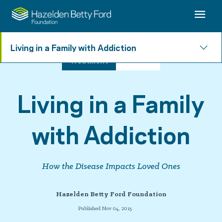
Living in a Family with Addiction
Treatment
3 min read
Living in a Family
with Addiction
How the Disease Impacts Loved Ones
Hazelden Betty Ford Foundation
Published Nov 04, 2015