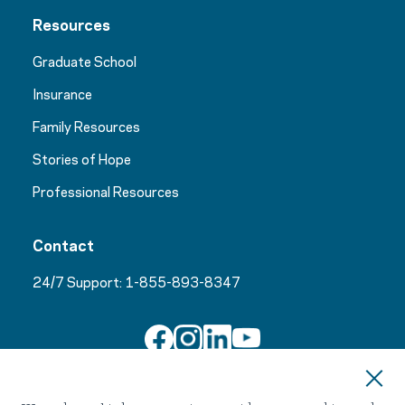
Resources
Graduate School
Insurance
Family Resources
Stories of Hope
Professional Resources
Contact
24/7 Support:
1-855-893-8347
Join Our Email List