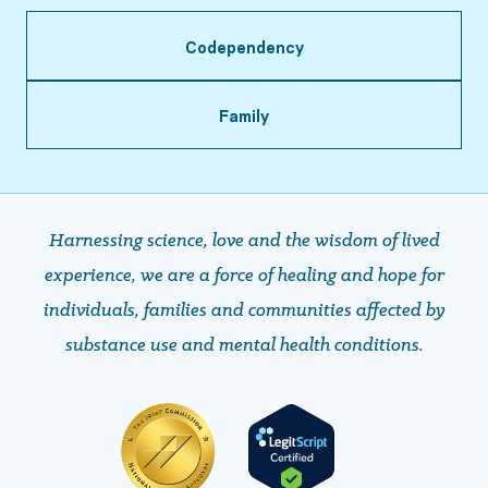
Codependency
Family
Harnessing science, love and the wisdom of lived
experience, we are a force of healing and hope ​​​​​​​for
individuals, families and communities affected by
substance use and mental health conditions.