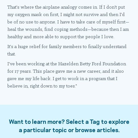
That's where the airplane analogy comes in. If I don't put
my oxygen mask on first, I might not survive and then I'd
be of no use to anyone. I have to take care of myself first—
heal the wounds, find coping methods—because then I am
healthy and more able to support the people I love.
It's a huge relief for family members to finally understand
that.
I've been working at the Hazelden Betty Ford Foundation
for 17 years. This place gave me a new career, and it also
gave me my life back. I get to work in a program that I
believe in, right down to my toes."
Want to learn more? Select a Tag to explore
a particular topic or browse articles.