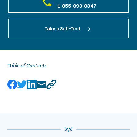
1-855-893-8347
Take a Self-Test
Table of Contents