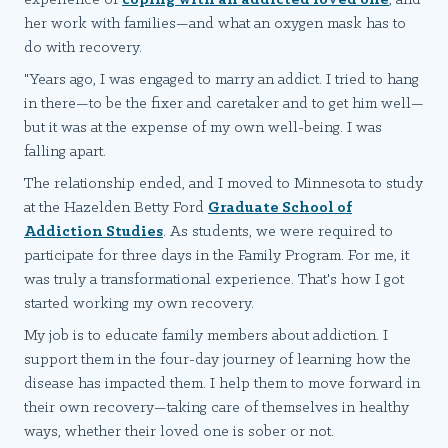
experience of
coping with an addicted loved one
, and
her work with families—and what an oxygen mask has to
do with recovery.
"Years ago, I was engaged to marry an addict. I tried to hang
in there—to be the fixer and caretaker and to get him well—
but it was at the expense of my own well-being. I was
falling apart.
The relationship ended, and I moved to Minnesota to study
at the Hazelden Betty Ford
Graduate School of
Addiction Studies
. As students, we were required to
participate for three days in the Family Program. For me, it
was truly a transformational experience. That's how I got
started working my own recovery.
My job is to educate family members about addiction. I
support them in the four-day journey of learning how the
disease has impacted them. I help them to move forward in
their own recovery—taking care of themselves in healthy
ways, whether their loved one is sober or not.