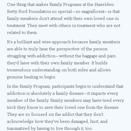
One thing that makes Family Programs at the Hazelden
Betty Ford Foundation so special—so magnificent—is that
family members don't attend with their own loved one in
treatment. They meet with others in treatment who are not
related to them.
It's a brilliant and wise approach because family members
are able to truly hear the perspective of the person
struggling with addiction—without the baggage and pain
they'd have with their own family member. It builds
tremendous understanding on both sides and allows
genuine healing to begin.
In the Family Program, participants begin to understand that
addiction is absolutely a family disease—it impacts every
member of the family. Family members may have tried every
trick they know to save their loved one from the disease.
They are so focused on the addict that they don't
acknowledge how they've been damaged, hurt, and
traumatized by having to live through it, too.