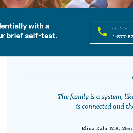
entially with a
Call Now
r brief self-test.
1-877-6
The family is a system, li
is connected and th
Elina Kala, MA, Men