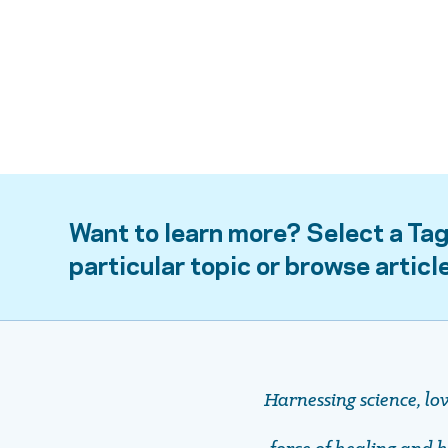
Want to learn more? Select a Tag
particular topic or browse articl
Harnessing science, lo