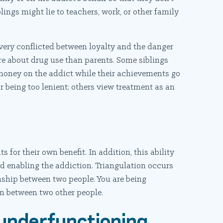
lings might lie to teachers, work, or other family
l very conflicted between loyalty and the danger
re about drug use than parents. Some siblings
money on the addict while their achievements go
r being too lenient; others view treatment as an
 for their own benefit. In addition, this ability
nd enabling the addiction. Triangulation occurs
onship between two people. You are being
on between two other people.
 underfunctioning