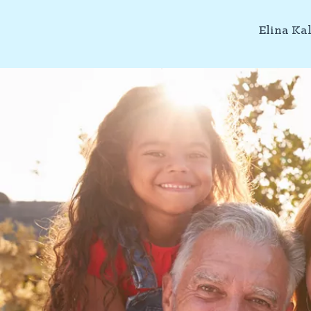
Elina Ka