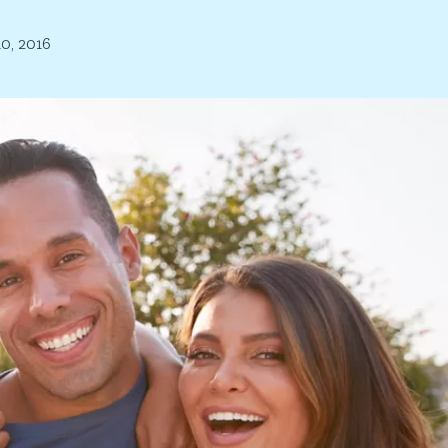
0, 2016