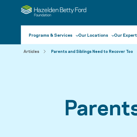
Programs & Services
Our Locations
Our Expert
Articles
Parents and Siblings Need to Recover Too
Parent