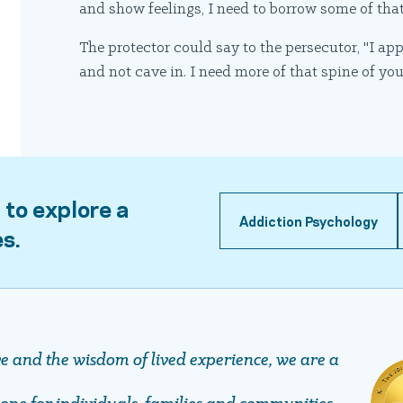
and show feelings, I need to borrow some of tha
The protector could say to the persecutor, "I ap
and not cave in. I need more of that spine of yo
 to explore a
Addiction Psychology
es.
ve and the wisdom of lived experience, we are a