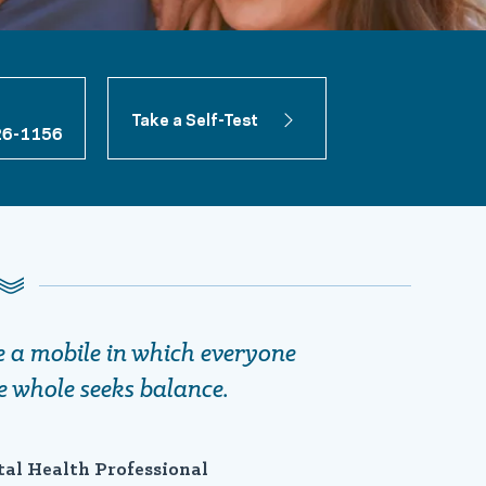
Take a Self-Test
26-1156
ke a mobile in which everyone
e whole seeks balance.
tal Health Professional