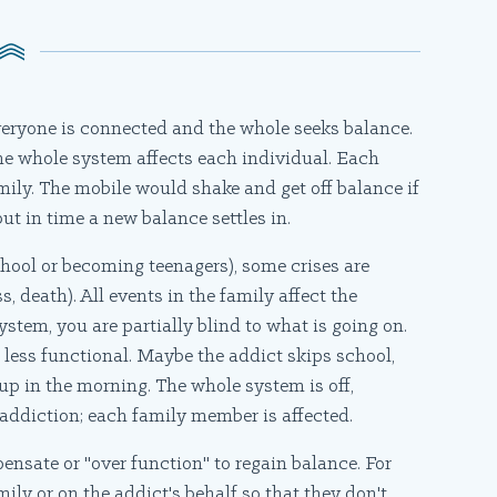
everyone is connected and the whole seeks balance.
he whole system affects each individual. Each
family. The mobile would shake and get off balance if
 but in time a new balance settles in.
chool or becoming teenagers), some crises are
s, death). All events in the family affect the
ystem, you are partially blind to what is going on.
 less functional. Maybe the addict skips school,
up in the morning. The whole system is off,
ddiction; each family member is affected.
nsate or "over function" to regain balance. For
ily or on the addict's behalf so that they don't