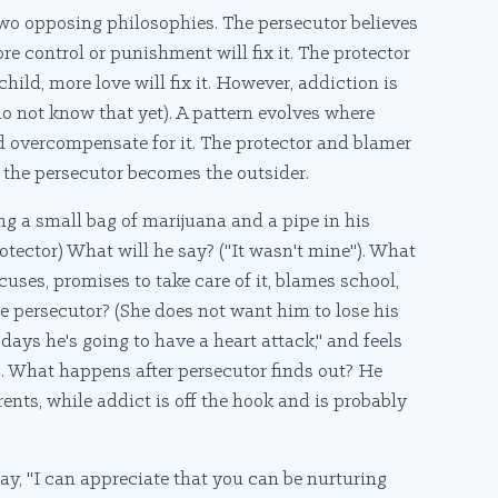
two opposing philosophies. The persecutor believes
re control or punishment will fix it. The protector
hild, more love will fix it. However, addiction is
do not know that yet). A pattern evolves where
d overcompensate for it. The protector and blamer
 the persecutor becomes the outsider.
ing a small bag of marijuana and a pipe in his
otector) What will he say? ("It wasn't mine"). What
ses, promises to take care of it, blames school,
he persecutor? (She does not want him to lose his
days he's going to have a heart attack," and feels
s. What happens after persecutor finds out? He
ents, while addict is off the hook and is probably
ay, "I can appreciate that you can be nurturing