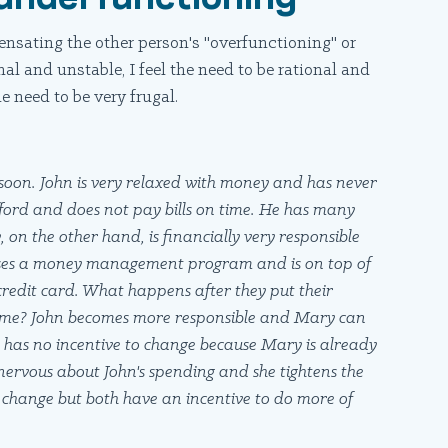
nsating the other person's "overfunctioning" or
al and unstable, I feel the need to be rational and
he need to be very frugal.
oon. John is very relaxed with money and has never
afford and does not pay bills on time. He has many
 on the other hand, is financially very responsible
 uses a money management program and is on top of
 credit card. What happens after they put their
come? John becomes more responsible and Mary can
hn has no incentive to change because Mary is already
 nervous about John's spending and she tightens the
o change but both have an incentive to do more of