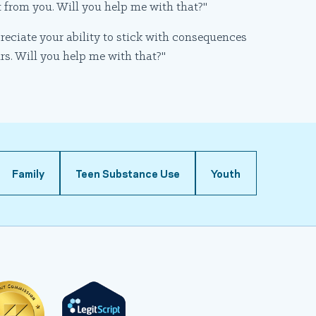
t from you. Will you help me with that?"
preciate your ability to stick with consequences
urs. Will you help me with that?"
Family
Teen Substance Use
Youth