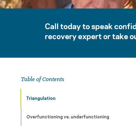
Call today to speak confid
recovery expert or take ou
Table of Contents
Triangulation
Overfunctioning vs. underfunctioning