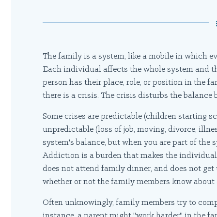
The family is a system, like a mobile in which 
Each individual affects the whole system and t
person has their place, role, or position in the 
there is a crisis. The crisis disturbs the balance
Some crises are predictable (children starting s
unpredictable (loss of job, moving, divorce, illnes
system's balance, but when you are part of the s
Addiction is a burden that makes the individual
does not attend family dinner, and does not get 
whether or not the family members know about a
Often unknowingly, family members try to compe
instance, a parent might "work harder" in the fam