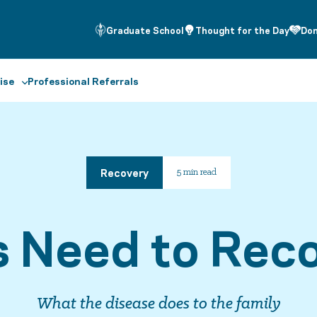
Graduate School
Thought for the Day
Do
ise
Professional Referrals
Recovery
5 min read
s Need to Reco
What the disease does to the family