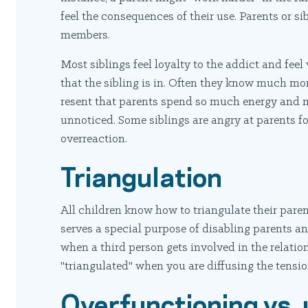
feel the consequences of their use. Parents or sib
members.
Most siblings feel loyalty to the addict and fee
that the sibling is in. Often they know much mo
resent that parents spend so much energy and 
unnoticed. Some siblings are angry at parents fo
overreaction.
Triangulation
All children know how to triangulate their parents
serves a special purpose of disabling parents a
when a third person gets involved in the relati
"triangulated" when you are diffusing the tensi
Overfunctioning vs.