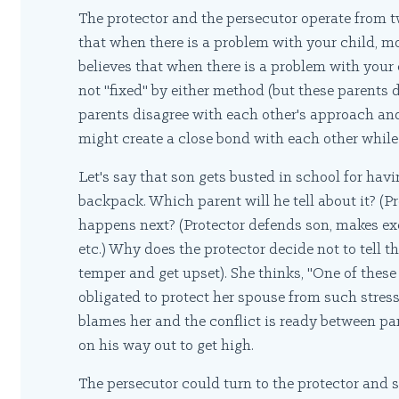
The protector and the persecutor operate from 
that when there is a problem with your child, mo
believes that when there is a problem with your c
not "fixed" by either method (but these parents 
parents disagree with each other's approach an
might create a close bond with each other while
Let's say that son gets busted in school for hav
backpack. Which parent will he tell about it? (Pr
happens next? (Protector defends son, makes excu
etc.) Why does the protector decide not to tell t
temper and get upset). She thinks, "One of these 
obligated to protect her spouse from such stres
blames her and the conflict is ready between par
on his way out to get high.
The persecutor could turn to the protector and s