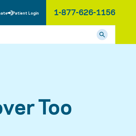
1-877-626-1156
nate
Patient Login
ver Too