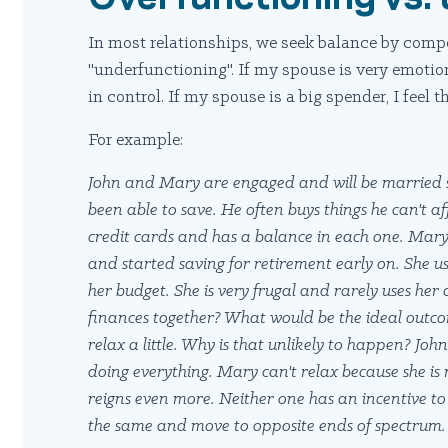
In most relationships, we seek balance by compe
"underfunctioning". If my spouse is very emotion
in control. If my spouse is a big spender, I feel t
For example:
John and Mary are engaged and will be married s
been able to save. He often buys things he can't 
credit cards and has a balance in each one. Mary,
and started saving for retirement early on. She
her budget. She is very frugal and rarely uses her
finances together? What would be the ideal out
relax a little. Why is that unlikely to happen? Jo
doing everything. Mary can't relax because she is
reigns even more. Neither one has an incentive t
the same and move to opposite ends of spectrum.