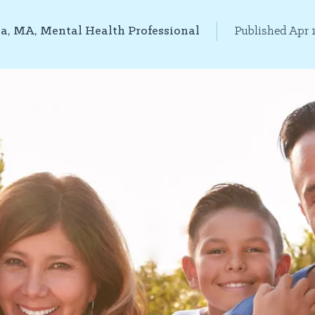
la, MA, Mental Health Professional
Published Apr 1