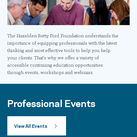
The Hazelden Betty Ford Foundation understands the
importance of equipping professionals with the latest
thinking and most effective tools to help you help
your clients. That's why we offer a variety of
accessible continuing education opportunities
through events, workshops and webinars.
Professional Events
View All Events