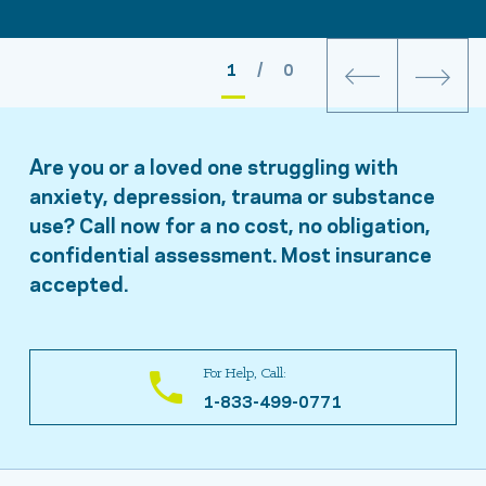
1
/ 0
Are you or a loved one struggling with
anxiety, depression, trauma or substance
use? Call now for a no cost, no obligation,
confidential assessment. Most insurance
accepted.
For Help, Call:
1-833-499-0771