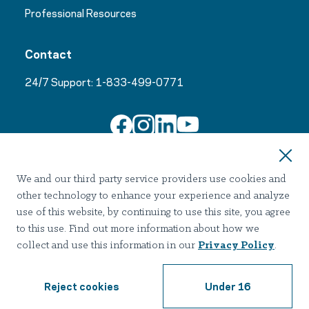
Professional Resources
Contact
24/7 Support:
1-833-499-0771
Join Our Email List
We and our third party service providers use cookies and
other technology to enhance your experience and analyze
use of this website, by continuing to use this site, you agree
to this use. Find out more information about how we
collect and use this information in our
Privacy Policy
.
Terms of use
Privacy
Notice of Privacy Practices
Accessibility
Nondiscrimination
Reject cookies
Under 16
2026 Hazelden Betty Ford Foundation. All Rights Reserved.