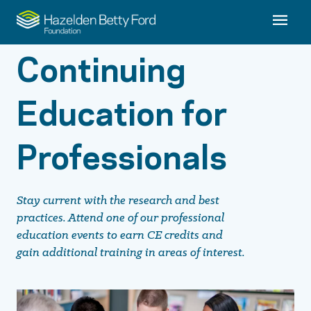
Continuing
Education for
Professionals
Stay current with the research and best
practices. Attend one of our professional
education events to earn CE credits and
gain additional training in areas of interest.