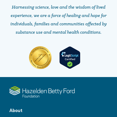
Harnessing science, love and the wisdom of lived
experience, we are a force of healing and hope ​​​​​​​for
individuals, families and communities affected by
substance use and mental health conditions.
About