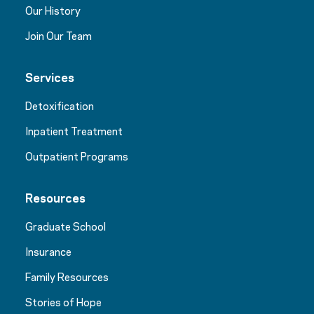
Our History
Join Our Team
Services
Detoxification
Inpatient Treatment
Outpatient Programs
Resources
Graduate School
Insurance
Family Resources
Stories of Hope