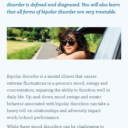
disorder is defined and diagnosed. You will also learn
that all forms of bipolar disorder are very treatable.
Bipolar disorder is a mental illness that causes
extreme fluctuations in a person's mood, energy and
concentration, impairing the ability to function well in
daily life. Up-and-down mood swings and erratic
behavior associated with bipolar disorders can take a
heavy toll on relationships and adversely impact
work/school performance.
While these mood disorders can be challenging to