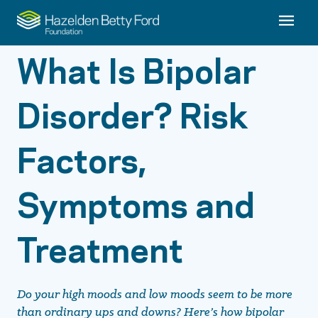
What Is Bipolar
Disorder? Risk
Factors,
Symptoms and
Treatment
Do your high moods and low moods seem to be more
than ordinary ups and downs? Here’s how bipolar