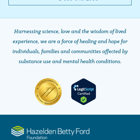
Harnessing science, love and the wisdom of lived
experience, we are a force of healing and hope ​​​​​​​for
individuals, families and communities affected by
substance use and mental health conditions.