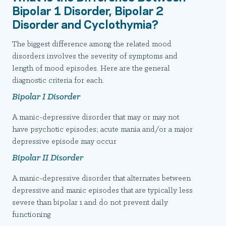
Bipolar 1 Disorder, Bipolar 2
Disorder and Cyclothymia?
The biggest difference among the related mood
disorders involves the severity of symptoms and
length of mood episodes. Here are the general
diagnostic criteria for each.
Bipolar I Disorder
A manic-depressive disorder that may or may not
have psychotic episodes; acute mania and/or a major
depressive episode may occur
Bipolar II Disorder
A manic-depressive disorder that alternates between
depressive and manic episodes that are typically less
severe than bipolar 1 and do not prevent daily
functioning