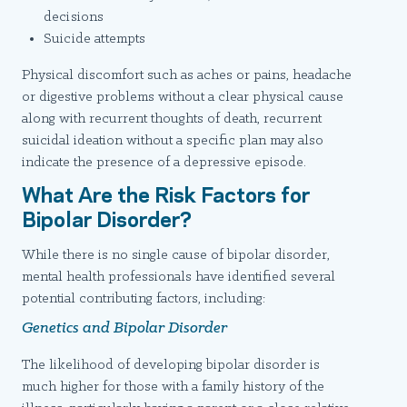
decisions
Suicide attempts
Physical discomfort such as aches or pains, headache
or digestive problems without a clear physical cause
along with recurrent thoughts of death, recurrent
suicidal ideation without a specific plan may also
indicate the presence of a depressive episode.
What Are the Risk Factors for
Bipolar Disorder?
While there is no single cause of bipolar disorder,
mental health professionals have identified several
potential contributing factors, including:
Genetics and Bipolar Disorder
The likelihood of developing bipolar disorder is
much higher for those with a family history of the