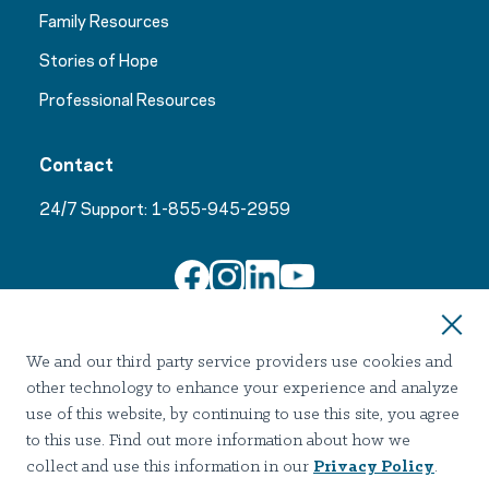
Family Resources
Stories of Hope
Professional Resources
Contact
24/7 Support:
1-855-945-2959
Join Our Email List
We and our third party service providers use cookies and
other technology to enhance your experience and analyze
use of this website, by continuing to use this site, you agree
to this use. Find out more information about how we
collect and use this information in our
Privacy Policy
.
Terms of use
Privacy
Notice of Privacy Practices