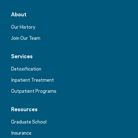
About
Our History
Join Our Team
Services
Detoxification
Inpatient Treatment
Outpatient Programs
Resources
Graduate School
Insurance