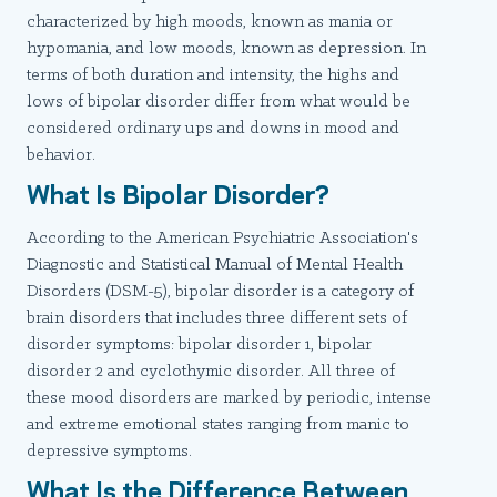
characterized by high moods, known as mania or
hypomania, and low moods, known as depression. In
terms of both duration and intensity, the highs and
lows of bipolar disorder differ from what would be
considered ordinary ups and downs in mood and
behavior.
What Is Bipolar Disorder?
According to the American Psychiatric Association's
Diagnostic and Statistical Manual of Mental Health
Disorders (DSM-5), bipolar disorder is a category of
brain disorders that includes three different sets of
disorder symptoms: bipolar disorder 1, bipolar
disorder 2 and cyclothymic disorder. All three of
these mood disorders are marked by periodic, intense
and extreme emotional states ranging from manic to
depressive symptoms.
What Is the Difference Between