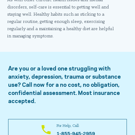
disorders, self-care is essential to getting well and
staying well. Healthy habits such as sticking to a
regular routine, getting enough sleep, exercising
regularly and a maintaining a healthy diet are helpful
in managing symptoms.
Are you or a loved one struggling with
anxiety, depression, trauma or substance
use? Call now for a no cost, no obligation,
confidential assessment. Most insurance
accepted.
For Help, Call:
1-855-945-2959