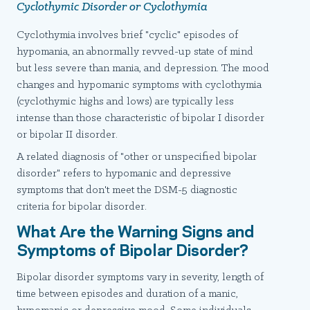
Cyclothymic Disorder or Cyclothymia
Cyclothymia involves brief "cyclic" episodes of
hypomania, an abnormally revved-up state of mind
but less severe than mania, and depression. The mood
changes and hypomanic symptoms with cyclothymia
(cyclothymic highs and lows) are typically less
intense than those characteristic of bipolar I disorder
or bipolar II disorder.
A related diagnosis of "other or unspecified bipolar
disorder" refers to hypomanic and depressive
symptoms that don't meet the DSM-5 diagnostic
criteria for bipolar disorder.
What Are the Warning Signs and
Symptoms of Bipolar Disorder?
Bipolar disorder symptoms vary in severity, length of
time between episodes and duration of a manic,