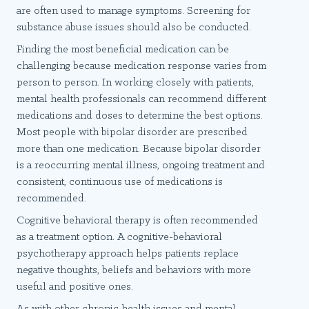
are often used to manage symptoms. Screening for
substance abuse issues should also be conducted.
Finding the most beneficial medication can be
challenging because medication response varies from
person to person. In working closely with patients,
mental health professionals can recommend different
medications and doses to determine the best options.
Most people with bipolar disorder are prescribed
more than one medication. Because bipolar disorder
is a reoccurring mental illness, ongoing treatment and
consistent, continuous use of medications is
recommended.
Cognitive behavioral therapy is often recommended
as a treatment option. A cognitive-behavioral
psychotherapy approach helps patients replace
negative thoughts, beliefs and behaviors with more
useful and positive ones.
As with other chronic health issues and mental