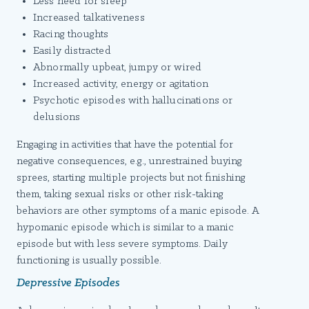
Less need for sleep
Increased talkativeness
Racing thoughts
Easily distracted
Abnormally upbeat, jumpy or wired
Increased activity, energy or agitation
Psychotic episodes with hallucinations or
delusions
Engaging in activities that have the potential for
negative consequences, e.g., unrestrained buying
sprees, starting multiple projects but not finishing
them, taking sexual risks or other risk-taking
behaviors are other symptoms of a manic episode. A
hypomanic episode which is similar to a manic
episode but with less severe symptoms. Daily
functioning is usually possible.
Depressive Episodes