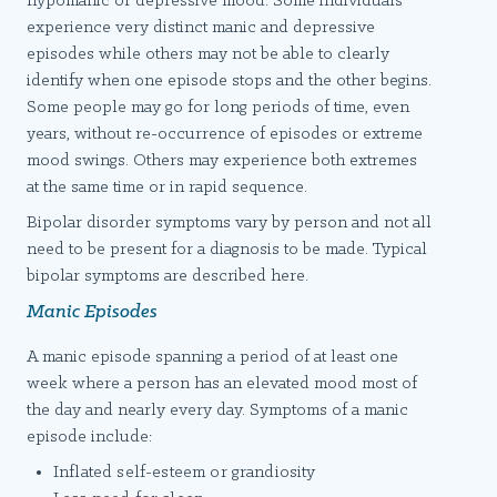
hypomanic or depressive mood. Some individuals
experience very distinct manic and depressive
episodes while others may not be able to clearly
identify when one episode stops and the other begins.
Some people may go for long periods of time, even
years, without re-occurrence of episodes or extreme
mood swings. Others may experience both extremes
at the same time or in rapid sequence.
Bipolar disorder symptoms vary by person and not all
need to be present for a diagnosis to be made. Typical
bipolar symptoms are described here.
Manic Episodes
A manic episode spanning a period of at least one
week where a person has an elevated mood most of
the day and nearly every day. Symptoms of a manic
episode include:
Inflated self-esteem or grandiosity