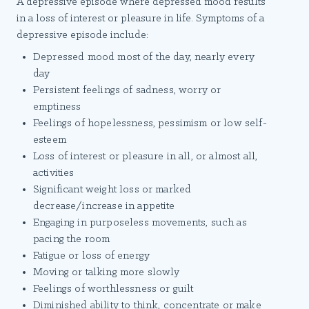
A depressive episode where depressed mood results
in a loss of interest or pleasure in life. Symptoms of a
depressive episode include:
Depressed mood most of the day, nearly every
day
Persistent feelings of sadness, worry or
emptiness
Feelings of hopelessness, pessimism or low self-
esteem
Loss of interest or pleasure in all, or almost all,
activities
Significant weight loss or marked
decrease/increase in appetite
Engaging in purposeless movements, such as
pacing the room
Fatigue or loss of energy
Moving or talking more slowly
Feelings of worthlessness or guilt
Diminished ability to think, concentrate or make