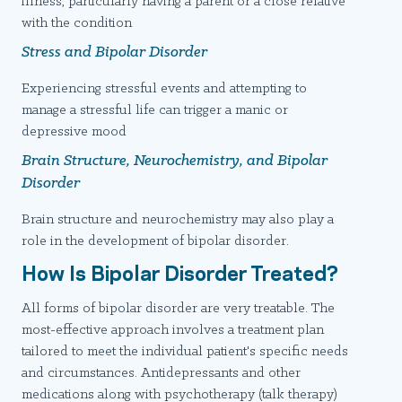
illness, particularly having a parent or a close relative
with the condition
Stress and Bipolar Disorder
Experiencing stressful events and attempting to
manage a stressful life can trigger a manic or
depressive mood
Brain Structure, Neurochemistry, and Bipolar
Disorder
Brain structure and neurochemistry may also play a
role in the development of bipolar disorder.
How Is Bipolar Disorder Treated?
All forms of bipolar disorder are very treatable. The
most-effective approach involves a treatment plan
tailored to meet the individual patient's specific needs
and circumstances. Antidepressants and other
medications along with psychotherapy (talk therapy)