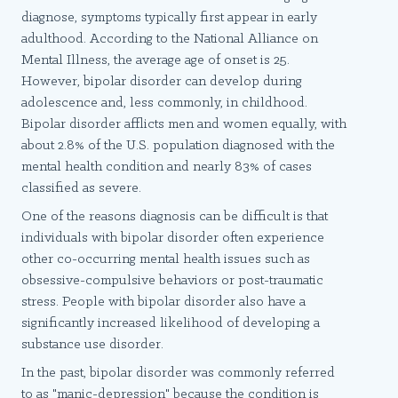
diagnose, symptoms typically first appear in early
adulthood. According to the National Alliance on
Mental Illness, the average age of onset is 25.
However, bipolar disorder can develop during
adolescence and, less commonly, in childhood.
Bipolar disorder afflicts men and women equally, with
about 2.8% of the U.S. population diagnosed with the
mental health condition and nearly 83% of cases
classified as severe.
One of the reasons diagnosis can be difficult is that
individuals with bipolar disorder often experience
other co-occurring mental health issues such as
obsessive-compulsive behaviors or post-traumatic
stress. People with bipolar disorder also have a
significantly increased likelihood of developing a
substance use disorder.
In the past, bipolar disorder was commonly referred
to as "manic-depression" because the condition is