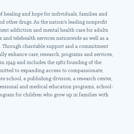
f healing and hope for individuals, families and
d other drugs. As the nation's leading nonprofit
ient addiction and mental health care for adults
 and telehealth services nationwide as well as a
re. Through charitable support and a commitment
ally enhance care, research, programs and services,
in 1949 and includes the 1982 founding of the
mmitted to expanding access to compassionate,
 school, a publishing division, a research center,
fessional and medical education programs, school-
rogram for children who grow up in families with