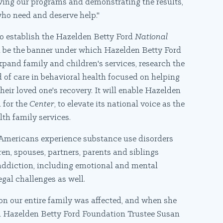
lving our programs and demonstrating the results,
 who need and deserve help."
 to establish the Hazelden Betty Ford
National
l be the banner under which Hazelden Betty Ford
xpand family and children's services, research the
 of care in behavioral health focused on helping
heir loved one's recovery. It will enable Hazelden
n for the
Center
, to elevate its national voice as the
th family services.
 Americans experience substance use disorders
en, spouses, partners, parents and siblings
s addiction, including emotional and mental
gal challenges as well.
on our entire family was affected, and when she
aid Hazelden Betty Ford Foundation Trustee Susan