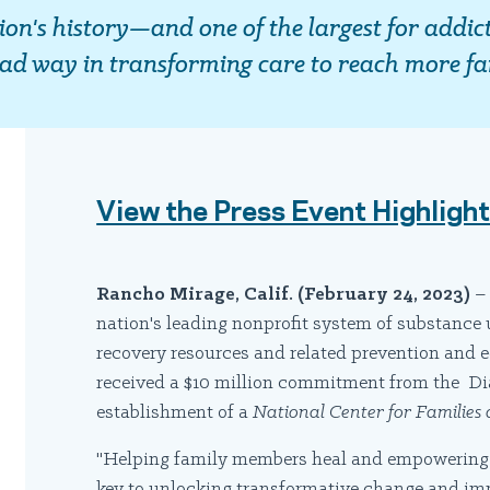
tion's history—and one of the largest for addic
ead way in transforming care to reach more fa
View the Press Event Highligh
Rancho Mirage, Calif.
(February 24, 2023)
– 
nation's leading nonprofit system of substance 
recovery resources and related prevention and
received a $10 million commitment from the Dia
establishment of a
National Center for Families
"Helping family members heal and empowering th
key to unlocking transformative change and im