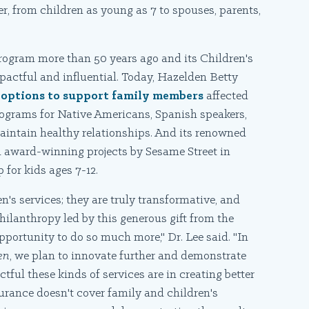
r, from children as young as 7 to spouses, parents,
rogram more than 50 years ago and its Children's
pactful and influential. Today, Hazelden Betty
options to support family members
affected
programs for Native Americans, Spanish speakers,
aintain healthy relationships. And its renowned
 award-winning projects by Sesame Street in
for kids ages 7-12.
n's services; they are truly transformative, and
lanthropy led by this generous gift from the
portunity to do so much more," Dr. Lee said. "In
en
, we plan to innovate further and demonstrate
ful these kinds of services are in creating better
nsurance doesn't cover family and children's