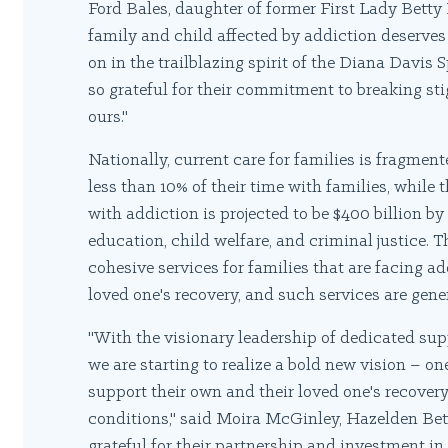
Ford Bales, daughter of former First Lady Betty
family and child affected by addiction deserves 
on in the trailblazing spirit of the Diana Davi
so grateful for their commitment to breaking st
ours."
Nationally, current care for families is fragme
less than 10% of their time with families, while 
with addiction is projected to be $400 billion by
education, child welfare, and criminal justice. 
cohesive services for families that are facing ad
loved one's recovery, and such services are gene
"With the visionary leadership of dedicated sup
we are starting to realize a bold new vision – o
support their own and their loved one's recove
conditions," said Moira McGinley, Hazelden Bett
grateful for their partnership and investment in 