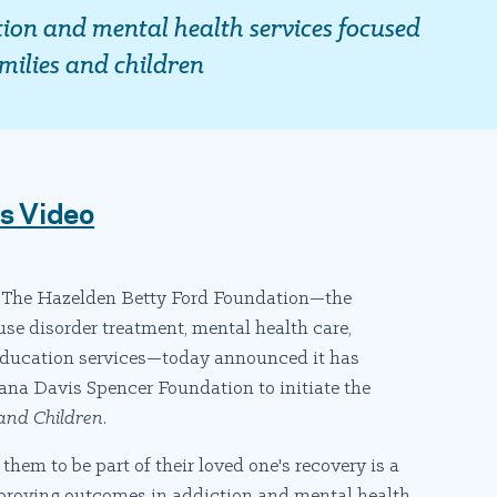
tion and mental health services focused
milies and children
ts Video
The Hazelden Betty Ford Foundation—the
use disorder treatment, mental health care,
 education services—today announced it has
na Davis Spencer Foundation to initiate the
 and Children
.
em to be part of their loved one's recovery is a
proving outcomes in addiction and mental health