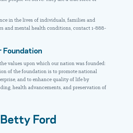
e in the lives of individuals, families and
s and mental health conditions, contact 1-888-
.
r Foundation
the values upon which our nation was founded:
ion of the foundation is to promote national
terprise, and to enhance quality of life by
nding, health advancements, and preservation of
 Betty Ford