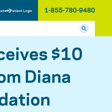
1-855-780-9480
nate
Patient Login
ceives $10
rom Diana
dation