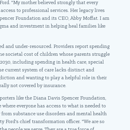
 Ford. "My mother believed strongly that every
access to professional services. Her legacy lives
s Spencer Foundation and its CEO, Abby Moffat. I am
igma and investment in helping heal families like
nted and under-resourced. Providers report spending
the societal cost of children whose parents struggle
 2030, including spending in health care, special
The current system of care lacks distinct and
diction and wanting to play a helpful role in their
rally not covered by insurance.
porters like the Diana Davis Spencer Foundation,
ne where everyone has access to what is needed to
ry from substance use disorders and mental health
y Ford's chief transformation officer. "We are so
the people we serve. They are a true force of