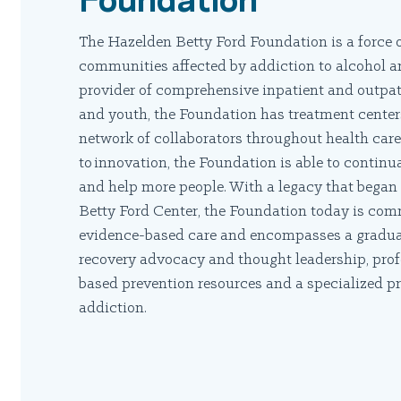
The Hazelden Betty Ford Foundation is a force o
communities affected by addiction to alcohol an
provider of comprehensive inpatient and outpat
and youth, the Foundation has treatment centers
network of collaborators throughout health ca
to innovation, the Foundation is able to continu
and help more people. With a legacy that began 
Betty Ford Center, the Foundation today is co
evidence-based care and encompasses a graduate
recovery advocacy and thought leadership, pro
based prevention resources and a specialized p
addiction.