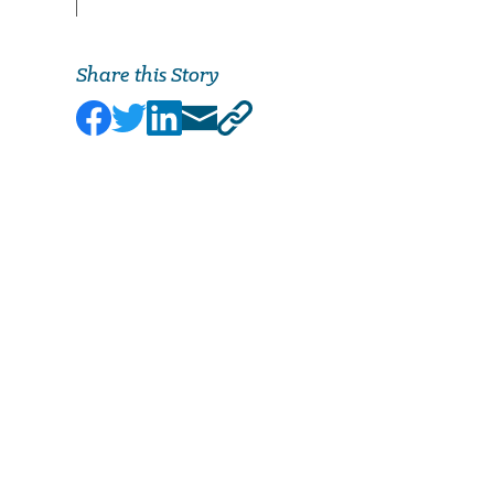
Share this Story