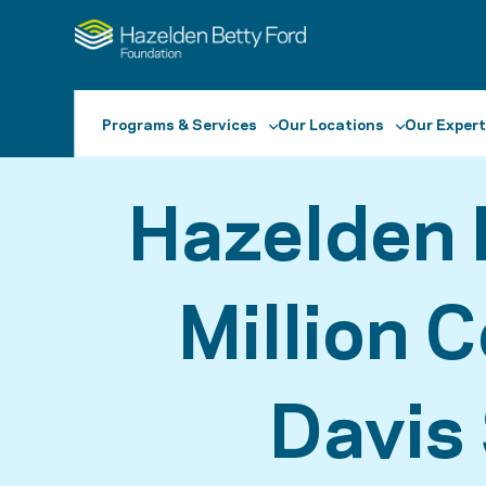
Programs & Services
Our Locations
Our Expert
Hazelden 
Million 
Davis