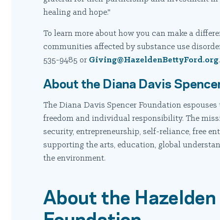
healing and hope."
To learn more about how you can make a differenc
communities affected by substance use disorder
535-9485 or
Giving@HazeldenBettyFord.org
About the Diana Davis Spence
The Diana Davis Spencer Foundation espouses 
freedom and individual responsibility. The miss
security, entrepreneurship, self-reliance, free en
supporting the arts, education, global understa
the environment.
About the Hazelden
Foundation