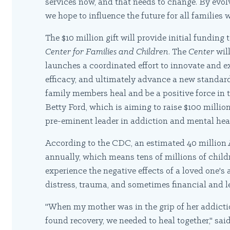
services now, and that needs to change. By evo
we hope to influence the future for all families
The $10 million gift will provide initial funding
Center for Families and Children
. The
Center
wil
launches a coordinated effort to innovate and e
efficacy, and ultimately advance a new standard
family members heal and be a positive force in t
Betty Ford, which is aiming to raise $100 millio
pre-eminent leader in addiction and mental heal
According to the CDC, an estimated 40 million
annually, which means tens of millions of childr
experience the negative effects of a loved one'
distress, trauma, and sometimes financial and le
"When my mother was in the grip of her addicti
found recovery, we needed to heal together," s