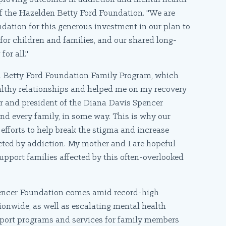
of the Hazelden Betty Ford Foundation. "We are
dation for this generous investment in our plan to
r children and families, and our shared long-
or all."
en Betty Ford Foundation Family Program, which
healthy relationships and helped me on my recovery
cer and president of the Diana Davis Spencer
And every family, in some way. This is why our
fforts to help break the stigma and increase
cted by addiction. My mother and I are hopeful
support families affected by this often-overlooked
pencer Foundation comes amid record-high
ionwide, as well as escalating mental health
upport programs and services for family members