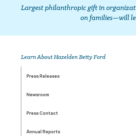
Largest philanthropic gift in organiza
on families—will l
Learn About Hazelden Betty Ford
Press Releases
Newsroom
Press Contact
Annual Reports