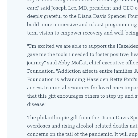
care," said Joseph Lee, MD, president and CEO 
deeply grateful to the Diana Davis Spencer Foun
build more immersive and robust programming fo
term vision to empower recovery and well-being f
"I'm excited we are able to support the Hazeld
gave me the tools I needed to foster positive, 
journey," said Abby Moffat, chief executive offi
Foundation. "Addiction affects entire families. 
Foundation is advancing Hazelden Betty Ford's e
access to crucial resources for loved ones impa
that this gift encourages others to step up and 
disease."
The philanthropic gift from the Diana Davis S
overdoses and rising alcohol-related deaths nat
concerns on the tail of the pandemic. It will s