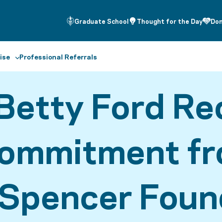
Graduate School
Thought for the Day
Do
ise
Professional Referrals
Betty Ford Re
Commitment f
 Spencer Foun