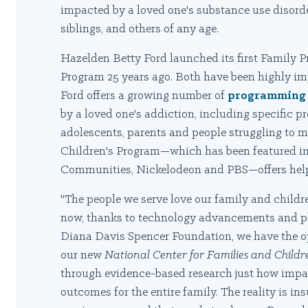
impacted by a loved one's substance use disorde
siblings, and others of any age.
Hazelden Betty Ford launched its first Family P
Program 25 years ago. Both have been highly im
Ford offers a growing number of
programming 
by a loved one's addiction, including specific 
adolescents, parents and people struggling to m
Children's Program—which has been featured in
Communities, Nickelodeon and PBS—offers help 
"The people we serve love our family and childre
now, thanks to technology advancements and phi
Diana Davis Spencer Foundation, we have the op
our new
National Center for Families and Childr
through evidence-based research just how impact
outcomes for the entire family. The reality is i