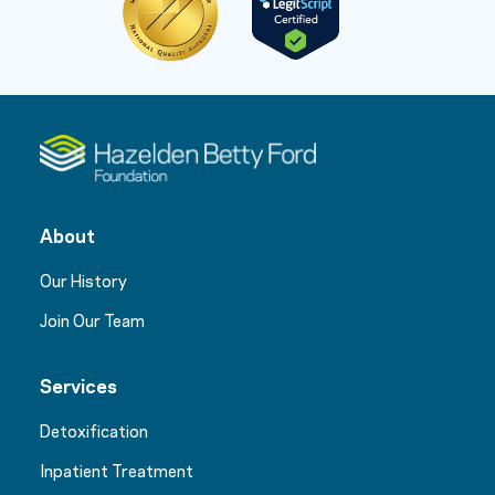
About
Our History
Join Our Team
Services
Detoxification
Inpatient Treatment