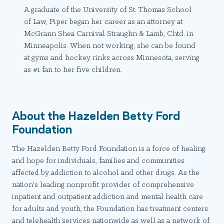
A graduate of the University of St. Thomas School
of Law, Piper began her career as an attorney at
McGrann Shea Carnival Straughn & Lamb, Chtd. in
Minneapolis. When not working, she can be found
at gyms and hockey rinks across Minnesota, serving
as #1 fan to her five children.
About the Hazelden Betty Ford
Foundation
The Hazelden Betty Ford Foundation is a force of healing
and hope for individuals, families and communities
affected by addiction to alcohol and other drugs. As the
nation's leading nonprofit provider of comprehensive
inpatient and outpatient addiction and mental health care
for adults and youth, the Foundation has treatment centers
and telehealth services nationwide as well as a network of