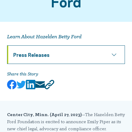
Ford
Learn About Hazelden Betty Ford
Press Releases
Share this Story
Center City, Minn. (April 27, 2023)
—The Hazelden Betty
Ford Foundation is excited to announce Emily Piper as its
new chief legal, advocacy and compliance officer.