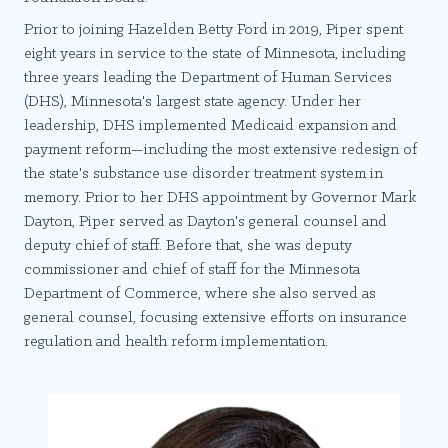
Prior to joining Hazelden Betty Ford in 2019, Piper spent
eight years in service to the state of Minnesota, including
three years leading the Department of Human Services
(DHS), Minnesota's largest state agency. Under her
leadership, DHS implemented Medicaid expansion and
payment reform—including the most extensive redesign of
the state's substance use disorder treatment system in
memory. Prior to her DHS appointment by Governor Mark
Dayton, Piper served as Dayton's general counsel and
deputy chief of staff. Before that, she was deputy
commissioner and chief of staff for the Minnesota
Department of Commerce, where she also served as
general counsel, focusing extensive efforts on insurance
regulation and health reform implementation.