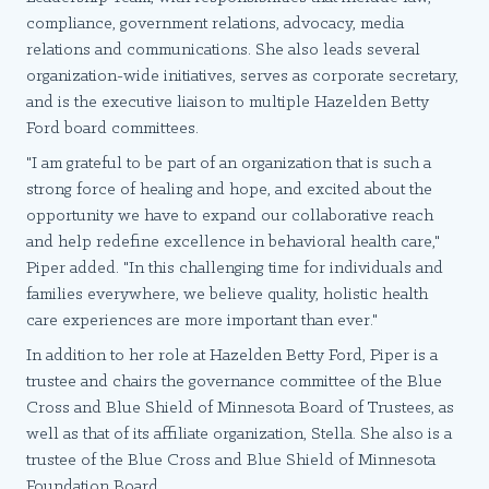
compliance, government relations, advocacy, media
relations and communications. She also leads several
organization-wide initiatives, serves as corporate secretary,
and is the executive liaison to multiple Hazelden Betty
Ford board committees.
"I am grateful to be part of an organization that is such a
strong force of healing and hope, and excited about the
opportunity we have to expand our collaborative reach
and help redefine excellence in behavioral health care,"
Piper added. "In this challenging time for individuals and
families everywhere, we believe quality, holistic health
care experiences are more important than ever."
In addition to her role at Hazelden Betty Ford, Piper is a
trustee and chairs the governance committee of the Blue
Cross and Blue Shield of Minnesota Board of Trustees, as
well as that of its affiliate organization, Stella. She also is a
trustee of the Blue Cross and Blue Shield of Minnesota
Foundation Board.