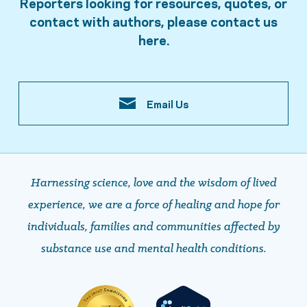
Reporters looking for resources, quotes, or
contact with authors, please contact us
here.
Email Us
Harnessing science, love and the wisdom of lived
experience, we are a force of healing and hope ​​​​​​​for
individuals, families and communities affected by
substance use and mental health conditions.