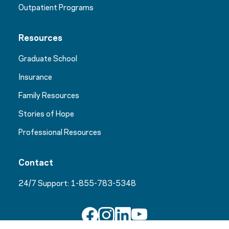
Outpatient Programs
Resources
Graduate School
Insurance
Family Resources
Stories of Hope
Professional Resources
Contact
24/7 Support:
1-855-783-5348