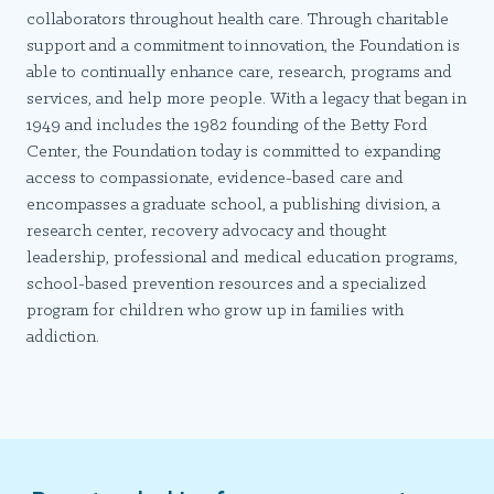
collaborators throughout health care. Through charitable
support and a commitment to innovation, the Foundation is
able to continually enhance care, research, programs and
services, and help more people. With a legacy that began in
1949 and includes the 1982 founding of the Betty Ford
Center, the Foundation today is committed to expanding
access to compassionate, evidence-based care and
encompasses a graduate school, a publishing division, a
research center, recovery advocacy and thought
leadership, professional and medical education programs,
school-based prevention resources and a specialized
program for children who grow up in families with
addiction.