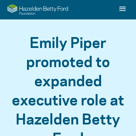
Emily Piper
promoted to
expanded
executive role at
Hazelden Betty