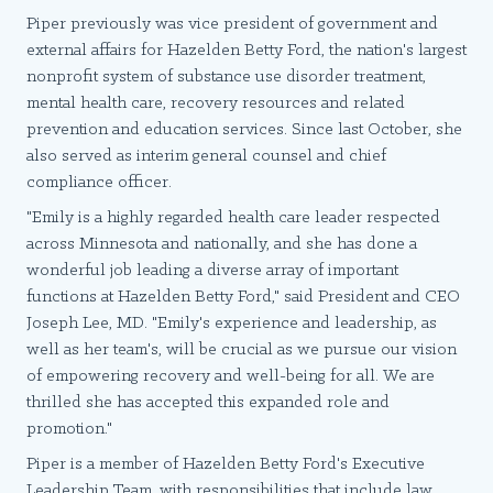
Piper previously was vice president of government and
external affairs for Hazelden Betty Ford, the nation's largest
nonprofit system of substance use disorder treatment,
mental health care, recovery resources and related
prevention and education services. Since last October, she
also served as interim general counsel and chief
compliance officer.
"Emily is a highly regarded health care leader respected
across Minnesota and nationally, and she has done a
wonderful job leading a diverse array of important
functions at Hazelden Betty Ford," said President and CEO
Joseph Lee, MD. "Emily's experience and leadership, as
well as her team's, will be crucial as we pursue our vision
of empowering recovery and well-being for all. We are
thrilled she has accepted this expanded role and
promotion."
Piper is a member of Hazelden Betty Ford's Executive
Leadership Team, with responsibilities that include law,