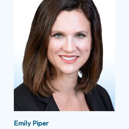
Emily Piper