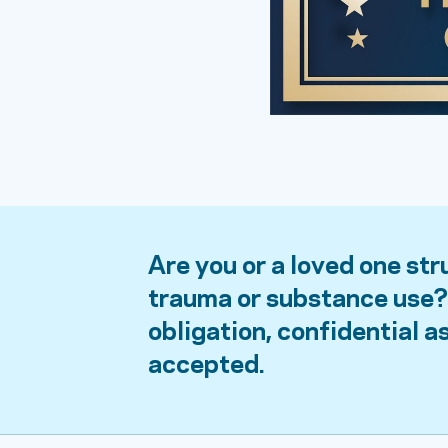
Are you or a loved one str
trauma or substance use? 
obligation, confidential 
accepted.