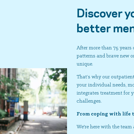
Discover y
better men
After more than 75 years
patterns and brave new on
unique.
That’s why our outpatient 
your individual needs, 
integrates treatment for 
challenges.
From coping with life 
We're here with the team 