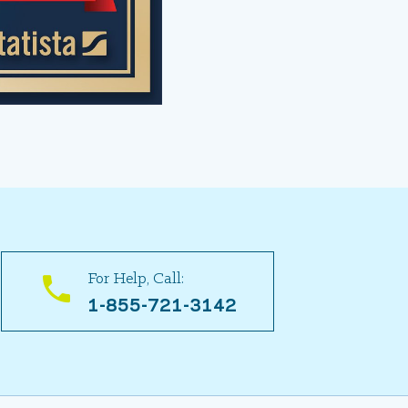
For Help, Call:
1-855-721-3142