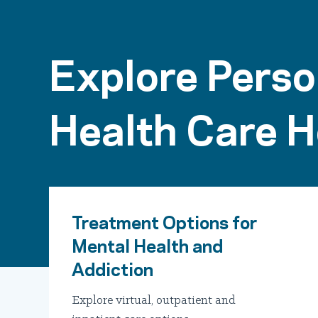
Explore Perso
Health Care H
Treatment Options for
Mental Health and
Addiction
Explore virtual, outpatient and