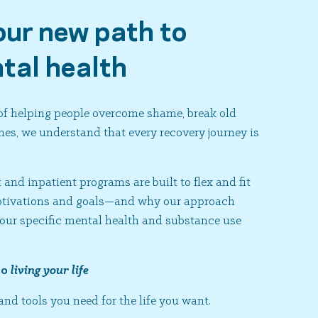
our new path to
tal health
 of helping people overcome shame, break old
es, we understand that every recovery journey is
and inpatient programs are built to flex and fit
motivations and goals—and why our approach
your specific mental health and substance use
to
living your life
and tools you need for the life you want.