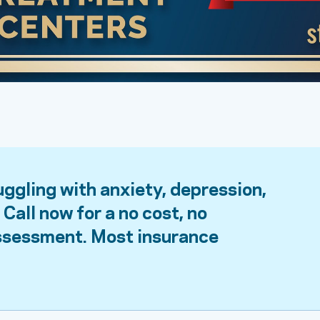
uggling with anxiety, depression,
Call now for a no cost, no
assessment. Most insurance