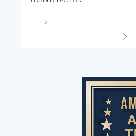
inpatient care options.