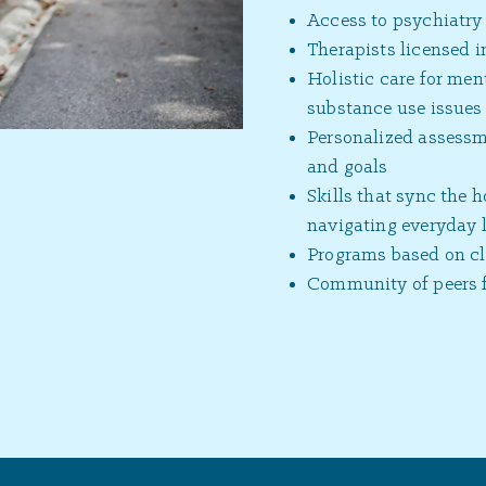
Access to psychiatr
Therapists licensed 
Holistic care for ment
substance use issues
Personalized assessme
and goals
Skills that sync the 
navigating everyday l
Programs based on cli
Community of peers f