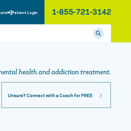
1-855-721-3142
nate
Patient Login
ental health and addiction treatment.
Unsure? Connect with a Coach for FREE