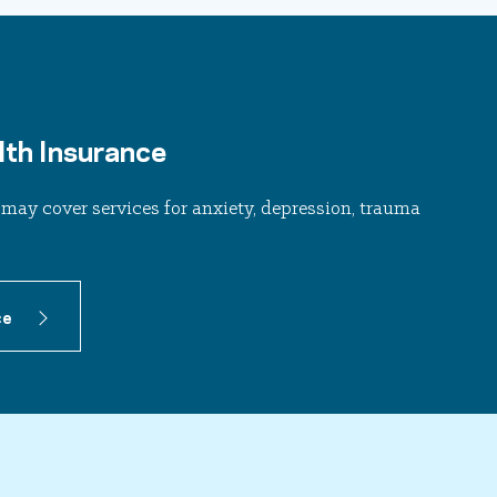
th Insurance
may cover services for anxiety, depression, trauma
ce