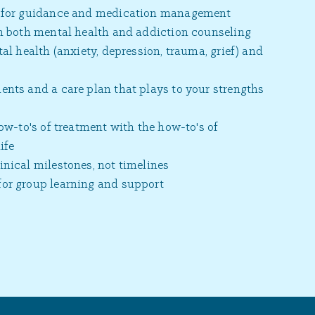
y for guidance and medication management
in both mental health and addiction counseling
al health (anxiety, depression, trauma, grief) and
nts and a care plan that plays to your strengths
how-to's of treatment with the how-to's of
ife
nical milestones, not timelines
or group learning and support