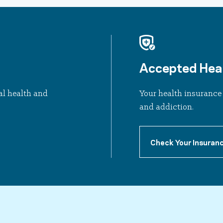
Accepted Heal
al health and
Your health insurance 
and addiction.
Check Your Insuran