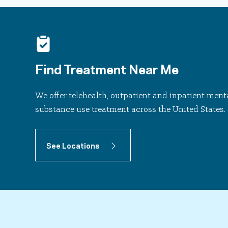
Find Treatment Near Me
We offer telehealth, outpatient and inpatient ment
substance use treatment across the United States.
See Locations