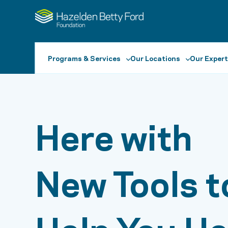
Programs & Services
Our Locations
Our Expert
Here with
New Tools t
Help You He