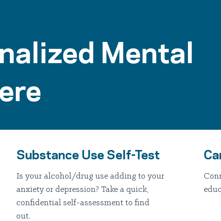
nalized Mental
ere
Substance Use Self-Test
Ca
Is your alcohol/drug use adding to your
Conn
anxiety or depression? Take a quick,
educ
confidential self-assessment to find
out.