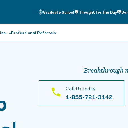
Graduate School
Thought for the Day
Do
ise
Professional Referrals
Breakthrough m
Call Us Today
o
1-855-721-3142
al