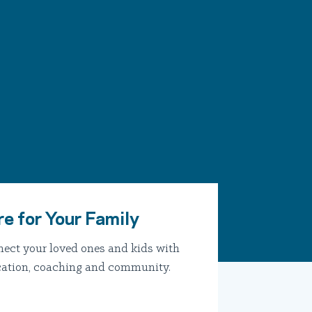
re for Your Family
ect your loved ones and kids with
ation, coaching and community.