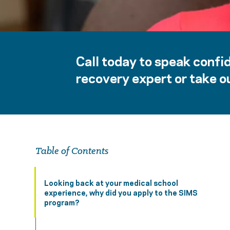
Call today to speak confid
recovery expert or take ou
Table of Contents
Looking back at your medical school
experience, why did you apply to the SIMS
program?