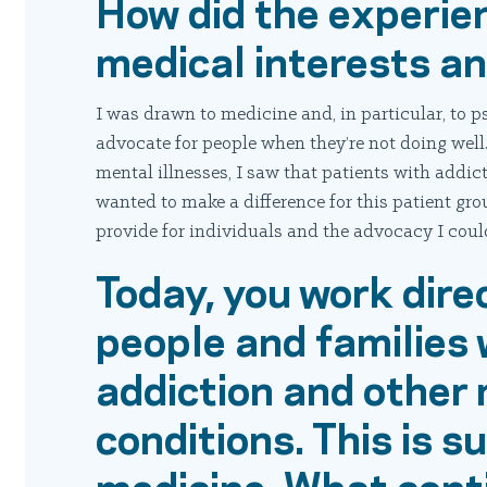
How did the experie
medical interests a
I was drawn to medicine and, in particular, to p
advocate for people when they’re not doing well
mental illnesses, I saw that patients with addic
wanted to make a difference for this patient gr
provide for individuals and the advocacy I could
Today, you work dire
people and families 
addiction and other
conditions. This is 
medicine. What cont