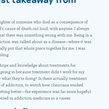
aughter of someone who died as a consequence of
ad’s cause of death out loud, with anyone. I always
that there was something wrong with me. Being in a
ction was talked about as a disease—where it was
ly put that whole piece together for me. I was
eling.
 hope and knowledge about treatments for
 going in because treatment didn’t work for my
 what they’re doing? Is there actually treatment
e of addiction, to watch how clinicians worked
getting better—the experience was far more hopeful
ted in addiction medicine as a career.