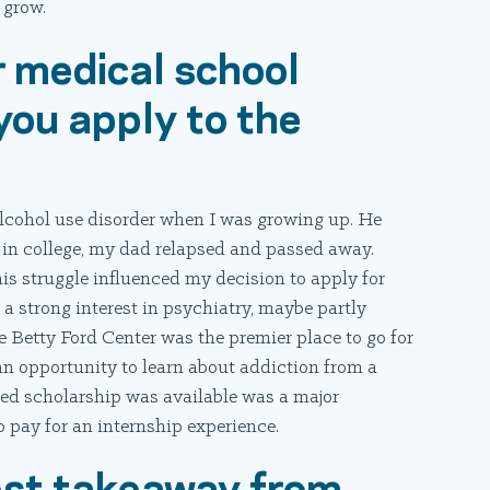
 grow.
r medical school
you apply to the
alcohol use disorder when I was growing up. He
 in college, my dad relapsed and passed away.
 his struggle influenced my decision to apply for
 a strong interest in psychiatry, maybe partly
e Betty Ford Center was the premier place to go for
 an opportunity to learn about addiction from a
ded scholarship was available was a major
to pay for an internship experience.
est takeaway from