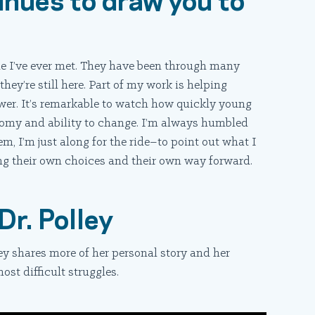
le I’ve ever met. They have been through many
hey’re still here. Part of my work is helping
ower. It’s remarkable to watch how quickly young
nomy and ability to change. I’m always humbled
m, I’m just along for the ride–to point out what I
ng their own choices and their own way forward.
Dr. Polley
ey shares more of her personal story and her
ost difficult struggles.