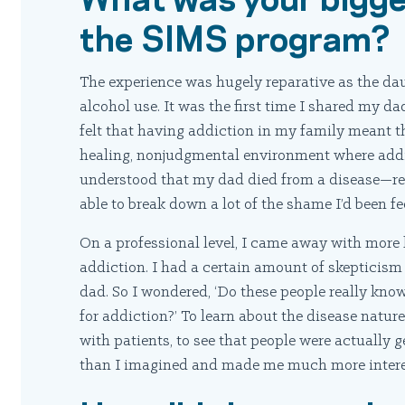
the SIMS program?
The experience was hugely reparative as the d
alcohol use. It was the first time I shared my d
felt that having addiction in my family meant 
healing, nonjudgmental environment where addi
understood that my dad died from a disease—real
able to break down a lot of the shame I’d been fe
On a professional level, I came away with more
addiction. I had a certain amount of skepticism
dad. So I wondered, ‘Do these people really know
for addiction?’ To learn about the disease natur
with patients, to see that people were actually 
than I imagined and made me much more interes