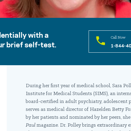
entially with a
Call Now
r brief self-test.
1-844-4
During her first year of medical school, Sara Po
Institute for Medical Students (SIMS), an interns
board-certified in adult psychiatry, adolescent 
serves as medical director of Hazelden Betty Fo
by her patients and nominated by her peers, sh
Paul
magazine. Dr. Polley brings extraordinary e