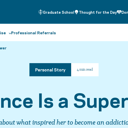
Graduate School
Thought for the Day
Do
ise
Professional Referrals
ower
Personal Story
4 min read
ence Is a Supe
about what inspired her to become an addicti