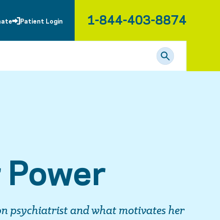
1-844-403-8874
nate
Patient Login
r Power
on psychiatrist and what motivates her