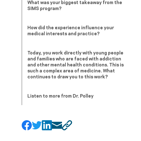
What was your biggest takeaway from the
SIMS program?
How did the experience influence your
medical interests and practice?
Today, you work directly with young people
and families who are faced with addiction
and other mental health conditions. This is
such a complex area of medicine. What
continues to draw you to this work?
Listen to more from Dr. Polley