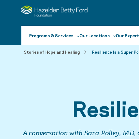
Programs & Services
Our Locations
Our Expert
Stories of Hope and Healing
Resilience Is a Super P
Resili
A conversation with Sara Polley, MD, 