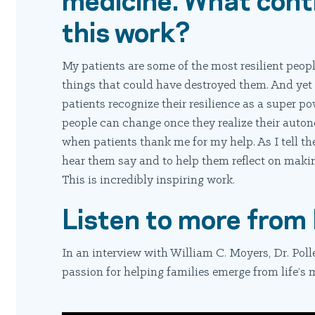
this work?
My patients are some of the most resilient peop
things that could have destroyed them. And yet t
patients recognize their resilience as a super p
people can change once they realize their auto
when patients thank me for my help. As I tell the
hear them say and to help them reflect on maki
This is incredibly inspiring work.
Listen to more from 
In an interview with William C. Moyers, Dr. Poll
passion for helping families emerge from life’s m