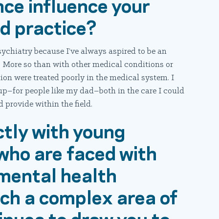
nce influence your
nd practice?
sychiatry because I’ve always aspired to be an
. More so than with other medical conditions or
tion were treated poorly in the medical system. I
oup–for people like my dad–both in the care I could
 provide within the field.
ctly with young
who are faced with
 mental health
such a complex area of
inues to draw you to