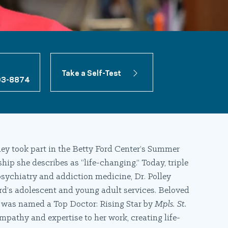
Take a Self-Test
03-8874
lley took part in the Betty Ford Center’s Summer
hip she describes as “life-changing.” Today, triple
psychiatry and addiction medicine, Dr. Polley
rd’s adolescent and young adult services. Beloved
e was named a Top Doctor: Rising Star by
Mpls. St.
mpathy and expertise to her work, creating life-