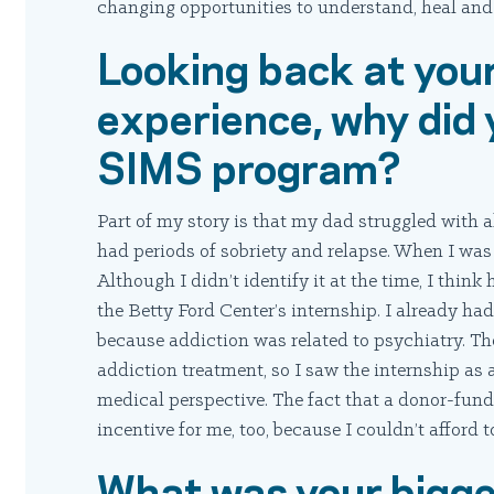
changing opportunities to understand, heal and
Looking back at you
experience, why did 
SIMS program?
Part of my story is that my dad struggled with 
had periods of sobriety and relapse. When I was
Although I didn’t identify it at the time, I think
the Betty Ford Center’s internship. I already had
because addiction was related to psychiatry. Th
addiction treatment, so I saw the internship as
medical perspective. The fact that a donor-fun
incentive for me, too, because I couldn’t afford 
What was your bigg