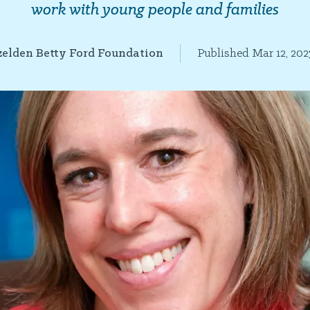
work with young people and families
elden Betty Ford Foundation
Published Mar 12, 202