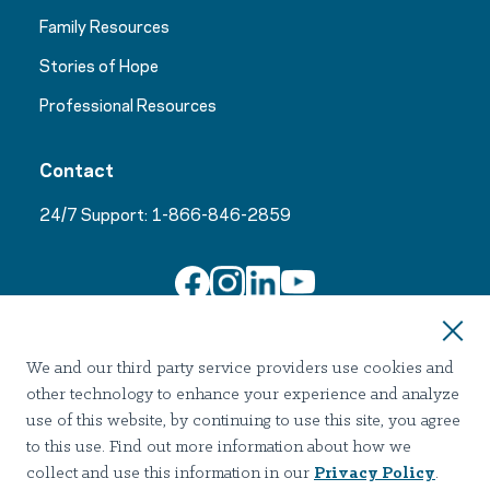
Family Resources
Stories of Hope
Professional Resources
Contact
24/7 Support:
1-866-846-2859
Join Our Email List
We and our third party service providers use cookies and
other technology to enhance your experience and analyze
use of this website, by continuing to use this site, you agree
to this use. Find out more information about how we
collect and use this information in our
Privacy Policy
.
Terms of use
Privacy
Notice of Privacy Practices