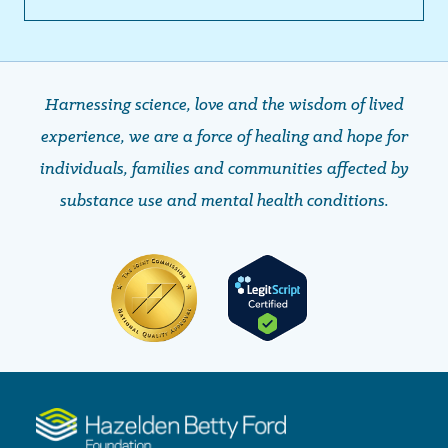
Harnessing science, love and the wisdom of lived
experience, we are a force of healing and hope ​​​​​​​for
individuals, families and communities affected by
substance use and mental health conditions.