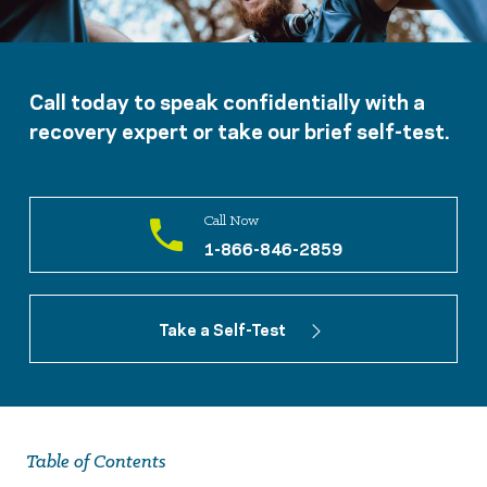
Call today to speak confidentially with a
recovery expert or take our brief self-test.
Call Now
1-866-846-2859
Take a Self-Test
Table of Contents