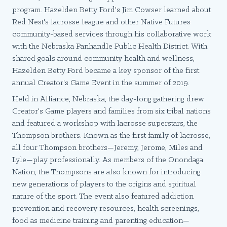
program. Hazelden Betty Ford's Jim Cowser learned about
Red Nest's lacrosse league and other Native Futures
community-based services through his collaborative work
with the Nebraska Panhandle Public Health District. With
shared goals around community health and wellness,
Hazelden Betty Ford became a key sponsor of the first
annual Creator's Game Event in the summer of 2019.
Held in Alliance, Nebraska, the day-long gathering drew
Creator's Game players and families from six tribal nations
and featured a workshop with lacrosse superstars, the
Thompson brothers. Known as the first family of lacrosse,
all four Thompson brothers—Jeremy, Jerome, Miles and
Lyle—play professionally. As members of the Onondaga
Nation, the Thompsons are also known for introducing
new generations of players to the origins and spiritual
nature of the sport. The event also featured addiction
prevention and recovery resources, health screenings,
food as medicine training and parenting education—