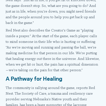
Nest says. "Just as in life, if you get hit or knocked down,
the game doesn't stop. So, what are you going to do? And
just as in life, when you're down, you might need friends
and the people around you to help you get back up and
back in the game."
Red Nest also describes the Creator's Game as "playing
inside a prayer." At the start of the game, each player calls
to mind someone in their life who is hurting or suffering.
"As we're moving and running and passing the ball, we're
making medicine for that person in our life. We're putting
that healing energy out there in the universe. And likewise,
when we get hit or hurt, the pain has a spiritual dimension
—we're taking on the pain for that other person."
A Pathway for Healing
The community is rallying around the game, reports Red
Nest. The Society of Care, a trauma and resiliency care
provider serving Nebraska's Native youth and their
families, has been a huge supporter of the lacrosse