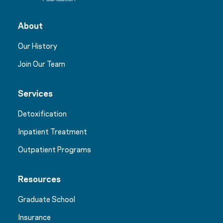
About
Our History
Join Our Team
Services
Detoxification
Inpatient Treatment
Outpatient Programs
Resources
Graduate School
Insurance