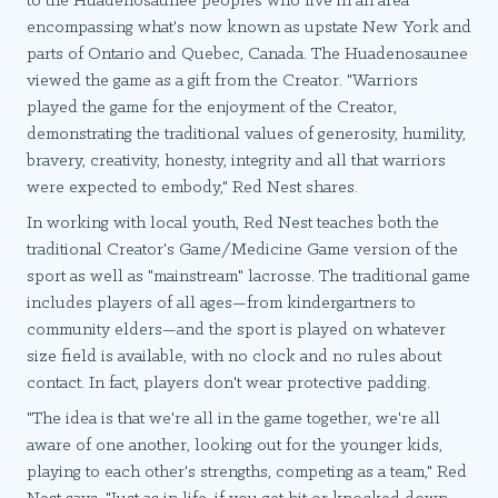
to the Huadenosaunee peoples who live in an area
encompassing what's now known as upstate New York and
parts of Ontario and Quebec, Canada. The Huadenosaunee
viewed the game as a gift from the Creator. "Warriors
played the game for the enjoyment of the Creator,
demonstrating the traditional values of generosity, humility,
bravery, creativity, honesty, integrity and all that warriors
were expected to embody," Red Nest shares.
In working with local youth, Red Nest teaches both the
traditional Creator's Game/Medicine Game version of the
sport as well as "mainstream" lacrosse. The traditional game
includes players of all ages—from kindergartners to
community elders—and the sport is played on whatever
size field is available, with no clock and no rules about
contact. In fact, players don't wear protective padding.
"The idea is that we're all in the game together, we're all
aware of one another, looking out for the younger kids,
playing to each other's strengths, competing as a team," Red