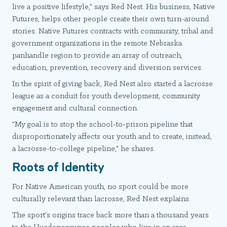
live a positive lifestyle," says Red Nest. His business, Native
Futures, helps other people create their own turn-around
stories. Native Futures contracts with community, tribal and
government organizations in the remote Nebraska
panhandle region to provide an array of outreach,
education, prevention, recovery and diversion services.
In the spirit of giving back, Red Nest also started a lacrosse
league as a conduit for youth development, community
engagement and cultural connection.
"My goal is to stop the school-to-prison pipeline that
disproportionately affects our youth and to create, instead,
a lacrosse-to-college pipeline," he shares.
Roots of Identity
For Native American youth, no sport could be more
culturally relevant than lacrosse, Red Nest explains.
The sport's origins trace back more than a thousand years