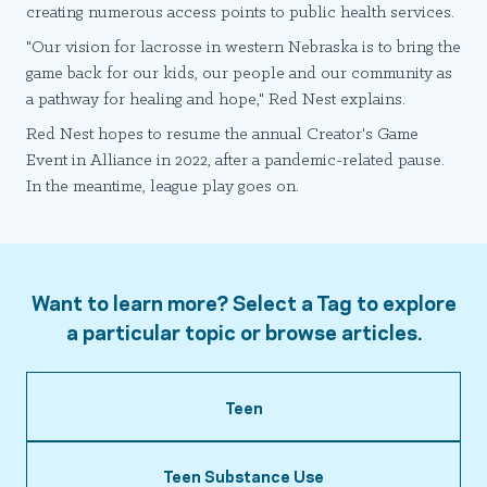
creating numerous access points to public health services.
"Our vision for lacrosse in western Nebraska is to bring the
game back for our kids, our people and our community as
a pathway for healing and hope," Red Nest explains.
Red Nest hopes to resume the annual Creator's Game
Event in Alliance in 2022, after a pandemic-related pause.
In the meantime, league play goes on.
Want to learn more? Select a Tag to explore
a particular topic or browse articles.
Teen
Teen Substance Use