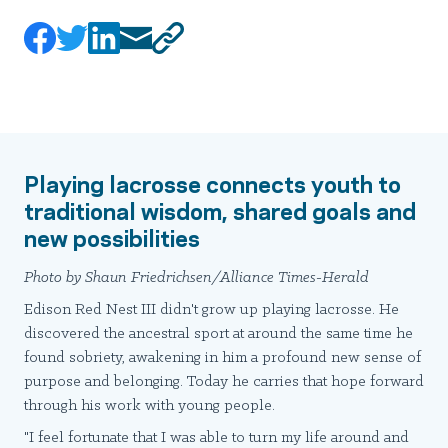
Playing lacrosse connects youth to
traditional wisdom, shared goals and
new possibilities
Photo by Shaun Friedrichsen/Alliance Times-Herald
Edison Red Nest III didn't grow up playing lacrosse. He
discovered the ancestral sport at around the same time he
found sobriety, awakening in him a profound new sense of
purpose and belonging. Today he carries that hope forward
through his work with young people.
"I feel fortunate that I was able to turn my life around and