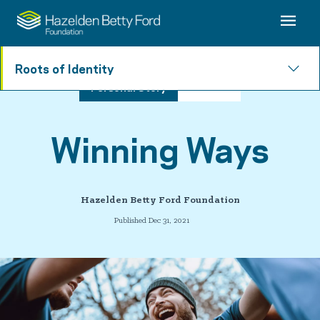
Roots of Identity
Personal Story
4 min read
Winning Ways
Hazelden Betty Ford Foundation
Published Dec 31, 2021