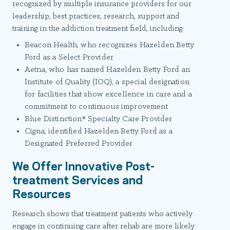
recognized by multiple insurance providers for our
leadership, best practices, research, support and
training in the addiction treatment field, including:
Beacon Health, who recognizes Hazelden Betty
Ford as a Select Provider
Aetna, who has named Hazelden Betty Ford an
Institute of Quality (IOQ), a special designation
for facilities that show excellence in care and a
commitment to continuous improvement
Blue Distinction® Specialty Care Provider
Cigna, identified Hazelden Betty Ford as a
Designated Preferred Provider
We Offer Innovative Post-
treatment Services and
Resources
Research shows that treatment patients who actively
engage in continuing care after rehab are more likely