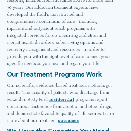
restoring families from substance abuse for more than
70 years. Our addiction treatment experts have
developed the field’s most trusted and
comprehensive continuum of care—including
inpatient and outpatient rehab programs with
integrated services for co-occurring addiction and
mental health disorders, sober living options and
recovery management and resources—in order to
provide you with the right level of care to meet your
specific needs as you heal and regain your life.
Our Treatment Programs Work
Our scientific, evidence-based treatment methods get
results. The majority of patients who discharge from
Hazelden Betty Ford
residential
programs report
continuous abstinence from alcohol and other drugs,
and demonstrate favorable quality of life scores. Learn
more about our treatment
outcomes
.
We Have the Expertise You Need