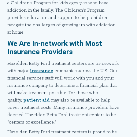
a Children's Program for kids ages 7-12 who have
addiction in the family. The Children's Program
provides education and support to help children
navigate the challenges of growing up with addiction
at home.
We Are In-network with Most
Insurance Providers
Hazelden Betty Ford treatment centers are in-network
with major
insurance
companies across the U.S. Our
financial services staff will work with you and your
insurance company to determine a financial plan that
will make treatment possible. For those who
qualify,
patient aid
may also be available to help
cover treatment costs. Many insurance providers have
deemed Hazelden Betty Ford treatment centers to be
"centers of excellence."
Hazelden Betty Ford treatment centers is proud to be