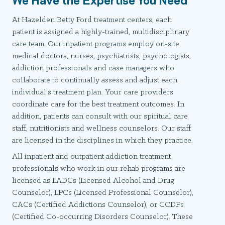
At Hazelden Betty Ford treatment centers, each
patient is assigned a highly-trained, multidisciplinary
care team. Our inpatient programs employ on-site
medical doctors, nurses, psychiatrists, psychologists,
addiction professionals and case managers who
collaborate to continually assess and adjust each
individual's treatment plan. Your care providers
coordinate care for the best treatment outcomes. In
addition, patients can consult with our spiritual care
staff, nutritionists and wellness counselors. Our staff
are licensed in the disciplines in which they practice.
All inpatient and outpatient addiction treatment
professionals who work in our rehab programs are
licensed as LADCs (Licensed Alcohol and Drug
Counselor), LPCs (Licensed Professional Counselor),
CACs (Certified Addictions Counselor), or CCDPs
(Certified Co-occurring Disorders Counselor). These