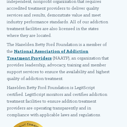
independent, nonprofit organization that requires
accredited treatment providers to deliver quality
services and results, demonstrate value and meet
industry performance standards. All of our addiction
treatment facilities are also licensed in the states
where they are located.
The Hazelden Betty Ford Foundation is a member of
the
National Association of Addiction
Treatment Providers
(NAATP), an organization that
provides leadership, advocacy, training and member
support services to ensure the availability and highest
quality of addiction treatment.
Hazelden Betty Ford Foundation is LegitScript
certified. LegitScript monitors and certifies addiction
treatment facilities to ensure addition treatment
providers are operating transparently and in
compliance with applicable laws and regulations.