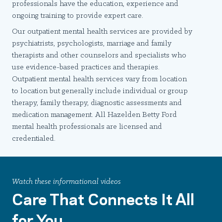
professionals have the education, experience and
ongoing training to provide expert care.
Our outpatient mental health services are provided by
psychiatrists, psychologists, marriage and family
therapists and other counselors and specialists who
use evidence-based practices and therapies.
Outpatient mental health services vary from location
to location but generally include individual or group
therapy, family therapy, diagnostic assessments and
medication management. All Hazelden Betty Ford
mental health professionals are licensed and
credentialed.
Watch these informational videos
Care That Connects It All
for You