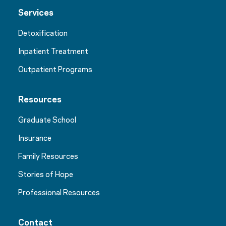
Services
Detoxification
Inpatient Treatment
Outpatient Programs
Resources
Graduate School
Insurance
Family Resources
Stories of Hope
Professional Resources
Contact