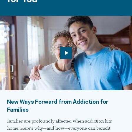
New Ways Forward from Addiction for
Families
Families are profoundly affected when addiction hits
home. Here’s why—and how—everyone can benefit