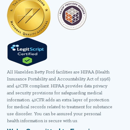
All Hazelden Betty Ford facilities are HIPAA (Health
Insurance Portability and Accountability Act of 1996)
and 42CFR compliant. HIPAA provides data privacy
and security provisions for safeguarding medical
information. 42CFR adds an extra layer of protection
for medical records related to treatment for substance
use disorder. You can be assured your personal
health information is secure with us.