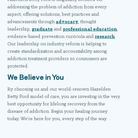
addressing the problem of addiction from every
aspect, offering solutions, best practices and
advancements through
advocacy
, thought
leadership,
graduate
and
professional education
,
evidence-based prevention curricula and
research
.
Our leadership on industry reform is helping to
create standardization and accountability among
addiction treatment providers so consumers are
protected.
We Believe in You
By choosing us and our world-renown Hazelden
Betty Ford model of care, you are investing in the very
best opportunity for lifelong recovery from the
disease of addiction. Begin your healing journey
today. We're here for you, every step of the way.