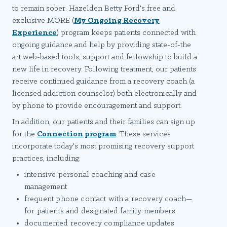
to remain sober. Hazelden Betty Ford's free and
exclusive MORE (
My Ongoing Recovery
Experience
) program keeps patients connected with
ongoing guidance and help by providing state-of-the
art web-based tools, support and fellowship to build a
new life in recovery. Following treatment, our patients
receive continued guidance from a recovery coach (a
licensed addiction counselor) both electronically and
by phone to provide encouragement and support.
In addition, our patients and their families can sign up
for the
Connection program
. These services
incorporate today's most promising recovery support
practices, including:
intensive personal coaching and case
management
frequent phone contact with a recovery coach—
for patients and designated family members
documented recovery compliance updates