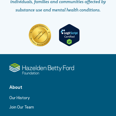
individuals, families and communities affected by
substance use and mental health conditions.
About
Our History
Join Our Team