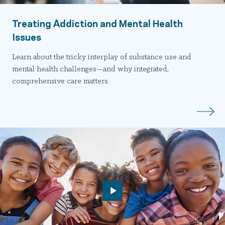
Treating Addiction and Mental Health
Issues
Learn about the tricky interplay of substance use and
mental health challenges—and why integrated,
comprehensive care matters.