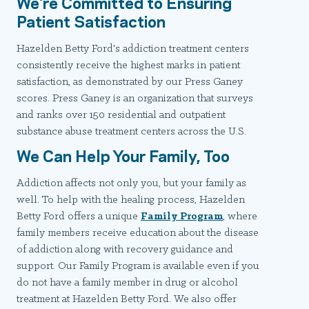
We're Committed to Ensuring
Patient Satisfaction
Hazelden Betty Ford's addiction treatment centers
consistently receive the highest marks in patient
satisfaction, as demonstrated by our Press Ganey
scores. Press Ganey is an organization that surveys
and ranks over 150 residential and outpatient
substance abuse treatment centers across the U.S.
We Can Help Your Family, Too
Addiction affects not only you, but your family as
well. To help with the healing process, Hazelden
Betty Ford offers a unique
Family Program
, where
family members receive education about the disease
of addiction along with recovery guidance and
support. Our Family Program is available even if you
do not have a family member in drug or alcohol
treatment at Hazelden Betty Ford. We also offer