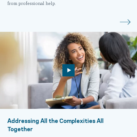
from professional help.
Addressing All the Complexities All
Together