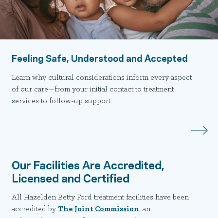
Feeling Safe, Understood and Accepted
Learn why cultural considerations inform every aspect
of our care—from your initial contact to treatment
services to follow-up support.
Our Facilities Are Accredited,
Licensed and Certified
All Hazelden Betty Ford treatment facilities have been
accredited by
The Joint Commission
, an