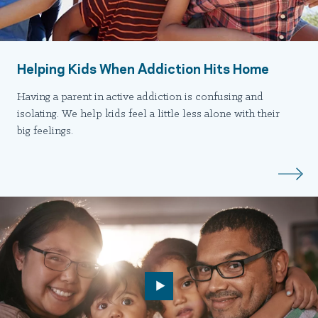
Helping Kids When Addiction Hits Home
Having a parent in active addiction is confusing and
isolating. We help kids feel a little less alone with their
big feelings.