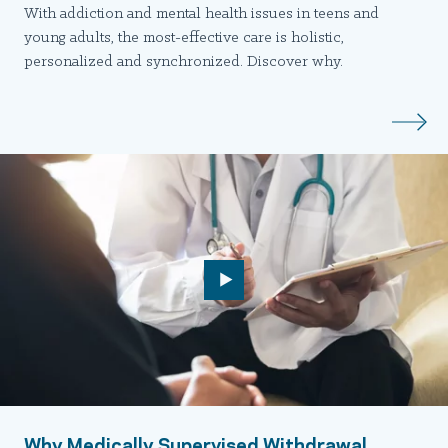
With addiction and mental health issues in teens and
young adults, the most-effective care is holistic,
personalized and synchronized. Discover why.
Why Medically Supervised Withdrawal