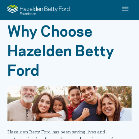
Why Choose
Hazelden Betty
Ford
Hazelden Betty Ford has been saving lives and