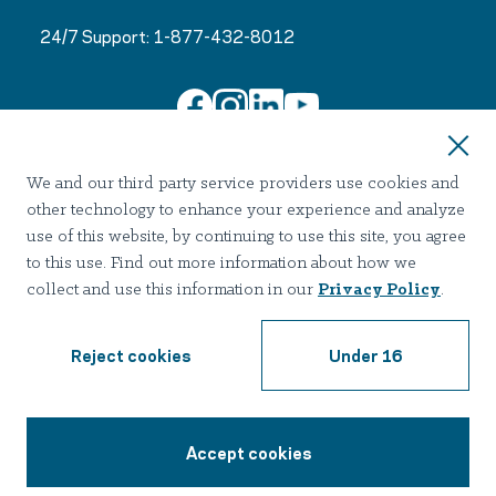
24/7 Support:
1-877-432-8012
Join Our Email List
We and our third party service providers use cookies and
other technology to enhance your experience and analyze
use of this website, by continuing to use this site, you agree
to this use. Find out more information about how we
collect and use this information in our
Privacy Policy
.
Terms of use
Privacy
Notice of Privacy Practices
Accessibility
Nondiscrimination
Reject cookies
Under 16
2026 Hazelden Betty Ford Foundation. All Rights Reserved.
Accept cookies
1-877-432-8012