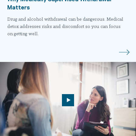
Matters
Drug and alcohol withdrawal can be dangerous. Medical
detox addresses risks and discomfort so you can focus
on getting well.