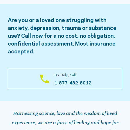
Are you or a loved one struggling with
anxiety, depression, trauma or substance
use? Call now for a no cost, no obligation,
confidential assessment. Most insurance
accepted.
For Help, Call:
1-877-432-8012
Harnessing science, love and the wisdom of lived
experience, we are a force of healing and hope ​​​​​​​for