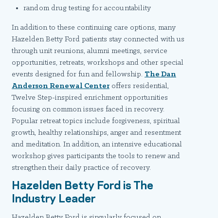
random drug testing for accountability
In addition to these continuing care options, many
Hazelden Betty Ford patients stay connected with us
through unit reunions, alumni meetings, service
opportunities, retreats, workshops and other special
events designed for fun and fellowship.
The Dan
Anderson Renewal Center
offers residential,
Twelve Step-inspired enrichment opportunities
focusing on common issues faced in recovery.
Popular retreat topics include forgiveness, spiritual
growth, healthy relationships, anger and resentment
and meditation. In addition, an intensive educational
workshop gives participants the tools to renew and
strengthen their daily practice of recovery.
Hazelden Betty Ford is The
Industry Leader
Hazelden Betty Ford is singularly focused on