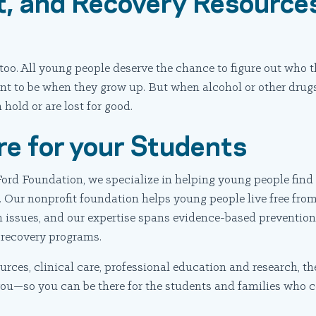
, and Recovery Resources
too. All young people deserve the chance to figure out who t
t to be when they grow up. But when alcohol or other drugs 
hold or are lost for good.
re for your Students
ord Foundation, we specialize in helping young people find 
 Our nonprofit foundation helps young people live free fro
 issues, and our expertise spans evidence-based prevention 
 recovery programs.
rces, clinical care, professional education and research, t
you—so you can be there for the students and families who c