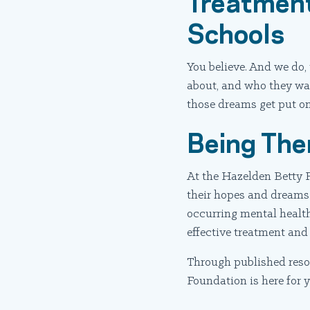
Treatment
Schools
You believe. And we do, 
about, and who they wan
those dreams get put on 
Being The
At the Hazelden Betty F
their hopes and dreams.
occurring mental health
effective treatment and
Through published resou
Foundation is here for 