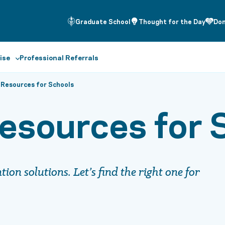
Graduate School
Thought for the Day
Do
ise
Professional Referrals
 Resources for Schools
esources for 
on solutions. Let’s find the right one for