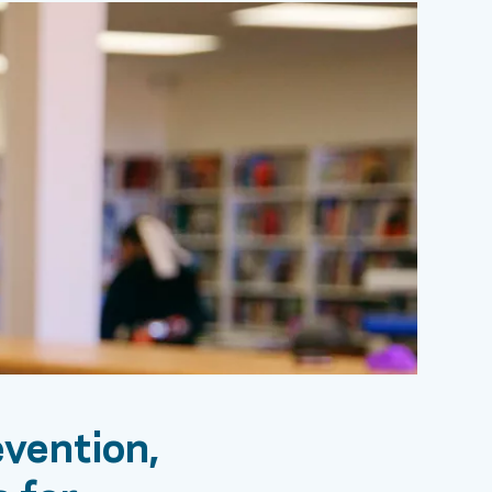
vention,