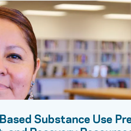
Based Substance Use Pre