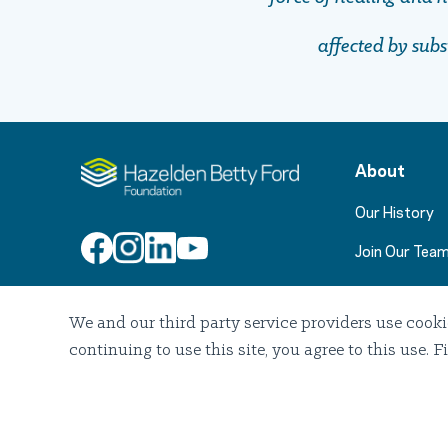
affected by sub
About
Our History
Join Our Tea
We and our third party service providers use cooki
Join Our Email List
continuing to use this site, you agree to this use
2026 Hazelden Betty Ford Foundation. All Rights Reserved.