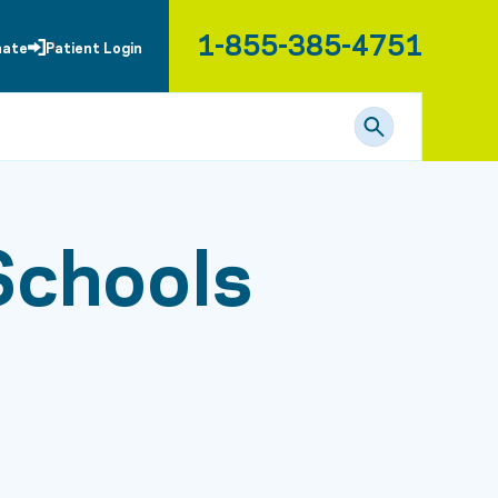
1-855-385-4751
nate
Patient Login
Schools