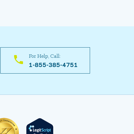
For Help, Call:
1-855-385-4751