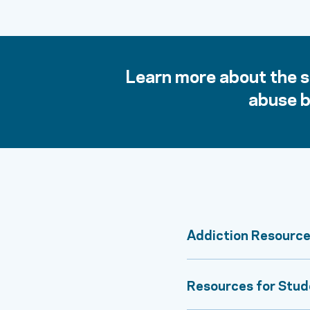
Learn more about the si
abuse b
Addiction Resource
Resources for Stud