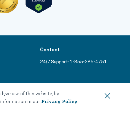
Contact
24/7 Support:
1-855-385-4751
s
yze use of this website, by
 information in our
Privacy Policy
.
sources
tices
Accessibility
Nondiscrimination