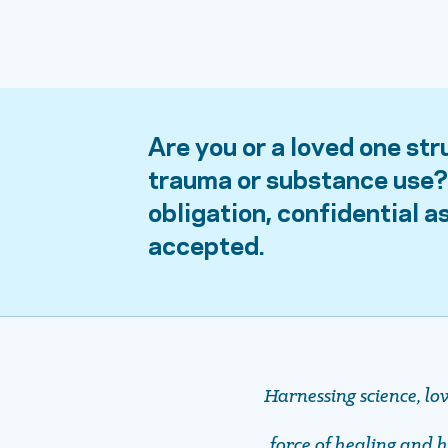
Are you or a loved one str
trauma or substance use? 
obligation, confidential 
accepted.
Harnessing science, lo
force of healing and ho