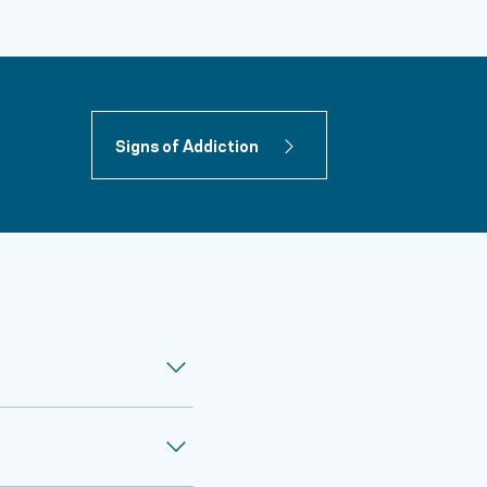
Signs of Addiction