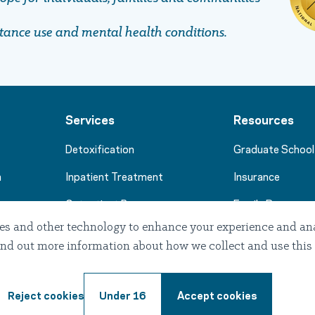
stance use and mental health conditions.
Services
Resources
Detoxification
Graduate School
m
Inpatient Treatment
Insurance
Outpatient Programs
Family Resource
es and other technology to enhance your experience and anal
Stories of Hope
. Find out more information about how we collect and use this
Professional Re
Reject cookies
Under 16
Accept cookies
Terms of use
Privacy
Notice of Privacy Prac