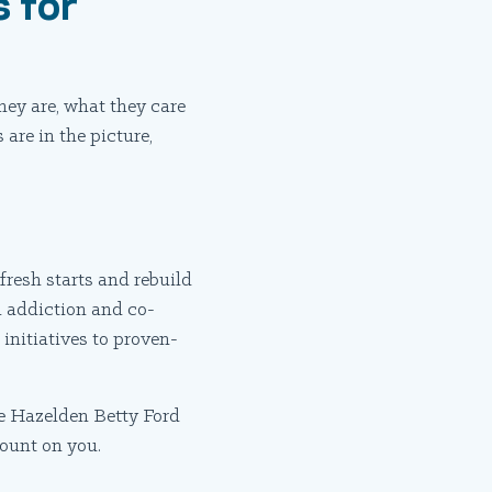
 for
hey are, what they care
are in the picture,
fresh starts and rebuild
m addiction and co-
initiatives to proven-
he Hazelden Betty Ford
ount on you.