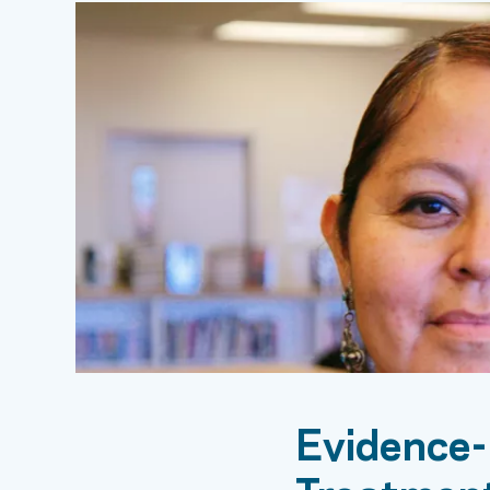
Evidence-