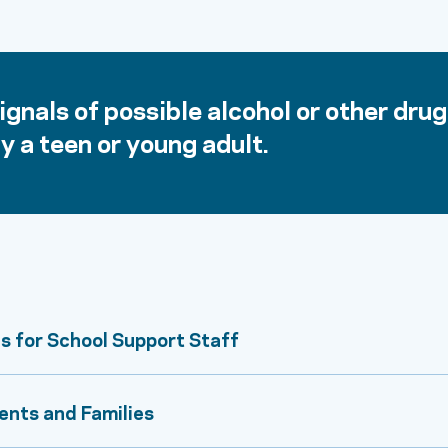
gnals of possible alcohol or other drug
y a teen or young adult.
s for School Support Staff
ents and Families