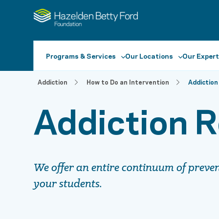
Programs & Services
Our Locations
Our Expert
Addiction
How to Do an Intervention
Addiction
Addiction R
We offer an entire continuum of preventi
your students.