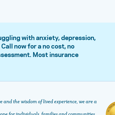
uggling with anxiety, depression,
Call now for a no cost, no
assessment. Most insurance
ve and the wisdom of lived experience, we are a
pe ​​​​​​​for individuals, families and communities