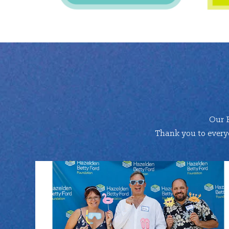
Our 
Thank you to everyo