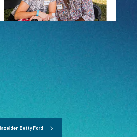
Hazelden Betty Ford