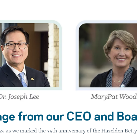
ge from our CEO and Boa
24 as we marked the 75th anniversary of the Hazelden Betty