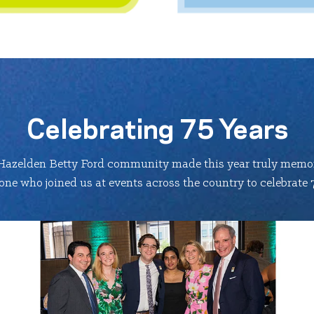
Celebrating 75 Years
Hazelden Betty Ford community made this year truly memor
ne who joined us at events across the country to celebrate 7