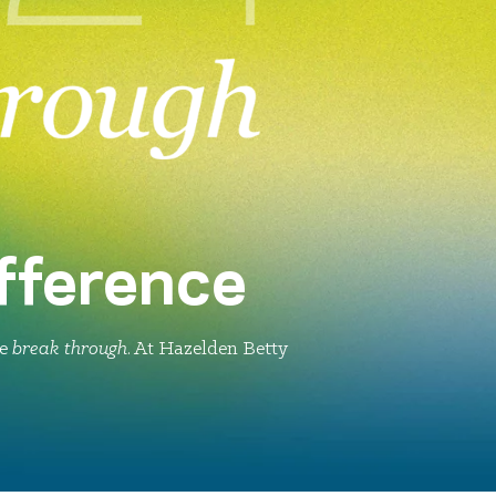
fference
le
break through
. At Hazelden Betty