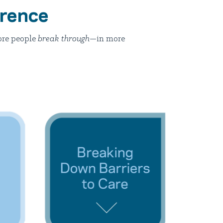
erence
ore people
break through
—in more