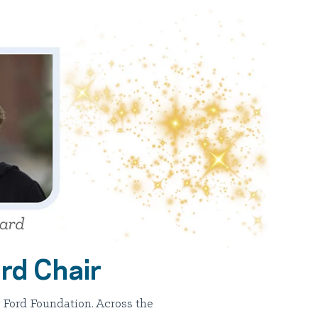
rd Chair
 Ford Foundation. Across the