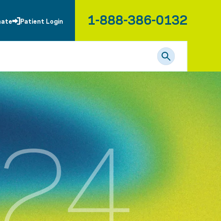
1-888-386-0132
nate
Patient Login