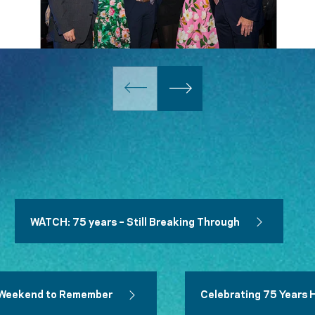
WATCH: 75 years – Still Breaking Through
 A Weekend to Remember
Celebrating 75 Years 