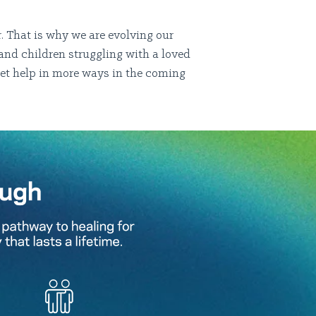
. That is why we are evolving our
and children struggling with a loved
get help in more ways in the coming