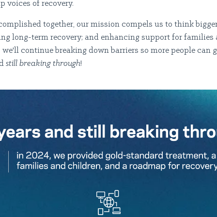
up voices of recovery.
complished together, our mission compels us to think bigger
ng long-term recovery; and enhancing support for families 
e, we'll continue breaking down barriers so more people can 
nd
still breaking through
!