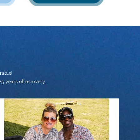
able!
5 years of recovery.