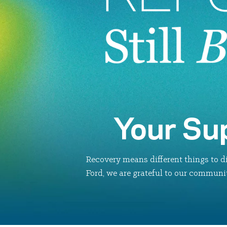
Your Su
Recovery means different things to di
Ford, we are grateful to our communit