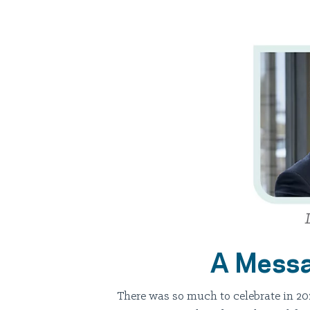
A Messa
There was so much to celebrate in 20