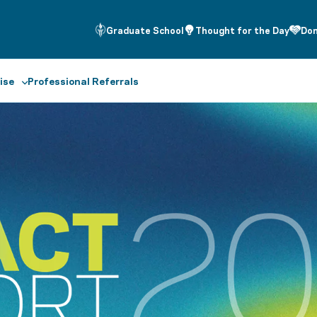
Graduate School
Thought for the Day
Do
ise
Professional Referrals