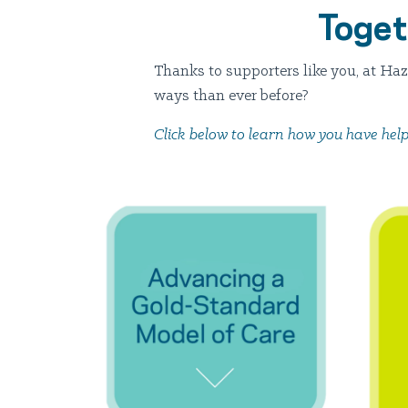
Toget
Thanks to supporters like you, at Ha
ways than ever before?
Click below to learn how you have help