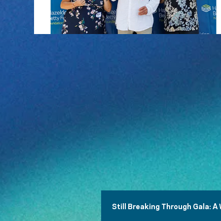
Still Breaking Through Gala: