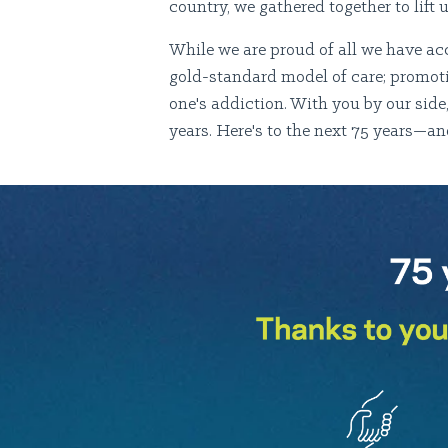
country, we gathered together to lift 
While we are proud of all we have ac
gold-standard model of care; promoti
one's addiction. With you by our sid
years. Here's to the next 75 years—a