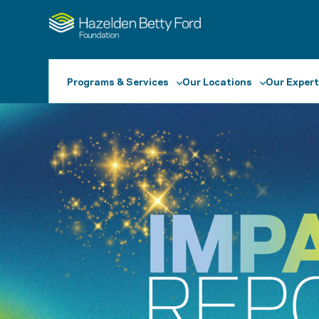
Programs & Services
Our Locations
Our Expert