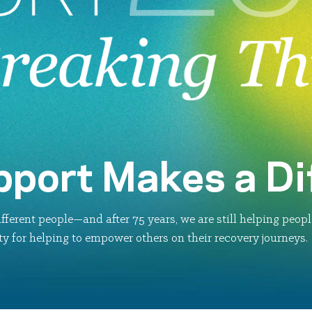
pport Makes a Di
fferent people—and after 75 years, we are still helping peop
y for helping to empower others on their recovery journeys.