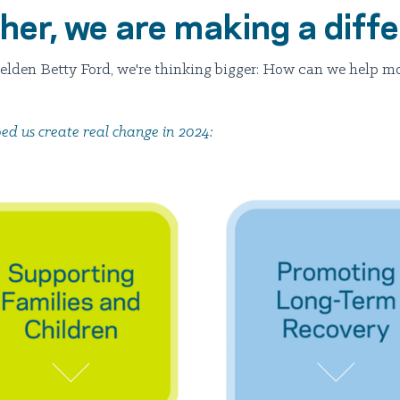
her, we are making a diff
zelden Betty Ford, we're thinking bigger: How can we help m
ed us create real change in 2024: