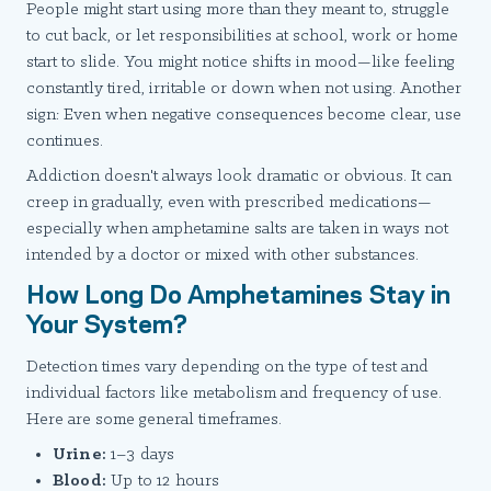
People might start using more than they meant to, struggle
to cut back, or let responsibilities at school, work or home
start to slide. You might notice shifts in mood—like feeling
constantly tired, irritable or down when not using. Another
sign: Even when negative consequences become clear, use
continues.
Addiction doesn't always look dramatic or obvious. It can
creep in gradually, even with prescribed medications—
especially when amphetamine salts are taken in ways not
intended by a doctor or mixed with other substances.
How Long Do Amphetamines Stay in
Your System?
Detection times vary depending on the type of test and
individual factors like metabolism and frequency of use.
Here are some general timeframes.
Urine:
1–3 days
Blood:
Up to 12 hours