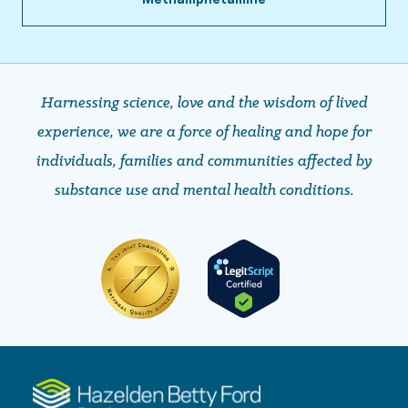
Harnessing science, love and the wisdom of lived
experience, we are a force of healing and hope ​​​​​​​for
individuals, families and communities affected by
substance use and mental health conditions.