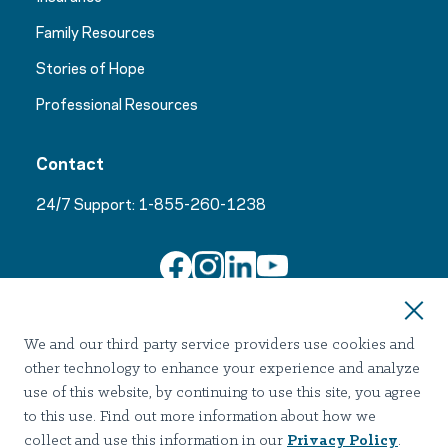
Family Resources
Stories of Hope
Professional Resources
Contact
24/7 Support:
1-855-260-1238
Join Our Email List
We and our third party service providers use cookies and
other technology to enhance your experience and analyze
use of this website, by continuing to use this site, you agree
to this use. Find out more information about how we
collect and use this information in our
Privacy Policy
.