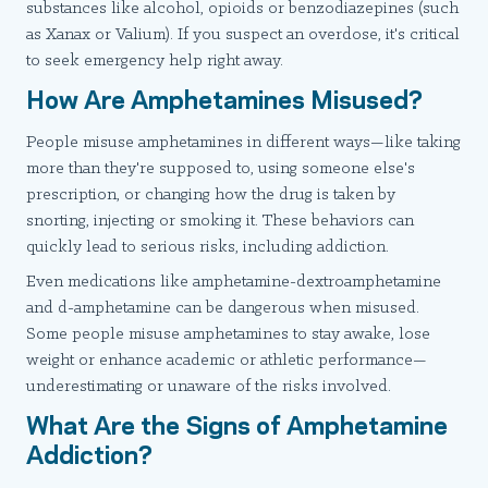
substances like alcohol, opioids or benzodiazepines (such
as Xanax or Valium). If you suspect an overdose, it's critical
to seek emergency help right away.
How Are Amphetamines Misused?
People misuse amphetamines in different ways—like taking
more than they're supposed to, using someone else's
prescription, or changing how the drug is taken by
snorting, injecting or smoking it. These behaviors can
quickly lead to serious risks, including addiction.
Even medications like amphetamine-dextroamphetamine
and d-amphetamine can be dangerous when misused.
Some people misuse amphetamines to stay awake, lose
weight or enhance academic or athletic performance—
underestimating or unaware of the risks involved.
What Are the Signs of Amphetamine
Addiction?