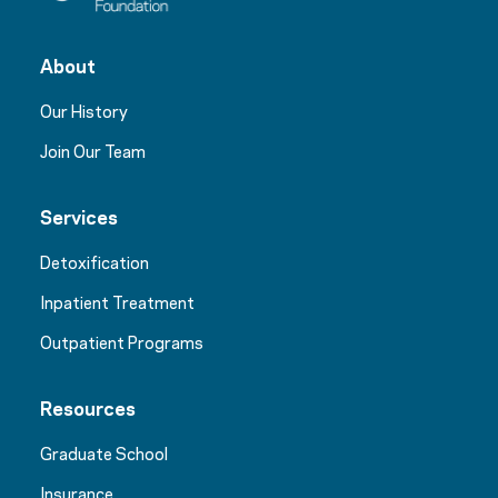
About
Our History
Join Our Team
Services
Detoxification
Inpatient Treatment
Outpatient Programs
Resources
Graduate School
Insurance