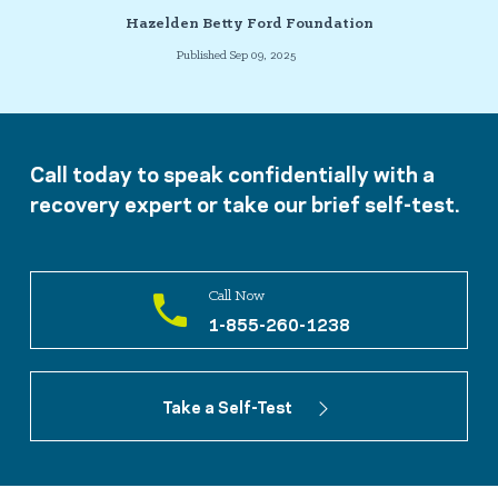
Hazelden Betty Ford Foundation
Published Sep 09, 2025
Call today to speak confidentially with a
recovery expert or take our brief self-test.
Call Now
1-855-260-1238
Take a Self-Test