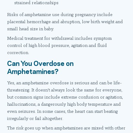
strained relationships
Risks of amphetamine use during pregnancy include
placental hemorrhage and abruption, low birth weight and
small head size in baby.
Medical treatment for withdrawal includes symptom
control of high blood pressure, agitation and fluid
correction.
Can You Overdose on
Amphetamines?
Yes, an amphetamine overdose is serious and can be life-
threatening. It doesn't always look the same for everyone,
but common signs include extreme confusion or agitation,
hallucinations, a dangerously high body temperature and
even seizures. In some cases, the heart can start beating
irregularly or fail altogether.
The risk goes up when amphetamines are mixed with other