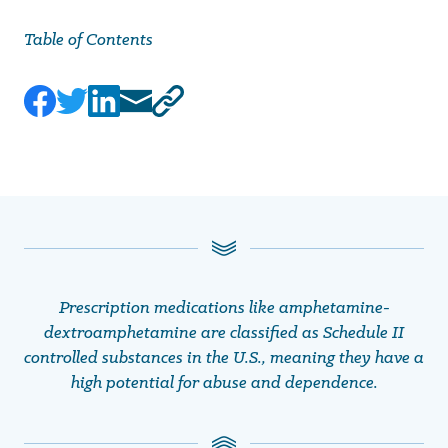
Table of Contents
Prescription medications like amphetamine-
dextroamphetamine are classified as Schedule II
controlled substances in the U.S., meaning they have a
high potential for abuse and dependence.