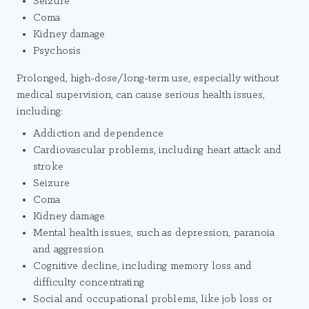
Seizure
Coma
Kidney damage
Psychosis
Prolonged, high-dose/long-term use, especially without
medical supervision, can cause serious health issues,
including:
Addiction and dependence
Cardiovascular problems, including heart attack and
stroke
Seizure
Coma
Kidney damage
Mental health issues, such as depression, paranoia
and aggression
Cognitive decline, including memory loss and
difficulty concentrating
Social and occupational problems, like job loss or