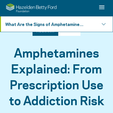
What Are the Signs of Amphetamine
Addiction?
Addiction
5 min read
Amphetamines
Explained: From
Prescription Use
to Addiction Risk