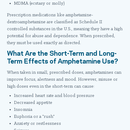
MDMA (ecstasy or molly)
Prescription medications like amphetamine-
dextroamphetamine are classified as Schedule II
controlled substances in the U.S., meaning they have a high
potential for abuse and dependence. When prescribed,
they must be used exactly as directed.
What Are the Short-Term and Long-
Term Effects of Amphetamine Use?
When taken in small, prescribed doses, amphetamines can
improve focus, alertness and mood. However, misuse or
high doses even in the short-term can cause:
Increased heart rate and blood pressure
Decreased appetite
Insomnia
Euphoria or a "rush"
Anxiety or restlessness