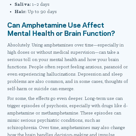
Saliva:
1–2 days
Hair:
Up to 90 days
Can Amphetamine Use Affect
Mental Health or Brain Function?
Absolutely. Using amphetamines over time—especially in
high doses or without medical supervision—can take a
serious toll on your mental health and how your brain
functions. People often report feeling anxious, paranoid or
even experiencing hallucinations. Depression and sleep
problems are also common, and in some cases, thoughts of
self-harm or suicide can emerge.
For some, the effects go even deeper. Long-term use can
trigger episodes of psychosis, especially with drugs like d-
amphetamine or methamphetamine. These episodes can
mimic serious psychiatric conditions, such as
schizophrenia. Over time, amphetamines may also change
how the brain handles decision-making and impulse