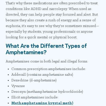
That's why these medications are often prescribed to treat
conditions like ADHD and narcolepsy. When used as
directed, they can help people stay focused and alert. But
because they also create a rush of energy and a sense of
euphoria, it's easy to see why they're sometimes misused—
especially by students, young professionals or anyone
looking for a quick mental or physical boost.
What Are the Different Types of
Amphetamines?
Amphetamines come in both legal and illegal forms.
Common prescription amphetamines include:
Adderall (contains amphetamine salts)
Dexedrine (d-amphetamine)
Vyvanse
Desoxyn (methamphetamine hydrochloride)
Illicit amphetamines include:
Methamphetamine (crystal meth)