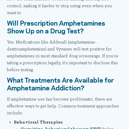
control, making it harder to stop using even when you
want to.
Will Prescription Amphetamines
Show Up on a Drug Test?
Yes. Medications like Adderall (amphetamine-
dextroamphetamine) and Vyvanse will test positive for
amphetamines in most standard drug screenings. If you're
taking a prescription legally, it's important to disclose this
before testing.
What Treatments Are Available for
Amphetamine Addiction?
If amphetamine use has become problematic, there are
effective ways to get help. Common treatment approaches
include:
Behavioral Therapies