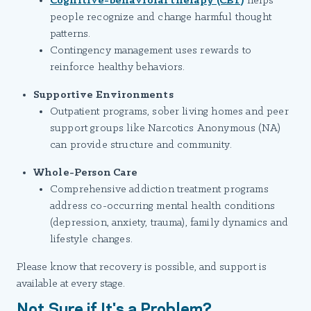
Cognitive-behavioral therapy (CBT)
helps
people recognize and change harmful thought
patterns.
Contingency management uses rewards to
reinforce healthy behaviors.
Supportive Environments
Outpatient programs, sober living homes and peer
support groups like Narcotics Anonymous (NA)
can provide structure and community.
Whole-Person Care
Comprehensive addiction treatment programs
address co-occurring mental health conditions
(depression, anxiety, trauma), family dynamics and
lifestyle changes.
Please know that recovery is possible, and support is
available at every stage.
Not Sure if It's a Problem?