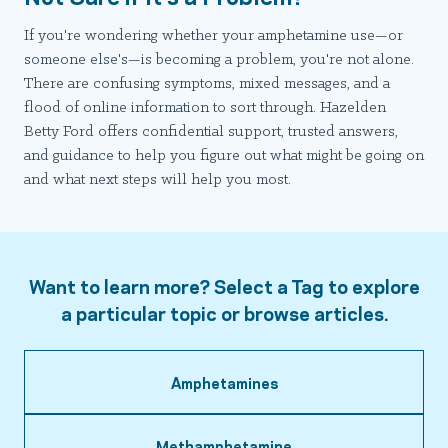
If you're wondering whether your amphetamine use—or
someone else's—is becoming a problem, you're not alone.
There are confusing symptoms, mixed messages, and a
flood of online information to sort through. Hazelden
Betty Ford offers confidential support, trusted answers,
and guidance to help you figure out what might be going on
and what next steps will help you most.
Want to learn more? Select a Tag to explore
a particular topic or browse articles.
Amphetamines
Methamphetamine