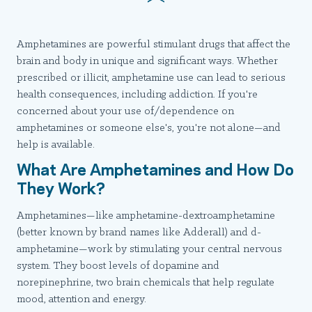
Amphetamines are powerful stimulant drugs that affect the
brain and body in unique and significant ways. Whether
prescribed or illicit, amphetamine use can lead to serious
health consequences, including addiction. If you're
concerned about your use of/dependence on
amphetamines or someone else's, you're not alone—and
help is available.
What Are Amphetamines and How Do
They Work?
Amphetamines—like amphetamine-dextroamphetamine
(better known by brand names like Adderall) and d-
amphetamine—work by stimulating your central nervous
system. They boost levels of dopamine and
norepinephrine, two brain chemicals that help regulate
mood, attention and energy.