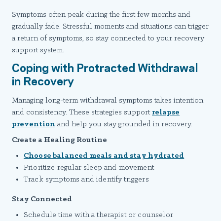
Symptoms often peak during the first few months and
gradually fade. Stressful moments and situations can trigger
a return of symptoms, so stay connected to your recovery
support system.
Coping with Protracted Withdrawal
in Recovery
Managing long-term withdrawal symptoms takes intention
and consistency. These strategies support
relapse
prevention
and help you stay grounded in recovery.
Create a Healing Routine
Choose balanced meals and stay hydrated
Prioritize regular sleep and movement
Track symptoms and identify triggers
Stay Connected
Schedule time with a therapist or counselor