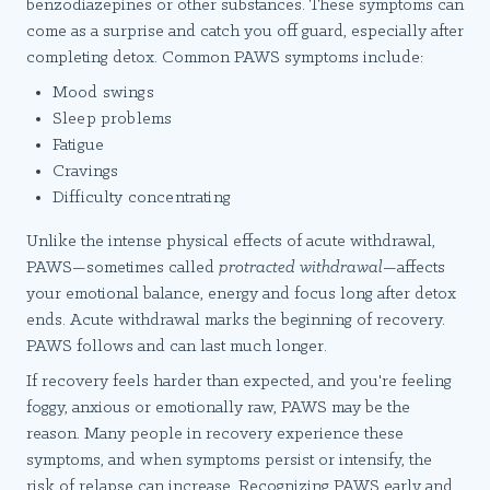
benzodiazepines or other substances. These symptoms can
come as a surprise and catch you off guard, especially after
completing detox. Common PAWS symptoms include:
Mood swings
Sleep problems
Fatigue
Cravings
Difficulty concentrating
Unlike the intense physical effects of acute withdrawal,
PAWS—sometimes called
protracted withdrawal
—affects
your emotional balance, energy and focus long after detox
ends. Acute withdrawal marks the beginning of recovery.
PAWS follows and can last much longer.
If recovery feels harder than expected, and you're feeling
foggy, anxious or emotionally raw, PAWS may be the
reason. Many people in recovery experience these
symptoms, and when symptoms persist or intensify, the
risk of relapse can increase. Recognizing PAWS early and