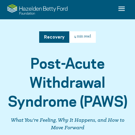
Recovery
4 min read
Post-Acute
Withdrawal
Syndrome (PAWS)
What You're Feeling, Why It Happens, and How to
Move Forward