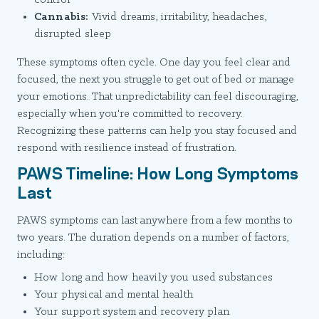
Cannabis:
Vivid dreams, irritability, headaches,
disrupted sleep
These symptoms often cycle. One day you feel clear and
focused, the next you struggle to get out of bed or manage
your emotions. That unpredictability can feel discouraging,
especially when you're committed to recovery.
Recognizing these patterns can help you stay focused and
respond with resilience instead of frustration.
PAWS Timeline: How Long Symptoms
Last
PAWS symptoms can last anywhere from a few months to
two years. The duration depends on a number of factors,
including:
How long and how heavily you used substances
Your physical and mental health
Your support system and recovery plan