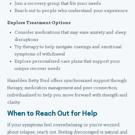
Join a recovery group that fits your needs
Reach out to people who understand your experience
Explore Treatment Options
Consider medications that may ease anxiety and sleep
disruptions
Try therapy to help navigate cravings and emotional
symptoms of withdrawal
Explore personalized care plans that support your
unique recover needs
Hazelden Betty Ford offers synchronized support through
therapy, medication management and peer connection,
individualized to help you move forward with strength and
clarity.
When to Reach Out for Help
If your symptoms feel overwhelming or you're worried
about relapse, reach out. Feeling discouraged is natural and