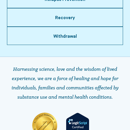
Recovery
Withdrawal
Harnessing science, love and the wisdom of lived
experience, we are a force of healing and hope ​​​​​​​for
individuals, families and communities affected by
substance use and mental health conditions.