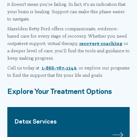
it doesn't mean you're failing. In fact, it's an indication that
your brain is healing. Support can make this phase easier
to navigate.
Hazelden Betty Ford offers compassionate, evidence-
based care for every stage of recovery. Whether you need
outpatient support, virtual therapy,
recovery coaching
or
a deeper level of care, you'll find the tools and guidance to
keep making progress.
Call us today at
1-866-767-1249
, or explore our programs
to find the support that fits your life and goals.
Explore Your Treatment Options
Detox Services