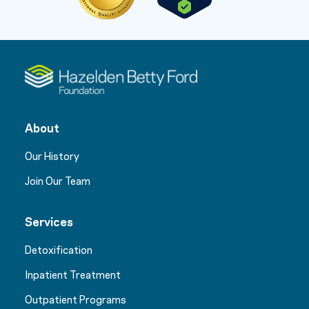
About
Our History
Join Our Team
Services
Detoxification
Inpatient Treatment
Outpatient Programs