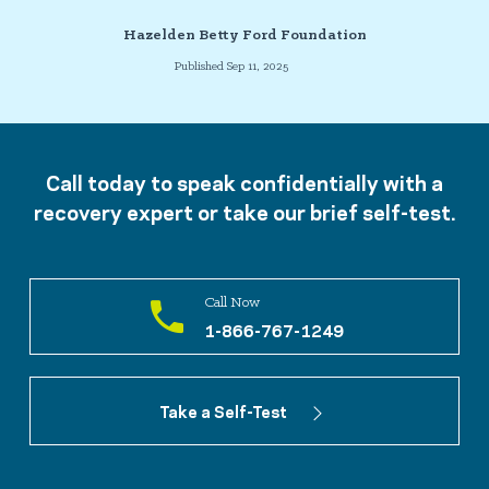
Hazelden Betty Ford Foundation
Published Sep 11, 2025
Call today to speak confidentially with a
recovery expert or take our brief self-test.
Call Now
1-866-767-1249
Take a Self-Test