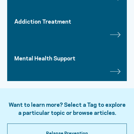
Addiction Treatment
Mental Health Support
Want to learn more? Select a Tag to explore
a particular topic or browse articles.
Relapse Prevention