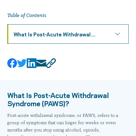
Table of Contents
What Is Post-Acute Withdrawal
Syndrome (PAWS)?
What Is Post-Acute Withdrawal
Syndrome (PAWS)?
Post-acute withdrawal syndrome, or PAWS, refers to a
group of symptoms that can linger for weeks or even
months after you stop using alcohol, opioids,