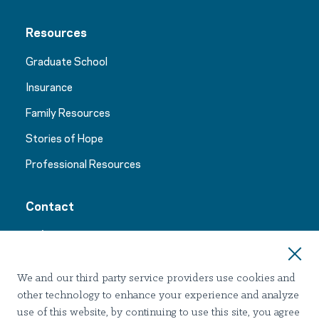
Resources
Graduate School
Insurance
Family Resources
Stories of Hope
Professional Resources
Contact
24/7 Support:
1-866-767-1249
We and our third party service providers use cookies and
other technology to enhance your experience and analyze
use of this website, by continuing to use this site, you agree