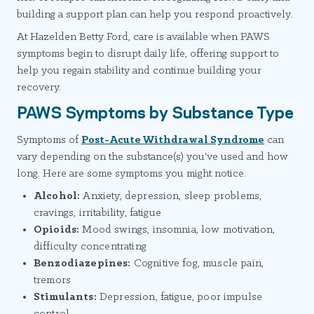
building a support plan can help you respond proactively.
At Hazelden Betty Ford, care is available when PAWS
symptoms begin to disrupt daily life, offering support to
help you regain stability and continue building your
recovery.
PAWS Symptoms by Substance Type
Symptoms of
Post-Acute Withdrawal Syndrome
can
vary depending on the substance(s) you've used and how
long. Here are some symptoms you might notice.
Alcohol:
Anxiety, depression, sleep problems,
cravings, irritability, fatigue
Opioids:
Mood swings, insomnia, low motivation,
difficulty concentrating
Benzodiazepines:
Cognitive fog, muscle pain,
tremors
Stimulants:
Depression, fatigue, poor impulse
control