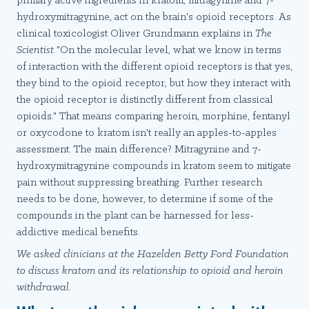
primary active ingredients in kratom, mitragynine and 7-
hydroxymitragynine, act on the brain's opioid receptors. As
clinical toxicologist Oliver Grundmann explains in
The
Scientist
"On the molecular level, what we know in terms
of interaction with the different opioid receptors is that yes,
they bind to the opioid receptor, but how they interact with
the opioid receptor is distinctly different from classical
opioids." That means comparing heroin, morphine, fentanyl
or oxycodone to kratom isn't really an apples-to-apples
assessment. The main difference? Mitragynine and 7-
hydroxymitragynine compounds in kratom seem to mitigate
pain without suppressing breathing. Further research
needs to be done, however, to determine if some of the
compounds in the plant can be harnessed for less-
addictive medical benefits.
We asked clinicians at the Hazelden Betty Ford Foundation
to discuss kratom and its relationship to opioid and heroin
withdrawal.