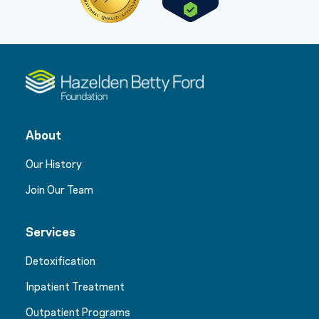
About
Our History
Join Our Team
Services
Detoxification
Inpatient Treatment
Outpatient Programs