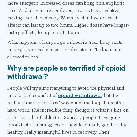
more energetic. Increased doses can bring on a euphoric
state. And at even greater doses, it can act as a sedative,
making users feel sleepy. When used in low doses, the
effects can last up to two hours. Higher doses have longer-
lasting effects, for up to eight hours.
What happens when you go without it? Your body starts
craving it, you make impulsive decisions. The brain isn't
allowed to heal.
Why are people so terrified of opioid
withdrawal?
People will try almost anything to avoid the physical and
emotional discomfort of
opioid withdrawal
, but the
reality is there's no "easy" way out of the loop. It requires
hard work. The incredible thing, though, is what it's like on
the other side of addiction. So many people have gone
through similar struggles and now lead really good, really
healthy, really meaningful lives in recovery. Their