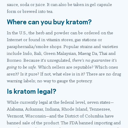
sauce, soda or juice. It can also be taken in gel capsule
form or brewed into tea.
Where can you buy kratom?
In the U.S., the herb and powder can be ordered on the
Internet or found in vitamin stores, gas stations or
paraphernalia/smoke shops. Popular strains and varieties
include Indo, Bali, Green Malaysian, Maeng Da, Thai and
Borneo. Because it's unregulated,
there's no guarantee it's
going to be safe
. Which sellers are reputable? Which ones
aren't? Is it pure? If not, what else is in it? There are no drug
warning labels; no way to gauge the potency.
Is kratom legal?
While currently legal at the federal level, seven states—
Alabama, Arkansas, Indiana, Rhode Island, Tennessee,
Vermont, Wisconsin—and the District of Columbia have
banned sale of the product. The FDA banned importing and