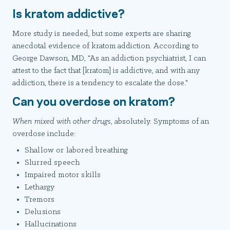
Is kratom addictive?
More study is needed, but some experts are sharing
anecdotal evidence of kratom addiction. According to
George Dawson, MD, "As an addiction psychiatrist, I can
attest to the fact that [kratom] is addictive, and with any
addiction, there is a tendency to escalate the dose."
Can you overdose on kratom?
When mixed with other drugs
, absolutely. Symptoms of an
overdose include:
Shallow or labored breathing
Slurred speech
Impaired motor skills
Lethargy
Tremors
Delusions
Hallucinations