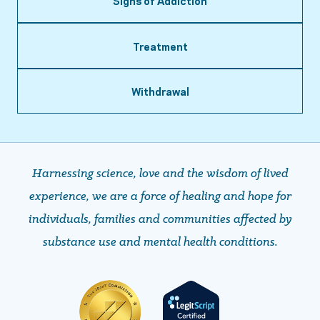
Signs of Addiction
Treatment
Withdrawal
Harnessing science, love and the wisdom of lived
experience, we are a force of healing and hope ​​​​​​​for
individuals, families and communities affected by
substance use and mental health conditions.