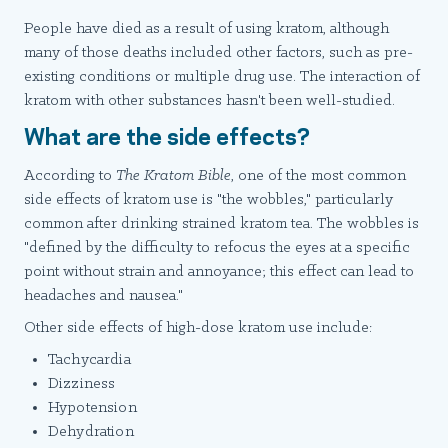
People have died as a result of using kratom, although
many of those deaths included other factors, such as pre-
existing conditions or multiple drug use. The interaction of
kratom with other substances hasn't been well-studied.
What are the side effects?
According to
The Kratom Bible
, one of the most common
side effects of kratom use is "the wobbles," particularly
common after drinking strained kratom tea. The wobbles is
"defined by the difficulty to refocus the eyes at a specific
point without strain and annoyance; this effect can lead to
headaches and nausea."
Other side effects of high-dose kratom use include:
Tachycardia
Dizziness
Hypotension
Dehydration