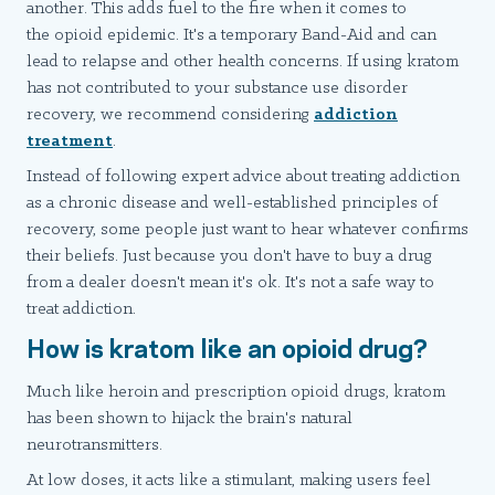
another. This adds fuel to the fire when it comes to
the opioid epidemic. It's a temporary Band-Aid and can
lead to relapse and other health concerns. If using kratom
has not contributed to your substance use disorder
recovery, we recommend considering
addiction
treatment
.
Instead of following expert advice about treating addiction
as a chronic disease and well-established principles of
recovery, some people just want to hear whatever confirms
their beliefs. Just because you don't have to buy a drug
from a dealer doesn't mean it's ok. It's not a safe way to
treat addiction.
How is kratom like an opioid drug?
Much like heroin and prescription opioid drugs, kratom
has been shown to hijack the brain's natural
neurotransmitters.
At low doses, it acts like a stimulant, making users feel