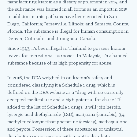
manufacturing kratom as a dietary supplement in 2014, and
the substance was banned in all forms as an import in 2015.
In addition, municipal bans have been enacted in San
Diego, California; Jerseyville, Illinois; and Sarasota County,
Florida. The substance is illegal for human consumption in
Denver, Colorado, and throughout Canada.
Since 1943, it's been illegal in Thailand to possess kratom
leaves for recreational purposes. In Malaysia, it's a banned
substance because of its high propensity for abuse.
In 2016, the DEA weighed in on kratom's safety and
considered classifying it a Schedule 1 drug, which is
defined on the DEA website as a "drug with no currently
accepted medical use and a high potential for abuse." If
added to the list of Schedule 1 drugs, it will join heroin,
lysergic acid diethylamide (LSD), marijuana (cannabis), 3,4-
methylenedioxymethamphetamine (ecstasy), methaqualone
and peyote. Possession of these substances or unlawful
distribution or possession with intent to distribute,