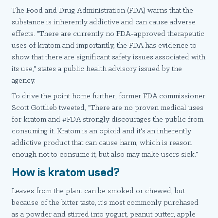
The Food and Drug Administration (FDA) warns that the
substance is inherently addictive and can cause adverse
effects. "There are currently no FDA-approved therapeutic
uses of kratom and importantly, the FDA has evidence to
show that there are significant safety issues associated with
its use," states a public health advisory issued by the
agency.
To drive the point home further, former FDA commissioner
Scott Gottlieb tweeted, "There are no proven medical uses
for kratom and #FDA strongly discourages the public from
consuming it. Kratom is an opioid and it's an inherently
addictive product that can cause harm, which is reason
enough not to consume it, but also may make users sick."
How is kratom used?
Leaves from the plant can be smoked or chewed, but
because of the bitter taste, it's most commonly purchased
as a powder and stirred into yogurt, peanut butter, apple