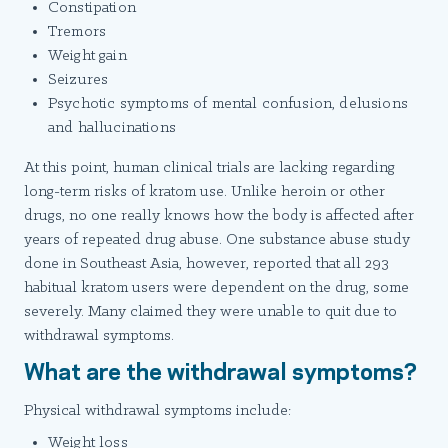
Constipation
Tremors
Weight gain
Seizures
Psychotic symptoms of mental confusion, delusions
and hallucinations
At this point, human clinical trials are lacking regarding
long-term risks of kratom use. Unlike heroin or other
drugs, no one really knows how the body is affected after
years of repeated drug abuse. One substance abuse study
done in Southeast Asia, however, reported that all 293
habitual kratom users were dependent on the drug, some
severely. Many claimed they were unable to quit due to
withdrawal symptoms.
What are the withdrawal symptoms?
Physical withdrawal symptoms include:
Weight loss