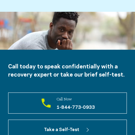
Call today to speak confidentially with a
recovery expert or take our brief self-test.
Call Now
1-844-773-0933
Take a Self-Test