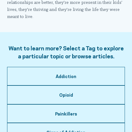
relationships are better, they're more present in their kids'
lives, they're thriving and they're living the life they were
meant to live.
Want to learn more? Select a Tag to explore
a particular topic or browse articles.
Addiction
Opioid
Painkillers