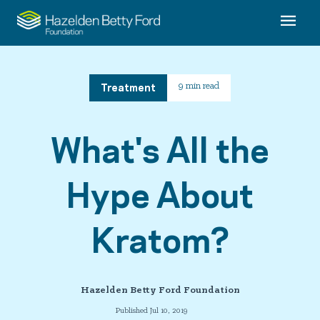
Treatment
9 min read
What's All the
Hype About
Kratom?
Hazelden Betty Ford Foundation
Published Jul 10, 2019