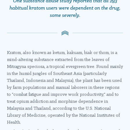
One substance abuse study reported that all 293
habitual kratom users were dependent on the drug,
some severely.
Kratom, also known as ketum, kakuam, biak or thom, is a
mind-altering substance extracted from the leaves of
Mitragyna speciosa, a tropical evergreen tree. Found mainly
in the humid jungles of Southeast Asia (particularly
Thailand, Indonesia and Malaysia), the plant has been used
by farm populations and manual laborers in these regions
to "combat fatigue and improve work productivity," and to
treat opium addiction and morphine dependence in
Malaysia and Thailand, according to the U.S. National
Library of Medicine, operated by the National Institutes of
Health.