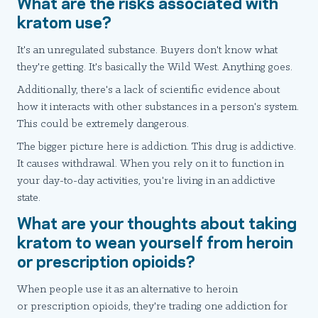
What are the risks associated with
kratom use?
It's an unregulated substance. Buyers don't know what
they're getting. It's basically the Wild West. Anything goes.
Additionally, there's a lack of scientific evidence about
how it interacts with other substances in a person's system.
This could be extremely dangerous.
The bigger picture here is addiction. This drug is addictive.
It causes withdrawal. When you rely on it to function in
your day-to-day activities, you're living in an addictive
state.
What are your thoughts about taking
kratom to wean yourself from heroin
or prescription opioids?
When people use it as an alternative to heroin
or prescription opioids, they're trading one addiction for