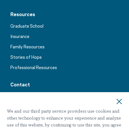
Resources
Graduate School
Insurance
Family Resources
Stories of Hope
Professional Resources
Contact
24/7 Support:
1-844-773-0933
We and our third party service providers use cookies and
other technology to enhance your experience and analyze
use of this website, by continuing to use this site, you agree