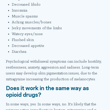
Decreased libido
Insomnia
Muscle spasms
Aching muscles/bones
Jerky movements of the limbs
Watery eyes/nose
Flushed skin
Decreased appetite
Diarrhea
Psychological withdrawal symptoms can include hostility,
restlessness, anxiety, aggression and sadness. Long-term
users may develop skin pigmentation issues, due to the
mitragynine increasing the production of melanocytes.
Does it work in the same way as
opioid drugs?
In some ways, yes. In some ways, no. It's likely that the