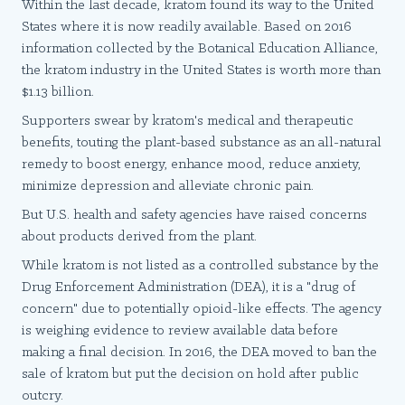
Within the last decade, kratom found its way to the United
States where it is now readily available. Based on 2016
information collected by the Botanical Education Alliance,
the kratom industry in the United States is worth more than
$1.13 billion.
Supporters swear by kratom's medical and therapeutic
benefits, touting the plant-based substance as an all-natural
remedy to boost energy, enhance mood, reduce anxiety,
minimize depression and alleviate chronic pain.
But U.S. health and safety agencies have raised concerns
about products derived from the plant.
While kratom is not listed as a controlled substance by the
Drug Enforcement Administration (DEA), it is a "drug of
concern" due to potentially opioid-like effects. The agency
is weighing evidence to review available data before
making a final decision. In 2016, the DEA moved to ban the
sale of kratom but put the decision on hold after public
outcry.