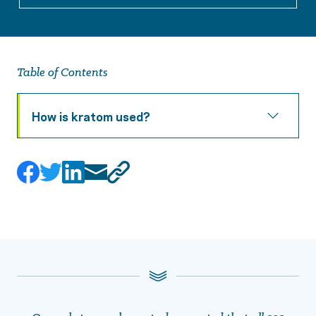
Table of Contents
How is kratom used?