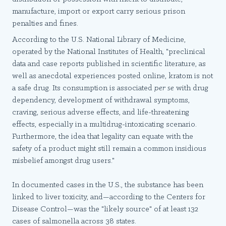
manufacture, import or export carry serious prison
penalties and fines.
According to the U.S. National Library of Medicine,
operated by the National Institutes of Health, "preclinical
data and case reports published in scientific literature, as
well as anecdotal experiences posted online, kratom is not
a safe drug. Its consumption is associated
per se
with drug
dependency, development of withdrawal symptoms,
craving, serious adverse effects, and life-threatening
effects, especially in a multidrug-intoxicating scenario.
Furthermore, the idea that legality can equate with the
safety of a product might still remain a common insidious
misbelief amongst drug users."
In documented cases in the U.S., the substance has been
linked to liver toxicity, and—according to the Centers for
Disease Control—was the "likely source" of at least 132
cases of salmonella across 38 states.