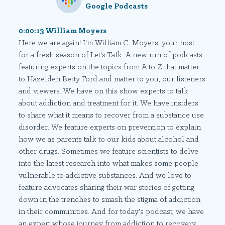
Google Podcasts
0:00:13 William Moyers
Here we are again! I'm William C. Moyers, your host
for a fresh season of Let's Talk. A new run of podcasts
featuring experts on the topics from A to Z that matter
to Hazelden Betty Ford and matter to you, our listeners
and viewers. We have on this show experts to talk
about addiction and treatment for it. We have insiders
to share what it means to recover from a substance use
disorder. We feature experts on prevention to explain
how we as parents talk to our kids about alcohol and
other drugs. Sometimes we feature scientists to delve
into the latest research into what makes some people
vulnerable to addictive substances. And we love to
feature advocates sharing their war stories of getting
down in the trenches to smash the stigma of addiction
in their communities. And for today's podcast, we have
an expert whose journey from addiction to recovery