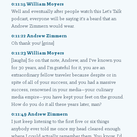
0:11:15 William Moyers
Well and eventually after people watch this Let's Talk
podcast, everyone will be saying it's a beard that an
Andrew Zimmern would wear.
0:11:22 Andrew Zimmern
Oh thank you! [grins]
0:11:23 William Moyers
[laughs] So on that note, Andrew, and I've known you
for 30 years, and I'm grateful for it, you are an
extraordinary fellow traveler because despite or in
spite of all of your success, and you had a massive
success, renowned in your media—your culinary
media empire—you have kept your feet on the ground.
How do you do it all these years later, man?
0:11:49 Andrew Zimmern
I just keep listening to the first five or six things
anybody ever told me once my head cleared enough
where I could actually remember them. You know, I'd