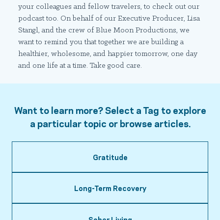
your colleagues and fellow travelers, to check out our
podcast too. On behalf of our Executive Producer, Lisa
Stangl, and the crew of Blue Moon Productions, we
want to remind you that together we are building a
healthier, wholesome, and happier tomorrow, one day
and one life at a time. Take good care.
Want to learn more? Select a Tag to explore
a particular topic or browse articles.
Gratitude
Long-Term Recovery
Sober Living