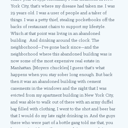
York City, that's where my disease had taken me. I was
29 years old. I was a user of people and a taker of
things. I was a petty thief, stealing pocketbooks off the
backs of restaurant chairs to support my lifestyle.
Which at that point was living in an abandoned
building. And drinking around the clock. The
neighborhood—I've gone back since—and the
neighborhood where this abandoned building was is
now some of the most expensive real estate in
Manhattan. [Moyers chuckles] I guess that's what
happens when you stay sober long enough. But back
then it was an abandoned building with cement
casements in the windows and the night that I was
evicted from my apartment building in New York City,
and was able to walk out of there with an army duffel
bag filled with clothing, I went to the shot and beer bar
that I would do my late night drinking in. And the guys
there who were part of a bottle gang told me that, you