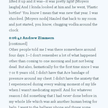
lifted it up and it was—it was pretty light! [Moyers
laughs] And I kinda looked at him and he went, 'Plastic
bottles!' You know I mean that was new that year. I was
shocked. [Moyers nods] Hauled that back to my room
and just started, you know, chugging vodka around the
clock.
0:06:42 Andrew Zimmern
[continued]
Other people told me I was there somewhere around
four days. I—I don't remember a lot of what happened
other than coming to one morning and just not being
dead. But also, fantastically for the first time since I was
7 or 8 years old, I didn't have that Ace bandage of
pressure around my chest. I didn't have the anxiety that
I experienced during every waking moment of my life
when I wasn't medicating myself. And for whatever
reason I did something that I had
never
done before in
my whole life which was ask another human being for
help. I went to the hallway phone and threw some