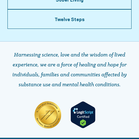
Twelve Steps
Harnessing science, love and the wisdom of lived
experience, we are a force of healing and hope ​​​​​​​for
individuals, families and communities affected by
substance use and mental health conditions.