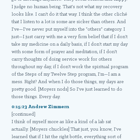
I judge no human being. That's not what my recovery
looks like. I can't do it that way. I think the other cliché
that I listen to a lot is some are sicker than others. And
I've—I've never put myself into the "others" category. I
just—I just carry with me a very firm belief that if I don't
take my medicine on a daily basis, if I don't start my day
with some form of prayer and meditation, if I don't
carry thoughts of doing service work for others
throughout my day, if I don't work the spiritual program
of the Steps of my Twelve Step program, I'm—I am a
mess. Right? And when I do those things, my days are
pretty good. [Moyers nods] So I've just learned to do
those things. Every day.
0:15:23 Andrew Zimmern
[continued]
I think of myself more as like a kind of a lab rat
actually. [Moyers chuckles] That just, you know, I've
learned that if I hit the right bottle, everything sort of