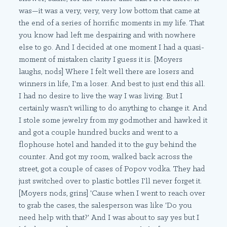
was—it was a very, very, very low bottom that came at
the end of a series of horrific moments in my life. That
you know had left me despairing and with nowhere
else to go. And I decided at one moment I had a quasi-
moment of mistaken clarity I guess it is. [Moyers
laughs, nods] Where I felt well there are losers and
winners in life, I'm a loser. And best to just end this all.
I had no desire to live the way I was living. But I
certainly wasn't willing to do anything to change it. And
I stole some jewelry from my godmother and hawked it
and got a couple hundred bucks and went to a
flophouse hotel and handed it to the guy behind the
counter. And got my room, walked back across the
street, got a couple of cases of Popov vodka. They had
just switched over to plastic bottles I'll never forget it.
[Moyers nods, grins] 'Cause when I went to reach over
to grab the cases, the salesperson was like 'Do you
need help with that?' And I was about to say yes but I