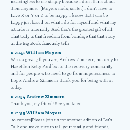
meaningless to me simply because I don't think about
them anymore. [Moyers nods, smiles] I don't have to
have X or Y or Z to be happy. I know that I can be
happy just based on what I do for myself and what my
attitude is internally. And that's the greatest gift of all.
That truly is that freedom from bondage that that story
in the Big Book famously tells.
0:21:41 William Moyers
What a great gift you are, Andrew Zimmern, not only to
Hazelden Betty Ford but to the recovery community
and for people who need to go from hopelessness to
hope. Andrew Zimmern, thank you for being with us
today.
0:21:54 Andrew Zimmern
Thank you, my friend! See you later.
0:21:55 William Moyers
[to camera]Please join us for another edition of Let's
Talk and make sure to tell your family and friends,