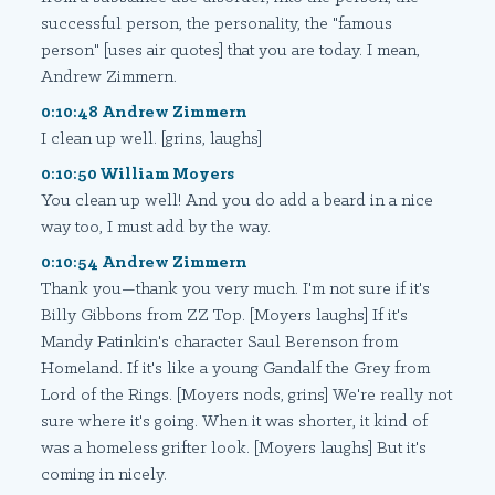
successful person, the personality, the "famous
person" [uses air quotes] that you are today. I mean,
Andrew Zimmern.
0:10:48 Andrew Zimmern
I clean up well. [grins, laughs]
0:10:50 William Moyers
You clean up well! And you do add a beard in a nice
way too, I must add by the way.
0:10:54 Andrew Zimmern
Thank you—thank you very much. I'm not sure if it's
Billy Gibbons from ZZ Top. [Moyers laughs] If it's
Mandy Patinkin's character Saul Berenson from
Homeland. If it's like a young Gandalf the Grey from
Lord of the Rings. [Moyers nods, grins] We're really not
sure where it's going. When it was shorter, it kind of
was a homeless grifter look. [Moyers laughs] But it's
coming in nicely.