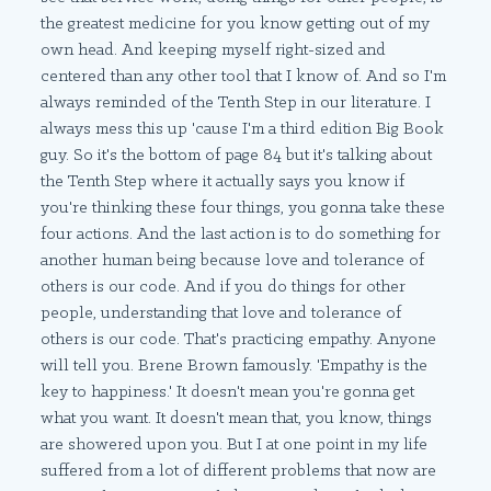
the greatest medicine for you know getting out of my
own head. And keeping myself right-sized and
centered than any other tool that I know of. And so I'm
always reminded of the Tenth Step in our literature. I
always mess this up 'cause I'm a third edition Big Book
guy. So it's the bottom of page 84 but it's talking about
the Tenth Step where it actually says you know if
you're thinking these four things, you gonna take these
four actions. And the last action is to do something for
another human being because love and tolerance of
others is our code. And if you do things for other
people, understanding that love and tolerance of
others is our code. That's practicing empathy. Anyone
will tell you. Brene Brown famously. 'Empathy is the
key to happiness.' It doesn't mean you're gonna get
what you want. It doesn't mean that, you know, things
are showered upon you. But I at one point in my life
suffered from a lot of different problems that now are