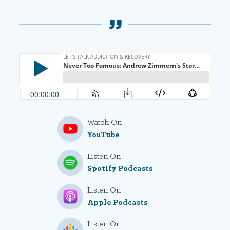
Watch On
YouTube
Listen On
Spotify Podcasts
Listen On
Apple Podcasts
Listen On