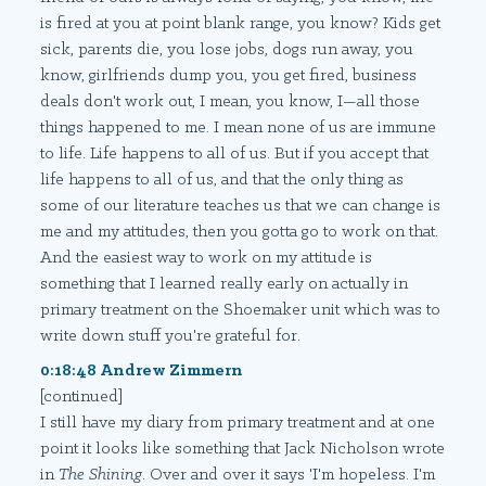
is fired at you at point blank range, you know? Kids get
sick, parents die, you lose jobs, dogs run away, you
know, girlfriends dump you, you get fired, business
deals don't work out, I mean, you know, I—all those
things happened to me. I mean none of us are immune
to life. Life happens to all of us. But if you accept that
life happens to all of us, and that the only thing as
some of our literature teaches us that we can change is
me and my attitudes, then you gotta go to work on that.
And the easiest way to work on my attitude is
something that I learned really early on actually in
primary treatment on the Shoemaker unit which was to
write down stuff you're grateful for.
0:18:48 Andrew Zimmern
[continued]
I still have my diary from primary treatment and at one
point it looks like something that Jack Nicholson wrote
in
The Shining
. Over and over it says 'I'm hopeless. I'm