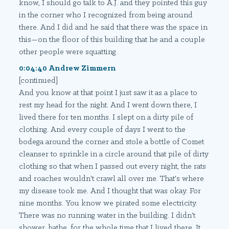
know, I should go talk to A.J. and they pointed this guy
in the corner who I recognized from being around
there. And I did and he said that there was the space in
this—on the floor of this building that he and a couple
other people were squatting.
0:04:40 Andrew Zimmern
[continued]
And you know at that point I just saw it as a place to
rest my head for the night. And I went down there, I
lived there for ten months. I slept on a dirty pile of
clothing. And every couple of days I went to the
bodega around the corner and stole a bottle of Comet
cleanser to sprinkle in a circle around that pile of dirty
clothing so that when I passed out every night, the rats
and roaches wouldn't crawl all over me. That's where
my disease took me. And I thought that was okay. For
nine months. You know we pirated some electricity.
There was no running water in the building. I didn't
shower, bathe, for the whole time that I lived there. It