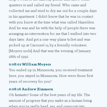
quarters in and called my friend. Who came and
collected me and tried to dry me out for a couple days
in his apartment. I didn't know that he was in contact
with you know at the time what was called Hazelden.
And he was and he with the help of people there was
arranging an intervention for me that I walked into two
days later. And got a one-way plane ticket and was
picked up at Carousel 14 by a friendly volunteer.
[Moyers nods] And that was the evening of January
28th of 1992.
0:08:07 William Moyers
You ended up in Minnesota, you received treatment
here, you stayed in Minnesota. How were those first
years of recovery for you?
0:08:16 Andrew Zimmern
Oh fantastic! Some of the best years of my life. The
amount of progress that you make as a human being
when you're really head, ass, and overcoat into