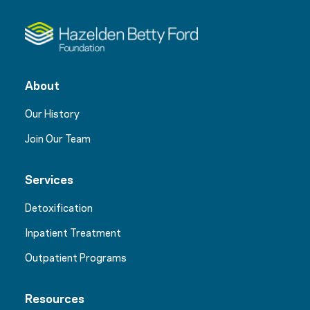
About
Our History
Join Our Team
Services
Detoxification
Inpatient Treatment
Outpatient Programs
Resources