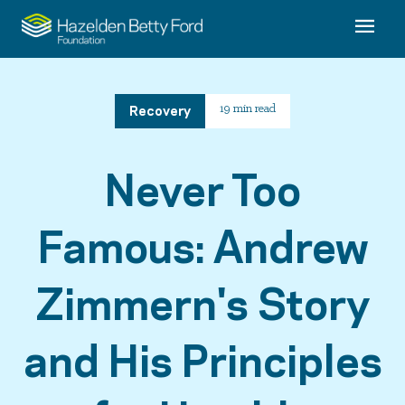
Recovery
19 min read
Never Too
Famous: Andrew
Zimmern's Story
and His Principles