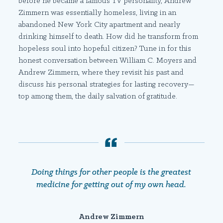
before he became a famous TV personality, Andrew
Zimmern was essentially homeless, living in an
abandoned New York City apartment and nearly
drinking himself to death. How did he transform from
hopeless soul into hopeful citizen? Tune in for this
honest conversation between William C. Moyers and
Andrew Zimmern, where they revisit his past and
discuss his personal strategies for lasting recovery—
top among them, the daily salvation of gratitude.
Doing things for other people is the greatest
medicine for getting out of my own head.
Andrew Zimmern