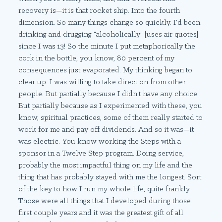
recovery is—it is that rocket ship. Into the fourth
dimension. So many things change so quickly. I'd been
drinking and drugging "alcoholically" [uses air quotes]
since I was 13! So the minute I put metaphorically the
cork in the bottle, you know, 80 percent of my
consequences just evaporated. My thinking began to
clear up. I was willing to take direction from other
people. But partially because I didn't have any choice.
But partially because as I experimented with these, you
know, spiritual practices, some of them really started to
work for me and pay off dividends. And so it was—it
was electric. You know working the Steps with a
sponsor in a Twelve Step program. Doing service,
probably the most impactful thing on my life and the
thing that has probably stayed with me the longest. Sort
of the key to how I run my whole life, quite frankly.
Those were all things that I developed during those
first couple years and it was the greatest gift of all