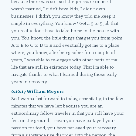
because there was so—so little pressure on me. I
wasn't married, I didn't have kids, I didn't own
businesses, I didn't, you know they told me keep it
simple in everything. You know? Get a 9 to 5 job that
you really don't have to take home to the house with
you. You know, the little things that get you from point
A to B to C to D to E and eventually got me to a place
where, you know, after being sober for a couple of
years, I was able to re-engage with other parts of my
life that are still in existence today. That I'm able to
navigate thanks to what I learned during those early
years in recovery.
0:10:17 William Moyers
So I wanna fast forward to today, essentially, in the few
minutes that we have left because you are an
extraordinary fellow traveler in that you still have your
feet on the ground. I mean you have parlayed your
passion for food, you have parlayed your recovery
from a substance use disorder, into the person, the