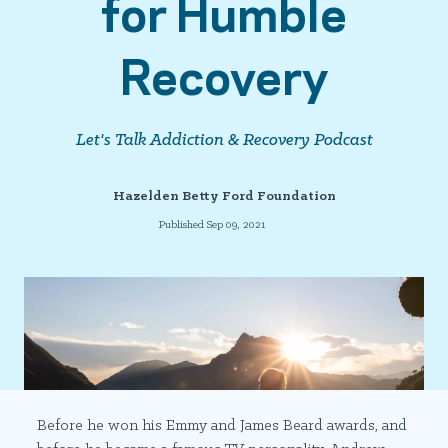
for Humble
Recovery
Let's Talk Addiction & Recovery Podcast
Hazelden Betty Ford Foundation
Published Sep 09, 2021
Before he won his Emmy and James Beard awards, and