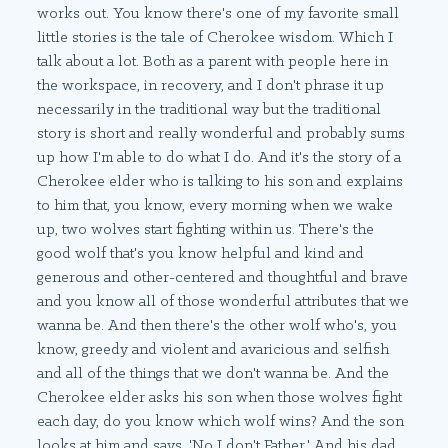
works out. You know there's one of my favorite small
little stories is the tale of Cherokee wisdom. Which I
talk about a lot. Both as a parent with people here in
the workspace, in recovery, and I don't phrase it up
necessarily in the traditional way but the traditional
story is short and really wonderful and probably sums
up how I'm able to do what I do. And it's the story of a
Cherokee elder who is talking to his son and explains
to him that, you know, every morning when we wake
up, two wolves start fighting within us. There's the
good wolf that's you know helpful and kind and
generous and other-centered and thoughtful and brave
and you know all of those wonderful attributes that we
wanna be. And then there's the other wolf who's, you
know, greedy and violent and avaricious and selfish
and all of the things that we don't wanna be. And the
Cherokee elder asks his son when those wolves fight
each day, do you know which wolf wins? And the son
looks at him and says, 'No I don't Father.' And his dad