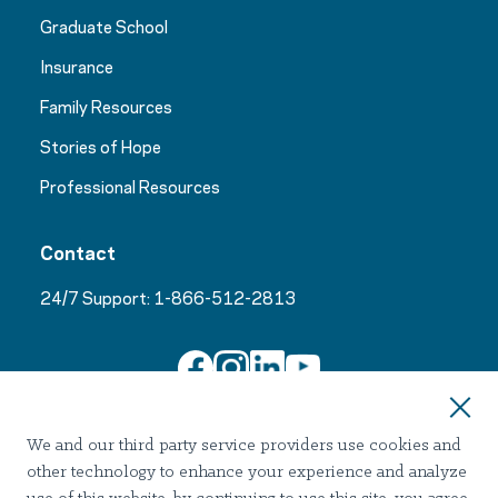
Graduate School
Insurance
Family Resources
Stories of Hope
Professional Resources
Contact
24/7 Support:
1-866-512-2813
Join Our Email List
We and our third party service providers use cookies and
other technology to enhance your experience and analyze