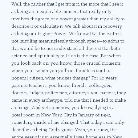
Well, the further that I get from it, the more that I see it
as being an inexplicable moment that really only
involves the grace of a power greater than my ability to
describe it or calculate it. We talk about it in recovery
as being our Higher Power. We know that the earth is
not hurdling meaninglessly through space—to admit to
that would be to not understand all the rest that both
science and spirituality tells us is the case. But when
you look back on, you know, those crucial moments
when you—when you go from hopeless soul to
hopeful citizen, what bridges that gap? For 20 years,
parents, teachers, you know, friends, colleagues,
doctors, judges, policemen, attorneys, you name it, they
came in every archetype, told me that I needed to make
a change. And yet somehow, you know, dying in a
hotel room in New York City in January of 1992,
something inside of me changed. That today I can only
describe as being God's grace. Yeah, you know, the
entire year of 1991 essentially I was homeless in New