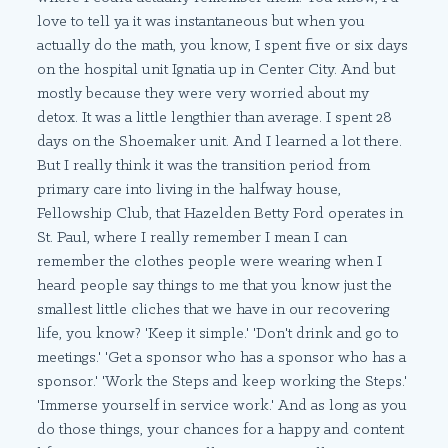
love to tell ya it was instantaneous but when you
actually do the math, you know, I spent five or six days
on the hospital unit Ignatia up in Center City. And but
mostly because they were very worried about my
detox. It was a little lengthier than average. I spent 28
days on the Shoemaker unit. And I learned a lot there.
But I really think it was the transition period from
primary care into living in the halfway house,
Fellowship Club, that Hazelden Betty Ford operates in
St. Paul, where I really remember I mean I can
remember the clothes people were wearing when I
heard people say things to me that you know just the
smallest little cliches that we have in our recovering
life, you know? 'Keep it simple.' 'Don't drink and go to
meetings.' 'Get a sponsor who has a sponsor who has a
sponsor.' 'Work the Steps and keep working the Steps.'
'Immerse yourself in service work.' And as long as you
do those things, your chances for a happy and content