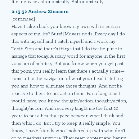
life increase astronomically. Astronomically!
0:13:32 Andrew Zimmern
[continued]
Have I taken back you know my own will in certain
aspects of my life? Sure! [Moyers nods] Every day I do
that with myself and I catch myself and I work my
Tenth Step and there's things that I do that help me to
manage that today. A scary word for anyone in the first
20 years of sobriety. But you know when you get past
that point, you really learn that there's actually some—
some art to the navigation of what your head is telling
you and how to eliminate those thoughts. And not be
reactive to them, to not act on them. For a long time I
would have, you know, thought/action, thought/action,
thought/action. And recovery taught me the first 20
years to put a healthy space between what I think and
then what I do. But I try to keep it really simple. You
know, I have friends who I sobered up with who don't
go to meetings anymore. They seem content and happy.