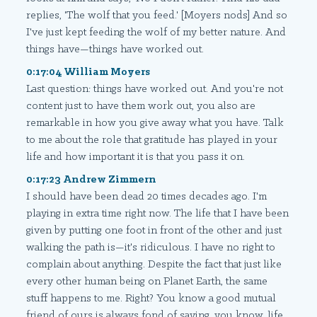
replies, 'The wolf that you feed.' [Moyers nods] And so
I've just kept feeding the wolf of my better nature. And
things have—things have worked out.
0:17:04 William Moyers
Last question: things have worked out. And you're not
content just to have them work out, you also are
remarkable in how you give away what you have. Talk
to me about the role that gratitude has played in your
life and how important it is that you pass it on.
0:17:23 Andrew Zimmern
I should have been dead 20 times decades ago. I'm
playing in extra time right now. The life that I have been
given by putting one foot in front of the other and just
walking the path is—it's ridiculous. I have no right to
complain about anything. Despite the fact that just like
every other human being on Planet Earth, the same
stuff happens to me. Right? You know a good mutual
friend of ours is always fond of saying, you know, life