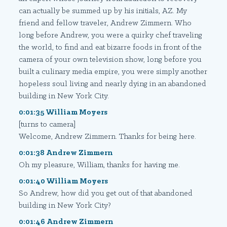
can actually be summed up by his initials, AZ. My
friend and fellow traveler, Andrew Zimmern. Who
long before Andrew, you were a quirky chef traveling
the world, to find and eat bizarre foods in front of the
camera of your own television show, long before you
built a culinary media empire, you were simply another
hopeless soul living and nearly dying in an abandoned
building in New York City.
0:01:35 William Moyers
[turns to camera]
Welcome, Andrew Zimmern. Thanks for being here.
0:01:38 Andrew Zimmern
Oh my pleasure, William, thanks for having me.
0:01:40 William Moyers
So Andrew, how did you get out of that abandoned
building in New York City?
0:01:46 Andrew Zimmern