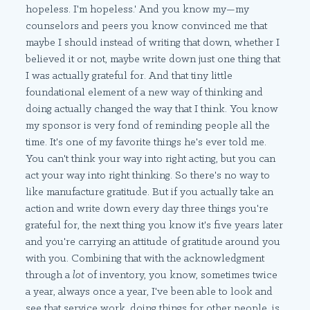
hopeless. I'm hopeless.' And you know my—my
counselors and peers you know convinced me that
maybe I should instead of writing that down, whether I
believed it or not, maybe write down just one thing that
I was actually grateful for. And that tiny little
foundational element of a new way of thinking and
doing actually changed the way that I think. You know
my sponsor is very fond of reminding people all the
time. It's one of my favorite things he's ever told me.
You can't think your way into right acting, but you can
act your way into right thinking. So there's no way to
like manufacture gratitude. But if you actually take an
action and write down every day three things you're
grateful for, the next thing you know it's five years later
and you're carrying an attitude of gratitude around you
with you. Combining that with the acknowledgment
through a
lot
of inventory, you know, sometimes twice
a year, always once a year, I've been able to look and
see that service work, doing things for other people, is