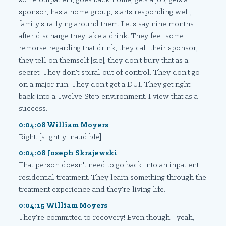
sponsor, has a home group, starts responding well,
family's rallying around them. Let's say nine months
after discharge they take a drink. They feel some
remorse regarding that drink, they call their sponsor,
they tell on themself [sic], they don't bury that as a
secret. They don't spiral out of control. They don't go
on a major run. They don't get a DUI. They get right
back into a Twelve Step environment. I view that as a
success.
0:04:08 William Moyers
Right. [slightly inaudible]
0:04:08 Joseph Skrajewski
That person doesn't need to go back into an inpatient
residential treatment. They learn something through the
treatment experience and they're living life.
0:04:15 William Moyers
They're committed to recovery! Even though—yeah,