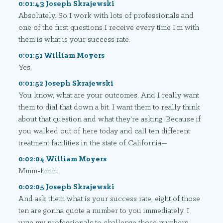
0:01:43 Joseph Skrajewski
Absolutely. So I work with lots of professionals and
one of the first questions I receive every time I'm with
them is what is your success rate.
0:01:51 William Moyers
Yes.
0:01:52 Joseph Skrajewski
You know, what are your outcomes. And I really want
them to dial that down a bit. I want them to really think
about that question and what they're asking. Because if
you walked out of here today and call ten different
treatment facilities in the state of California—
0:02:04 William Moyers
Mmm-hmm.
0:02:05 Joseph Skrajewski
And ask them what is your success rate, eight of those
ten are gonna quote a number to you immediately. I
urge my professionals to challenge those numbers.