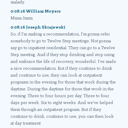
malady.
0:08:16 William Moyers
Mmm-hmm.
0:08:16 Joseph Skrajewski
So, if I'm making a recommendation, I'm gonna refer
somebody to go to Twelve Step meetings. Not gonna
say go to inpatient residential. They can go to a Twelve
Step meeting. And if they stop drinking and stop using
and embrace the life of recovery, wonderful. I've made
a nice recommendation. But if they continue to drink
and continue to use, they can look at outpatient
programs in the evening for those that work during the
daytime. During the daytime for those that work in the
evening. Three to four hours per day. Three to four
days per week. Six to eight weeks. And we've helped
them through an outpatient program. But if they
continue to drink, continue to use, you can then look
at day treatment.