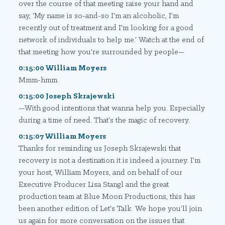
over the course of that meeting raise your hand and
say, 'My name is so-and-so I'm an alcoholic, I'm
recently out of treatment and I'm looking for a good
network of individuals to help me.' Watch at the end of
that meeting how you're surrounded by people—
0:15:00 William Moyers
Mmm-hmm.
0:15:00 Joseph Skrajewski
—With good intentions that wanna help you. Especially
during a time of need. That's the magic of recovery.
0:15:07 William Moyers
Thanks for reminding us Joseph Skrajewski that
recovery is not a destination it is indeed a journey. I'm
your host, William Moyers, and on behalf of our
Executive Producer Lisa Stangl and the great
production team at Blue Moon Productions, this has
been another edition of Let's Talk. We hope you'll join
us again for more conversation on the issues that