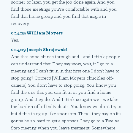
sooner or later, you get the job done again. And you
find those meetings you're comfortable with and you
find that home group and you find that magic in
recovery.
0:14:19 William Moyers
Yes.
0:14:19 Joseph Skrajewski
And that hope shines through and—and I think people
can understand that. They say wow, wait, if I go to a
meeting and I can't fit in in that first one I don't have to
stop going? Correct! [William Moyers chuckles off-
camera] You don't have to stop going. You know you
find the one that you can fit in or you find a home
group. And they do. And I think so again we—we take
the burden off of individuals. You know we don't try to
build this thing up like sponsors. They—they say oh it's
gonna be so hard to get a sponsor. I say go to a Twelve
Step meeting when you leave treatment. Somewhere