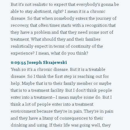
But it's not realistic to expect that everybody's gonna be
able to stay abstinent, right? I mean it is a chronic
disease. So that when somebody enters the journey of
recovery, that often times starts with a recognition that
they have a problem and that they need some sort of
treatment. What should they and their families
realistically expect in terms of continuity of the
experience? I mean, what do you think?
0:09:55 Joseph Skrajewski
Yeah so it's a chronic disease. But it is a treatable
disease. So I think the first step is reaching out for
help. Maybe that is to their family member or maybe
that is to a treatment facility. But I don't think people
enter into a treatment—I mean maybe some do. But I
think a lot of people enter into a treatment
environment because they're in pain. They're in pain
and they have a litany of consequences to their
drinking and using. If their life was going well, they