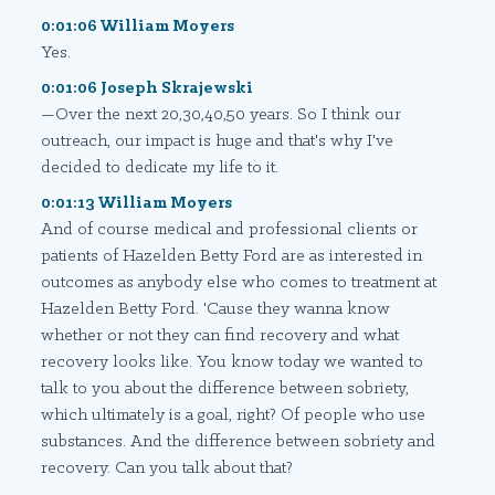
0:01:06 William Moyers
Yes.
0:01:06 Joseph Skrajewski
—Over the next 20,30,40,50 years. So I think our
outreach, our impact is huge and that's why I've
decided to dedicate my life to it.
0:01:13 William Moyers
And of course medical and professional clients or
patients of Hazelden Betty Ford are as interested in
outcomes as anybody else who comes to treatment at
Hazelden Betty Ford. 'Cause they wanna know
whether or not they can find recovery and what
recovery looks like. You know today we wanted to
talk to you about the difference between sobriety,
which ultimately is a goal, right? Of people who use
substances. And the difference between sobriety and
recovery. Can you talk about that?