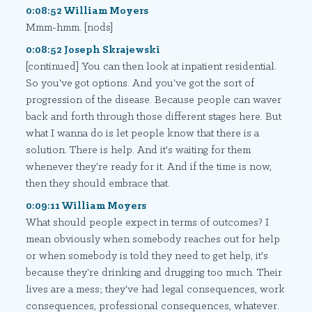
0:08:52 William Moyers
Mmm-hmm. [nods]
0:08:52 Joseph Skrajewski
[continued] You can then look at inpatient residential.
So you've got options. And you've got the sort of
progression of the disease. Because people can waver
back and forth through those different stages here. But
what I wanna do is let people know that there is a
solution. There is help. And it's waiting for them
whenever they're ready for it. And if the time is now,
then they should embrace that.
0:09:11 William Moyers
What should people expect in terms of outcomes? I
mean obviously when somebody reaches out for help
or when somebody is told they need to get help, it's
because they're drinking and drugging too much. Their
lives are a mess; they've had legal consequences, work
consequences, professional consequences, whatever.