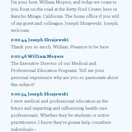
I'm your host, William Moyers, and today we come to
you from on the road at the Betty Ford Center here in
Rancho Mirage, California. The home office if you will
of my guest and colleague, Joseph Skrajewski. Joseph,
welcome.
0:00:44 Joseph Skrajewski
Thank you so much, William. Pleasure to be here.
0:00:46 William Moyers
The Executive Director of our Medical and
Professional Education Programs. Tell me your
personal experience why are you so passionate about
this subject?
0:00:54 Joseph Skrajewski
I view medical and professional education as the
future and impacting and influencing health care
professionals. Whether they be students or active
practitioners, I know they're gonna help countless
individuals—