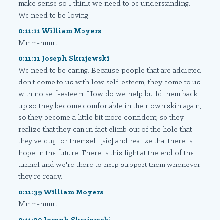
make sense so I think we need to be understanding.
We need to be loving.
0:11:11 William Moyers
Mmm-hmm.
0:11:11 Joseph Skrajewski
We need to be caring. Because people that are addicted
don't come to us with low self-esteem, they come to us
with no self-esteem. How do we help build them back
up so they become comfortable in their own skin again,
so they become a little bit more confident, so they
realize that they can in fact climb out of the hole that
they've dug for themself [sic] and realize that there is
hope in the future. There is this light at the end of the
tunnel and we're there to help support them whenever
they're ready.
0:11:39 William Moyers
Mmm-hmm.
0:11:39 Joseph Skrajewski