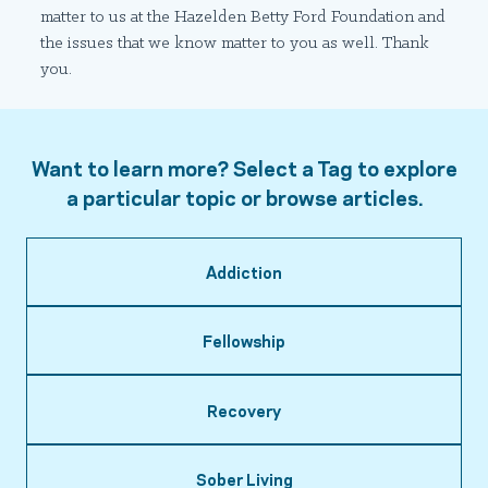
matter to us at the Hazelden Betty Ford Foundation and
the issues that we know matter to you as well. Thank
you.
Want to learn more? Select a Tag to explore
a particular topic or browse articles.
Addiction
Fellowship
Recovery
Sober Living