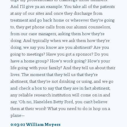
And I'll give ya an example. You take all of the patients
at any of our sites and once they discharge from
treatment and go back home or wherever they're going
to, they get phone calls from our alumni counselors,
from our case managers, asking them how they're
doing. And typically when we ask them how they're
doing, we say you know are you abstinent? Are you
going to meetings? Have you got a sponsor? Do you
have a home group? How's work going? How's your
life going with your family? And they tell us about their
lives. The moment that they tell us that they're
abstinent, that they're not drinking or using, and we go
and check a box to say that they are in fact abstinent,
any reliable research institution will come on in and
say, 'Oh no, Hazelden Betty Ford, you can't believe
them at their word! What you need to do is hop on a
plane—
0:03:02 William Moyers