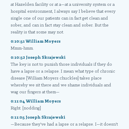
at Hazelden facility or at a—at a university system or a
hospital environment, I always say I believe that every
single one of our patients can in fact get clean and
sober, and can in fact stay clean and sober. But the
reality is that some may not.
0:10:51 William Moyers
Mmm-hmm.
0:10:52 Joseph Skrajewski
The key is not to punish those individuals if they do
have a lapse or a relapse. I mean what type of chronic
disease [William Moyers chuckles] takes place
whereby we sit there and we shame individuals and
wag our fingers at them—
0:11:04 William Moyers
Right. [nodding]
0:11:05 Joseph Skrajewski
—Because they've had a lapse or a relapse. I—it doesn't