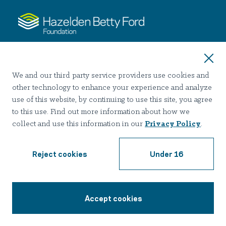
About
We and our third party service providers use cookies and
Our History
other technology to enhance your experience and analyze
Join Our Team
use of this website, by continuing to use this site, you agree
to this use. Find out more information about how we
collect and use this information in our
Privacy Policy
.
Services
Detoxification
Reject cookies
Under 16
Inpatient Treatment
Outpatient Programs
Accept cookies
1-888-428-8784
Resources