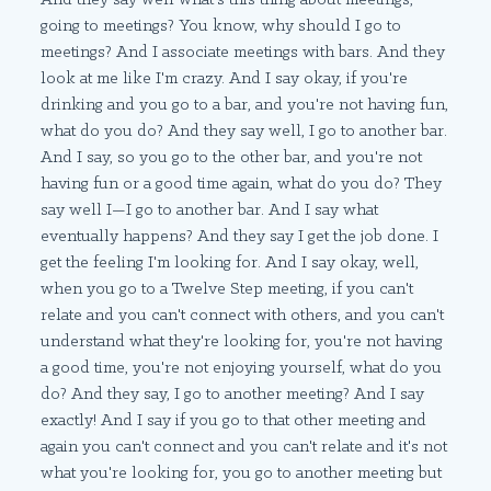
going to meetings? You know, why should I go to
meetings? And I associate meetings with bars. And they
look at me like I'm crazy. And I say okay, if you're
drinking and you go to a bar, and you're not having fun,
what do you do? And they say well, I go to another bar.
And I say, so you go to the other bar, and you're not
having fun or a good time again, what do you do? They
say well I—I go to another bar. And I say what
eventually happens? And they say I get the job done. I
get the feeling I'm looking for. And I say okay, well,
when you go to a Twelve Step meeting, if you can't
relate and you can't connect with others, and you can't
understand what they're looking for, you're not having
a good time, you're not enjoying yourself, what do you
do? And they say, I go to another meeting? And I say
exactly! And I say if you go to that other meeting and
again you can't connect and you can't relate and it's not
what you're looking for, you go to another meeting but