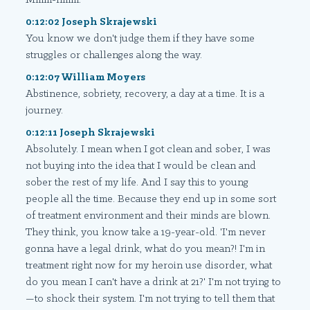
0:12:02 Joseph Skrajewski
You know we don't judge them if they have some
struggles or challenges along the way.
0:12:07 William Moyers
Abstinence, sobriety, recovery, a day at a time. It is a
journey.
0:12:11 Joseph Skrajewski
Absolutely. I mean when I got clean and sober, I was
not buying into the idea that I would be clean and
sober the rest of my life. And I say this to young
people all the time. Because they end up in some sort
of treatment environment and their minds are blown.
They think, you know take a 19-year-old. 'I'm never
gonna have a legal drink, what do you mean?! I'm in
treatment right now for my heroin use disorder, what
do you mean I can't have a drink at 21?' I'm not trying to
—to shock their system. I'm not trying to tell them that