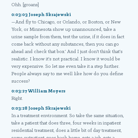
Ohh. [groans]
0:03:03 Joseph Skrajewski
—And fly to Chicago, or Orlando, or Boston, or New
York, or Minnesota show up unannounced, take a
urine sample from them, test the urine, if it does in fact
come back without any substances, then you can go
ahead and check that box.' And I just don't think that's
realistic. I know it's not practical. I know it would be
very expensive. So let me even take it a step further.
People always say to me well like how do you define
success?
0:03:27 William Moyers
Right.
0:03:28 Joseph Skrajewski
In a treatment environment. So take the same situation,
take a patient that does three, four weeks in inpatient
residential treatment, does a little bit of day treatment,
some outpatient, goes back home, gets a job, gets a