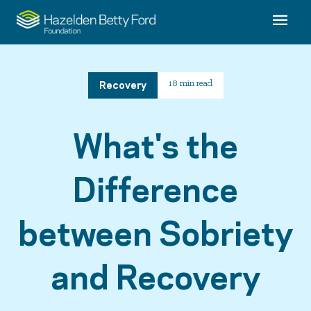
Recovery
18 min read
What's the
Difference
between Sobriety
and Recovery