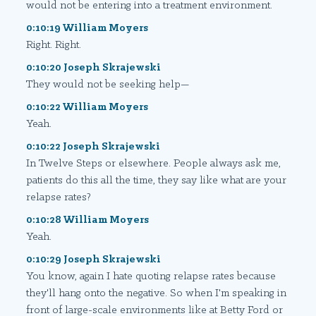
would not be entering into a treatment environment.
0:10:19 William Moyers
Right. Right.
0:10:20 Joseph Skrajewski
They would not be seeking help—
0:10:22 William Moyers
Yeah.
0:10:22 Joseph Skrajewski
In Twelve Steps or elsewhere. People always ask me,
patients do this all the time, they say like what are your
relapse rates?
0:10:28 William Moyers
Yeah.
0:10:29 Joseph Skrajewski
You know, again I hate quoting relapse rates because
they'll hang onto the negative. So when I'm speaking in
front of large-scale environments like at Betty Ford or