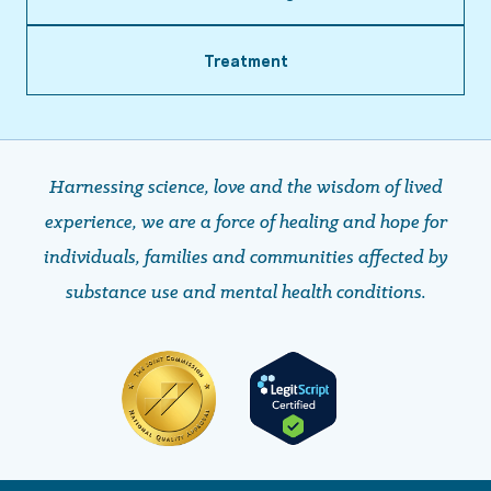
Treatment
Harnessing science, love and the wisdom of lived
experience, we are a force of healing and hope ​​​​​​​for
individuals, families and communities affected by
substance use and mental health conditions.