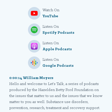
Watch On
YouTube
Listen On
Spotify Podcasts
Listen On
Apple Podcasts
Listen On
Google Podcasts
0:00:14 William Moyers
Hello and welcome to Let's Talk, a series of podcasts
produced by the Hazelden Betty Ford Foundation on
the issues that matter to us and the issues that we know
matter to you as well. Substance use disorders,
prevention, research, treatment and recovery support.