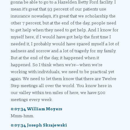
gonna be able to go to a Hazelden Betty Ford facility. I
mean it's great that 93 percent of our patients use
insurance nowadays, it's great that we scholarship the
other 7 percent, but at the end of the day, people need
to get help when they need to get help. And I know for
myself here, if I would have got help the first time I
needed it, I probably would have spared myself a lot of
sadness and sorrow and a lot of tragedy for my family.
But at the end of the day, it happened when it
happened. So I think when we're—when we're
working with individuals, we need to be practical yet
again. We need to let them know that there are Twelve
Step meetings all over the world. You know here in
our valley within ten miles of here, we have 500
meetings every week.
0:07:34 William Moyers
Mmm-hmm.
0:07:34 Joseph Skrajewski