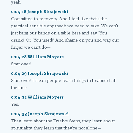
yeah.
0:04:16 Joseph Skrajewski
Committed to recovery. And I feel like that's the
practical sensible approach we need to take. We can't
just bang our hands on a table here and say 'You
drank!' Or 'You used!' And shame on you and wag our
finger we can't do—
0:04:28 William Moyers
Start over!
0:04:29 Joseph Skrajewski
Start over! I mean people learn things in treatment all
the time.
0:04:32 William Moyers
Yes.
0:04:33 Joseph Skrajewski
They learn about the Twelve Steps, they learn about
spirituality, they learn that they're not alone—