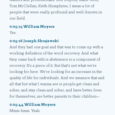
Tom McClellan, Keith Humphries, I mean a lot of
people that were really profound and well-known in
our field.
0:05:15 William Moyers
Yes.
0:05:16 Joseph Skrajewski
And they had one goal and that was to come up with a
working definition of the word recovery. And what
they came back with is abstinence is a component of
recovery. It's a piece of it. But that's not what we're
looking for here. We're looking for an increase in the
quality of life for individuals. And we measure that and
all that but what I wanna see is people get clean and
sober, and stay clean and sober, and have better lives
for themselves, are better parents to their children—
0:05:44 William Moyers
Mmm-hmm. Yeah.