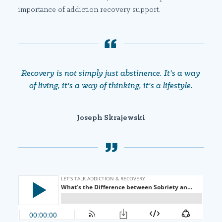
importance of addiction recovery support.
Recovery is not simply just abstinence. It's a way
of living, it's a way of thinking, it's a lifestyle.
Joseph Skrajewski