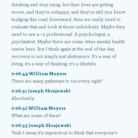
drinking and stop using, but their lives are getting
worse, and they're unhappy, and they're still you know
trudging this road downward, then we really need to
evaluate that and look at those individuals. Maybe they
need to see a—a professional. A psychologist, a
psychiatrist. Maybe there are some other mental health
issues here. But I think again at the end of the day,
recovery is not simply just abstinence. It's a way of
living, it's a way of thinking, it's a lifestyle.
0:06:49 William Moyers
There are many pathways to recovery, right?
0:06:51 Joseph Skrajewski
Absolutely.
0:06:52 William Moyers
What are some of them?
0:06:53 Joseph Skrajewski
Yeah I mean it's impractical to think that everyone's