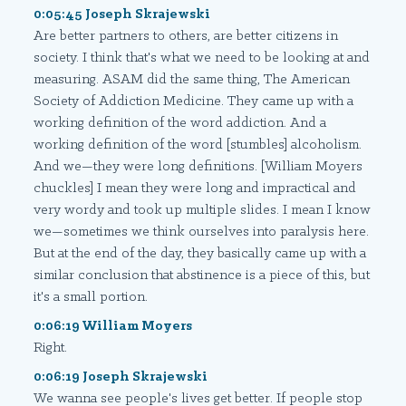
0:05:45 Joseph Skrajewski
Are better partners to others, are better citizens in
society. I think that's what we need to be looking at and
measuring. ASAM did the same thing, The American
Society of Addiction Medicine. They came up with a
working definition of the word addiction. And a
working definition of the word [stumbles] alcoholism.
And we—they were long definitions. [William Moyers
chuckles] I mean they were long and impractical and
very wordy and took up multiple slides. I mean I know
we—sometimes we think ourselves into paralysis here.
But at the end of the day, they basically came up with a
similar conclusion that abstinence is a piece of this, but
it's a small portion.
0:06:19 William Moyers
Right.
0:06:19 Joseph Skrajewski
We wanna see people's lives get better. If people stop