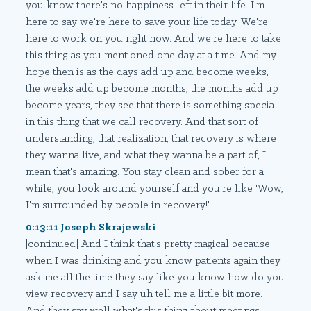
you know there's no happiness left in their life. I'm
here to say we're here to save your life today. We're
here to work on you right now. And we're here to take
this thing as you mentioned one day at a time. And my
hope then is as the days add up and become weeks,
the weeks add up become months, the months add up
become years, they see that there is something special
in this thing that we call recovery. And that sort of
understanding, that realization, that recovery is where
they wanna live, and what they wanna be a part of, I
mean that's amazing. You stay clean and sober for a
while, you look around yourself and you're like 'Wow,
I'm surrounded by people in recovery!'
0:13:11 Joseph Skrajewski
[continued] And I think that's pretty magical because
when I was drinking and you know patients again they
ask me all the time they say like you know how do you
view recovery and I say uh tell me a little bit more.
And they say well what's this thing about meetings,