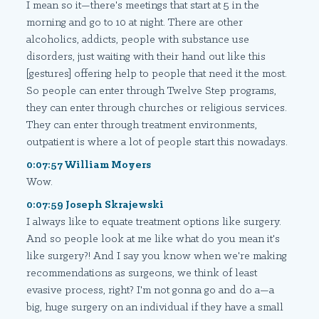
I mean so it—there's meetings that start at 5 in the
morning and go to 10 at night. There are other
alcoholics, addicts, people with substance use
disorders, just waiting with their hand out like this
[gestures] offering help to people that need it the most.
So people can enter through Twelve Step programs,
they can enter through churches or religious services.
They can enter through treatment environments,
outpatient is where a lot of people start this nowadays.
0:07:57 William Moyers
Wow.
0:07:59 Joseph Skrajewski
I always like to equate treatment options like surgery.
And so people look at me like what do you mean it's
like surgery?! And I say you know when we're making
recommendations as surgeons, we think of least
evasive process, right? I'm not gonna go and do a—a
big, huge surgery on an individual if they have a small