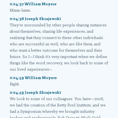
0:04:37 William Moyers
Mmm-hmm.
0:04:38 Joseph Skrajewski
They're surrounded by other people sharing instances
about themselves, sharing life experiences, and
realizing that they connect to these other individuals
who are successful as well, who are like them, and
who want a better outcome for themselves and their
future. So I—I think it's very important when we define
things like the word recovery, we look back to some of
our lived experiences—
0:04:59 William Moyers
Right.
0:04:59 Joseph Skrajewski
We look to some of our colleagues. You have—2006,
we had the creation of the Betty Ford Institute, and we
had a Symposium whereby we brought industry
leaders and professionals. Bob Dupont, Mark Gold,