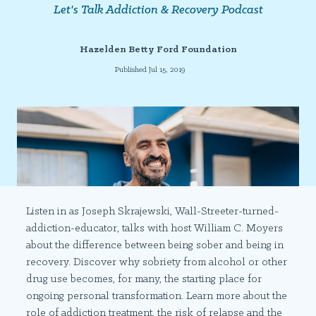
Let's Talk Addiction & Recovery Podcast
Hazelden Betty Ford Foundation
Published Jul 15, 2019
Listen in as Joseph Skrajewski, Wall-Streeter-turned-
addiction-educator, talks with host William C. Moyers
about the difference between being sober and being in
recovery. Discover why sobriety from alcohol or other
drug use becomes, for many, the starting place for
ongoing personal transformation. Learn more about the
role of addiction treatment, the risk of relapse and the