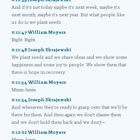
And if it's not today maybe it's next week, maybe it's
next month, maybe it's next year. But what people like
us do is we plant seeds.
0:11:47 William Moyers
Right. Right.
0:11:48 Joseph Skrajewski
We plant seeds and we share ideas and we show some
happiness and some joy to people. We show them that
there is hope in recovery.
0:11:54 William Moyers
Mmm-hmm.
0:11:54 Joseph Skrajewski
And whenever they're ready to grasp onto that we'll be
there for them. And then again we don't shame them
and we don't hold them back and we don't—
0:12:02 William Moyers
Mmm-hmm.