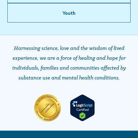
Youth
Harnessing science, love and the wisdom of lived
experience, we are a force of healing and hope ​​​​​​​for
individuals, families and communities affected by
substance use and mental health conditions.