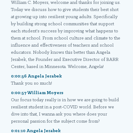
William C. Moyers, welcome and thanks for joining us.
Today we discuss how to give students their best shot
at growing up into resilient young adults. Specifically
by building strong school communities that support
each student's success by improving what happens to
them at school. From school culture and climate to the
influence and effectiveness of teachers and school
educators. Nobody knows this better than Angela
Jerabek, the Founder and Executive Director of BARR
Center, based in Minnesota. Welcome, Angela!
0:00:56 Angela Jerabek
Thank you so much!
0:00:57 William Moyers
Our focus today really is in how we are going to build
resilient student in a post-COVID world. Before we
dive into that, I wanna ask you where does your
personal passion for the subject come from?
0:01:10 Angela Jerabek