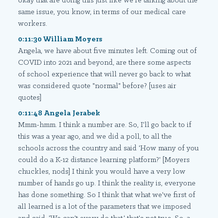
okay that are doing this just like we're talking about the
same issue, you know, in terms of our medical care
workers.
0:11:30 William Moyers
Angela, we have about five minutes left. Coming out of
COVID into 2021 and beyond, are there some aspects
of school experience that will never go back to what
was considered quote "normal" before? [uses air
quotes]
0:11:48 Angela Jerabek
Mmm-hmm. I think a number are. So, I'll go back to if
this was a year ago, and we did a poll, to all the
schools across the country and said 'How many of you
could do a K-12 distance learning platform?' [Moyers
chuckles, nods] I think you would have a very low
number of hands go up. I think the reality is, everyone
has done something. So I think that what we've first of
all learned is a lot of the parameters that we imposed