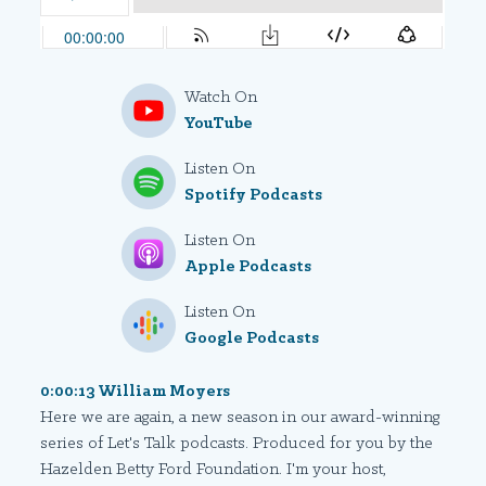
Watch On
YouTube
Listen On
Spotify Podcasts
Listen On
Apple Podcasts
Listen On
Google Podcasts
0:00:13 William Moyers
Here we are again, a new season in our award-winning
series of Let's Talk podcasts. Produced for you by the
Hazelden Betty Ford Foundation. I'm your host,