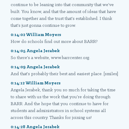
continue to be leaning into that community that we've
built. You know, and that the amount of ideas that have
come together and the trust that's established. I think
that's just gonna continue to grow.
0:14:02 William Moyers
How do schools find out more about BARR?
0:14:05 Angela Jerabek
So there's a website, www.barrcenter.org.
0:14:09 Angela Jerabek
And that's probably their best and easiest place. [smiles]
0:14:12 William Moyers
Angela Jerabek, thank you so much for taking the time
to share with us the work that you're doing through
BARR. And the hope that you continue to have for
students and administrators in school systems all
across this country. Thanks for joining us!
0:14:28 Angela Jerabek