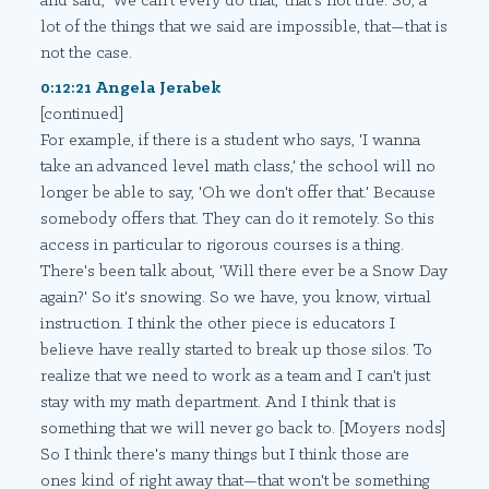
and said, 'We can't every do that,' that's not true. So, a
lot of the things that we said are impossible, that—that is
not the case.
0:12:21 Angela Jerabek
[continued]
For example, if there is a student who says, 'I wanna
take an advanced level math class,' the school will no
longer be able to say, 'Oh we don't offer that.' Because
somebody offers that. They can do it remotely. So this
access in particular to rigorous courses is a thing.
There's been talk about, 'Will there ever be a Snow Day
again?' So it's snowing. So we have, you know, virtual
instruction. I think the other piece is educators I
believe have really started to break up those silos. To
realize that we need to work as a team and I can't just
stay with my math department. And I think that is
something that we will never go back to. [Moyers nods]
So I think there's many things but I think those are
ones kind of right away that—that won't be something