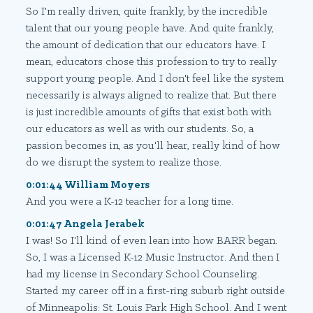
So I'm really driven, quite frankly, by the incredible
talent that our young people have. And quite frankly,
the amount of dedication that our educators have. I
mean, educators chose this profession to try to really
support young people. And I don't feel like the system
necessarily is always aligned to realize that. But there
is just incredible amounts of gifts that exist both with
our educators as well as with our students. So, a
passion becomes in, as you'll hear, really kind of how
do we disrupt the system to realize those.
0:01:44 William Moyers
And you were a K-12 teacher for a long time.
0:01:47 Angela Jerabek
I was! So I'll kind of even lean into how BARR began.
So, I was a Licensed K-12 Music Instructor. And then I
had my license in Secondary School Counseling.
Started my career off in a first-ring suburb right outside
of Minneapolis: St. Louis Park High School. And I went