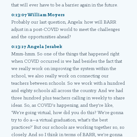
that will ever have to be a barrier again in the future.
0:13:07 William Moyers
Probably our last question, Angela: how will BARR
adjust in a post-COVID world to meet the challenges
and the opportunities ahead?
0:13:17 Angela Jerabek
Mmm-hmm. So one of the things that happened right
when COVID occurred is we had besides the fact that
we really work on improving the system within the
school, we also really work on connecting our
teachers between schools. So we work with a hundred
and eighty schools all across the country. And we had
three hundred plus teachers calling in weekly to share
ideas. So, as COVID's happening, and they're like,
'We're going virtual, how did you do this? We're gonna
try to do a—a virtual graduation, what's the best
practices?' But our schools are working together so, so
closely. And so I think in terms of BARR, we're gonna