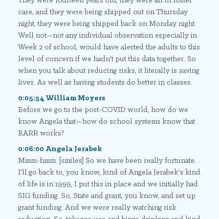
They were fourteen years old, they were all in foster
care, and they were being shipped out on Thursday
night, they were being shipped back on Monday night.
Well not—not any individual observation especially in
Week 2 of school, would have alerted the adults to this
level of concern if we hadn't put this data together. So
when you talk about reducing risks, it literally is saving
lives. As well as having students do better in classes.
0:05:54 William Moyers
Before we go to the post-COVID world, how do we
know Angela that—how do school systems know that
BARR works?
0:06:00 Angela Jerabek
Mmm-hmm. [smiles] So we have been really fortunate.
I'll go back to, you know, kind of Angela Jerabek's kind
of life is in 1999, I put this in place and we initially had
SIG funding. So, State and grant, you know, and set up
grant funding. And we were really watching risk