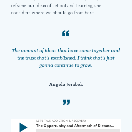
reframe our ideas of school and learning, she
considers where we should go from here.
The amount of ideas that have come together and
the trust that's established. I think that's just
gonna continue to grow.
Angela Jerabek