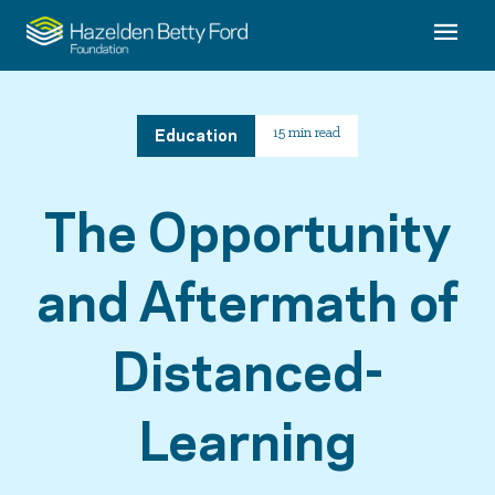
Education
15 min read
The Opportunity
and Aftermath of
Distanced-
Learning