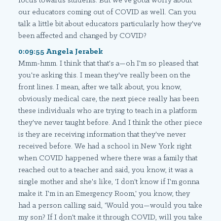
focus towards students. But we've gotta worry about
our educators coming out of COVID as well. Can you
talk a little bit about educators particularly how they've
been affected and changed by COVID?
0:09:55 Angela Jerabek
Mmm-hmm. I think that that's a—oh I'm so pleased that
you're asking this. I mean they've really been on the
front lines. I mean, after we talk about, you know,
obviously medical care, the next piece really has been
these individuals who are trying to teach in a platform
they've never taught before. And I think the other piece
is they are receiving information that they've never
received before. We had a school in New York right
when COVID happened where there was a family that
reached out to a teacher and said, you know, it was a
single mother and she's like, 'I don't know if I'm gonna
make it. I'm in an Emergency Room,' you know, they
had a person calling said, 'Would you—would you take
my son? If I don't make it through COVID, will you take