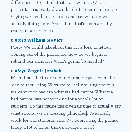
differences. So, I think that that's what COVID in
particular has really drawn kind of the curtain back on.
Saying we need to step back and say what are we
actually doing here. And I think that's been a really,
really important piece.
0:08:20 William Moyers
Phew. We could talk about this for a long time! But
coming out of the pandemic, how do we begin to
rebuild our schools? What's gonna be needed?
0:08:30 Angela Jerabek
Mmm-hmm. I think one of the first things is even the
idea of rebuilding. What we're really talking about is
we cannot go back to what we had before. What we
had before was not working for a whole lot of
students. So this pause has given us time to actually say
what should we be creating [chuckles]. To actually
work for our students. And I've been using the phrase
lately, a lot of times, there's always a lot of