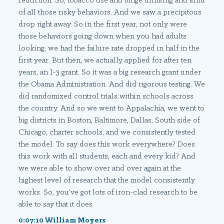
reduction. So, tobacco use and binge drinking and kind
of all those risky behaviors. And we saw a precipitous
drop right away. So in the first year, not only were
those behaviors going down when you had adults
looking, we had the failure rate dropped in half in the
first year. But then, we actually applied for after ten
years, an I-3 grant. So it was a big research grant under
the Obama Administration. And did rigorous testing. We
did randomized control trials within schools across
the country. And so we went to Appalachia, we went to
big districts in Boston, Baltimore, Dallas, South side of
Chicago, charter schools, and we consistently tested
the model. To say does this work everywhere? Does
this work with all students, each and every kid? And
we were able to show over and over again at the
highest level of research that the model consistently
works. So, you've got lots of iron-clad research to be
able to say that it does.
0:07:10 William Moyers