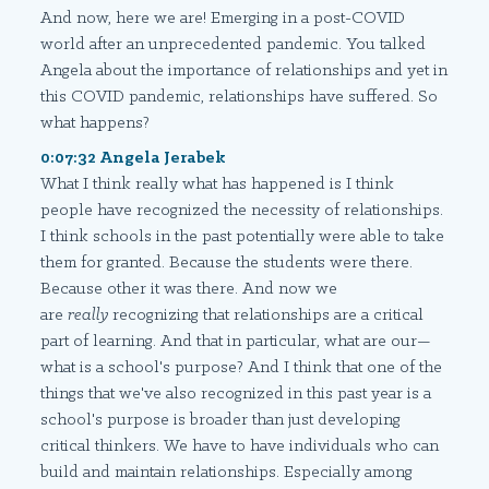
And now, here we are! Emerging in a post-COVID
world after an unprecedented pandemic. You talked
Angela about the importance of relationships and yet in
this COVID pandemic, relationships have suffered. So
what happens?
0:07:32 Angela Jerabek
What I think really what has happened is I think
people have recognized the necessity of relationships.
I think schools in the past potentially were able to take
them for granted. Because the students were there.
Because other it was there. And now we
are
really
recognizing that relationships are a critical
part of learning. And that in particular, what are our—
what is a school's purpose? And I think that one of the
things that we've also recognized in this past year is a
school's purpose is broader than just developing
critical thinkers. We have to have individuals who can
build and maintain relationships. Especially among