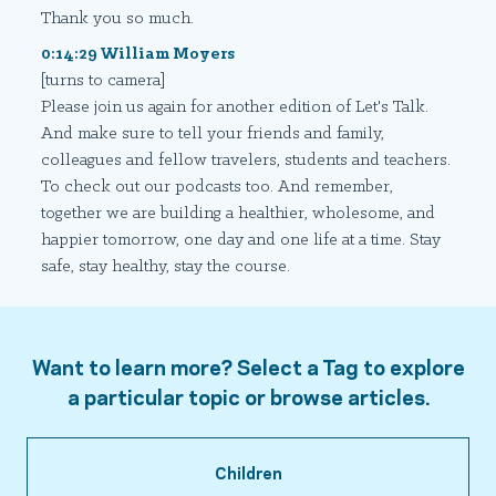
Thank you so much.
0:14:29 William Moyers
[turns to camera]
Please join us again for another edition of Let's Talk.
And make sure to tell your friends and family,
colleagues and fellow travelers, students and teachers.
To check out our podcasts too. And remember,
together we are building a healthier, wholesome, and
happier tomorrow, one day and one life at a time. Stay
safe, stay healthy, stay the course.
Want to learn more? Select a Tag to explore
a particular topic or browse articles.
Children