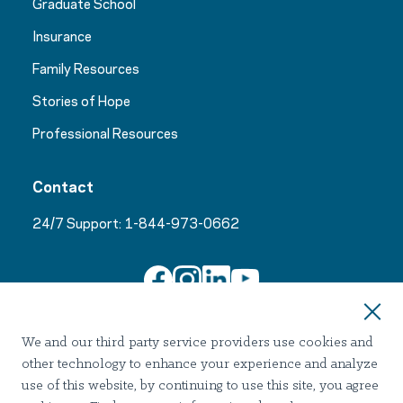
Graduate School
Insurance
Family Resources
Stories of Hope
Professional Resources
Contact
24/7 Support:
1-844-973-0662
Join Our Email List
We and our third party service providers use cookies and
other technology to enhance your experience and analyze
use of this website, by continuing to use this site, you agree