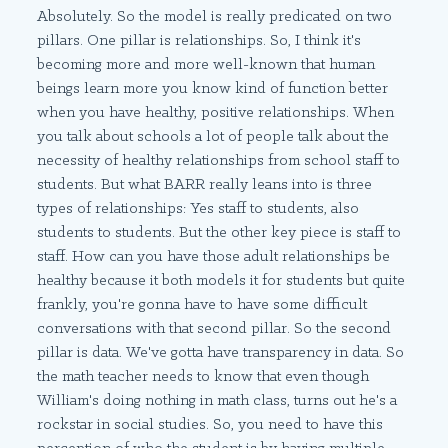
Absolutely. So the model is really predicated on two
pillars. One pillar is relationships. So, I think it's
becoming more and more well-known that human
beings learn more you know kind of function better
when you have healthy, positive relationships. When
you talk about schools a lot of people talk about the
necessity of healthy relationships from school staff to
students. But what BARR really leans into is three
types of relationships: Yes staff to students, also
students to students. But the other key piece is staff to
staff. How can you have those adult relationships be
healthy because it both models it for students but quite
frankly, you're gonna have to have some difficult
conversations with that second pillar. So the second
pillar is data. We've gotta have transparency in data. So
the math teacher needs to know that even though
William's doing nothing in math class, turns out he's a
rockstar in social studies. So, you need to have this