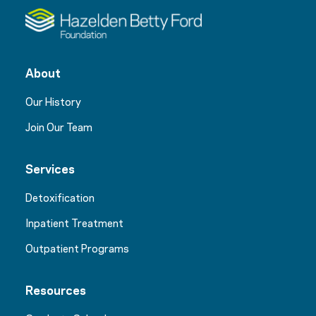
About
Our History
Join Our Team
Services
Detoxification
Inpatient Treatment
Outpatient Programs
Resources