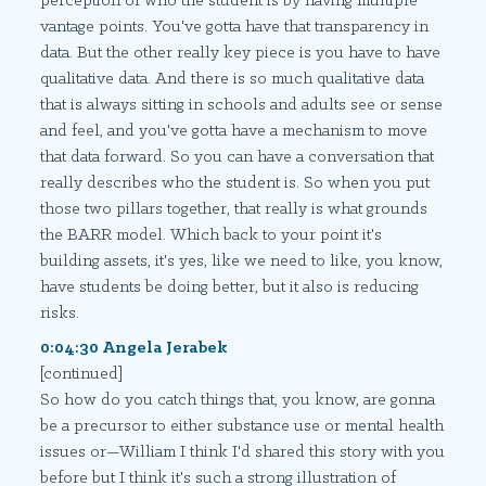
perception of who the student is by having multiple
vantage points. You've gotta have that transparency in
data. But the other really key piece is you have to have
qualitative data. And there is so much qualitative data
that is always sitting in schools and adults see or sense
and feel, and you've gotta have a mechanism to move
that data forward. So you can have a conversation that
really describes who the student is. So when you put
those two pillars together, that really is what grounds
the BARR model. Which back to your point it's
building assets, it's yes, like we need to like, you know,
have students be doing better, but it also is reducing
risks.
0:04:30 Angela Jerabek
[continued]
So how do you catch things that, you know, are gonna
be a precursor to either substance use or mental health
issues or—William I think I'd shared this story with you
before but I think it's such a strong illustration of