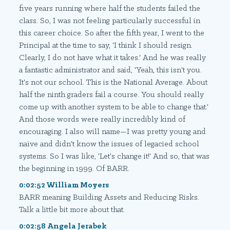
five years running where half the students failed the
class. So, I was not feeling particularly successful in
this career choice. So after the fifth year, I went to the
Principal at the time to say, 'I think I should resign.
Clearly, I do not have what it takes.' And he was really
a fantastic administrator and said, 'Yeah, this isn't you.
It's not our school. This is the National Average. About
half the ninth graders fail a course. You should really
come up with another system to be able to change that.'
And those words were really incredibly kind of
encouraging. I also will name—I was pretty young and
naïve and didn't know the issues of legacied school
systems. So I was like, 'Let's change it!' And so, that was
the beginning in 1999. Of BARR.
0:02:52 William Moyers
BARR meaning Building Assets and Reducing Risks.
Talk a little bit more about that.
0:02:58 Angela Jerabek