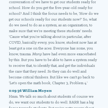
conversation of we have to get our students ready for
school. How do you get the five-year-old ready for
school? And I think the focus needs to be, 'How do we
get our schools ready for our students now?' So, what
do we need to do as a system, as an organization, to
make sure that we're meeting these students' needs.
'Cause what you're talking about in particular, after
COVID, basically every, you know, student now has at
least got a one on the aces. Everyone has some, you
know, trauma.
Many
have had even more exacerbated
by this. But you have to be able to have a system ready
to receive that, to identify that, and get the individuals
the care that they need.
So
they can do well and
become critical thinkers. But like we can't go back to
'Let's open the math book, Chapter 3, Problem 4.'
0:09:36 William Moyers
Hmm. We talk so much about students of course we
do, we want our students to do well. BARR has a big