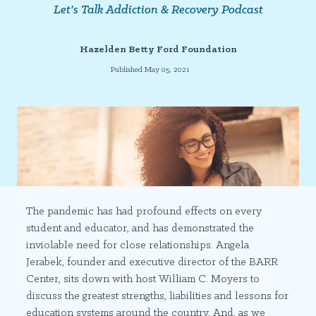
Let's Talk Addiction & Recovery Podcast
Hazelden Betty Ford Foundation
Published May 05, 2021
The pandemic has had profound effects on every
student and educator, and has demonstrated the
inviolable need for close relationships. Angela
Jerabek, founder and executive director of the BARR
Center, sits down with host William C. Moyers to
discuss the greatest strengths, liabilities and lessons for
education systems around the country. And, as we