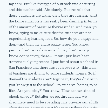
my son?' But like that type of outreach was occurring
and this teacher said, 'Absolutely.' But the role that
these educators are taking on is they are learning what
the home situation is has really been daunting in terms
of the amount of pressure they're under. And then, you
know, trying to make sure that the students are not
experiencing learning loss. So, how do you engage and
then—and then the entire equity issue. You know,
people don't have devices, and they don't have you
know connectivity, there—I mean I just have been
tremendously impressed. I just heard about a school in
San Francisco and there has been over 250—this team
of teachers are driving to some students' homes. So if
they—if the students aren't logging in, they're driving in
you know just to the school—to students' homes, to be
like, 'Are you okay?' You know, 'How can we kind of
check on you?' But after we get through this, we
absolutely need to be spending time on—are our adults