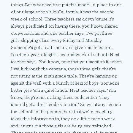
things. But when we first put this model in place in one
of our large schools in California, it was the second
week of school. Three teachers sat down 'cause it's
always predicated on having these, you know, shared
conversations, and one teacher says, 'I've got three
girls skipping class every Friday and Monday.
Someone's gotta call 'em in and give 'em detention.
Fourteen-year-old girls, second week of school.' Next
teacher says, 'You know, now that you mention it, when
I walk through the cafeteria, those three girls, they're
not sitting at the ninth grade table. They're hanging up
against the wall with a bunch of senior boys. Someone
better give 'em a quiet lunch.' Next teacher says, 'You
know, they're not making dress code either. They
should get a dress code violation.' So we always coach
the school so the person there that we're coaching
takes this information in, they do a little recon work
and it turns out those girls are being sex trafficked.