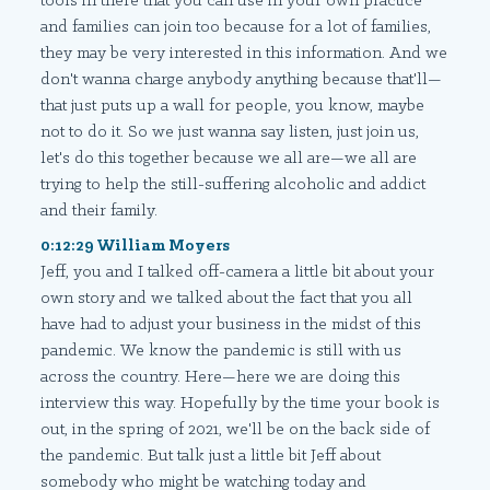
tools in there that you can use in your own practice
and families can join too because for a lot of families,
they may be very interested in this information. And we
don't wanna charge anybody anything because that'll—
that just puts up a wall for people, you know, maybe
not to do it. So we just wanna say listen, just join us,
let's do this together because we all are—we all are
trying to help the still-suffering alcoholic and addict
and their family.
0:12:29 William Moyers
Jeff, you and I talked off-camera a little bit about your
own story and we talked about the fact that you all
have had to adjust your business in the midst of this
pandemic. We know the pandemic is still with us
across the country. Here—here we are doing this
interview this way. Hopefully by the time your book is
out, in the spring of 2021, we'll be on the back side of
the pandemic. But talk just a little bit Jeff about
somebody who might be watching today and