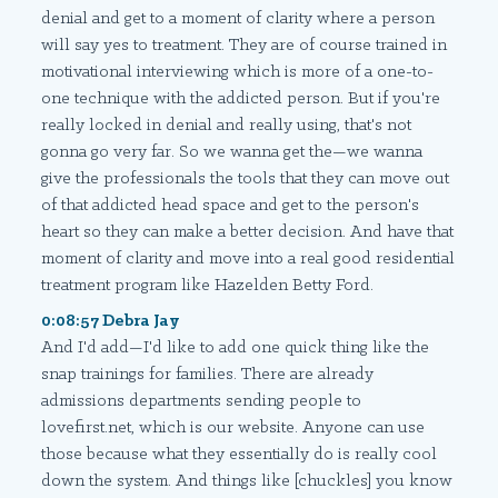
denial and get to a moment of clarity where a person
will say yes to treatment. They are of course trained in
motivational interviewing which is more of a one-to-
one technique with the addicted person. But if you're
really locked in denial and really using, that's not
gonna go very far. So we wanna get the—we wanna
give the professionals the tools that they can move out
of that addicted head space and get to the person's
heart so they can make a better decision. And have that
moment of clarity and move into a real good residential
treatment program like Hazelden Betty Ford.
0:08:57 Debra Jay
And I'd add—I'd like to add one quick thing like the
snap trainings for families. There are already
admissions departments sending people to
lovefirst.net, which is our website. Anyone can use
those because what they essentially do is really cool
down the system. And things like [chuckles] you know