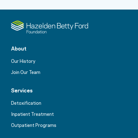
About
Our History
Join Our Team
Services
Detoxification
Inpatient Treatment
Outpatient Programs