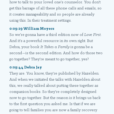
how to talk to your loved one's counselor. You don't
get this barrage of all these phone calls and emails, so
it creates manageability and so people are already
using this. In their treatment settings.
0:09:29 William Moyers
So we're gonna have a third edition now of
Love First
.
And it's a powerful resource in its own right. But
Debra, your book
It Takes a Family
is gonna be a
second—is the second edition. And how do those two
go together? They're meant to go together, yes?
0:09:44 Debra Jay
They are. You know, they're published by Hazelden.
And when we initiated the talks with Hazelden about
this, we really talked about putting these together as
companion books. So they're completely designed
now to go together. But the reason is it brings us back
to the first question you asked me. Is that if we are
going to tell families you are now a family recovery