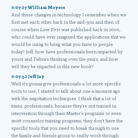
0:07:27 William Moyers
And those changes in technology I remember when we
first met each other back in the mid-90s and then of
course when
Love First
was published back in 2000,
who could have ever imagined the applications that we
would be using to bring what you have to people
today? Jeff, how have professionals been impacted by
yours and Debra's thinking over the years, and how
will they be impacted in this new book?
0:07:52 Jeff Jay
Well it's gonna give professionals a lot more specific
tools to use. I started to talk about one a moment ago
with the negotiation techniques. I think that a lot of
times, professionals, because they're not trained in
intervention through their Master's programs or even
most counselor training programs, they don't have the
specific tools that you need to break through to use
the family and friends group to really work through