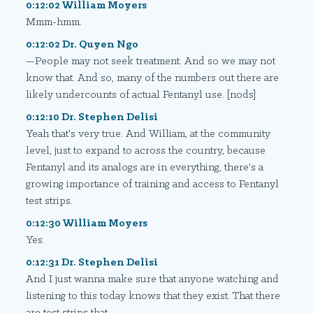
0:12:02 William Moyers
Mmm-hmm.
0:12:02 Dr. Quyen Ngo
—People may not seek treatment. And so we may not
know that. And so, many of the numbers out there are
likely undercounts of actual Fentanyl use. [nods]
0:12:10 Dr. Stephen Delisi
Yeah that's very true. And William, at the community
level, just to expand to across the country, because
Fentanyl and its analogs are in everything, there's a
growing importance of training and access to Fentanyl
test strips.
0:12:30 William Moyers
Yes.
0:12:31 Dr. Stephen Delisi
And I just wanna make sure that anyone watching and
listening to this today knows that they exist. That there
are test strips that—