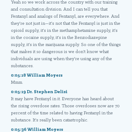
Yeah so we work across the country with our training
and consultation division. And I can tell you that
Fentanyl and analogs of Fentanyl, are everywhere. And
they're not just in—it's not that the Fentanyl is just in the
opioid supply, it's in the methamphetamine supply, it's
in the cocaine supply, it's in the Benzodiazepine
supply, it's in the marijuana supply. So one of the things
that makes it
so
dangerous is we don't know what
individuals are using when they're using any of the
substances.
0:05:18 William Moyers
Mmm.
0:05:19 Dr. Stephen Delisi
It may have Fentanyl in it. Everyone has heard about
the rising overdose rates. Those overdoses now are 70
percent of the time related to having Fentanyl in the
substance. It's really been catastrophic.
0:05:36 William Moyers