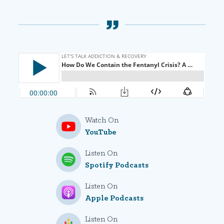
Watch On
YouTube
Listen On
Spotify Podcasts
Listen On
Apple Podcasts
Listen On