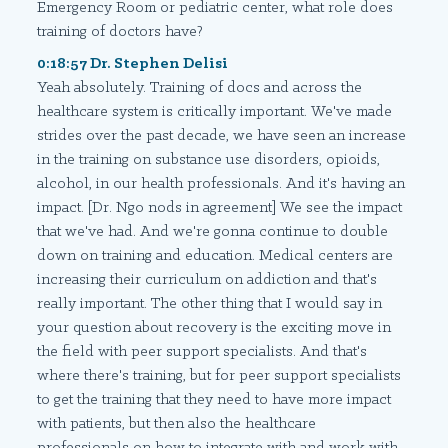
Emergency Room or pediatric center, what role does
training of doctors have?
0:18:57 Dr. Stephen Delisi
Yeah absolutely. Training of docs and across the
healthcare system is critically important. We've made
strides over the past decade, we have seen an increase
in the training on substance use disorders, opioids,
alcohol, in our health professionals. And it's having an
impact. [Dr. Ngo nods in agreement] We see the impact
that we've had. And we're gonna continue to double
down on training and education. Medical centers are
increasing their curriculum on addiction and that's
really important. The other thing that I would say in
your question about recovery is the exciting move in
the field with peer support specialists. And that's
where there's training, but for peer support specialists
to get the training that they need to have more impact
with patients, but then also the healthcare
professionals on how to integrate with and work with