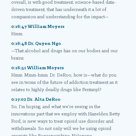
overall, is with good treatment, science-based data-
driven treatment, that has underneath it a lot of
compassion and understanding for the impact—
0:16:47 William Moyers
Hmm.
0:16:48 Dr. Quyen Ngo
—That alcohol and drugs has on our bodies and our
brains.
0:16:51 William Moyers
Hmm. Mmm-hmm. Dr. DeRoo, how is—what do you
see in terms of the future of addiction treatment as it
relates to highly deadly drugs like Fentanyl?
0:17:02 Dr. Alta DeRoo
So, I'm hoping, and what we're seeing in the
innovations part that we employ with Hazelden Betty
Ford, is new ways to treat opioid use disorder and
withdrawals. So not only will we be using opioid
agonists like Buprenorphine-Naloxone—