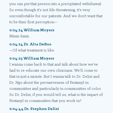
you can put that person into a precipitated withdrawal.
So even though it's not life-threatening, it's very
uncomfortable for our patients. And we don't want that
to be their first perception—
0:04:24 William Moyers
Mmm-hmm.
0:04:24 Dr. Alta DeRoo
—Of what treatment is like.
0:04:25 William Moyers
I wanna come back to that and talk about how we've
had to re-educate our own clinicians. We'll come to
that in just a minute. But I wanna talk to Dr. Delisi and
Dr. Ngo about the pervasiveness of Fentanyl in
communities and particularly in communities of color.
So Dr. Delisi, if you would tell us, what is the impact of
Fentanyl in communities that you work in?
0:04:44 Dr. Stephen Delisi