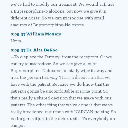
we've had to modify our treatment. We would still use
a Buprenorphine-Naloxone, but now we give it in
different doses. So we can microdose with small
amounts of Buprenorphine-Naloxone.
0:09:37 William Moyers
Hmm.
0:09:37 Dr. Alta DeRoo
—To displace the Fentanyl from the receptors. Or we
can try to macrodose. So we can give a lot of
Buprenorphine-Naloxone to totally wipe it away and
treat the person that way. That's a discussion that we
have with the patient. Because we do know that the
patient's gonna be uncomfortable at some point. So
that's really a shared decision that we make with our
patients. The other thing that we've done is that we've
really broadened our reach with NARCAN training. So
no longer is it just in the detox units. It's everybody on
campus.