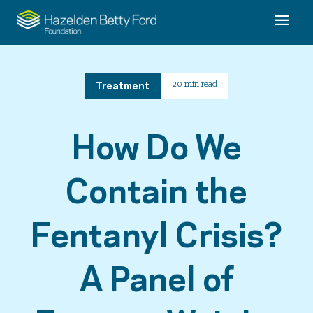
Treatment
20 min read
How Do We
Contain the
Fentanyl Crisis?
A Panel of