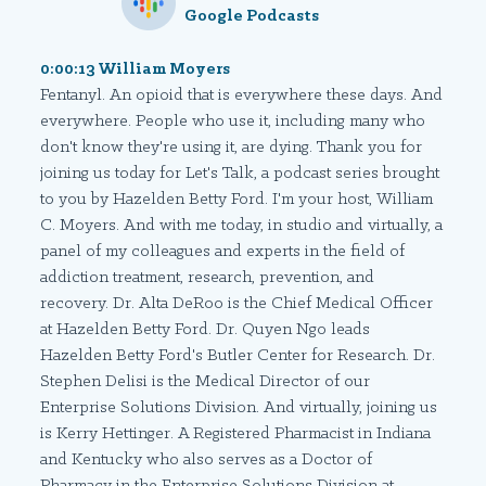
Google Podcasts
0:00:13 William Moyers
Fentanyl. An opioid that is everywhere these days. And
everywhere. People who use it, including many who
don't know they're using it, are dying. Thank you for
joining us today for Let's Talk, a podcast series brought
to you by Hazelden Betty Ford. I'm your host, William
C. Moyers. And with me today, in studio and virtually, a
panel of my colleagues and experts in the field of
addiction treatment, research, prevention, and
recovery. Dr. Alta DeRoo is the Chief Medical Officer
at Hazelden Betty Ford. Dr. Quyen Ngo leads
Hazelden Betty Ford's Butler Center for Research. Dr.
Stephen Delisi is the Medical Director of our
Enterprise Solutions Division. And virtually, joining us
is Kerry Hettinger. A Registered Pharmacist in Indiana
and Kentucky who also serves as a Doctor of
Pharmacy in the Enterprise Solutions Division at