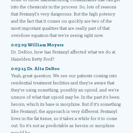
into the chemicals in the process. So, lots of reasons
that Fentanyl's very dangerous. But the high potency
and the fact that it comes on quickly are two of the
most important qualities that are really part of that
overdose equation that we're seeing right now.
0:03:09 William Moyers
Dr. DeRoo, how has Fentanyl affected what we do at
Hazelden Betty Ford?
0:03:15 Dr. Alta DeRoo
Yeah, great question. We see our patients coming into
residential treatment facilities and they're aware that
they're using something, possibly an opioid, and we're
unsure of what that opioid may be. In the past it's been
heroin, which its base is morphine. But if it's something
like Fentanyl, the approach is very different. Fentanyl
lives in the fat tissue, so it takes a while for it to come
out. So it's not as predictable as heroin or morphine
would be.