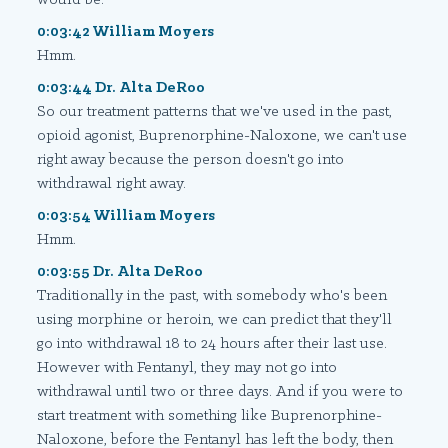
0:03:42 William Moyers
Hmm.
0:03:44 Dr. Alta DeRoo
So our treatment patterns that we've used in the past,
opioid agonist, Buprenorphine-Naloxone, we can't use
right away because the person doesn't go into
withdrawal right away.
0:03:54 William Moyers
Hmm.
0:03:55 Dr. Alta DeRoo
Traditionally in the past, with somebody who's been
using morphine or heroin, we can predict that they'll
go into withdrawal 18 to 24 hours after their last use.
However with Fentanyl, they may not go into
withdrawal until two or three days. And if you were to
start treatment with something like Buprenorphine-
Naloxone, before the Fentanyl has left the body, then