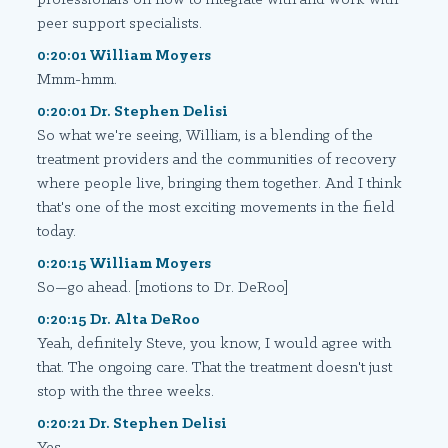
peer support specialists.
0:20:01 William Moyers
Mmm-hmm.
0:20:01 Dr. Stephen Delisi
So what we're seeing, William, is a blending of the
treatment providers and the communities of recovery
where people live, bringing them together. And I think
that's one of the most exciting movements in the field
today.
0:20:15 William Moyers
So—go ahead. [motions to Dr. DeRoo]
0:20:15 Dr. Alta DeRoo
Yeah, definitely Steve, you know, I would agree with
that. The ongoing care. That the treatment doesn't just
stop with the three weeks.
0:20:21 Dr. Stephen Delisi
Yes.