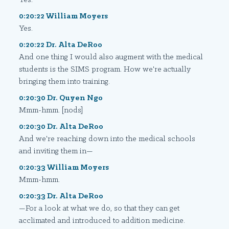
0:20:22 William Moyers
Yes.
0:20:22 Dr. Alta DeRoo
And one thing I would also augment with the medical
students is the SIMS program. How we're actually
bringing them into training.
0:20:30 Dr. Quyen Ngo
Mmm-hmm. [nods]
0:20:30 Dr. Alta DeRoo
And we're reaching down into the medical schools
and inviting them in—
0:20:33 William Moyers
Mmm-hmm.
0:20:33 Dr. Alta DeRoo
—For a look at what we do, so that they can get
acclimated and introduced to addition medicine.