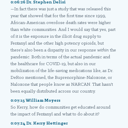
0:06:26 Dr. Stephen Delisi
—In fact there was just a study that was released this
year that showed that for the first time since 1999,
African-American overdose death rates were higher
than white communities. And I would say that yes, part
of it is the exposure in the illicit drug supply to
Fentanyl and the other high potency opioids, but
there's also been a disparity in our response
within
the
pandemic. Both in terms of the actual pandemic and
the healthcare for COVID-19, but also in our
mobilization of the life-saving medications like, as Dr.
DeRoo mentioned, the Buprenorphine-Naloxone, or
Naloxone that people know as NARCAN. That hasn't
been equally distributed across our country.
0:07:15 William Moyers
So Kerry, how do communities get educated around
the impact of Fentanyl and what to do about it?
0:07:24 Dr. Kerry Hettinger