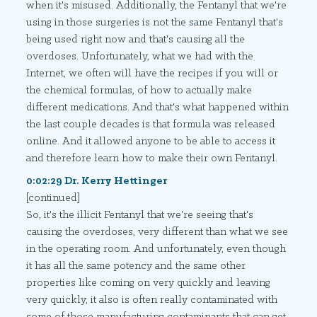
when it's misused. Additionally, the Fentanyl that we're
using in those surgeries is not the same Fentanyl that's
being used right now and that's causing all the
overdoses. Unfortunately, what we had with the
Internet, we often will have the recipes if you will or
the chemical formulas, of how to actually make
different medications. And that's what happened within
the last couple decades is that formula was released
online. And it allowed anyone to be able to access it
and therefore learn how to make their own Fentanyl.
0:02:29 Dr. Kerry Hettinger
[continued]
So, it's the illicit Fentanyl that we're seeing that's
causing the overdoses, very different than what we see
in the operating room. And unfortunately, even though
it has all the same potency and the same other
properties like coming on very quickly and leaving
very quickly, it also is often really contaminated with
some of those manufacturing contaminants that can get