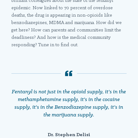
brilliant colleagues about the state of the fentanyl
epidemic. Now linked to 70 percent of overdose
deaths, the drug is appearing in non-opioids like
benzodiazepines, MDMA and marijuana. How did we
get here? How can parents and communities limit the
deadliness? And how is the medical community
responding? Tune in to find out.
Fentanyl is not just in the opioid supply, it's in the
methamphetamine supply, it's in the cocaine
supply, it's in the Benzodiazepine supply, it's in
the marijuana supply.
Dr. Stephen Delisi