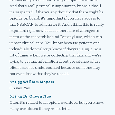
And that's really critically important to know is that if
it's suspected, if there's any thought that there might be
opioids on board, it's important if you have access to
that NARCAN to administer it. And I think this is really
important right now because there are challenges in
terms of the research behind Fentanyl use, which can
impact clinical care. You know because patients and
individuals don't always know if they're using it. So a
lot of times when we're collecting that data and we're
trying to get that information about prevalence of use,
often times it's undercounted because someone may
not even know that they've used it.
0:11:53 William Moyers
Oh yes. Yes.
0:11:54 Dr. Quyen Ngo
Often it's related to an opioid overdose, but you know,
many overdoses if they're not lethal—