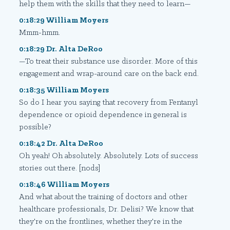
help them with the skills that they need to learn—
0:18:29 William Moyers
Mmm-hmm.
0:18:29 Dr. Alta DeRoo
—To treat their substance use disorder. More of this
engagement and wrap-around care on the back end.
0:18:35 William Moyers
So do I hear you saying that recovery from Fentanyl
dependence or opioid dependence in general is
possible?
0:18:42 Dr. Alta DeRoo
Oh yeah! Oh absolutely. Absolutely. Lots of success
stories out there. [nods]
0:18:46 William Moyers
And what about the training of doctors and other
healthcare professionals, Dr. Delisi? We know that
they're on the frontlines, whether they're in the