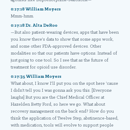
0:17:18 William Moyers
Mmm-hmm.
0:17:18 Dr. Alta DeRoo
—But also patient-wearing devices, apps that have been
you know there's data to show that some apps work,
and some other FDA-approved devices. Other
modalities so that our patients have options. Instead of
just going to one tool. So I see that as the future of
treatment for opioid use disorder.
0:17:35 William Moyers
What about, I know I'll put you on the spot here 'cause
I didn't tell you I was gonna ask you this. [Everyone
laughs] But you are the Chief Medical Officer at
Hazelden Betty Ford, so here we go. What about
recovery management on the back end? How do you
think the application of Twelve Step, abstinence-based,
with medication, tools will evolve to support people