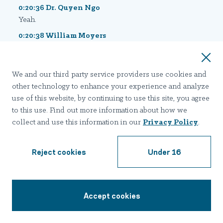
0:20:36 Dr. Quyen Ngo
Yeah.
0:20:38 William Moyers
We've covered a lot of territory today, and Kerry we
started with you so we're gonna end with you in the 35
seconds that we have left. Just if there was a magic
We and our third party service providers use cookies and
wand that you could wave, down in the trenches, or at
other technology to enhance your experience and analyze
the community level, as it relates to addressing
use of this website, by continuing to use this site, you agree
Fentanyl and even addiction in general, what would it
to this use. Find out more information about how we
be?
collect and use this information in our
Privacy Policy
.
0:20:56 Dr. Kerry Hettinger
If there was a magic wand, I would wanna speed up the
Reject cookies
Under 16
research. Because we have so much exciting research
going on that's looking really deep into the disease of
addiction. For a long time we really only kind of knew
Accept cookies
the superficial aspect of the disease, and now we're
1-855-403-3363
going deep into the brain and we're discovering the
root causes, and we're really facilitating this research