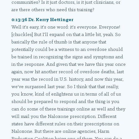
communities? Is it just doctors, is it just clinicians, or
are there others who need this training?
0:13:36 Dr. Kerry Hettinger
Well it's easy, it's one word: it's everyone. Everyone!
[chuckles] But I'll expand on that a little bit, yeah. So
basically the rule of thumb is that anyone that
potentially could be a witness to an overdose should
be trained in recognizing the signs and symptoms and
in the response. And given that we have this year once
again, now hit another record of overdose deaths, last
year was the record in U.S. history, and now this year,
we've surpassed last year. So I think that that really,
you know, kind of enlightens us in terms of all of us
should be prepared to respond and the thing is you
can do some of these trainings online as well and they
will mail you the Naloxone prescription. Different
states have different rules on their prescriptions on
Naloxone. But there are online agencies, Harm
Reduction Coalition being one of them. You can do a