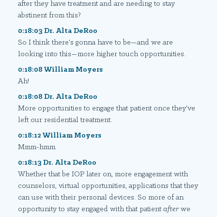
after they have treatment and are needing to stay
abstinent from this?
0:18:03 Dr. Alta DeRoo
So I think there's gonna have to be—and we are
looking into this—more higher touch opportunities.
0:18:08 William Moyers
Ah!
0:18:08 Dr. Alta DeRoo
More opportunities to engage that patient once they've
left our residential treatment.
0:18:12 William Moyers
Mmm-hmm.
0:18:13 Dr. Alta DeRoo
Whether that be IOP later on, more engagement with
counselors, virtual opportunities, applications that they
can use with their personal devices. So more of an
opportunity to stay engaged with that patient
after
we