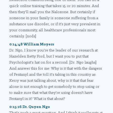
quick online training that takes 15 or 20 minutes. And
then they'll mail you the Naloxone. But certainly if
someone in your family is someone suffering from a
substance use disorder, or if it's just very prevalent in
your community, all healthcare professionals most
certainly. [nods]
0:14:48 William Moyers
Dr. Ngo, I know you're the leader of our research at
Hazelden Betty Ford, but I want you to put that
Psychologist's hat on for a second. [Dr. Ngo laughs]
And answer this for me: Why is it that with the dangers
of Fentanyl and the toll it's taking in this country as
Kerry was just talking about, why is it that that fear
alone is not enough to get somebody to stop using or
to make sure that what they're using doesn't have
Fentanyl in it? What is that about?
0:15:16 Dr. Quyen Ngo
That's such a great question. And I think it really gets at