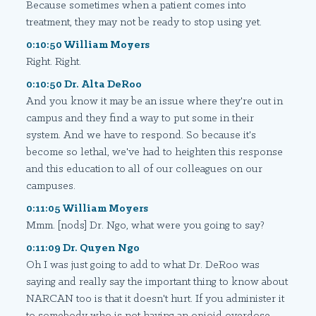
Because sometimes when a patient comes into
treatment, they may not be ready to stop using yet.
0:10:50 William Moyers
Right. Right.
0:10:50 Dr. Alta DeRoo
And you know it may be an issue where they're out in
campus and they find a way to put some in their
system. And we have to respond. So because it's
become so lethal, we've had to heighten this response
and this education to all of our colleagues on our
campuses.
0:11:05 William Moyers
Mmm. [nods] Dr. Ngo, what were you going to say?
0:11:09 Dr. Quyen Ngo
Oh I was just going to add to what Dr. DeRoo was
saying and really say the important thing to know about
NARCAN too is that it doesn't hurt. If you administer it
to somebody who is not having an opioid overdose.