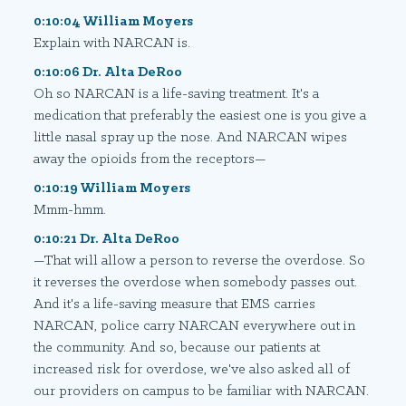
0:10:04 William Moyers
Explain with NARCAN is.
0:10:06 Dr. Alta DeRoo
Oh so NARCAN is a life-saving treatment. It's a
medication that preferably the easiest one is you give a
little nasal spray up the nose. And NARCAN wipes
away the opioids from the receptors—
0:10:19 William Moyers
Mmm-hmm.
0:10:21 Dr. Alta DeRoo
—That will allow a person to reverse the overdose. So
it reverses the overdose when somebody passes out.
And it's a life-saving measure that EMS carries
NARCAN, police carry NARCAN everywhere out in
the community. And so, because our patients at
increased risk for overdose, we've also asked all of
our providers on campus to be familiar with NARCAN.