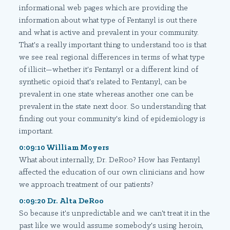
informational web pages which are providing the
information about what type of Fentanyl is out there
and what is active and prevalent in your community.
That's a really important thing to understand too is that
we see real regional differences in terms of what type
of illicit—whether it's Fentanyl or a different kind of
synthetic opioid that's related to Fentanyl, can be
prevalent in one state whereas another one can be
prevalent in the state next door. So understanding that
finding out your community's kind of epidemiology is
important.
0:09:10 William Moyers
What about internally, Dr. DeRoo? How has Fentanyl
affected the education of our own clinicians and how
we approach treatment of our patients?
0:09:20 Dr. Alta DeRoo
So because it's unpredictable and we can't treat it in the
past like we would assume somebody's using heroin,