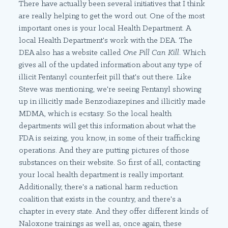
There have actually been several initiatives that I think
are really helping to get the word out. One of the most
important ones is your local Health Department. A
local Health Department's work with the DEA. The
DEA also has a website called
One Pill Can Kill
. Which
gives all of the updated information about any type of
illicit Fentanyl counterfeit pill that's out there. Like
Steve was mentioning, we're seeing Fentanyl showing
up in illicitly made Benzodiazepines and illicitly made
MDMA, which is ecstasy. So the local health
departments will get this information about what the
FDA is seizing, you know, in some of their trafficking
operations. And they are putting pictures of those
substances on their website. So first of all, contacting
your local health department is really important.
Additionally, there's a national harm reduction
coalition that exists in the country, and there's a
chapter in every state. And they offer different kinds of
Naloxone trainings as well as, once again, these