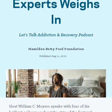
Experts Weighs
In
Let's Talk Addiction & Recovery Podcast
Hazelden Betty Ford Foundation
Published Aug 11, 2022
Host William C. Moyers speaks with four of his