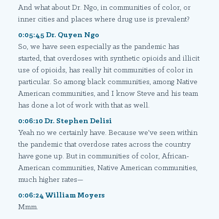
And what about Dr. Ngo, in communities of color, or
inner cities and places where drug use is prevalent?
0:05:45 Dr. Quyen Ngo
So, we have seen especially as the pandemic has
started, that overdoses with synthetic opioids and illicit
use of opioids, has really hit communities of color in
particular. So among black communities, among Native
American communities, and I know Steve and his team
has done a lot of work with that as well.
0:06:10 Dr. Stephen Delisi
Yeah no we certainly have. Because we've seen within
the pandemic that overdose rates across the country
have gone up. But in communities of color, African-
American communities, Native American communities,
much higher rates—
0:06:24 William Moyers
Mmm.