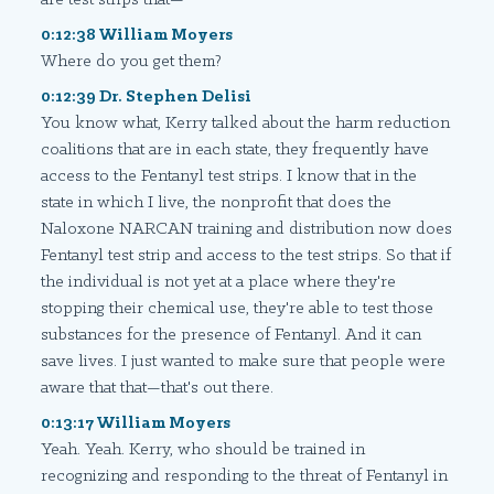
0:12:38 William Moyers
Where do you get them?
0:12:39 Dr. Stephen Delisi
You know what, Kerry talked about the harm reduction
coalitions that are in each state, they frequently have
access to the Fentanyl test strips. I know that in the
state in which I live, the nonprofit that does the
Naloxone NARCAN training and distribution now does
Fentanyl test strip and access to the test strips. So that if
the individual is not yet at a place where they're
stopping their chemical use, they're able to test those
substances for the presence of Fentanyl. And it can
save lives. I just wanted to make sure that people were
aware that that—that's out there.
0:13:17 William Moyers
Yeah. Yeah. Kerry, who should be trained in
recognizing and responding to the threat of Fentanyl in