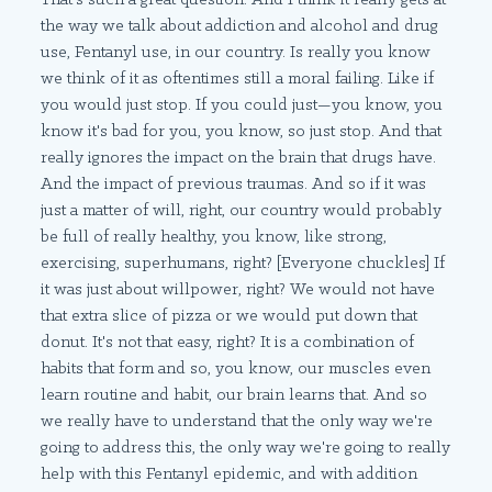
the way we talk about addiction and alcohol and drug
use, Fentanyl use, in our country. Is really you know
we think of it as oftentimes still a moral failing. Like if
you would just stop. If you could just—you know, you
know it's bad for you, you know, so just stop. And that
really ignores the impact on the brain that drugs have.
And the impact of previous traumas. And so if it was
just a matter of will, right, our country would probably
be full of really healthy, you know, like strong,
exercising, superhumans, right? [Everyone chuckles] If
it was just about willpower, right? We would not have
that extra slice of pizza or we would put down that
donut. It's not that easy, right? It is a combination of
habits that form and so, you know, our muscles even
learn routine and habit, our brain learns that. And so
we really have to understand that the only way we're
going to address this, the only way we're going to really
help with this Fentanyl epidemic, and with addition