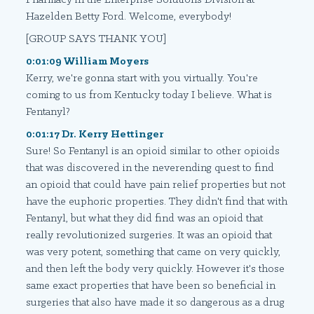
Hazelden Betty Ford. Welcome, everybody!
[GROUP SAYS THANK YOU]
0:01:09 William Moyers
Kerry, we're gonna start with you virtually. You're
coming to us from Kentucky today I believe. What is
Fentanyl?
0:01:17 Dr. Kerry Hettinger
Sure! So Fentanyl is an opioid similar to other opioids
that was discovered in the neverending quest to find
an opioid that could have pain relief properties but not
have the euphoric properties. They didn't find that with
Fentanyl, but what they did find was an opioid that
really revolutionized surgeries. It was an opioid that
was very potent, something that came on very quickly,
and then left the body very quickly. However it's those
same exact properties that have been so beneficial in
surgeries that also have made it so dangerous as a drug