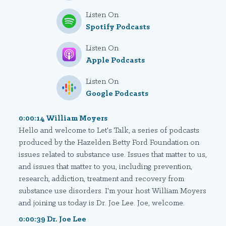
Listen On
Spotify Podcasts
Listen On
Apple Podcasts
Listen On
Google Podcasts
0:00:14 William Moyers
Hello and welcome to Let's Talk, a series of podcasts
produced by the Hazelden Betty Ford Foundation on
issues related to substance use. Issues that matter to us,
and issues that matter to you, including prevention,
research, addiction, treatment and recovery from
substance use disorders. I'm your host William Moyers
and joining us today is Dr. Joe Lee. Joe, welcome.
0:00:39 Dr. Joe Lee