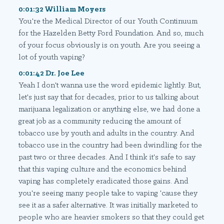
0:01:32 William Moyers
You're the Medical Director of our Youth Continuum
for the Hazelden Betty Ford Foundation. And so, much
of your focus obviously is on youth. Are you seeing a
lot of youth vaping?
0:01:42 Dr. Joe Lee
Yeah I don't wanna use the word epidemic lightly. But,
let's just say that for decades, prior to us talking about
marijuana legalization or anything else, we had done a
great job as a community reducing the amount of
tobacco use by youth and adults in the country. And
tobacco use in the country had been dwindling for the
past two or three decades. And I think it's safe to say
that this vaping culture and the economics behind
vaping has completely eradicated those gains. And
you're seeing many people take to vaping 'cause they
see it as a safer alternative. It was initially marketed to
people who are heavier smokers so that they could get