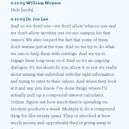
0:12:03 William Moyers
Huh. [nods]
0:12:03 Dr. Joe Lee
And so we don't use—we don't allow tobacco use and
we don't allow nicotine use on our campus for that
reason. We also respect the fact that some of them
don't wanna quit at the time. And so we try to do what
we can to help them with cravings. And we try to
engage them long-term on it. And so it's an ongoing
dialogue, it's not about do you allow it or not, it's really
about arming that individual with the right information
and trying to cater to their values. And when they look
at it and say, you know, I've done things where I'll
actually pull up a compound interest calculator.
Online. Figure out how much they're spending on
nicotine products a week. Multiply it, do a compound
thing for like twenty years. They're shocked at how
much money and opportunity they're giving away to