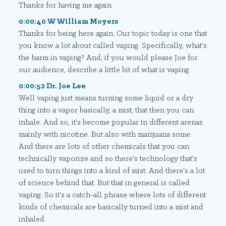
Thanks for having me again.
0:00:40 W William Moyers
Thanks for being here again. Our topic today is one that
you know a lot about called vaping. Specifically, what's
the harm in vaping? And, if you would please Joe for
our audience, describe a little bit of what is vaping.
0:00:52 Dr. Joe Lee
Well vaping just means turning some liquid or a dry
thing into a vapor basically, a mist, that then you can
inhale. And so, it's become popular in different arenas
mainly with nicotine. But also with marijuana some.
And there are lots of other chemicals that you can
technically vaporize and so there's technology that's
used to turn things into a kind of mist. And there's a lot
of science behind that. But that in general is called
vaping. So it's a catch-all phrase where lots of different
kinds of chemicals are basically turned into a mist and
inhaled.