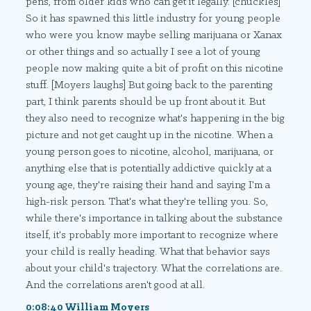
pens, from older kids who can get it legally. [chuckles]
So it has spawned this little industry for young people
who were you know maybe selling marijuana or Xanax
or other things and so actually I see a lot of young
people now making quite a bit of profit on this nicotine
stuff. [Moyers laughs] But going back to the parenting
part, I think parents should be up front about it. But
they also need to recognize what's happening in the big
picture and not get caught up in the nicotine. When a
young person goes to nicotine, alcohol, marijuana, or
anything else that is potentially addictive quickly at a
young age, they're raising their hand and saying I'm a
high-risk person. That's what they're telling you. So,
while there's importance in talking about the substance
itself, it's probably more important to recognize where
your child is really heading. What that behavior says
about your child's trajectory. What the correlations are.
And the correlations aren't good at all.
0:08:40 William Moyers