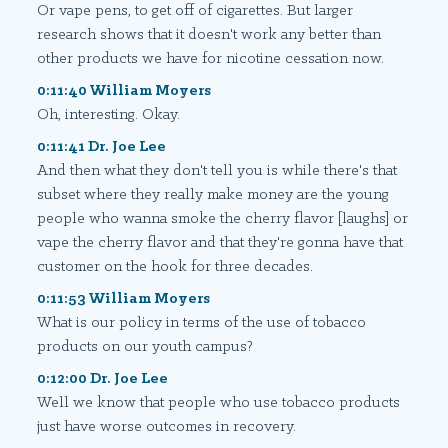
Or vape pens, to get off of cigarettes. But larger
research shows that it doesn't work any better than
other products we have for nicotine cessation now.
0:11:40 William Moyers
Oh, interesting. Okay.
0:11:41 Dr. Joe Lee
And then what they don't tell you is while there's that
subset where they really make money are the young
people who wanna smoke the cherry flavor [laughs] or
vape the cherry flavor and that they're gonna have that
customer on the hook for three decades.
0:11:53 William Moyers
What is our policy in terms of the use of tobacco
products on our youth campus?
0:12:00 Dr. Joe Lee
Well we know that people who use tobacco products
just have worse outcomes in recovery.