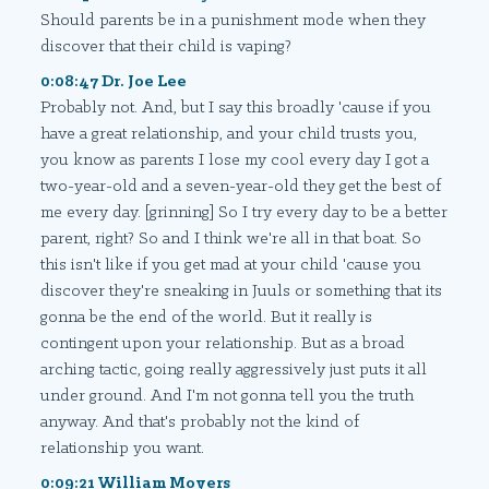
Should parents be in a punishment mode when they
discover that their child is vaping?
0:08:47 Dr. Joe Lee
Probably not. And, but I say this broadly 'cause if you
have a great relationship, and your child trusts you,
you know as parents I lose my cool every day I got a
two-year-old and a seven-year-old they get the best of
me every day. [grinning] So I try every day to be a better
parent, right? So and I think we're all in that boat. So
this isn't like if you get mad at your child 'cause you
discover they're sneaking in Juuls or something that its
gonna be the end of the world. But it really is
contingent upon your relationship. But as a broad
arching tactic, going really aggressively just puts it all
under ground. And I'm not gonna tell you the truth
anyway. And that's probably not the kind of
relationship you want.
0:09:21 William Moyers