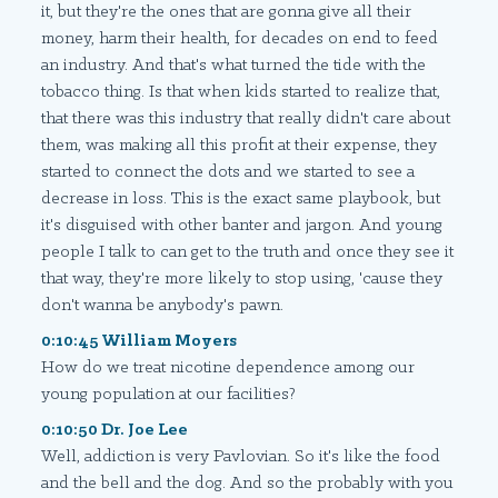
it, but they're the ones that are gonna give all their
money, harm their health, for decades on end to feed
an industry. And that's what turned the tide with the
tobacco thing. Is that when kids started to realize that,
that there was this industry that really didn't care about
them, was making all this profit at their expense, they
started to connect the dots and we started to see a
decrease in loss. This is the exact same playbook, but
it's disguised with other banter and jargon. And young
people I talk to can get to the truth and once they see it
that way, they're more likely to stop using, 'cause they
don't wanna be anybody's pawn.
0:10:45 William Moyers
How do we treat nicotine dependence among our
young population at our facilities?
0:10:50 Dr. Joe Lee
Well, addiction is very Pavlovian. So it's like the food
and the bell and the dog. And so the probably with you