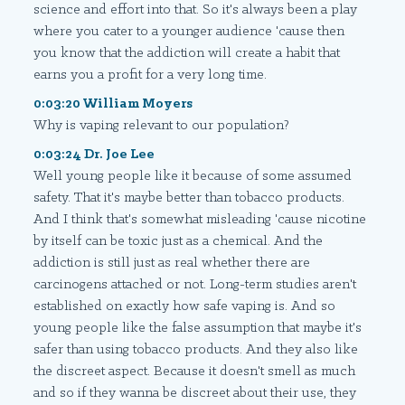
science and effort into that. So it's always been a play
where you cater to a younger audience 'cause then
you know that the addiction will create a habit that
earns you a profit for a very long time.
0:03:20 William Moyers
Why is vaping relevant to our population?
0:03:24 Dr. Joe Lee
Well young people like it because of some assumed
safety. That it's maybe better than tobacco products.
And I think that's somewhat misleading 'cause nicotine
by itself can be toxic just as a chemical. And the
addiction is still just as real whether there are
carcinogens attached or not. Long-term studies aren't
established on exactly how safe vaping is. And so
young people like the false assumption that maybe it's
safer than using tobacco products. And they also like
the discreet aspect. Because it doesn't smell as much
and so if they wanna be discreet about their use, they