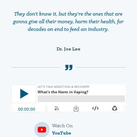
They don't know it, but they're the ones that are
gonna give all their money, harm their health, for
decades on end to feed an industry.
Dr. Joe Lee
Watch On
YouTube