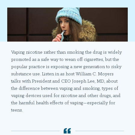
Vaping nicotine rather than smoking the drug is widely
promoted as a safe way to wean off cigarettes, but the
popular practice is exposing a new generation to risky
substance use. Listen in as host William C. Moyers
talks with President and CEO Joseph Lee, MD, about
the difference between vaping and smoking, types of
vaping devices used for nicotine and other drugs, and
the harmful health effects of vaping—especially for
teens.