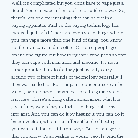
Well, it's complicated but you don't have to vape just a
liquid. You can vape a dry good or a solid or a wax. So,
there's lots of different things that can be put in a
vaping apparatus. And so the vaping technology has
evolved quite a bit. There are even some things where
you can vape more than one kind of thing. You know
so like marijuana and nicotine. Or some people go
online and figure out how to rig their vape pens so that
they can vape both marijuana and nicotine. It's not a
super popular thing to do they just usually carry
around two different kinds of technology generally if
they wanna do that. But marijuana concentrates can be
vaped, people have known that for a long time so this
isn't new. There's a thing called an atomizer which is
just a fancy way of saying that's the thing that turns it
into mist. And you can do it by heating it, you can do it
by convection, which is a different kind of heating—
you can do it lots of different ways. But the danger is
that you know it's appealing to young people. And the