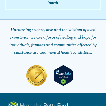
Youth
Harnessing science, love and the wisdom of lived
experience, we are a force of healing and hope ​​​​​​​for
individuals, families and communities affected by
substance use and mental health conditions.