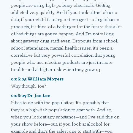
people are using high-potency chemicals. Getting
addicted very quickly. And if you look at the tobacco
data, if your child is using or teenager is using tobacco
products, it's kind of a harbinger for the future that a lot
of bad things are gonna happen. And I'm not talking
about gateway drug stuff even. Dropouts from school,
school attendance, mental health issues, it's been a
correlative but very powerful correlation that young
people who use nicotine products are just in more
trouble and at higher risk when they grow up.
0:06:05 William Moyers
Why though, Joe?
0:06:07 Dr. Joe Lee
It has to do with the population. It's probably that
they're a high-risk population to start with. And so,
when you look at any substance—and I've said this on
your show before—but, if you look at alcohol for
example and that's the safest one to start with—you