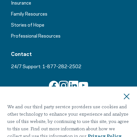
Insurance
Family Resources
Stories of Hope
Professional Resources
Contact
24/7 Support:
1-877-282-2502
Join Our Email List
We and our third party service providers use cookies and
other technology to enhance your experience and analyze
use of this website, by continuing to use this site, you agree
to this use. Find out more information about how we
collect and use this information in our
Privacy Policy
.