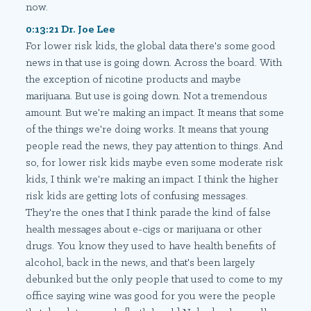
now.
0:13:21 Dr. Joe Lee
For lower risk kids, the global data there's some good
news in that use is going down. Across the board. With
the exception of nicotine products and maybe
marijuana. But use is going down. Not a tremendous
amount. But we're making an impact. It means that some
of the things we're doing works. It means that young
people read the news, they pay attention to things. And
so, for lower risk kids maybe even some moderate risk
kids, I think we're making an impact. I think the higher
risk kids are getting lots of confusing messages.
They're the ones that I think parade the kind of false
health messages about e-cigs or marijuana or other
drugs. You know they used to have health benefits of
alcohol, back in the news, and that's been largely
debunked but the only people that used to come to my
office saying wine was good for you were the people