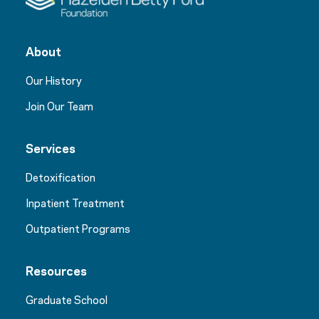
About
Our History
Join Our Team
Services
Detoxification
Inpatient Treatment
Outpatient Programs
Resources
Graduate School