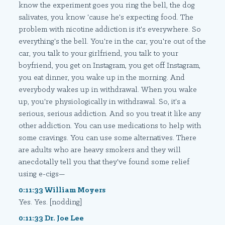
know the experiment goes you ring the bell, the dog
salivates, you know 'cause he's expecting food. The
problem with nicotine addiction is it's everywhere. So
everything's the bell. You're in the car, you're out of the
car, you talk to your girlfriend, you talk to your
boyfriend, you get on Instagram, you get off Instagram,
you eat dinner, you wake up in the morning. And
everybody wakes up in withdrawal. When you wake
up, you're physiologically in withdrawal. So, it's a
serious, serious addiction. And so you treat it like any
other addiction. You can use medications to help with
some cravings. You can use some alternatives. There
are adults who are heavy smokers and they will
anecdotally tell you that they've found some relief
using e-cigs—
0:11:33 William Moyers
Yes. Yes. [nodding]
0:11:33 Dr. Joe Lee