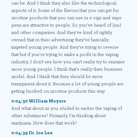
can be. And I think they also like the technological
aspects of it. Some of the flavors that you can get for
nicotine products that you can use in e-cigs and vape
pens are attractive to people. So you've heard of Juul
and other companies. And they've kind of rightly
owned that in their advertising they've basically
targeted young people. And they're trying to reverse
that but if you're trying to make a profit in the vaping
industry, I don't see how you can't really try to ensnare
more young people. I think that's really their business
model. And I think that they should be more
transparent about it. Because a lot of young people are
getting hooked on nicotine products this way.
0:04:30 William Moyers
And what about as you eluded to earlier the vaping of
other substances? Primarily I'm thinking about
marijuana. How does that work?
0:04:39 Dr. Joe Lee