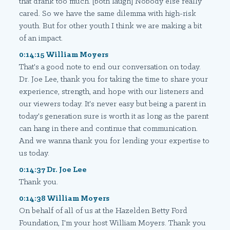
that drank too much. [both laugh] Nobody else really
cared. So we have the same dilemma with high-risk
youth. But for other youth I think we are making a bit
of an impact.
0:14:15 William Moyers
That's a good note to end our conversation on today.
Dr. Joe Lee, thank you for taking the time to share your
experience, strength, and hope with our listeners and
our viewers today. It's never easy but being a parent in
today's generation sure is worth it as long as the parent
can hang in there and continue that communication.
And we wanna thank you for lending your expertise to
us today.
0:14:37 Dr. Joe Lee
Thank you.
0:14:38 William Moyers
On behalf of all of us at the Hazelden Betty Ford
Foundation, I'm your host William Moyers. Thank you