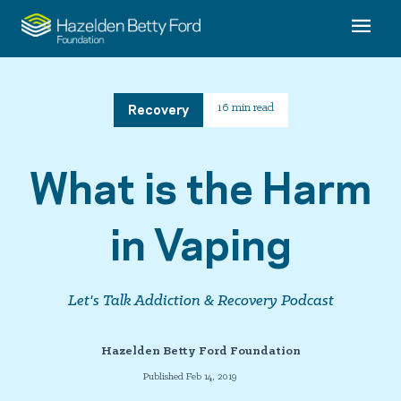
Recovery
16 min read
What is the Harm
in Vaping
Let's Talk Addiction & Recovery Podcast
Hazelden Betty Ford Foundation
Published Feb 14, 2019