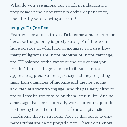
What do you see among our youth population? Do
they come in the door with a nicotine dependence,
specifically vaping being an issue?
0:09:30 Dr. Joe Lee
Yeah, we see a lot. It in fact it's become a huge problem
because the potency is pretty strong. And there's a
huge science in what kind of atomizer you use, how
many milligrams are in the nicotine or in the cartridge,
the PH balance of the vapor or the smoke that you
inhale. There's a huge science to it. So it's not all
apples to apples. But let's just say that they're getting
high, high quantities of nicotine and they're getting
addicted at a very young age. And they're very blind to
the toll that its gonna take on them later in life. And so,
a message that seems to really work for young people
is showing them the truth. That from a capitalistic
standpoint, they're suckers. They're that ten to twenty
percent that are being preyed upon. They don't know