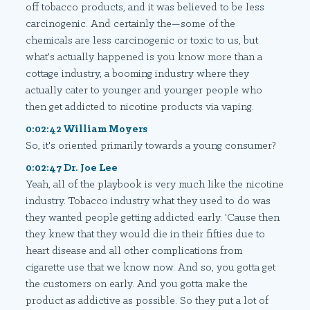
off tobacco products, and it was believed to be less
carcinogenic. And certainly the—some of the
chemicals are less carcinogenic or toxic to us, but
what's actually happened is you know more than a
cottage industry, a booming industry where they
actually cater to younger and younger people who
then get addicted to nicotine products via vaping.
0:02:42 William Moyers
So, it's oriented primarily towards a young consumer?
0:02:47 Dr. Joe Lee
Yeah, all of the playbook is very much like the nicotine
industry. Tobacco industry what they used to do was
they wanted people getting addicted early. 'Cause then
they knew that they would die in their fifties due to
heart disease and all other complications from
cigarette use that we know now. And so, you gotta get
the customers on early. And you gotta make the
product as addictive as possible. So they put a lot of