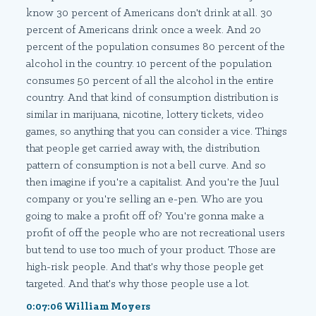
know 30 percent of Americans don't drink at all. 30
percent of Americans drink once a week. And 20
percent of the population consumes 80 percent of the
alcohol in the country. 10 percent of the population
consumes 50 percent of all the alcohol in the entire
country. And that kind of consumption distribution is
similar in marijuana, nicotine, lottery tickets, video
games, so anything that you can consider a vice. Things
that people get carried away with, the distribution
pattern of consumption is not a bell curve. And so
then imagine if you're a capitalist. And you're the Juul
company or you're selling an e-pen. Who are you
going to make a profit off of? You're gonna make a
profit of off the people who are not recreational users
but tend to use too much of your product. Those are
high-risk people. And that's why those people get
targeted. And that's why those people use a lot.
0:07:06 William Moyers