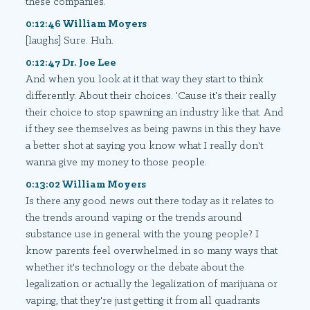
these companies.
0:12:46 William Moyers
[laughs] Sure. Huh.
0:12:47 Dr. Joe Lee
And when you look at it that way they start to think
differently. About their choices. 'Cause it's their really
their choice to stop spawning an industry like that. And
if they see themselves as being pawns in this they have
a better shot at saying you know what I really don't
wanna give my money to those people.
0:13:02 William Moyers
Is there any good news out there today as it relates to
the trends around vaping or the trends around
substance use in general with the young people? I
know parents feel overwhelmed in so many ways that
whether it's technology or the debate about the
legalization or actually the legalization of marijuana or
vaping, that they're just getting it from all quadrants