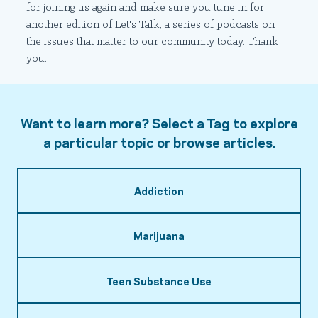
for joining us again and make sure you tune in for
another edition of Let's Talk, a series of podcasts on
the issues that matter to our community today. Thank
you.
Want to learn more? Select a Tag to explore
a particular topic or browse articles.
Addiction
Marijuana
Teen Substance Use