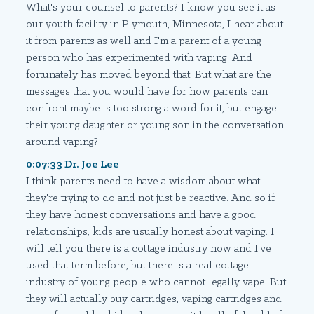
What's your counsel to parents? I know you see it as
our youth facility in Plymouth, Minnesota, I hear about
it from parents as well and I'm a parent of a young
person who has experimented with vaping. And
fortunately has moved beyond that. But what are the
messages that you would have for how parents can
confront maybe is too strong a word for it, but engage
their young daughter or young son in the conversation
around vaping?
0:07:33 Dr. Joe Lee
I think parents need to have a wisdom about what
they're trying to do and not just be reactive. And so if
they have honest conversations and have a good
relationships, kids are usually honest about vaping. I
will tell you there is a cottage industry now and I've
used that term before, but there is a real cottage
industry of young people who cannot legally vape. But
they will actually buy cartridges, vaping cartridges and