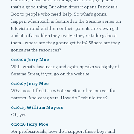
that's a good thing. But often times it opens Pandora's
Box to people who need help. So what's gonna
happen when Karli is featured in the Sesame series on
television and children or their parents are viewing it
and all of a sudden they realize they're talking about
them—where are they gonna get help? Where are they
gonna get the resources?
0:10:00 Jerry Moe
Well, what's fascinating and again, speaks so highly of
Sesame Street, if you go on the website.
0:10:07 Jerry Moe
What you'll find is a whole section of resources for
parents. And caregivers. How do I rebuild trust?
0:10:15 William Moyers
Oh, yes.
0:10:16 Jerry Moe
For professionals, how do I support these boys and