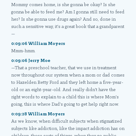
Mommy comes home, is she gonna be okay? Is she
gonna be able to feed me? Am I gonna still need to feed
her? Is she gonna use drugs again? And so, done in
such a sensitive way, it's a great book that a grandparent
—
0:09:06 William Moyers
Mmm-hmm.
0:09:06 Jerry Moe
—That a preschool teacher, that we use in treatment
now throughout our system when a mom or dad comes
to Hazelden Betty Ford and they left home a five-year-
old or an eight-year-old. And really didn't have the
right words to explain to a child this is where Mom's
going, this is where Dad's going to get help right now.
0:09:28 William Moyers
As we know, when difficult subjects when stigmatized
subjects like addiction, like the impact addiction has on
children, those sorts of things, when they go public,