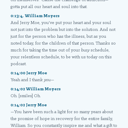
gotta put all our heart and soul into that.
0:13:4. William Moyers
And Jerry Moe, you've put your heart and your soul
not just into the problem but into the solution. And not
just for the person who has the illness, but as you
noted today, for the children of that person. Thanks so
much for taking the time out of your
busy
schedule,
your relentless schedule, to be with us today on this
podcast.
0:14:00 Jerry Moe
Yeah and I thank
you
—
0:14:02 William Moyers
Oh. [smiles] Oh.
0:14:02 Jerry Moe
—You have been such a light for so many years about
the promise of hope in recovery for the entire family,
William. So you constantly inspire me and what a gift to