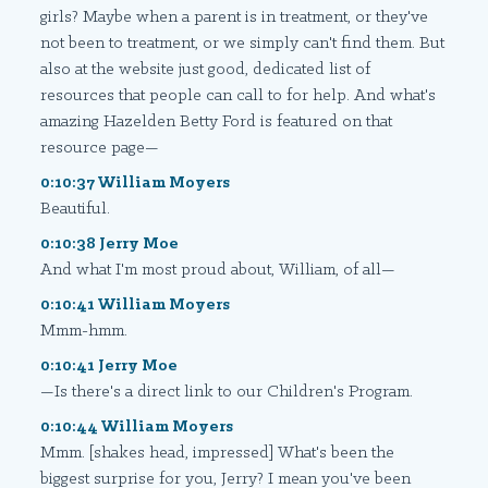
girls? Maybe when a parent is in treatment, or they've
not been to treatment, or we simply can't find them. But
also at the website just good, dedicated list of
resources that people can call to for help. And what's
amazing Hazelden Betty Ford is featured on that
resource page—
0:10:37 William Moyers
Beautiful.
0:10:38 Jerry Moe
And what I'm most proud about, William, of all—
0:10:41 William Moyers
Mmm-hmm.
0:10:41 Jerry Moe
—Is there's a direct link to our Children's Program.
0:10:44 William Moyers
Mmm. [shakes head, impressed] What's been the
biggest surprise for you, Jerry? I mean you've been