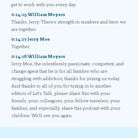
get to work with you every day.
0:14:15 William Moyers
Thanks, Jerry. There's strength in numbers and here we
are together.
0:14:17 Jerry Moe
Together.
0:14:18 William Moyers
Jerry Moe, the relentlessly passionate, competent, and
change agent that he is for all families who are
struggling with addiction, thanks for joining us today.
And thanks to all of you for tuning in to another
edition of Let's Talk, please share this with your
friends, your colleagues, your fellow travelers, your
families, and especially, share this podcast with your
children. We'll see you again.