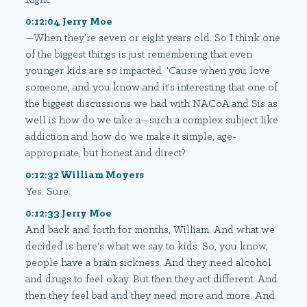
0:12:04 Jerry Moe
—When they're seven or eight years old. So I think one
of the biggest things is just remembering that even
younger kids are so impacted. 'Cause when you love
someone, and you know and it's interesting that one of
the biggest discussions we had with NACoA and Sis as
well is how do we take a—such a complex subject like
addiction and how do we make it simple, age-
appropriate, but honest and direct?
0:12:32 William Moyers
Yes. Sure.
0:12:33 Jerry Moe
And back and forth for months, William. And what we
decided is here's what we say to kids. So, you know,
people have a brain sickness. And they need alcohol
and drugs to feel okay. But then they act different. And
then they feel bad and they need more and more. And