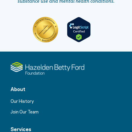
substance use and mental health conditions.
About
Our History
Join Our Team
Services