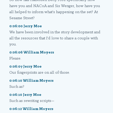
have you and NACoA and Sis Wenger, how have you
all helped to inform what's happening on the set? At
Sesame Street?
0:06:00 Jerry Moe
We have been involved in the story development and
all the resources that I'd love to share a couple with
you.
0:06:06 William Moyers
Please.
0:06:07 Jerry Moe
Our fingerprints are on all of those.
0:06:10 William Moyers
Such as?
0:06:10 Jerry Moe
Such as rewriting scripts—
0:06:12 William Moyers