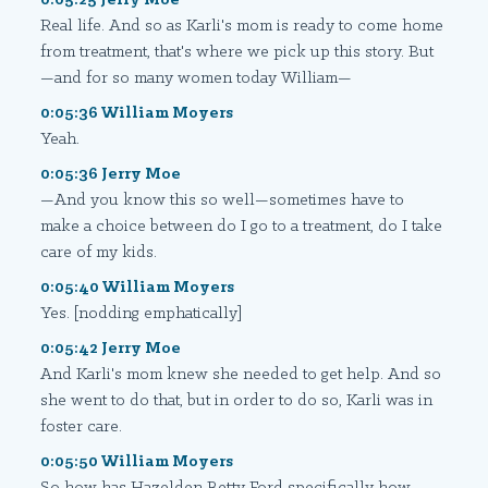
Real life. And so as Karli's mom is ready to come home
from treatment, that's where we pick up this story. But
—and for so many women today William—
0:05:36 William Moyers
Yeah.
0:05:36 Jerry Moe
—And you know this so well—sometimes have to
make a choice between do I go to a treatment, do I take
care of my kids.
0:05:40 William Moyers
Yes. [nodding emphatically]
0:05:42 Jerry Moe
And Karli's mom knew she needed to get help. And so
she went to do that, but in order to do so, Karli was in
foster care.
0:05:50 William Moyers
So how has Hazelden Betty Ford specifically how