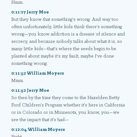
Hmm.
0:11:27 Jerry Moe
But they know that something's wrong. And way too
often unfortunately, little kids think there's something
wrong—you know addiction is a disease of silence and
secrecy, and because nobody talks about what it is, so
many little kids—that's where the seeds begin to be
planted about maybe it's my fault, maybe I've done
something wrong.
0:11:52 William Moyers
Mmm.
0:11:52 Jerry Moe
So then by the time they come to the Hazelden Betty
Ford Children's Program whether it's here in California
or in Colorado or in Minnesota, you know, you—we
see the impact that it's had—
0:12:04 William Moyers
Right.