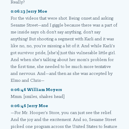
Really?
0:06:13 Jerry Moe
For the videos that were shot. Being onset and asking
Sesame Street—and I giggle because there was a part of
me inside says oh don't say anything, don't say
anything! But shooting a segment with Karli and it was
like no, no, you're missing a bit of it. And while Karli's
got survivor pride, [she's] just this vulnerable little girl.
And when she's talking about her mom's problem for
the first time, she needed to be much more tentative
and nervous. And—and then as she was accepted by
Elmo and Chris—
0:06:46 William Moyers
Mmm. [smiles, shakes head]
0:06:46 Jerry Moe
—For Mr. Hooper's Store, you can just see the relief.
And the joy and the excitement. And so, Sesame Street
picked one program across the United States to feature