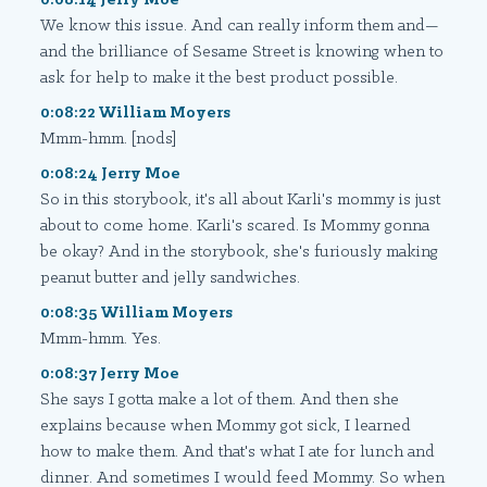
We know this issue. And can really inform them and—
and the brilliance of Sesame Street is knowing when to
ask for help to make it the best product possible.
0:08:22 William Moyers
Mmm-hmm. [nods]
0:08:24 Jerry Moe
So in this storybook, it's all about Karli's mommy is just
about to come home. Karli's scared. Is Mommy gonna
be okay? And in the storybook, she's furiously making
peanut butter and jelly sandwiches.
0:08:35 William Moyers
Mmm-hmm. Yes.
0:08:37 Jerry Moe
She says I gotta make a lot of them. And then she
explains because when Mommy got sick, I learned
how to make them. And that's what I ate for lunch and
dinner. And sometimes I would feed Mommy. So when