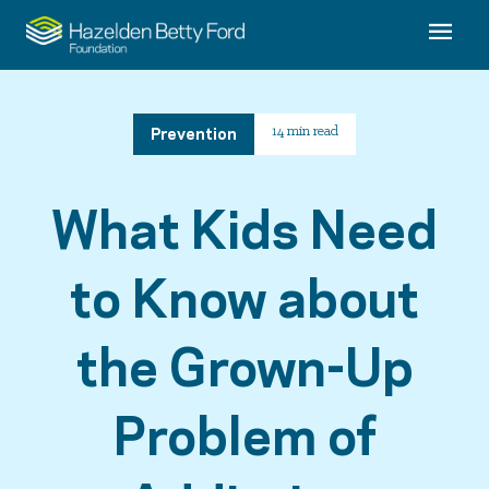
Prevention
14 min read
What Kids Need
to Know about
the Grown-Up
Problem of