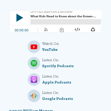
Watch On
YouTube
Listen On
Spotify Podcasts
Listen On
Apple Podcasts
Listen On
Google Podcasts
0:00:23 William Moyers