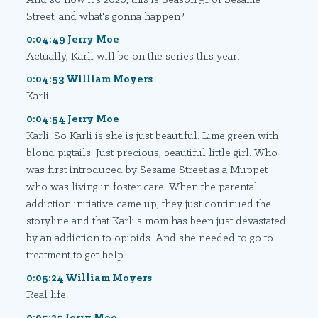
Street, and what's gonna happen?
0:04:49 Jerry Moe
Actually, Karli will be on the series this year.
0:04:53 William Moyers
Karli.
0:04:54 Jerry Moe
Karli. So Karli is she is just beautiful. Lime green with
blond pigtails. Just precious, beautiful little girl. Who
was first introduced by Sesame Street as a Muppet
who was living in foster care. When the parental
addiction initiative came up, they just continued the
storyline and that Karli's mom has been just devastated
by an addiction to opioids. And she needed to go to
treatment to get help.
0:05:24 William Moyers
Real life.
0:05:25 Jerry Moe