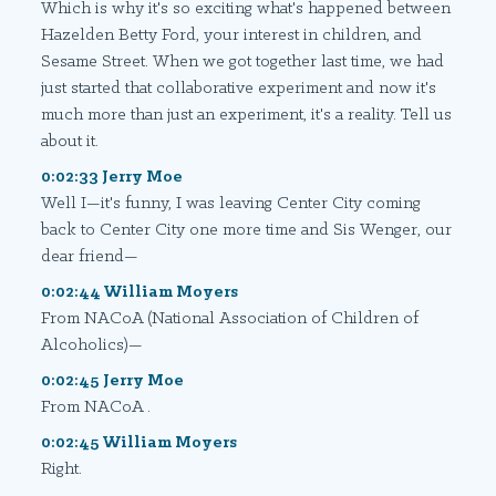
Which is why it's so exciting what's happened between
Hazelden Betty Ford, your interest in children, and
Sesame Street. When we got together last time, we had
just started that collaborative experiment and now it's
much more than just an experiment, it's a reality. Tell us
about it.
0:02:33 Jerry Moe
Well I—it's funny, I was leaving Center City coming
back to Center City one more time and Sis Wenger, our
dear friend—
0:02:44 William Moyers
From NACoA (National Association of Children of
Alcoholics)—
0:02:45 Jerry Moe
From NACoA .
0:02:45 William Moyers
Right.