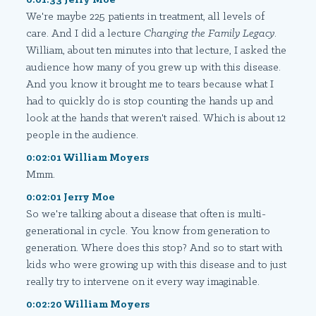
We're maybe 225 patients in treatment, all levels of
care. And I did a lecture
Changing the Family Legacy
.
William, about ten minutes into that lecture, I asked the
audience how many of you grew up with this disease.
And you know it brought me to tears because what I
had to quickly do is stop counting the hands up and
look at the hands that weren't raised. Which is about 12
people in the audience.
0:02:01 William Moyers
Mmm.
0:02:01 Jerry Moe
So we're talking about a disease that often is multi-
generational in cycle. You know from generation to
generation. Where does this stop? And so to start with
kids who were growing up with this disease and to just
really try to intervene on it every way imaginable.
0:02:20 William Moyers