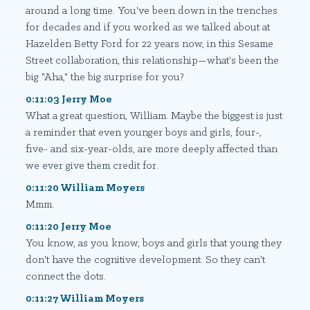
around a long time. You've been down in the trenches
for decades and if you worked as we talked about at
Hazelden Betty Ford for 22 years now, in this Sesame
Street collaboration, this relationship—what's been the
big "Aha," the big surprise for you?
0:11:03 Jerry Moe
What a great question, William. Maybe the biggest is just
a reminder that even younger boys and girls, four-,
five- and six-year-olds, are more deeply affected than
we ever give them credit for.
0:11:20 William Moyers
Mmm.
0:11:20 Jerry Moe
You know, as you know, boys and girls that young they
don't have the cognitive development. So they can't
connect the dots.
0:11:27 William Moyers