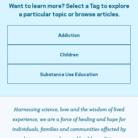
Want to learn more? Select a Tag to explore
a particular topic or browse articles.
Addiction
Children
Substance Use Education
Harnessing science, love and the wisdom of lived
experience, we are a force of healing and hope ​​​​​​​for
individuals, families and communities affected by