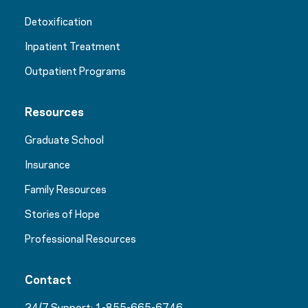
Detoxification
Inpatient Treatment
Outpatient Programs
Resources
Graduate School
Insurance
Family Resources
Stories of Hope
Professional Resources
Contact
24/7 Support:
1-855-665-6746