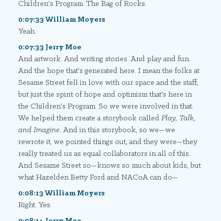
Children's Program. The Bag of Rocks.
0:07:33 William Moyers
Yeah.
0:07:33 Jerry Moe
And artwork. And writing stories. And play and fun.
And the hope that's generated here. I mean the folks at
Sesame Street fell in love with our space and the staff,
but just the spirit of hope and optimism that's here in
the Children's Program. So we were involved in that.
We helped them create a storybook called
Play, Talk,
and Imagine
. And in this storybook, so we—we
rewrote it, we pointed things out, and they were—they
really treated us as equal collaborators in all of this.
And Sesame Street so—knows so much about kids, but
what Hazelden Betty Ford and NACoA can do—
0:08:13 William Moyers
Right. Yes.
0:08:14 Jerry Moe