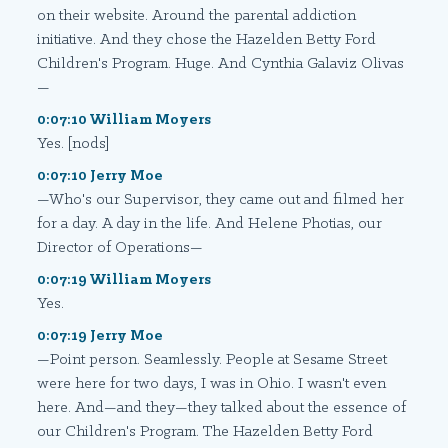
on their website. Around the parental addiction
initiative. And they chose the Hazelden Betty Ford
Children's Program. Huge. And Cynthia Galaviz Olivas
—
0:07:10 William Moyers
Yes. [nods]
0:07:10 Jerry Moe
—Who's our Supervisor, they came out and filmed her
for a day. A day in the life. And Helene Photias, our
Director of Operations—
0:07:19 William Moyers
Yes.
0:07:19 Jerry Moe
—Point person. Seamlessly. People at Sesame Street
were here for two days, I was in Ohio. I wasn't even
here. And—and they—they talked about the essence of
our Children's Program. The Hazelden Betty Ford