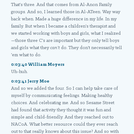
That's three. And that comes from Al-Anon Family
groups. And so, I learned those in Al-ATeen. Way way
back when. Made a huge difference in my life. In my
family. But when I became a children's therapist and
we started working with boys and girls, what I realized
—those three C's are important but they only tell boys
and girls what they
can't
do. They don't necessarily tell
'em what to do.
0:03:40 William Moyers
Uh-huh.
0:03:41 Jerry Moe
And so we added the four. So I can help take care of
myself by communicating feelings. Making healthy
choices. And celebrating me. And so Sesame Street
had found that activity they thought it was fun and
simple and child-friendly. And they reached out to
NACoA. What better resource could they ever reach
out to that really knows about this issue? And so with