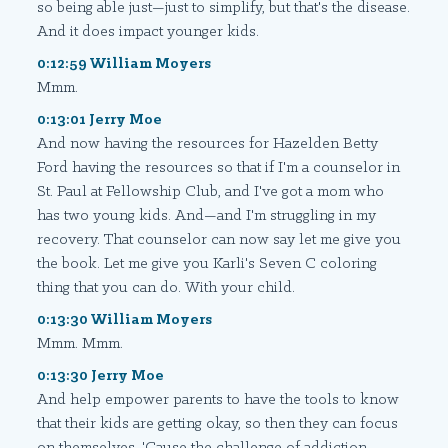
so being able just—just to simplify, but that's the disease.
And it does impact younger kids.
0:12:59 William Moyers
Mmm.
0:13:01 Jerry Moe
And now having the resources for Hazelden Betty
Ford having the resources so that if I'm a counselor in
St. Paul at Fellowship Club, and I've got a mom who
has two young kids. And—and I'm struggling in my
recovery. That counselor can now say let me give you
the book. Let me give you Karli's Seven C coloring
thing that you can do. With your child.
0:13:30 William Moyers
Mmm. Mmm.
0:13:30 Jerry Moe
And help empower parents to have the tools to know
that their kids are getting okay, so then they can focus
on themselves. 'Cause the challenge of addiction—