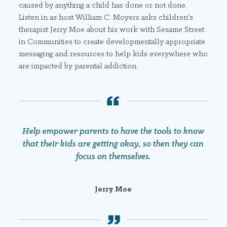
caused by anything a child has done or not done.
Listen in as host William C. Moyers asks children's
therapist Jerry Moe about his work with Sesame Street
in Communities to create developmentally appropriate
messaging and resources to help kids everywhere who
are impacted by parental addiction.
Help empower parents to have the tools to know
that their kids are getting okay, so then they can
focus on themselves.
Jerry Moe