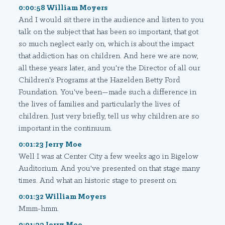
0:00:58 William Moyers
And I would sit there in the audience and listen to you
talk on the subject that has been so important, that got
so much neglect early on, which is about the impact
that addiction has on children. And here we are now,
all these years later, and you're the Director of all our
Children's Programs at the Hazelden Betty Ford
Foundation. You've been—made such a difference in
the lives of families and particularly the lives of
children. Just very briefly, tell us why children are so
important in the continuum.
0:01:23 Jerry Moe
Well I was at Center City a few weeks ago in Bigelow
Auditorium. And you've presented on that stage many
times. And what an historic stage to present on.
0:01:32 William Moyers
Mmm-hmm.
0:01:33 Jerry Moe