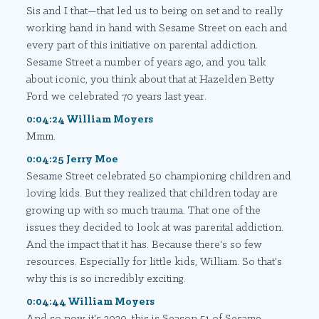
Sis and I that—that led us to being on set and to really
working hand in hand with Sesame Street on each and
every part of this initiative on parental addiction.
Sesame Street a number of years ago, and you talk
about iconic, you think about that at Hazelden Betty
Ford we celebrated 70 years last year.
0:04:24 William Moyers
Mmm.
0:04:25 Jerry Moe
Sesame Street celebrated 50 championing children and
loving kids. But they realized that children today are
growing up with so much trauma. That one of the
issues they decided to look at was parental addiction.
And the impact that it has. Because there's so few
resources. Especially for little kids, William. So that's
why this is so incredibly exciting.
0:04:44 William Moyers
And so now it's 2020, this is Season 51 of Sesame