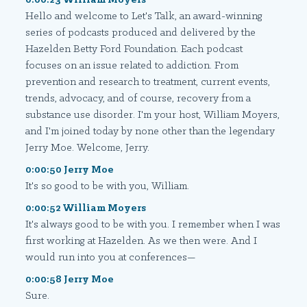
Hello and welcome to Let's Talk, an award-winning
series of podcasts produced and delivered by the
Hazelden Betty Ford Foundation. Each podcast
focuses on an issue related to addiction. From
prevention and research to treatment, current events,
trends, advocacy, and of course, recovery from a
substance use disorder. I'm your host, William Moyers,
and I'm joined today by none other than the legendary
Jerry Moe. Welcome, Jerry.
0:00:50 Jerry Moe
It's so good to be with you, William.
0:00:52 William Moyers
It's always good to be with you. I remember when I was
first working at Hazelden. As we then were. And I
would run into you at conferences—
0:00:58 Jerry Moe
Sure.