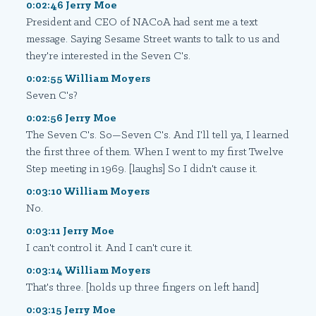
0:02:46 Jerry Moe
President and CEO of NACoA had sent me a text
message. Saying Sesame Street wants to talk to us and
they're interested in the Seven C's.
0:02:55 William Moyers
Seven C's?
0:02:56 Jerry Moe
The Seven C's. So—Seven C's. And I'll tell ya, I learned
the first three of them. When I went to my first Twelve
Step meeting in 1969. [laughs] So I didn't cause it.
0:03:10 William Moyers
No.
0:03:11 Jerry Moe
I can't control it. And I can't cure it.
0:03:14 William Moyers
That's three. [holds up three fingers on left hand]
0:03:15 Jerry Moe