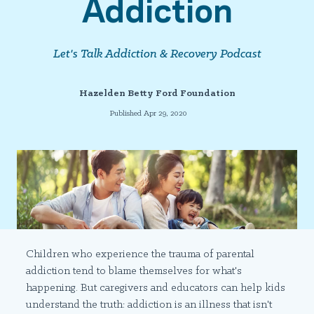
Addiction
Let's Talk Addiction & Recovery Podcast
Hazelden Betty Ford Foundation
Published Apr 29, 2020
Children who experience the trauma of parental
addiction tend to blame themselves for what's
happening. But caregivers and educators can help kids
understand the truth: addiction is an illness that isn't