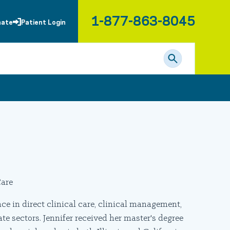
1-877-863-8045
nate
Patient Login
are
e in direct clinical care, clinical management,
 sectors. Jennifer received her master's degree