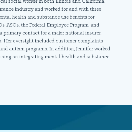
cal social worker in both Illinois and California.
nsurance industry and worked for and with three
tal health and substance use benefits for
Os, ASOs, the Federal Employee Program, and
a primary contact for a major national insurer,
nia. Her oversight included customer complaints
nd autism programs. In addition, Jennifer worked
cusing on integrating mental health and substance