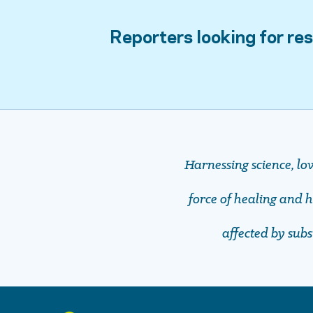
Reporters looking for res
Harnessing science, lo
force of healing and ho
affected by sub