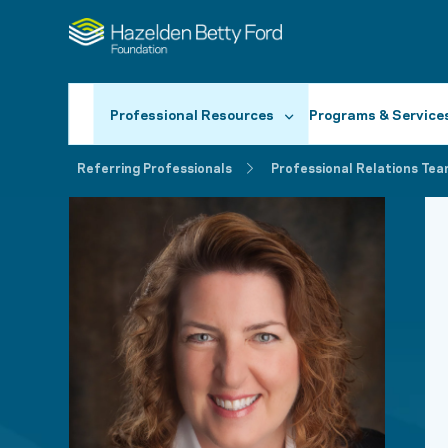
Professional Resources
Programs & Service
Referring Professionals
Professional Relations Tea