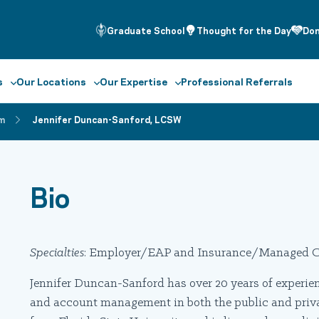
Graduate School
Thought for the Day
Do
s
Our Locations
Our Expertise
Professional Referrals
m
Jennifer Duncan-Sanford, LCSW
Bio
Specialties
: Employer/EAP and Insurance/Managed C
Jennifer Duncan-Sanford has over 20 years of experienc
and account management in both the public and private