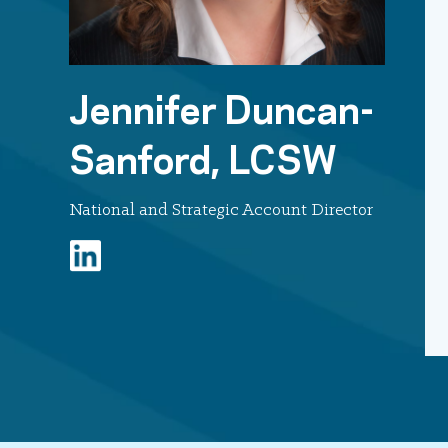
Jennifer Duncan-
Sanford, LCSW
National and Strategic Account Director