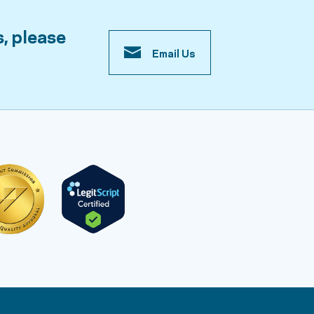
s, please
Email Us