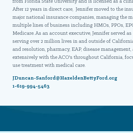
from Florida State University and is licensed as a clini
After 12 years in direct care, Jennifer moved to the i
major national insurance companies, managing the men
multiple lines of business including HMOs, PPOs, EP
Medicare. As an account executive, Jennifer served as 
serving over 2 million lives in and outside of Califor
and resolution, pharmacy, EAP, disease management, a
extensively with the ACO's throughout California, fo
use treatment with medical care.
JDuncan-Sanford@HazeldenBettyFord.org
1-619-994-5463