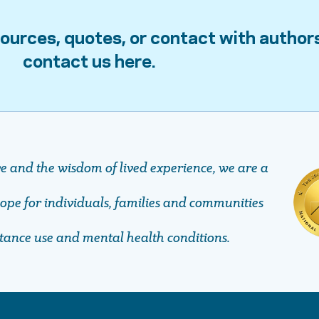
ources, quotes, or contact with author
contact us here.
ve and the wisdom of lived experience, we are a
pe ​​​​​​​for individuals, families and communities
stance use and mental health conditions.