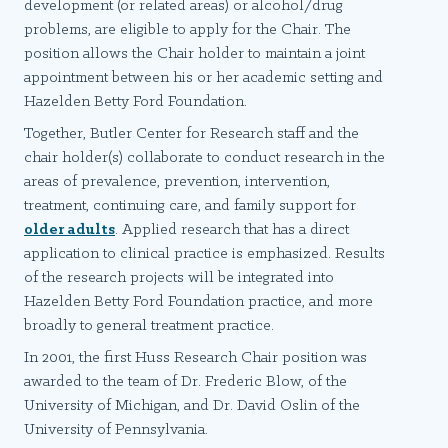
development (or related areas) or alcohol/drug
problems, are eligible to apply for the Chair. The
position allows the Chair holder to maintain a joint
appointment between his or her academic setting and
Hazelden Betty Ford Foundation.
Together, Butler Center for Research staff and the
chair holder(s) collaborate to conduct research in the
areas of prevalence, prevention, intervention,
treatment, continuing care, and family support for
older adults
. Applied research that has a direct
application to clinical practice is emphasized. Results
of the research projects will be integrated into
Hazelden Betty Ford Foundation practice, and more
broadly to general treatment practice.
In 2001, the first Huss Research Chair position was
awarded to the team of Dr. Frederic Blow, of the
University of Michigan, and Dr. David Oslin of the
University of Pennsylvania.