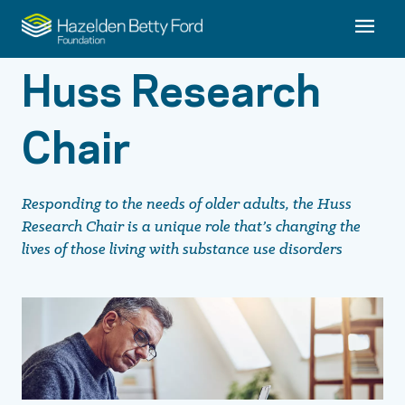
Huss Research
Chair
Responding to the needs of older adults, the Huss
Research Chair is a unique role that’s changing the
lives of those living with substance use disorders