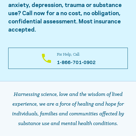
anxiety, depression, trauma or substance
use? Call now for a no cost, no obligation,
confidential assessment. Most insurance
accepted.
For Help, Call:
1-866-701-0902
Harnessing science, love and the wisdom of lived
experience, we are a force of healing and hope ​​​​​​​for
individuals, families and communities affected by
substance use and mental health conditions.