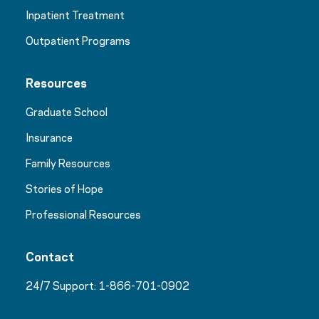
Inpatient Treatment
Outpatient Programs
Resources
Graduate School
Insurance
Family Resources
Stories of Hope
Professional Resources
Contact
24/7 Support:
1-866-701-0902