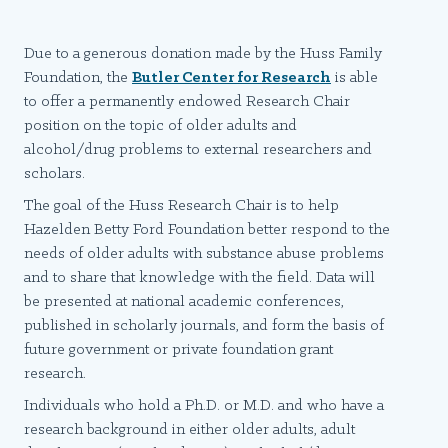
Due to a generous donation made by the Huss Family
Foundation, the
Butler Center for Research
is able
to offer a permanently endowed Research Chair
position on the topic of older adults and
alcohol/drug problems to external researchers and
scholars.
The goal of the Huss Research Chair is to help
Hazelden Betty Ford Foundation better respond to the
needs of older adults with substance abuse problems
and to share that knowledge with the field. Data will
be presented at national academic conferences,
published in scholarly journals, and form the basis of
future government or private foundation grant
research.
Individuals who hold a Ph.D. or M.D. and who have a
research background in either older adults, adult