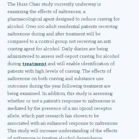
The Huss Chair study currently underway is
examining the effects of naltrexone, a
pharmacological agent designed to reduce craving for
alcohol. Over 100 adult residential patients receiving
naltrexone during and after treatment will be
compared to a control group not receiving an anti
craving agent for alcohol. Daily diaries are being
administered to assess self-report craving for alcohol
during
treatment
and will enable identification of
patients with high levels of craving. The effects of
naltrexone on both craving and substance use
outcomes during the year following treatment are
being examined. In addition, this study is assessing
whether or not a patient's response to naltrexone is
mediated by the presence of a mu opioid receptor
allele, which past research has shown to be
associated with an enhanced response to naltrexone.
This study will increase understanding of the effects
of naltrexone in treating alcohol dependence.