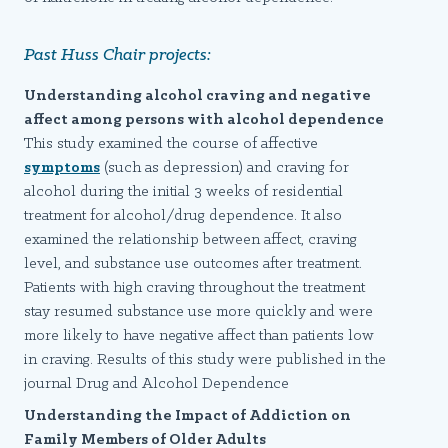
Past Huss Chair projects:
Understanding alcohol craving and negative
affect among persons with alcohol dependence
This study examined the course of affective
symptoms
(such as depression) and craving for
alcohol during the initial 3 weeks of residential
treatment for alcohol/drug dependence. It also
examined the relationship between affect, craving
level, and substance use outcomes after treatment.
Patients with high craving throughout the treatment
stay resumed substance use more quickly and were
more likely to have negative affect than patients low
in craving. Results of this study were published in the
journal Drug and Alcohol Dependence
Understanding the Impact of Addiction on
Family Members of Older Adults