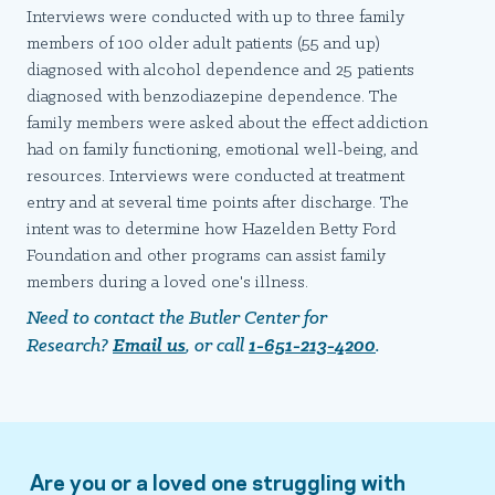
Interviews were conducted with up to three family
members of 100 older adult patients (55 and up)
diagnosed with alcohol dependence and 25 patients
diagnosed with benzodiazepine dependence. The
family members were asked about the effect addiction
had on family functioning, emotional well-being, and
resources. Interviews were conducted at treatment
entry and at several time points after discharge. The
intent was to determine how Hazelden Betty Ford
Foundation and other programs can assist family
members during a loved one's illness.
Need to contact the Butler Center for
Research?
Email us
, or call
1-651-213-4200
.
Are you or a loved one struggling with