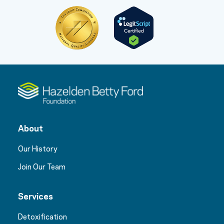
About
Our History
Join Our Team
Services
Detoxification