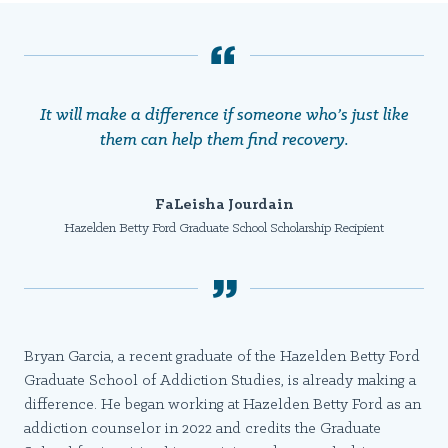
It will make a difference if someone who’s just like
them can help them find recovery.
FaLeisha Jourdain
Hazelden Betty Ford Graduate School Scholarship Recipient
Bryan Garcia, a recent graduate of the Hazelden Betty Ford
Graduate School of Addiction Studies, is already making a
difference. He began working at Hazelden Betty Ford as an
addiction counselor in 2022 and credits the Graduate