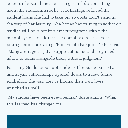
better understand these challenges and do something
about the situation. Brooks' scholarships reduced the
student loans she had to take on, so costs didn't stand in
the way of her learning. She hopes her training in addiction
studies will help her implement programs within the
school system to address the complex circumstances
young people are facing. "Kids need champions," she says.
"Many aren't getting that support at home, and they need
adults to come alongside them, without judgment."
For many Graduate School students like Susie, FaLeisha
and Bryan, scholarships opened doors to a new future.
And, along the way, they're finding their own lives
enriched as well.
"My studies have been eye-opening," Susie admits. "What
I've learned has changed me."