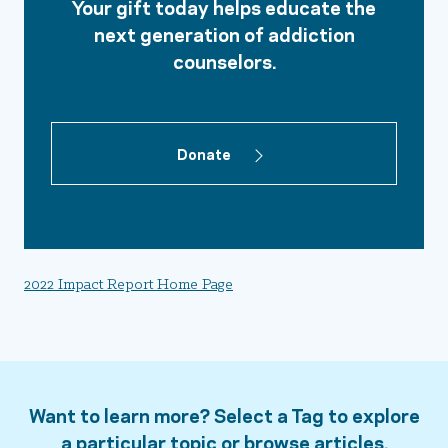
Your gift today helps educate the
next generation of addiction
counselors.
Donate
2022 Impact Report Home Page
Want to learn more? Select a Tag to explore
a particular topic or browse articles.