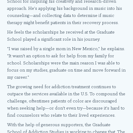
School for inspiring his creativity and research-driven
approach. He's applying his background in music into his
counseling—and collecting data to determine if music
therapy might benefit patients in their recovery process.
He feels the scholarships he received at the Graduate
School played a significant role in his journey.
"I was raised by a single mom in New Mexico," he explains.
"It wasn't an option to ask for help from my family for
school. Scholarships were the main reason I was able to
focus on my studies, graduate on time and move forward in
my career."
The growing need for addiction treatment continues to
outpace the services available in the U.S. To compound the
challenge, oftentimes patients of color are discouraged
when seeking help—or don't even try—because it's hard to
find counselors who relate to their lived experiences.
With the help of generous supporters, the Graduate
School of Addiction Studies is working to change that. The