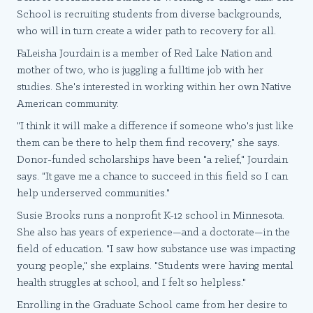
School is recruiting students from diverse backgrounds,
who will in turn create a wider path to recovery for all.
FaLeisha Jourdain is a member of Red Lake Nation and
mother of two, who is juggling a fulltime job with her
studies. She's interested in working within her own Native
American community.
"I think it will make a difference if someone who's just like
them can be there to help them find recovery," she says.
Donor-funded scholarships have been "a relief," Jourdain
says. "It gave me a chance to succeed in this field so I can
help underserved communities."
Susie Brooks runs a nonprofit K-12 school in Minnesota.
She also has years of experience—and a doctorate—in the
field of education. "I saw how substance use was impacting
young people," she explains. "Students were having mental
health struggles at school, and I felt so helpless."
Enrolling in the Graduate School came from her desire to