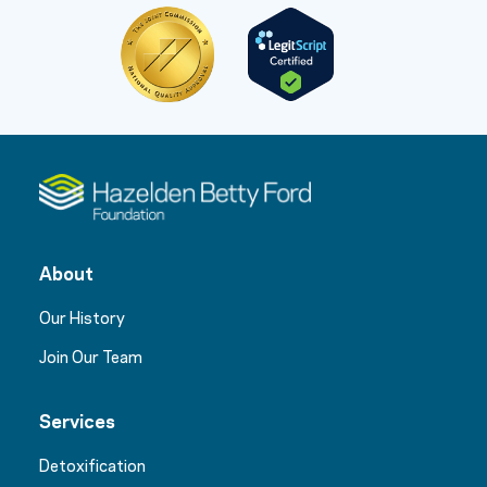
About
Our History
Join Our Team
Services
Detoxification