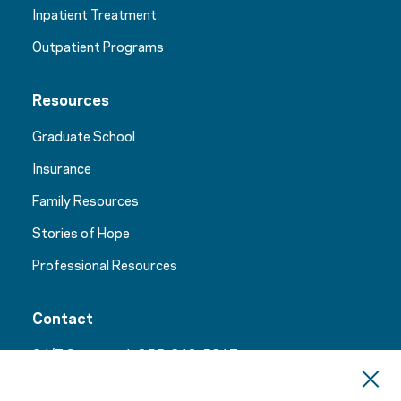
Inpatient Treatment
Outpatient Programs
Resources
Graduate School
Insurance
Family Resources
Stories of Hope
Professional Resources
Contact
24/7 Support:
1-855-248-5317