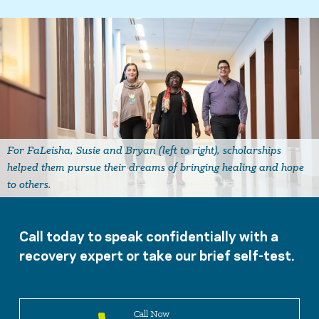
For FaLeisha, Susie and Bryan (left to right), scholarships
helped them pursue their dreams of bringing healing and hope
to others.
Call today to speak confidentially with a
recovery expert or take our brief self-test.
Call Now