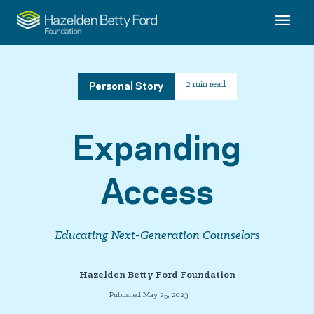
Personal Story
2 min read
Expanding
Access
Educating Next-Generation Counselors
Hazelden Betty Ford Foundation
Published May 25, 2023