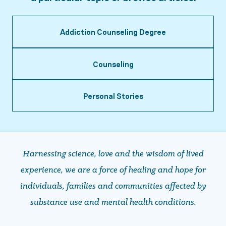
Addiction Counseling Degree
Counseling
Personal Stories
Harnessing science, love and the wisdom of lived
experience, we are a force of healing and hope ​​​​​​​for
individuals, families and communities affected by
substance use and mental health conditions.