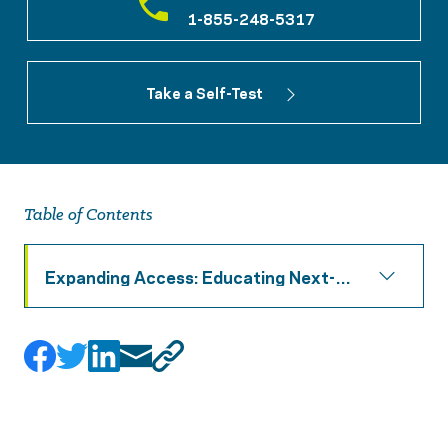
1-855-248-5317
Take a Self-Test
Table of Contents
Expanding Access: Educating Next-
Generation Counselors