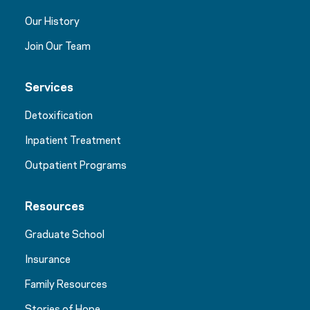
Our History
Join Our Team
Services
Detoxification
Inpatient Treatment
Outpatient Programs
Resources
Graduate School
Insurance
Family Resources
Stories of Hope