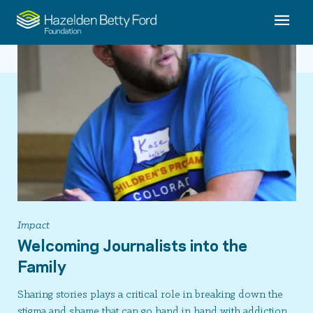
Impact
Welcoming Journalists into the
Family
Sharing stories plays a critical role in breaking down the
stigma and shame that can go hand in hand with addiction