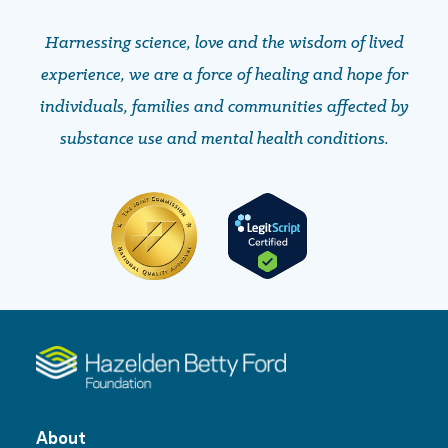
Harnessing science, love and the wisdom of lived
experience, we are a force of healing and hope ​​​​​​​for
individuals, families and communities affected by
substance use and mental health conditions.
About