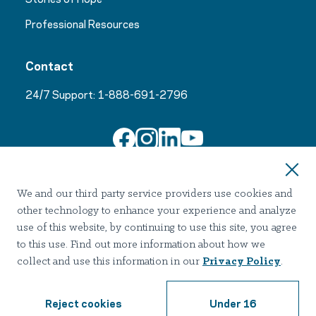
Professional Resources
Contact
24/7 Support:
1-888-691-2796
Join Our Email List
We and our third party service providers use cookies and
other technology to enhance your experience and analyze
use of this website, by continuing to use this site, you agree
to this use. Find out more information about how we
collect and use this information in our
Privacy Policy
.
Terms of use
Privacy
Notice of Privacy Practices
Accessibility
Nondiscrimination
Reject cookies
Under 16