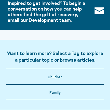
Inspired to get involved? To begin a
conversation on how you can help
others find the gift of recovery,
email our Development team.
Want to learn more? Select a Tag to explore
a particular topic or browse articles.
Children
Family