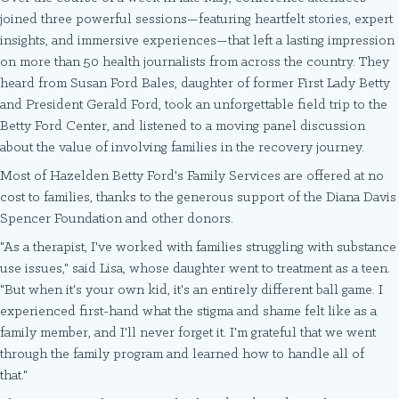
joined three powerful sessions—featuring heartfelt stories, expert
insights, and immersive experiences—that left a lasting impression
on more than 50 health journalists from across the country. They
heard from Susan Ford Bales, daughter of former First Lady Betty
and President Gerald Ford, took an unforgettable field trip to the
Betty Ford Center, and listened to a moving panel discussion
about the value of involving families in the recovery journey.
Most of Hazelden Betty Ford's Family Services are offered at no
cost to families, thanks to the generous support of the Diana Davis
Spencer Foundation and other donors.
"As a therapist, I've worked with families struggling with substance
use issues," said Lisa, whose daughter went to treatment as a teen.
"But when it's your own kid, it's an entirely different ball game. I
experienced first-hand what the stigma and shame felt like as a
family member, and I'll never forget it. I'm grateful that we went
through the family program and learned how to handle all of
that."