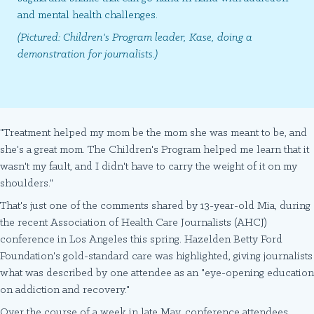
and mental health challenges.
(Pictured: Children's Program leader, Kase, doing a
demonstration for journalists.)
"Treatment helped my mom be the mom she was meant to be, and
she's a great mom. The Children's Program helped me learn that it
wasn't my fault, and I didn't have to carry the weight of it on my
shoulders."
That's just one of the comments shared by 13-year-old Mia, during
the recent Association of Health Care Journalists (AHCJ)
conference in Los Angeles this spring. Hazelden Betty Ford
Foundation's gold-standard care was highlighted, giving journalists
what was described by one attendee as an "eye-opening education
on addiction and recovery."
Over the course of a week in late May, conference attendees