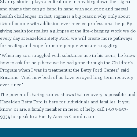
Sharing stories plays a critical role in breaking down the stigma
and shame that can go hand in hand with addiction and mental
health challenges. In fact, stigma is a big reason why only about
10% of people with addiction ever receive professional help. By
giving health journalists a glimpse at the life-changing work we do
every day at Hazelden Betty Ford, we will create more pathways
for healing and hope for more people who are struggling.
"When my son struggled with substance use in his teens, he knew
how to ask for help because he had gone through the Children's
Program when I was in treatment at the Betty Ford Center," said
Ermanno. "And now both of us have enjoyed long-term recovery
ever since."
The power of sharing stories shows that recovery is possible, and
Hazelden Betty Ford is here for individuals and families. If you
know, or are, a family member in need of help, call 1-833-653-
9334 to speak to a Family Access Coordinator.