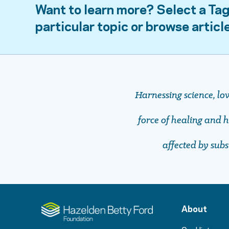
Want to learn more? Select a Tag
particular topic or browse articl
Harnessing science, lo
force of healing and ho
affected by sub
About