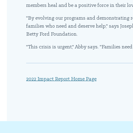
members heal and be a positive force in their lo
"By evolving our programs and demonstrating res
families who need and deserve help," says Jose
Betty Ford Foundation.
"This crisis is urgent," Abby says. "Families nee
2022 Impact Report Home Page