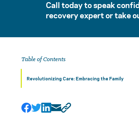
Call today to speak confid
recovery expert or take ou
Table of Contents
Revolutionizing Care: Embracing the Family