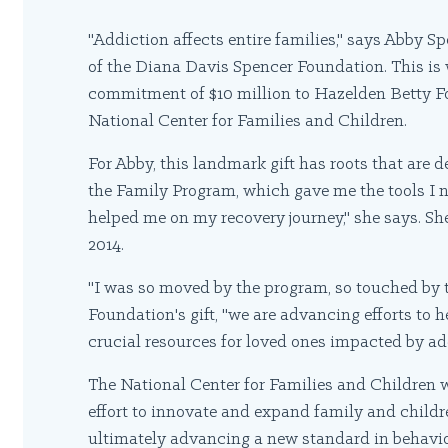
"Addiction affects entire families," says Abby Sp
of the Diana Davis Spencer Foundation. This i
commitment of $10 million to Hazelden Betty For
National Center for Families and Children.
For Abby, this landmark gift has roots that are d
the Family Program, which gave me the tools I n
helped me on my recovery journey," she says. Sh
2014.
"I was so moved by the program, so touched by t
Foundation's gift, "we are advancing efforts to 
crucial resources for loved ones impacted by ad
The National Center for Families and Children 
effort to innovate and expand family and childre
ultimately advancing a new standard in behavio