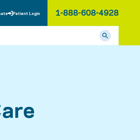
1-888-608-4928
nate
Patient Login
Care