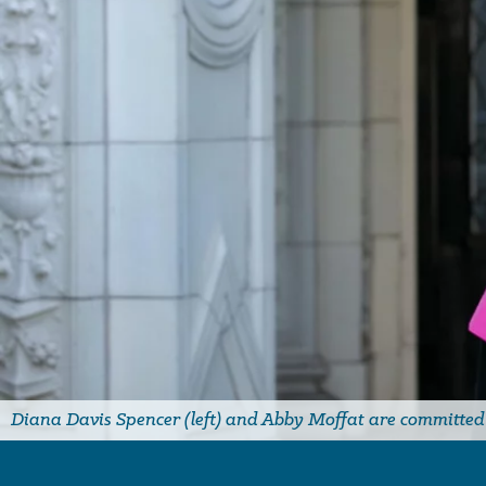
Diana Davis Spencer (left) and Abby Moffat are committed t