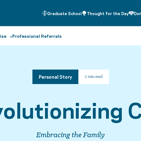
Graduate School
Thought for the Day
Do
ise
Professional Referrals
Personal Story
2 min read
olutionizing 
Embracing the Family