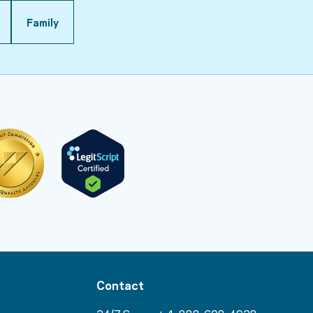
Family
Contact