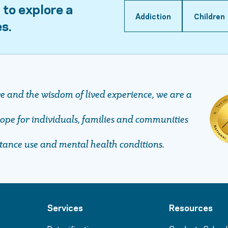
 to explore a
Addiction
Children
es.
ve and the wisdom of lived experience, we are a
pe ​​​​​​​for individuals, families and communities
stance use and mental health conditions.
Services
Resources