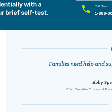
entially with a
Call Now
r brief self-test.
1-888-6
Families need help and su
Abby Spe
Chief Executive Officer and Pres