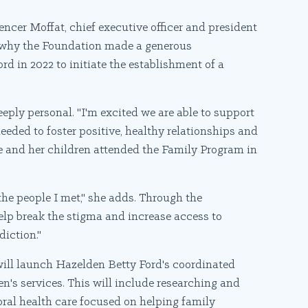
encer Moffat, chief executive officer and president
s why the Foundation made a generous
d in 2022 to initiate the establishment of a
eeply personal. "I'm excited we are able to support
eeded to foster positive, healthy relationships and
e and her children attended the Family Program in
he people I met," she adds. Through the
help break the stigma and increase access to
diction."
will launch Hazelden Betty Ford's coordinated
n's services. This will include researching and
ral health care focused on helping family