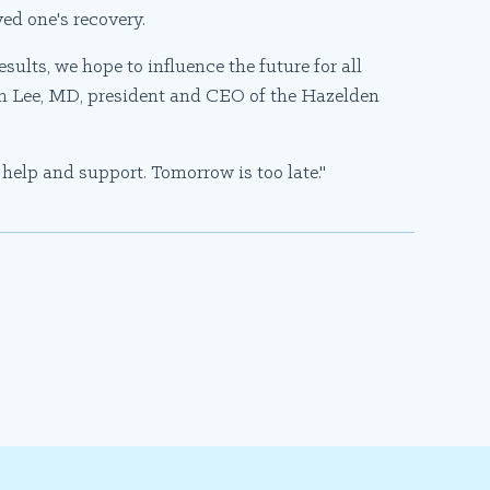
ved one's recovery.
ults, we hope to influence the future for all
ph Lee, MD, president and CEO of the Hazelden
d help and support. Tomorrow is too late."