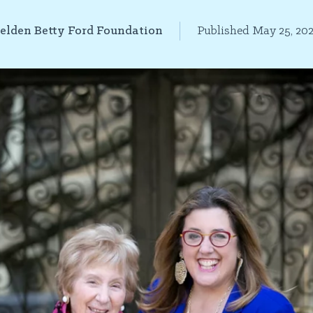
elden Betty Ford Foundation
Published May 25, 20