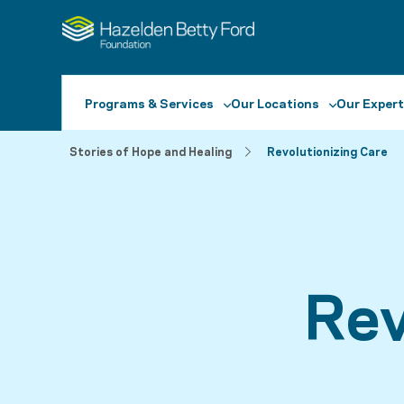
Programs & Services
Our Locations
Our Expert
Stories of Hope and Healing
Revolutionizing Care
Rev