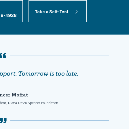
Take a Self-Test
08-4928
pport. Tomorrow is too late.
ncer Moffat
ident, Diana Davis Spencer Foundation