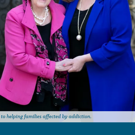
o helping families affected by addiction.