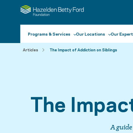
Programs & Services
Our Locations
Our Expert
Articles
The Impact of Addiction on Siblings
The Impact
A guide