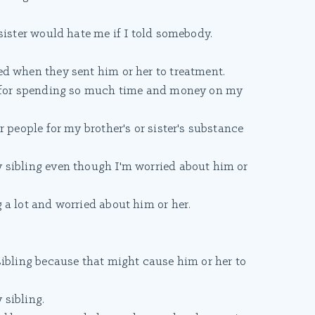
sister would hate me if I told somebody.
d when they sent him or her to treatment.
s for spending so much time and money on my
 people for my brother's or sister's substance
 sibling even though I'm worried about him or
 a lot and worried about him or her.
sibling because that might cause him or her to
sibling.