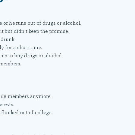
he or he runs out of drugs or alcohol.
t but didn't keep the promise.
 drunk.
ly for a short time.
ms to buy drugs or alcohol.
 members.
amily members anymore.
erests.
flunked out of college.