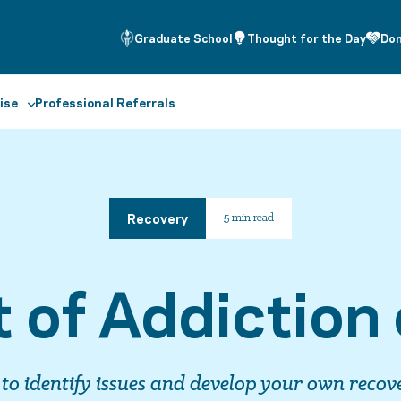
Graduate School
Thought for the Day
Do
ise
Professional Referrals
Recovery
5 min read
 of Addiction 
 to identify issues and develop your own recov