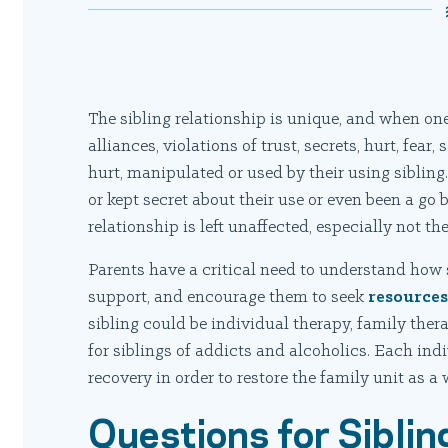
The sibling relationship is unique, and when one 
alliances, violations of trust, secrets, hurt, fea
hurt, manipulated or used by their using sibling
or kept secret about their use or even been a go 
relationship is left unaffected, especially not the
Parents have a critical need to understand how s
support, and encourage them to seek
resource
sibling could be individual therapy, family ther
for siblings of addicts and alcoholics. Each ind
recovery in order to restore the family unit as a 
Questions for Siblin