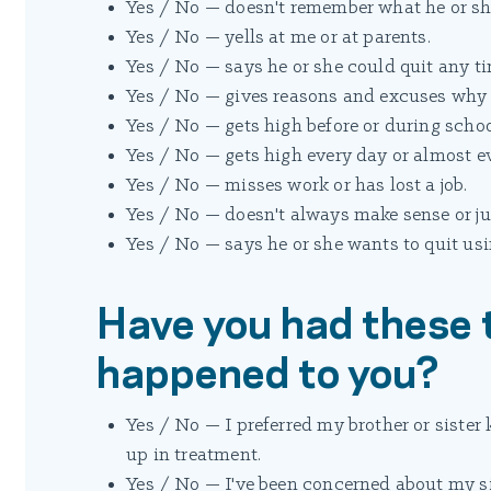
Yes / No — doesn't remember what he or she
Yes / No — yells at me or at parents.
Yes / No — says he or she could quit any ti
Yes / No — gives reasons and excuses why it
Yes / No — gets high before or during schoo
Yes / No — gets high every day or almost e
Yes / No — misses work or has lost a job.
Yes / No — doesn't always make sense or ju
Yes / No — says he or she wants to quit usi
Have you had these 
happened to you?
Yes / No — I preferred my brother or siste
up in treatment.
Yes / No — I've been concerned about my si