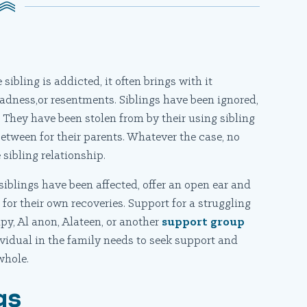
sibling is addicted, it often brings with it
r, sadness,or resentments. Siblings have been ignored,
. They have been stolen from by their using sibling
between for their parents. Whatever the case, no
 sibling relationship.
iblings have been affected, offer an open ear and
s
for their own recoveries. Support for a struggling
apy, Al anon, Alateen, or another
support group
ividual in the family needs to seek support and
whole.
gs