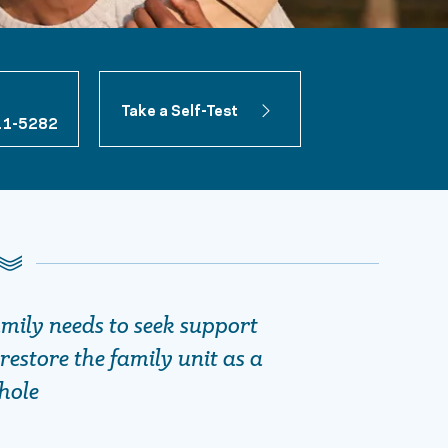
Take a Self-Test
11-5282
amily needs to seek support
restore the family unit as a
hole