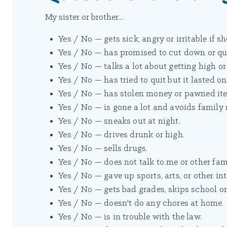
My sister or brother...
Yes / No — gets sick, angry or irritable if s
Yes / No — has promised to cut down or qui
Yes / No — talks a lot about getting high or
Yes / No — has tried to quit but it lasted on
Yes / No — has stolen money or pawned ite
Yes / No — is gone a lot and avoids family
Yes / No — sneaks out at night.
Yes / No — drives drunk or high.
Yes / No — sells drugs.
Yes / No — does not talk to me or other f
Yes / No — gave up sports, arts, or other int
Yes / No — gets bad grades, skips school or 
Yes / No — doesn't do any chores at home.
Yes / No — is in trouble with the law.