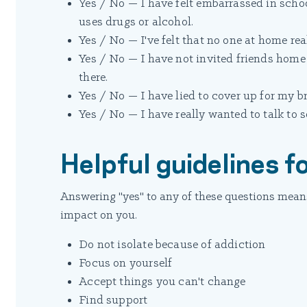
Yes / No — I have felt embarrassed in scho
uses drugs or alcohol.
Yes / No — I've felt that no one at home re
Yes / No — I have not invited friends hom
there.
Yes / No — I have lied to cover up for my bro
Yes / No — I have really wanted to talk to 
Helpful guidelines fo
Answering "yes" to any of these questions means
impact on you.
Do not isolate because of addiction
Focus on yourself
Accept things you can't change
Find support