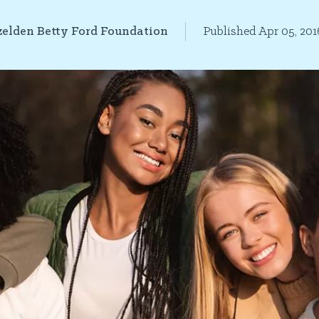
elden Betty Ford Foundation
Published Apr 05, 201