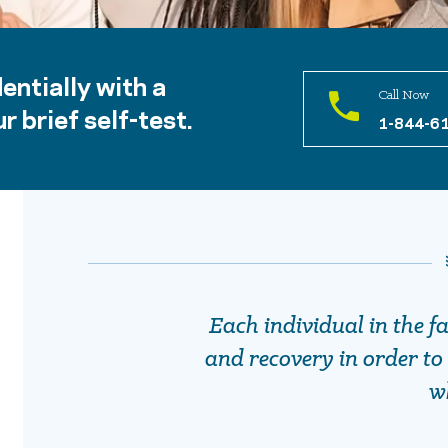
entially with a
Call Now
r brief self-test.
1-844-6
Each individual in the f
and recovery in order to 
w