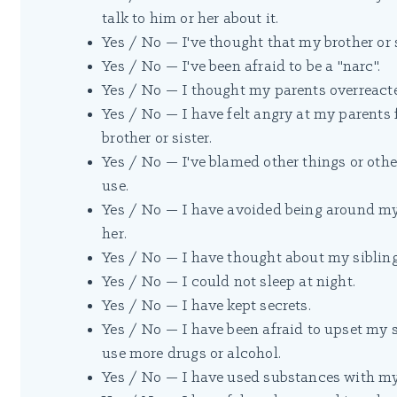
talk to him or her about it.
Yes / No — I've thought that my brother or 
Yes / No — I've been afraid to be a "narc".
Yes / No — I thought my parents overreacte
Yes / No — I have felt angry at my parent
brother or sister.
Yes / No — I've blamed other things or other
use.
Yes / No — I have avoided being around my
her.
Yes / No — I have thought about my sibling
Yes / No — I could not sleep at night.
Yes / No — I have kept secrets.
Yes / No — I have been afraid to upset my 
use more drugs or alcohol.
Yes / No — I have used substances with my 