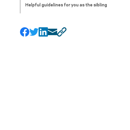
Helpful guidelines for you as the sibling