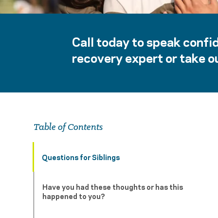
Call today to speak confid
recovery expert or take ou
Table of Contents
Questions for Siblings
Have you had these thoughts or has this
happened to you?