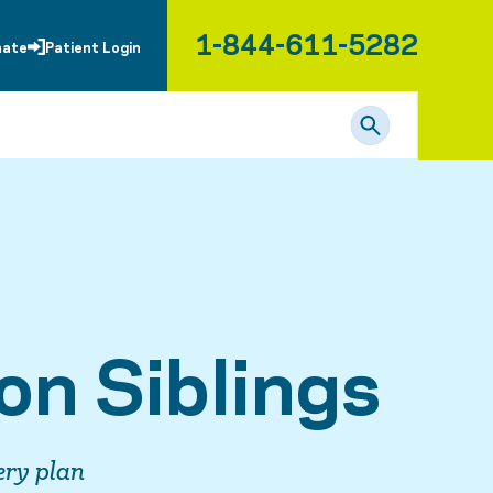
1-844-611-5282
nate
Patient Login
on Siblings
ery plan