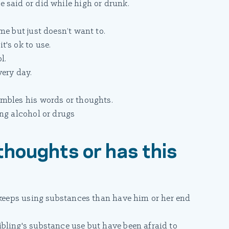
 said or did while high or drunk.
me but just doesn’t want to.
's ok to use.
l.
very day.
mbles his words or thoughts.
ng alcohol or drugs
thoughts or has this
r keeps using substances than have him or her end
bling's substance use but have been afraid to