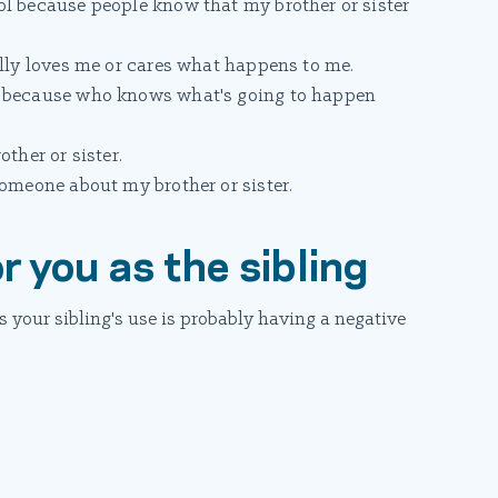
ol because people know that my brother or sister
ally loves me or cares what happens to me.
e because who knows what's going to happen
ther or sister.
someone about my brother or sister.
r you as the sibling
 your sibling's use is probably having a negative