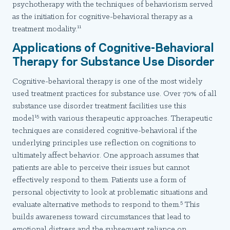
psychotherapy with the techniques of behaviorism served
as the initiation for cognitive-behavioral therapy as a
11
treatment modality.
Applications of Cognitive-Behavioral
Therapy for Substance Use Disorder
Cognitive-behavioral therapy is one of the most widely
used treatment practices for substance use. Over 70% of all
substance use disorder treatment facilities use this
15
model
with various therapeutic approaches. Therapeutic
techniques are considered cognitive-behavioral if the
underlying principles use reflection on cognitions to
ultimately affect behavior. One approach assumes that
patients are able to perceive their issues but cannot
effectively respond to them. Patients use a form of
personal objectivity to look at problematic situations and
5
evaluate alternative methods to respond to them.
This
builds awareness toward circumstances that lead to
emotional distress and the subsequent reliance on