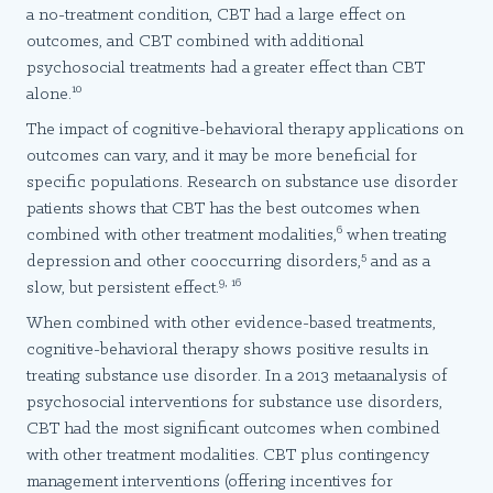
a no-treatment condition, CBT had a large effect on
outcomes, and CBT combined with additional
psychosocial treatments had a greater effect than CBT
10
alone.
The impact of cognitive-behavioral therapy applications on
outcomes can vary, and it may be more beneficial for
specific populations. Research on substance use disorder
patients shows that CBT has the best outcomes when
6
combined with other treatment modalities,
when treating
5
depression and other cooccurring disorders,
and as a
9, 16
slow, but persistent effect.
When combined with other evidence-based treatments,
cognitive-behavioral therapy shows positive results in
treating substance use disorder. In a 2013 metaanalysis of
psychosocial interventions for substance use disorders,
CBT had the most significant outcomes when combined
with other treatment modalities. CBT plus contingency
management interventions (offering incentives for