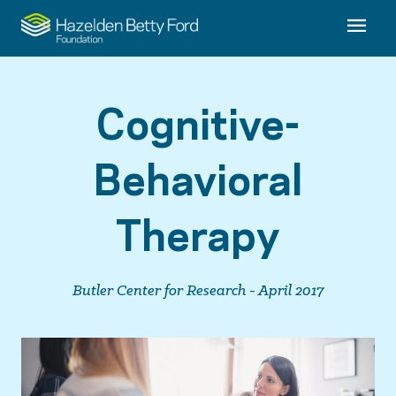
Cognitive-
Behavioral
Therapy
Butler Center for Research - April 2017