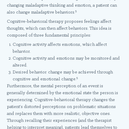
changing maladaptive thinking and emotion, a patient can
5
also change maladaptive behaviors.
Cognitive-behavioral therapy proposes feelings affect
thoughts, which can then affect behaviors. This idea is
composed of three fundamental principles:
Cognitive activity affects emotions, which affect
behavior.
Cognitive activity and emotions may be monitored and
altered.
Desired behavior change may be achieved through
5
cognitive and emotional change.
Furthermore, the mental perception of an event is
generally determined by the emotional state the person is
experiencing. Cognitive-behavioral therapy changes the
patient’s distorted perceptions on problematic situations
and replaces them with more realistic, objective ones.
Through recalling their experiences (and the therapist
helping to interpret meaning), patients lead themselves to