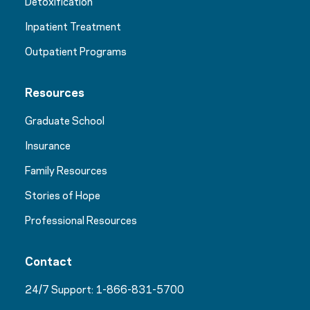
Detoxification
Inpatient Treatment
Outpatient Programs
Resources
Graduate School
Insurance
Family Resources
Stories of Hope
Professional Resources
Contact
24/7 Support:
1-866-831-5700