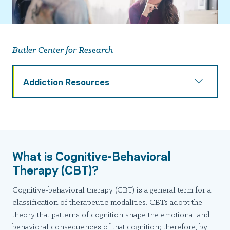
Butler Center for Research
Addiction Resources
What is Cognitive-Behavioral
Therapy (CBT)?
Cognitive-behavioral therapy (CBT) is a general term for a
classification of therapeutic modalities. CBTs adopt the
theory that patterns of cognition shape the emotional and
behavioral consequences of that cognition; therefore, by