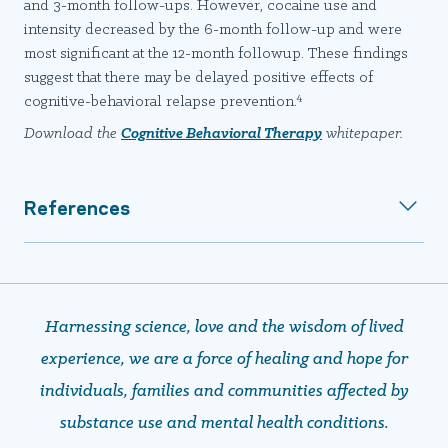
and 3-month follow-ups. However, cocaine use and
intensity decreased by the 6-month follow-up and were
most significant at the 12-month followup. These findings
suggest that there may be delayed positive effects of
4
cognitive-behavioral relapse prevention.
Download the
Cognitive Behavioral Therapy
whitepaper.
References
Harnessing science, love and the wisdom of lived
experience, we are a force of healing and hope ​​​​​​​for
individuals, families and communities affected by
substance use and mental health conditions.