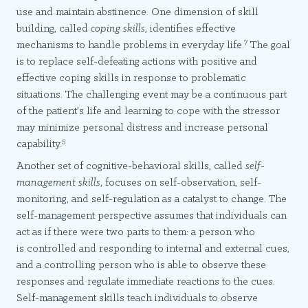
use and maintain abstinence. One dimension of skill
building, called
coping skills
, identifies effective
7
mechanisms to handle problems in everyday life.
The goal
is to replace self-defeating actions with positive and
effective coping skills in response to problematic
situations. The challenging event may be a continuous part
of the patient’s life and learning to cope with the stressor
may minimize personal distress and increase personal
5
capability.
Another set of cognitive-behavioral skills, called
self-
management skills
, focuses on self-observation, self-
monitoring, and self-regulation as a catalyst to change. The
self-management perspective assumes that individuals can
act as if there were two parts to them: a person who
is controlled and responding to internal and external cues,
and a controlling person who is able to observe these
responses and regulate immediate reactions to the cues.
Self-management skills teach individuals to observe