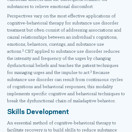
substances to relieve emotional discomfort.
Perspectives vary on the most effective applications of
cognitive-behavioral therapy for substance use disorder
treatment but often consist of addressing associations and
causal relationships between an individual’s cognitions,
emotions, behaviors, cravings, and substance use
3
actions.
CBT applied to substance use disorder reduces
the intensity and frequency of the urges by changing
dysfunctional beliefs and teaches the patient techniques
3
for managing urges and the impulse to act.
Because
substance use disorder can result from continuous cycles
of cognitions and behavioral responses, this modality
implements specific cognitive and behavioral techniques to
break the dysfunctional chain of maladaptive behavior.
Skills Development
An essential method of cognitive-behavioral therapy to
facilitate recovery is to build skills to reduce substance