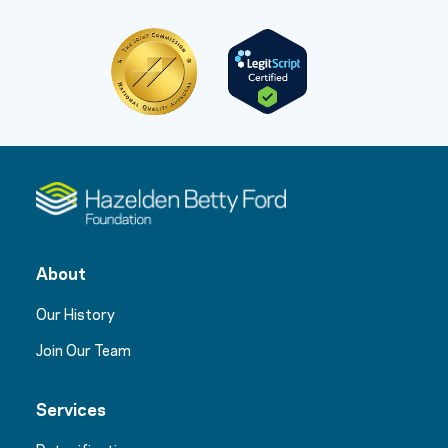
About
Our History
Join Our Team
Services