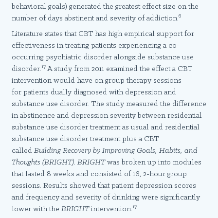
behavioral goals) generated the greatest effect size on the
6
number of days abstinent and severity of addiction.
Literature states that CBT has high empirical support for
effectiveness in treating patients experiencing a co-
occurring psychiatric disorder alongside substance use
17
disorder.
A study from 2011 examined the effect a CBT
intervention would have on group therapy sessions
for patients dually diagnosed with depression and
substance use disorder. The study measured the difference
in abstinence and depression severity between residential
substance use disorder treatment as usual and residential
substance use disorder treatment plus a CBT
called
Building Recovery by Improving Goals, Habits, and
Thoughts (BRIGHT). BRIGHT
was broken up into modules
that lasted 8 weeks and consisted of 16, 2-hour group
sessions. Results showed that patient depression scores
and frequency and severity of drinking were significantly
17
lower with the
BRIGHT
intervention.