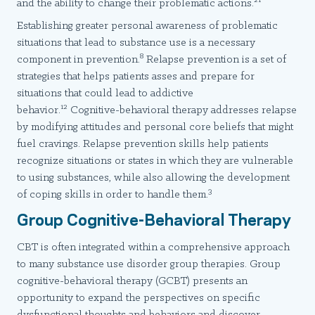
and the ability to change their problematic actions.
Establishing greater personal awareness of problematic
situations that lead to substance use is a necessary
8
component in prevention.
Relapse prevention is a set of
strategies that helps patients asses and prepare for
situations that could lead to addictive
12
behavior.
Cognitive-behavioral therapy addresses relapse
by modifying attitudes and personal core beliefs that might
fuel cravings. Relapse prevention skills help patients
recognize situations or states in which they are vulnerable
to using substances, while also allowing the development
3
of coping skills in order to handle them.
Group Cognitive-Behavioral Therapy
CBT is often integrated within a comprehensive approach
to many substance use disorder group therapies. Group
cognitive-behavioral therapy (GCBT) presents an
opportunity to expand the perspectives on specific
dysfunctional thoughts and behaviors and discover