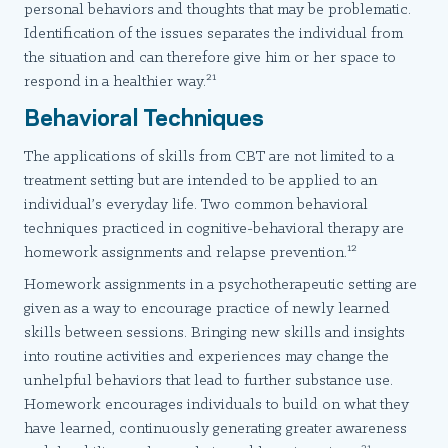
personal behaviors and thoughts that may be problematic.
Identification of the issues separates the individual from
the situation and can therefore give him or her space to
21
respond in a healthier way.
Behavioral Techniques
The applications of skills from CBT are not limited to a
treatment setting but are intended to be applied to an
individual’s everyday life. Two common behavioral
techniques practiced in cognitive-behavioral therapy are
12
homework assignments and relapse prevention.
Homework assignments in a psychotherapeutic setting are
given as a way to encourage practice of newly learned
skills between sessions. Bringing new skills and insights
into routine activities and experiences may change the
unhelpful behaviors that lead to further substance use.
Homework encourages individuals to build on what they
have learned, continuously generating greater awareness
21