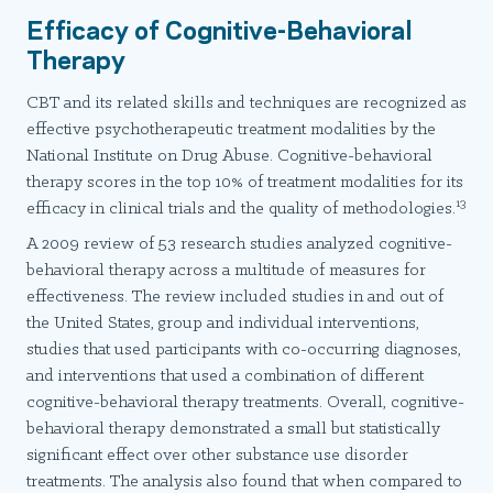
Efficacy of Cognitive-Behavioral
Therapy
CBT and its related skills and techniques are recognized as
effective psychotherapeutic treatment modalities by the
National Institute on Drug Abuse. Cognitive-behavioral
therapy scores in the top 10% of treatment modalities for its
13
efficacy in clinical trials and the quality of methodologies.
A 2009 review of 53 research studies analyzed cognitive-
behavioral therapy across a multitude of measures for
effectiveness. The review included studies in and out of
the United States, group and individual interventions,
studies that used participants with co-occurring diagnoses,
and interventions that used a combination of different
cognitive-behavioral therapy treatments. Overall, cognitive-
behavioral therapy demonstrated a small but statistically
significant effect over other substance use disorder
treatments. The analysis also found that when compared to