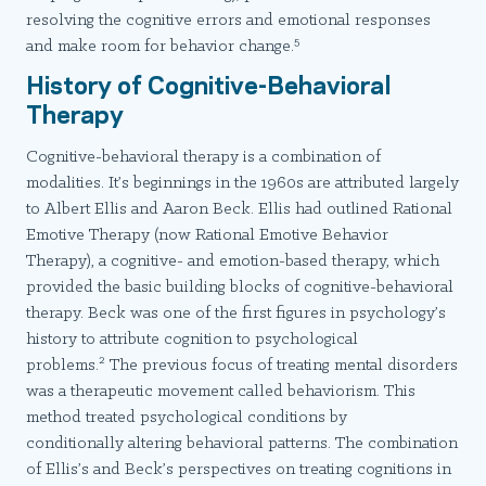
resolving the cognitive errors and emotional responses
5
and make room for behavior change.
History of Cognitive-Behavioral
Therapy
Cognitive-behavioral therapy is a combination of
modalities. It’s beginnings in the 1960s are attributed largely
to Albert Ellis and Aaron Beck. Ellis had outlined Rational
Emotive Therapy (now Rational Emotive Behavior
Therapy), a cognitive- and emotion-based therapy, which
provided the basic building blocks of cognitive-behavioral
therapy. Beck was one of the first figures in psychology’s
history to attribute cognition to psychological
2
problems.
The previous focus of treating mental disorders
was a therapeutic movement called behaviorism. This
method treated psychological conditions by
conditionally altering behavioral patterns. The combination
of Ellis’s and Beck’s perspectives on treating cognitions in