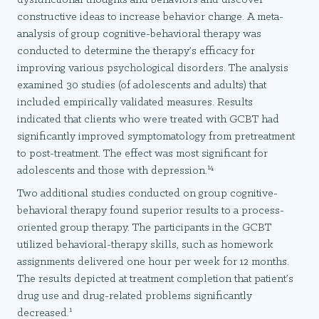
constructive ideas to increase behavior change. A meta-
analysis of group cognitive-behavioral therapy was
conducted to determine the therapy’s efficacy for
improving various psychological disorders. The analysis
examined 30 studies (of adolescents and adults) that
included empirically validated measures. Results
indicated that clients who were treated with GCBT had
significantly improved symptomatology from pretreatment
to post-treatment. The effect was most significant for
14
adolescents and those with depression.
Two additional studies conducted on group cognitive-
behavioral therapy found superior results to a process-
oriented group therapy. The participants in the GCBT
utilized behavioral-therapy skills, such as homework
assignments delivered one hour per week for 12 months.
The results depicted at treatment completion that patient’s
drug use and drug-related problems significantly
1
decreased.