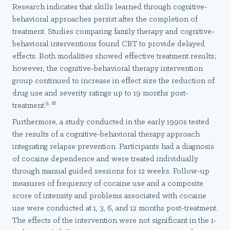
Research indicates that skills learned through cognitive-
behavioral approaches persist after the completion of
treatment. Studies comparing family therapy and cognitive-
behavioral interventions found CBT to provide delayed
effects. Both modalities showed effective treatment results;
however, the cognitive-behavioral therapy intervention
group continued to increase in effect size the reduction of
drug use and severity ratings up to 19 months post-
9, 16
treatment.
Furthermore, a study conducted in the early 1990s tested
the results of a cognitive-behavioral therapy approach
integrating relapse prevention. Participants had a diagnosis
of cocaine dependence and were treated individually
through manual guided sessions for 12 weeks. Follow-up
measures of frequency of cocaine use and a composite
score of intensity and problems associated with cocaine
use were conducted at 1, 3, 6, and 12 months post-treatment.
The effects of the intervention were not significant in the 1-