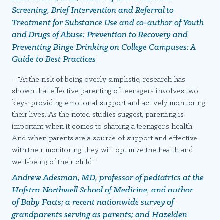
Screening, Brief Intervention
and
Referral to
Treatment for Substance Use
and co-author of
Youth
and Drugs of Abuse: Prevention to Recovery and
Preventing Binge Drinking on College Campuses: A
Guide to Best Practices
—"At the risk of being overly simplistic, research has
shown that effective parenting of teenagers involves two
keys: providing emotional support and actively monitoring
their lives. As the noted studies suggest, parenting is
important when it comes to shaping a teenager's health.
And when parents are a source of support and effective
with their monitoring, they will optimize the health and
well-being of their child."
Andrew Adesman, MD, professor of pediatrics at the
Hofstra Northwell School of Medicine, and author
of
Baby Facts
; a recent nationwide survey of
grandparents serving as parents; and Hazelden