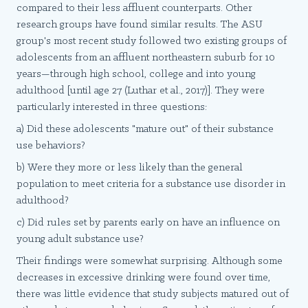
compared to their less affluent counterparts. Other
research groups have found similar results. The ASU
group's most recent study followed two existing groups of
adolescents from an affluent northeastern suburb for 10
years—through high school, college and into young
adulthood [until age 27 (Luthar et al., 2017)]. They were
particularly interested in three questions:
a) Did these adolescents "mature out" of their substance
use behaviors?
b) Were they more or less likely than the general
population to meet criteria for a substance use disorder in
adulthood?
c) Did rules set by parents early on have an influence on
young adult substance use?
Their findings were somewhat surprising. Although some
decreases in excessive drinking were found over time,
there was little evidence that study subjects matured out of