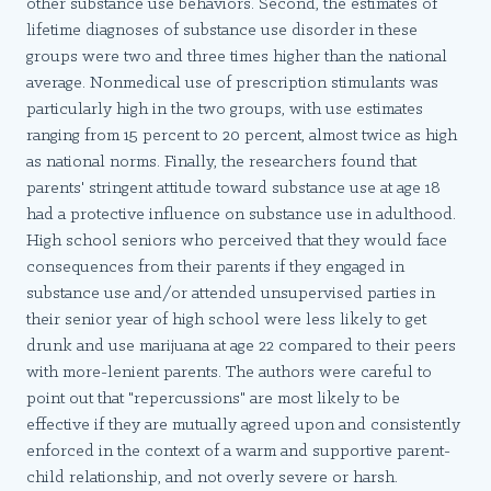
other substance use behaviors. Second, the estimates of
lifetime diagnoses of substance use disorder in these
groups were two and three times higher than the national
average. Nonmedical use of prescription stimulants was
particularly high in the two groups, with use estimates
ranging from 15 percent to 20 percent, almost twice as high
as national norms. Finally, the researchers found that
parents' stringent attitude toward substance use at age 18
had a protective influence on substance use in adulthood.
High school seniors who perceived that they would face
consequences from their parents if they engaged in
substance use and/or attended unsupervised parties in
their senior year of high school were less likely to get
drunk and use marijuana at age 22 compared to their peers
with more-lenient parents. The authors were careful to
point out that "repercussions" are most likely to be
effective if they are mutually agreed upon and consistently
enforced in the context of a warm and supportive parent-
child relationship, and not overly severe or harsh.