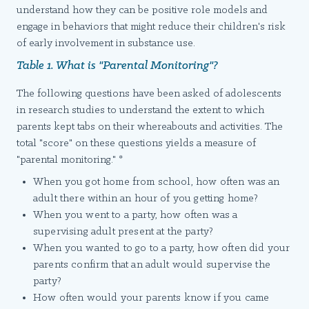
understand how they can be positive role models and
engage in behaviors that might reduce their children's risk
of early involvement in substance use.
Table 1. What is "Parental Monitoring"?
The following questions have been asked of adolescents
in research studies to understand the extent to which
parents kept tabs on their whereabouts and activities. The
total "score" on these questions yields a measure of
"parental monitoring." *
When you got home from school, how often was an
adult there within an hour of you getting home?
When you went to a party, how often was a
supervising adult present at the party?
When you wanted to go to a party, how often did your
parents confirm that an adult would supervise the
party?
How often would your parents know if you came