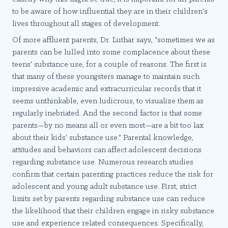
to be aware of how influential they are in their children's
lives throughout all stages of development.
Of more affluent parents, Dr. Luthar says, "sometimes we as
parents can be lulled into some complacence about these
teens' substance use, for a couple of reasons. The first is
that many of these youngsters manage to maintain such
impressive academic and extracurricular records that it
seems unthinkable, even ludicrous, to visualize them as
regularly inebriated. And the second factor is that some
parents—by no means all or even most—are a bit too lax
about their kids' substance use." Parental knowledge,
attitudes and behaviors can affect adolescent decisions
regarding substance use. Numerous research studies
confirm that certain parenting practices reduce the risk for
adolescent and young adult substance use. First, strict
limits set by parents regarding substance use can reduce
the likelihood that their children engage in risky substance
use and experience related consequences. Specifically,