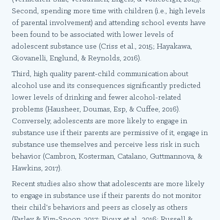
Second, spending more time with children (i.e., high levels
of parental involvement) and attending school events have
been found to be associated with lower levels of
adolescent substance use (Criss et al., 2015; Hayakawa,
Giovanelli, Englund, & Reynolds, 2016).
Third, high quality parent-child communication about
alcohol use and its consequences significantly predicted
lower levels of drinking and fewer alcohol-related
problems (Hausheer, Doumas, Esp, & Cuffee, 2016).
Conversely, adolescents are more likely to engage in
substance use if their parents are permissive of it, engage in
substance use themselves and perceive less risk in such
behavior (Cambron, Kosterman, Catalano, Guttmannova, &
Hawkins, 2017).
Recent studies also show that adolescents are more likely
to engage in substance use if their parents do not monitor
their child's behaviors and peers as closely as others
(Farley & Kim-Spoon, 2017; Rioux et al., 2016; Russell &