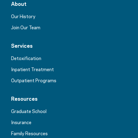
About
Our History
Join Our Team
Services
Detoxification
Inpatient Treatment
Outpatient Programs
Resources
Graduate School
Insurance
Family Resources