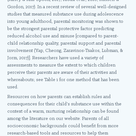
Gordon, 2017). In a recent review of several well-designed
studies that measured substance use during adolescence
into young adulthood, parental monitoring was shown to
be the strongest parental protective factor predicting
reduced alcohol use and misuse [compared to parent-
child relationship quality, parental support and parental
involvement (Yap, Cheong, Zaravinos-Tsakos, Lubman, &
Jorm, 2017)]. Researchers have used a variety of
assessments to measure the extent to which children
perceive their parents are aware of their activities and
whereabouts; see Table 1 for one method that has been
used.
Resources on how parents can establish rules and
consequences for their child's substance use within the
context of a warm, nurturing relationship can be found
among the literature on our website. Parents of all
socioeconomic backgrounds could benefit from more
research-based tools and resources to help them