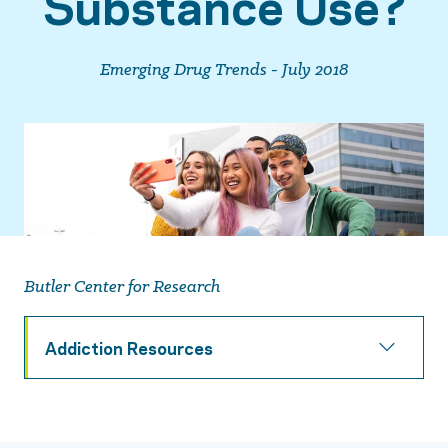
Substance Use?
Emerging Drug Trends - July 2018
Butler Center for Research
Addiction Resources