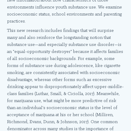
new information about how characteristics of those
environments influence youth substance use. We examine
socioeconomic status, school environments and parenting
practices.
This new research includes findings that will surprise
many and also reinforce the longstanding notion that
substance use—and especially substance use disorder—is
an "equal-opportunity destroyer" because it affects families
of all socioeconomic backgrounds. For example, some
forms of substance use during adolescence, like cigarette
smoking, are consistently associated with socioeconomic
disadvantage, whereas other forms such as excessive
drinking appear to disproportionately affect upper-middle-
class families (Luthar, Small, & Ciciolla, 2017). Meanwhile,
for marijuana use, what might be more predictive of risk
than an individual's socioeconomic status is the level of
acceptance of marijuana at his or her school (Milliren,
Richmond, Evans, Dunn, & Johnson, 2017). One common
denominator across many studies is the importance of