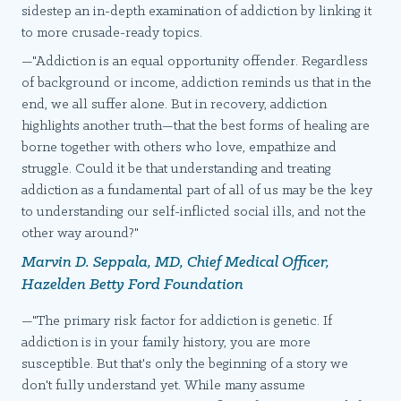
sidestep an in-depth examination of addiction by linking it
to more crusade-ready topics.
—"Addiction is an equal opportunity offender. Regardless
of background or income, addiction reminds us that in the
end, we all suffer alone. But in recovery, addiction
highlights another truth—that the best forms of healing are
borne together with others who love, empathize and
struggle. Could it be that understanding and treating
addiction as a fundamental part of all of us may be the key
to understanding our self-inflicted social ills, and not the
other way around?"
Marvin D. Seppala, MD, Chief Medical Officer,
Hazelden Betty Ford Foundation
—"The primary risk factor for addiction is genetic. If
addiction is in your family history, you are more
susceptible. But that's only the beginning of a story we
don't fully understand yet. While many assume