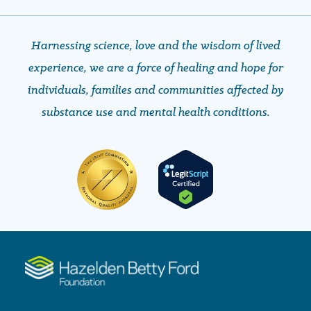
Harnessing science, love and the wisdom of lived
experience, we are a force of healing and hope ​​​​​​​for
individuals, families and communities affected by
substance use and mental health conditions.