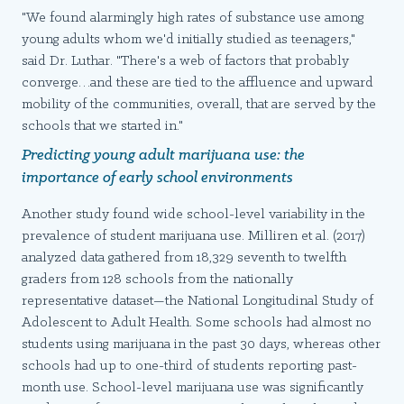
"We found alarmingly high rates of substance use among
young adults whom we'd initially studied as teenagers,"
said Dr. Luthar. "There's a web of factors that probably
converge…and these are tied to the affluence and upward
mobility of the communities, overall, that are served by the
schools that we started in."
Predicting young adult marijuana use: the
importance of early school environments
Another study found wide school-level variability in the
prevalence of student marijuana use. Milliren et al. (2017)
analyzed data gathered from 18,329 seventh to twelfth
graders from 128 schools from the nationally
representative dataset—the National Longitudinal Study of
Adolescent to Adult Health. Some schools had almost no
students using marijuana in the past 30 days, whereas other
schools had up to one-third of students reporting past-
month use. School-level marijuana use was significantly