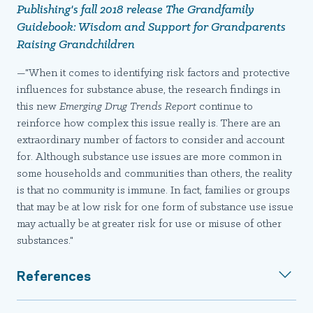
Publishing's fall 2018 release
The Grandfamily
Guidebook: Wisdom and Support for Grandparents
Raising Grandchildren
—"When it comes to identifying risk factors and protective
influences for substance abuse, the research findings in
this new
Emerging Drug Trends Report
continue to
reinforce how complex this issue really is. There are an
extraordinary number of factors to consider and account
for. Although substance use issues are more common in
some households and communities than others, the reality
is that no community is immune. In fact, families or groups
that may be at low risk for one form of substance use issue
may actually be at greater risk for use or misuse of other
substances."
References