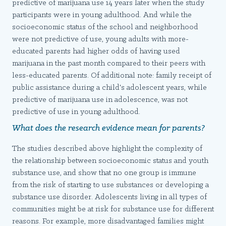
predictive of marijuana use 14 years later when the study
participants were in young adulthood. And while the
socioeconomic status of the school and neighborhood
were not predictive of use, young adults with more-
educated parents had higher odds of having used
marijuana in the past month compared to their peers with
less-educated parents. Of additional note: family receipt of
public assistance during a child's adolescent years, while
predictive of marijuana use in adolescence, was not
predictive of use in young adulthood.
What does the research evidence mean for parents?
The studies described above highlight the complexity of
the relationship between socioeconomic status and youth
substance use, and show that no one group is immune
from the risk of starting to use substances or developing a
substance use disorder. Adolescents living in all types of
communities might be at risk for substance use for different
reasons. For example, more disadvantaged families might