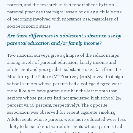
parents, and the research in this report sheds light on
parental practices that might lessen or delay a child's risk
of becoming involved with substance use, regardless of
socioeconomic status.
Are there differences in adolescent substance use by
parental education and/or family income?
Two national surveys give a glimpse of the relationships
among levels of parental education, family income and
adolescent and young adult substance use. Data from the
Monitoring the Future (MTF) survey (2018) reveal that high
school seniors whose parents had a college degree were
more likely to have gotten drunk in the last month than
seniors whose parents had not graduated high school (24
percent vs. 16 percent, respectively). The opposite
association was observed for recent cigarette smoking:
Adolescents whose parents were more educated were less
likely to be smokers than adolescents whose parents had