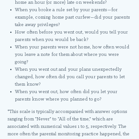
home an hour (or more) late on weekends?
When you broke a rule set by your parents—for
example, coming home past curfew—did your parents
take away privileges?
How often before you went out, would you tell your
parents when you would be back?
When your parents were not home, how often would
you leave a note for them about where you were
going?
When you went out and your plans unexpectedly
changed, how often did you call your parents to let
them know?
When you went out, how often did you let your
parents know where you planned to go?
*This scale is typically accompanied with answer options
ranging from "Never" to "All of the time," which are
associated with numerical values 1 to 5, respectively. The
more often the parental monitoring practice happened, the