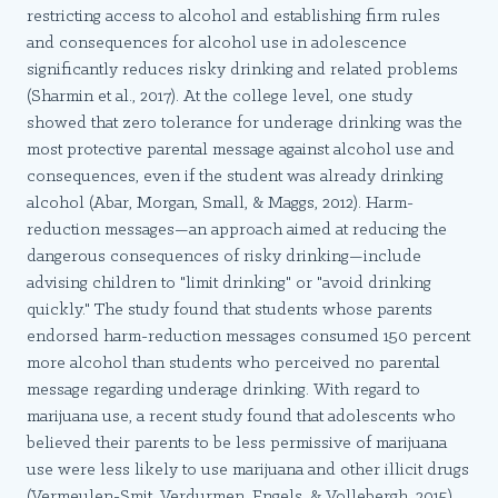
restricting access to alcohol and establishing firm rules
and consequences for alcohol use in adolescence
significantly reduces risky drinking and related problems
(Sharmin et al., 2017). At the college level, one study
showed that zero tolerance for underage drinking was the
most protective parental message against alcohol use and
consequences, even if the student was already drinking
alcohol (Abar, Morgan, Small, & Maggs, 2012). Harm-
reduction messages—an approach aimed at reducing the
dangerous consequences of risky drinking—include
advising children to "limit drinking" or "avoid drinking
quickly." The study found that students whose parents
endorsed harm-reduction messages consumed 150 percent
more alcohol than students who perceived no parental
message regarding underage drinking. With regard to
marijuana use, a recent study found that adolescents who
believed their parents to be less permissive of marijuana
use were less likely to use marijuana and other illicit drugs
(Vermeulen-Smit, Verdurmen, Engels, & Vollebergh, 2015).