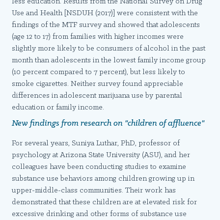
less education. Results from the National Survey on Drug
Use and Health [NSDUH (2017)] were consistent with the
findings of the MTF survey and showed that adolescents
(age 12 to 17) from families with higher incomes were
slightly more likely to be consumers of alcohol in the past
month than adolescents in the lowest family income group
(10 percent compared to 7 percent), but less likely to
smoke cigarettes. Neither survey found appreciable
differences in adolescent marijuana use by parental
education or family income.
New findings from research on "children of affluence"
For several years, Suniya Luthar, PhD, professor of
psychology at Arizona State University (ASU), and her
colleagues have been conducting studies to examine
substance use behaviors among children growing up in
upper-middle-class communities. Their work has
demonstrated that these children are at elevated risk for
excessive drinking and other forms of substance use