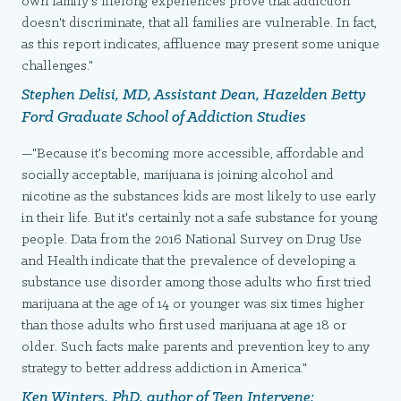
own family's lifelong experiences prove that addiction
doesn't discriminate, that all families are vulnerable. In fact,
as this report indicates, affluence may present some unique
challenges."
Stephen Delisi, MD, Assistant Dean, Hazelden Betty
Ford Graduate School of Addiction Studies
—"Because it's becoming more accessible, affordable and
socially acceptable, marijuana is joining alcohol and
nicotine as the substances kids are most likely to use early
in their life. But it's certainly not a safe substance for young
people. Data from the 2016 National Survey on Drug Use
and Health indicate that the prevalence of developing a
substance use disorder among those adults who first tried
marijuana at the age of 14 or younger was six times higher
than those adults who first used marijuana at age 18 or
older. Such facts make parents and prevention key to any
strategy to better address addiction in America."
Ken Winters, PhD, author of
Teen Intervene: