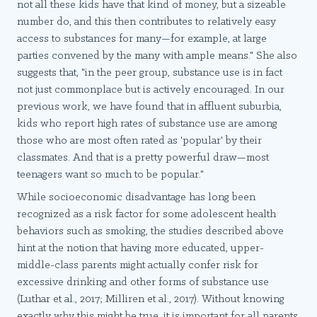
not all these kids have that kind of money, but a sizeable
number do, and this then contributes to relatively easy
access to substances for many—for example, at large
parties convened by the many with ample means." She also
suggests that, "in the peer group, substance use is in fact
not just commonplace but is actively encouraged. In our
previous work, we have found that in affluent suburbia,
kids who report high rates of substance use are among
those who are most often rated as 'popular' by their
classmates. And that is a pretty powerful draw—most
teenagers want so much to be popular."
While socioeconomic disadvantage has long been
recognized as a risk factor for some adolescent health
behaviors such as smoking, the studies described above
hint at the notion that having more educated, upper-
middle-class parents might actually confer risk for
excessive drinking and other forms of substance use
(Luthar et al., 2017; Milliren et al., 2017). Without knowing
exactly why this might be true, it is important for all parents