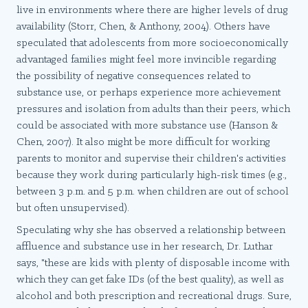
live in environments where there are higher levels of drug
availability (Storr, Chen, & Anthony, 2004). Others have
speculated that adolescents from more socioeconomically
advantaged families might feel more invincible regarding
the possibility of negative consequences related to
substance use, or perhaps experience more achievement
pressures and isolation from adults than their peers, which
could be associated with more substance use (Hanson &
Chen, 2007). It also might be more difficult for working
parents to monitor and supervise their children's activities
because they work during particularly high-risk times (e.g.,
between 3 p.m. and 5 p.m. when children are out of school
but often unsupervised).
Speculating why she has observed a relationship between
affluence and substance use in her research, Dr. Luthar
says, "these are kids with plenty of disposable income with
which they can get fake IDs (of the best quality), as well as
alcohol and both prescription and recreational drugs. Sure,