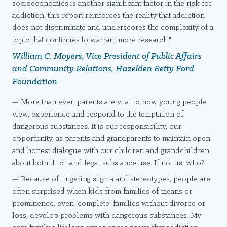
socioeconomics is another significant factor in the risk for
addiction, this report reinforces the reality that addiction
does not discriminate and underscores the complexity of a
topic that continues to warrant more research."
William C. Moyers, Vice President of Public Affairs
and Community Relations, Hazelden Betty Ford
Foundation
—"More than ever, parents are vital to how young people
view, experience and respond to the temptation of
dangerous substances. It is our responsibility, our
opportunity, as parents and grandparents to maintain open
and honest dialogue with our children and grandchildren
about both illicit and legal substance use. If not us, who?
—"Because of lingering stigma and stereotypes, people are
often surprised when kids from families of means or
prominence, even ‘complete' families without divorce or
loss, develop problems with dangerous substances. My