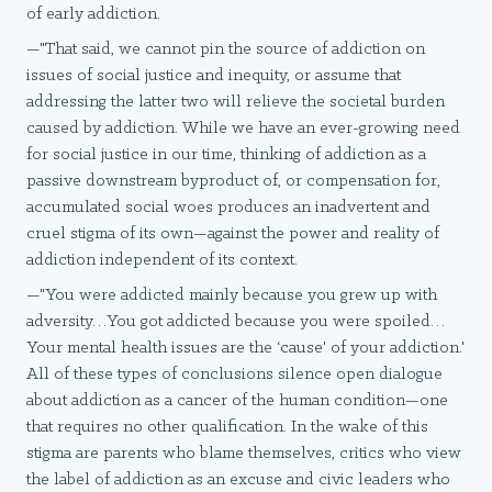
of early addiction.
—"That said, we cannot pin the source of addiction on
issues of social justice and inequity, or assume that
addressing the latter two will relieve the societal burden
caused by addiction. While we have an ever-growing need
for social justice in our time, thinking of addiction as a
passive downstream byproduct of, or compensation for,
accumulated social woes produces an inadvertent and
cruel stigma of its own—against the power and reality of
addiction independent of its context.
—"You were addicted mainly because you grew up with
adversity…You got addicted because you were spoiled…
Your mental health issues are the ‘cause' of your addiction.'
All of these types of conclusions silence open dialogue
about addiction as a cancer of the human condition—one
that requires no other qualification. In the wake of this
stigma are parents who blame themselves, critics who view
the label of addiction as an excuse and civic leaders who