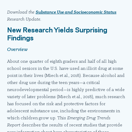
Download the
Substance Use and Socioeconomic Status
Research Update.
New Research Yields Surprising
Findings
Overview
About one quarter of eighth graders and half of all high
school seniors in the U.S. have used an illicit drug at some
point in their lives (Miech et al., 2018). Because alcohol and
other drug use during the teen years—a critical
neurodevelopmental period—is highly predictive of a wide
variety of later problems (Miech et al., 2018), much research
has focused on the risk and protective factors for
adolescent substance use, including the environments in
which children grow up. This
Emerging Drug Trends
Report
describes the results of recent studies that provide