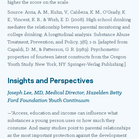
higher the score on the scale.
Source: Arria, A. M., Kuhn, V., Caldeira, K. M., O'Grady, K.
E., Vincent, K. B., & Wish, E. D. (2008). High school drinking
mediates the relationship between parental monitoring and
college drinking: A longitudinal analysis. Substance Abuse
Treatment, Prevention, and Policy, 3(6), 1-11. [adapted from:
Capaldi, D. M., & Patterson, G. R. (1989). Psychometric
properties of fourteen latent constructs from the Oregon
Youth Study. New York, NY: Springer-Verlag Publishing.]
Insights and Perspectives
Joseph Lee, MD, Medical Director, Hazelden Betty
Ford Foundation Youth Continuum
—"Access, education and income can influence what
substances a young person uses or how much they
consume. And many studies point to parental relationships
as the most important protection against the development