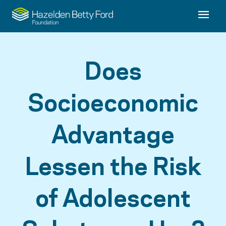
Does
Socioeconomic
Advantage
Lessen the Risk
of Adolescent